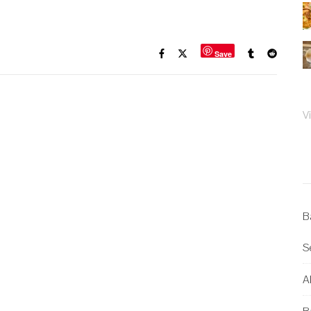
Save
V
B
S
Al