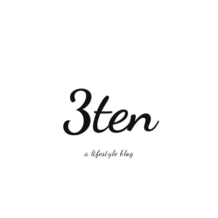
3ten
a lifestyle blog