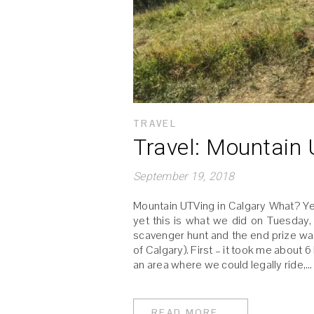
TRAVEL
Travel: Mountain
September 19, 2018
Mountain UTVing in Calgary What? Yes!
yet this is what we did on Tuesday, 
scavenger hunt and the end prize was
of Calgary). First – it took me about 6
an area where we could legally ride,…
READ MORE...