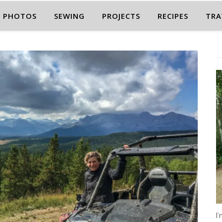
PHOTOS
SEWING
PROJECTS
RECIPES
TRA
I