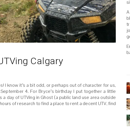
s
A
b
t
j
g
E
b
 UTVing Calgary
 I know it’s a bit odd, or perhaps out of character for us,
September 4. For Bryce’s birthday I put together a little
 a day of UTVing in Ghost (a public land use area outside
 hours of research to find a place to rent a decent UTV, find