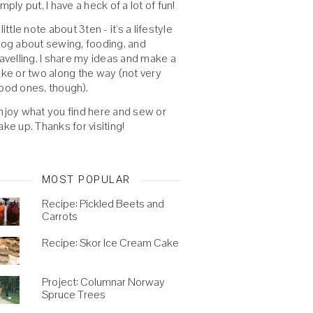
imply put, I have a heck of a lot of fun!
 little note about 3ten - it's a lifestyle
log about sewing, fooding, and
ravelling. I share my ideas and make a
oke or two along the way (not very
ood ones, though).
njoy what you find here and sew or
ake up. Thanks for visiting!
MOST POPULAR
Recipe: Pickled Beets and
Carrots
Recipe: Skor Ice Cream Cake
Project: Columnar Norway
Spruce Trees