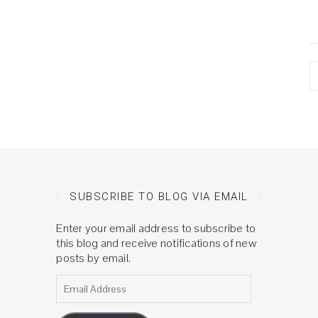
A
SUBSCRIBE TO BLOG VIA EMAIL
Enter your email address to subscribe to
this blog and receive notifications of new
posts by email.
Email Address