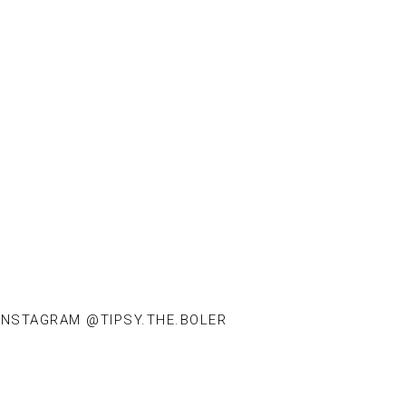
INSTAGRAM @TIPSY.THE.BOLER