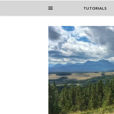
TUTORIALS