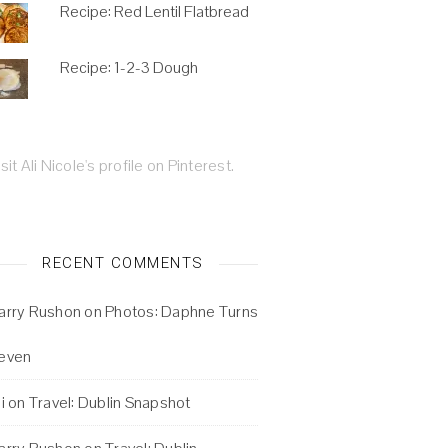
Recipe: Red Lentil Flatbread
Recipe: 1-2-3 Dough
isit Ali Nicole's profile on Pinterest.
RECENT COMMENTS
arry Rushon
on
Photos: Daphne Turns
even
i
on
Travel: Dublin Snapshot