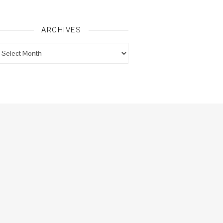
ARCHIVES
rchives