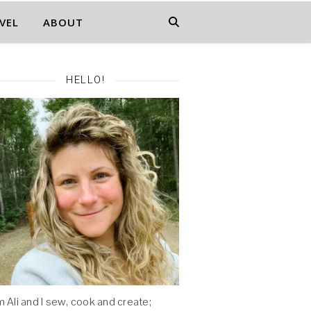
VEL
ABOUT
HELLO!
'm Ali and I sew, cook and create;