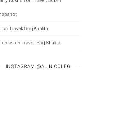
arry Rushon
on
Travel: Dublin
napshot
i
on
Travel: Burj Khalifa
homas
on
Travel: Burj Khalifa
INSTAGRAM @ALINICOLEG