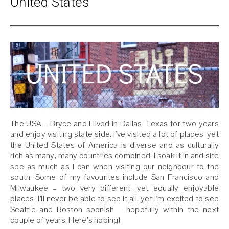
United States
The USA – Bryce and I lived in Dallas, Texas for two years
and enjoy visiting state side. I’ve visited a lot of places, yet
the United States of America is diverse and as culturally
rich as many, many countries combined. I soak it in and site
see as much as I can when visiting our neighbour to the
south. Some of my favourites include San Francisco and
Milwaukee – two very different, yet equally enjoyable
places. I’ll never be able to see it all, yet I’m excited to see
Seattle and Boston soonish – hopefully within the next
couple of years. Here’s hoping!