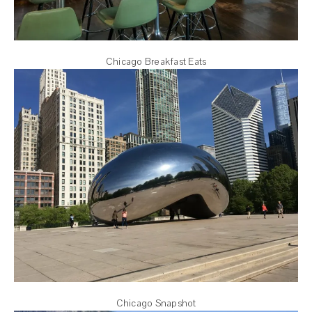
Chicago Breakfast Eats
Chicago Snapshot