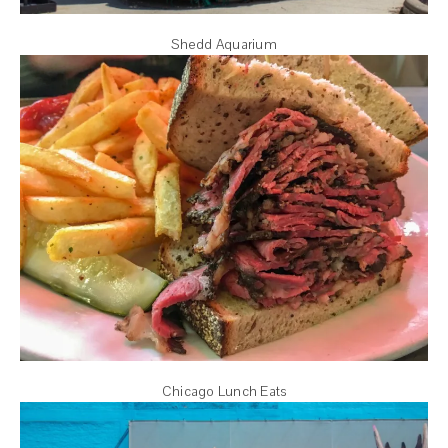
Shedd Aquarium
Chicago Lunch Eats