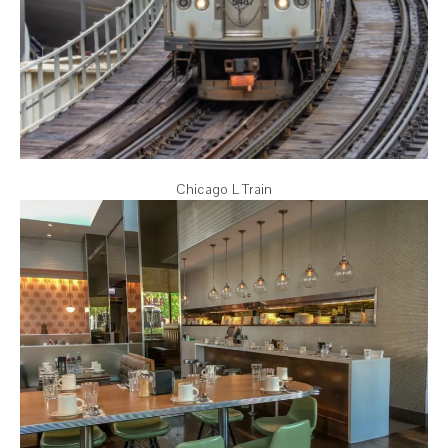
Chicago L Train