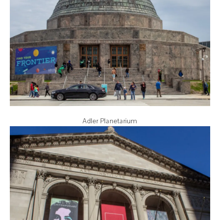
Adler Planetarium