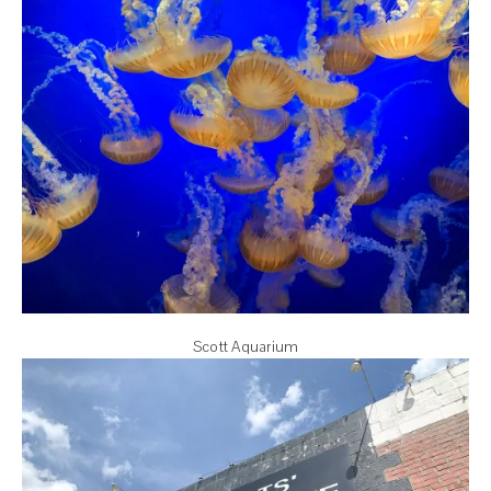
Scott Aquarium