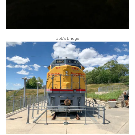
Bob’s Bridge