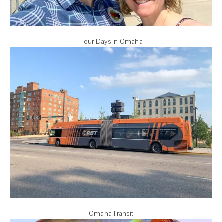
Four Days in Omaha
Omaha Transit