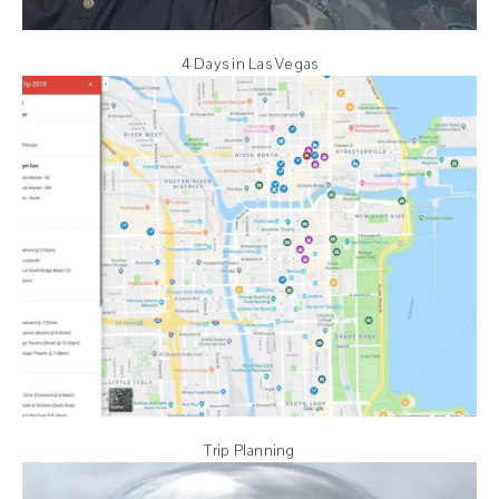
4 Days in Las Vegas
Trip Planning