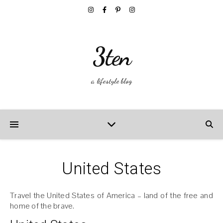
3ten
a lifestyle blog
United States
Travel the United States of America – land of the free and
home of the brave.