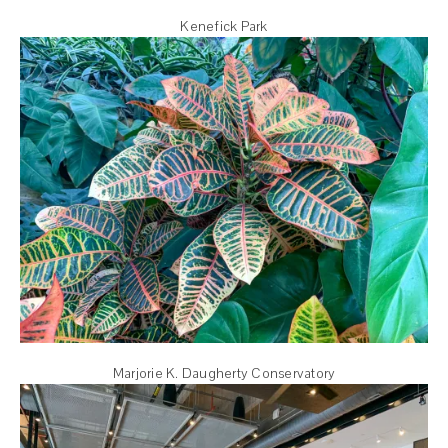
Kenefick Park
Marjorie K. Daugherty Conservatory