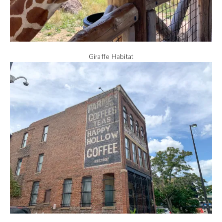
Giraffe Habitat