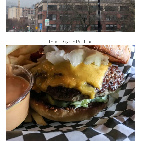
Three Days in Portland