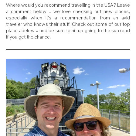
Where would you recommend travelling in the USA? Leave
a comment below – we love checking out new places,
especially when it’s a recommendation from an avid
traveler who knows their stuff. Check out some of our top
places below – and be sure to hit up going to the sun road
if you get the chance.