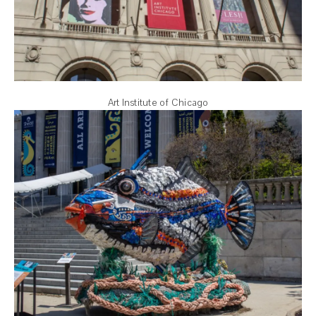
Art Institute of Chicago