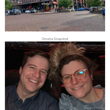
Omaha Snapshot