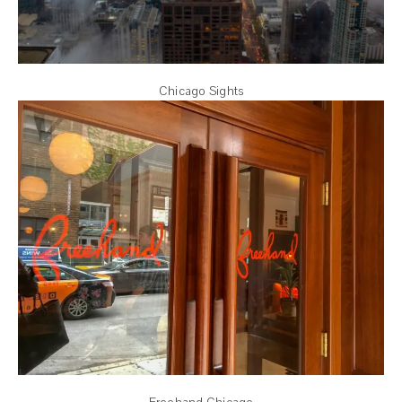
Chicago Sights