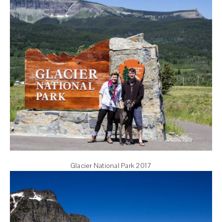
Glacier National Park 2017