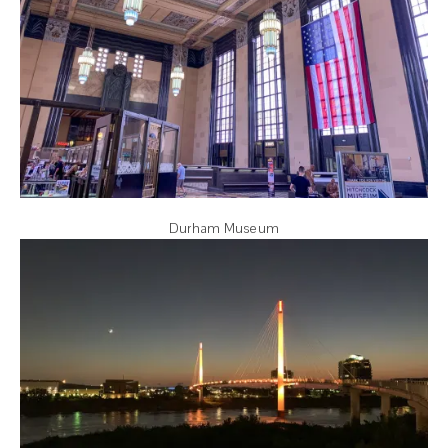
Durham Museum