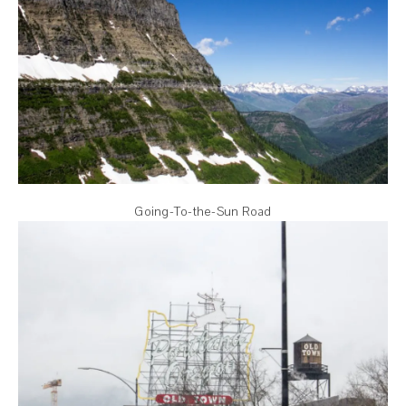
Going-To-the-Sun Road