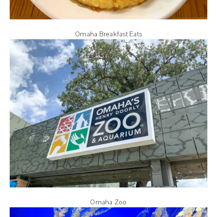
Omaha Breakfast Eats
Omaha Zoo