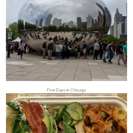
Five Days in Chicago