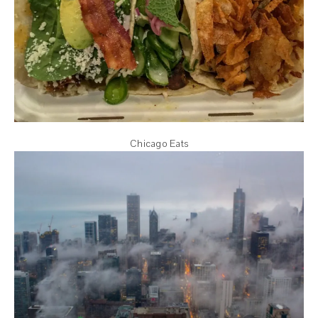
Chicago Eats