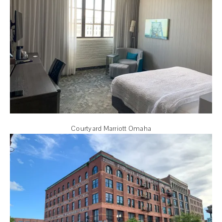
Courtyard Marriott Omaha