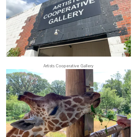
Artists Cooperative Gallery