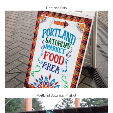
Portland Eats
Portland Saturday Market