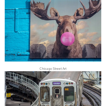
Chicago Street Art