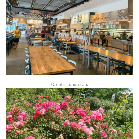
Omaha Lunch Eats