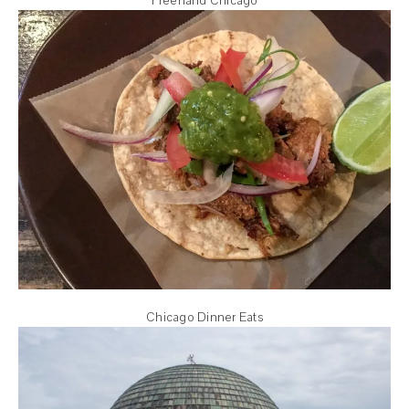
Freehand Chicago
Chicago Dinner Eats