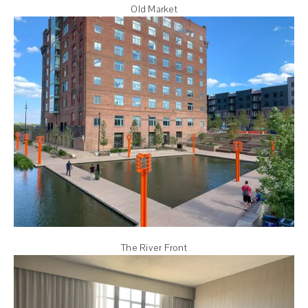
Old Market
The River Front