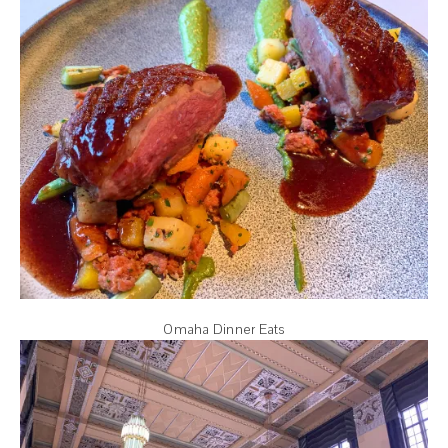
Omaha Dinner Eats