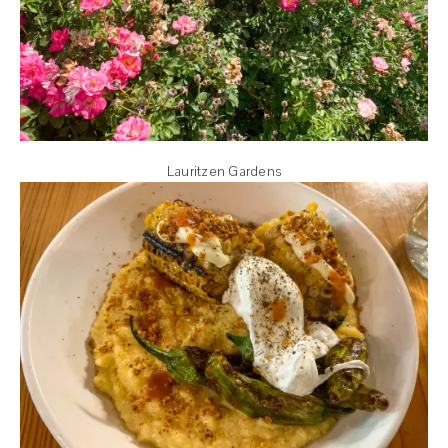
Lauritzen Gardens