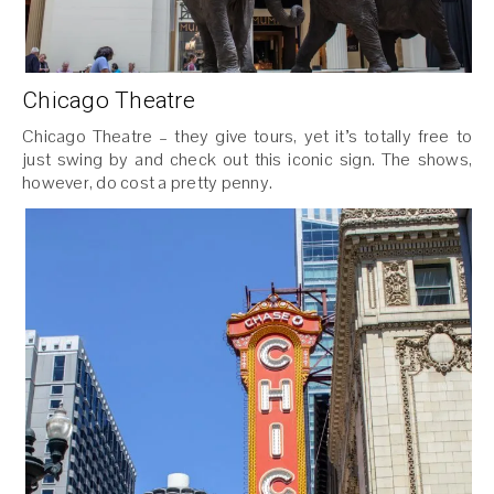
Chicago Theatre
Chicago Theatre – they give tours, yet it’s totally free to
just swing by and check out this iconic sign. The shows,
however, do cost a pretty penny.