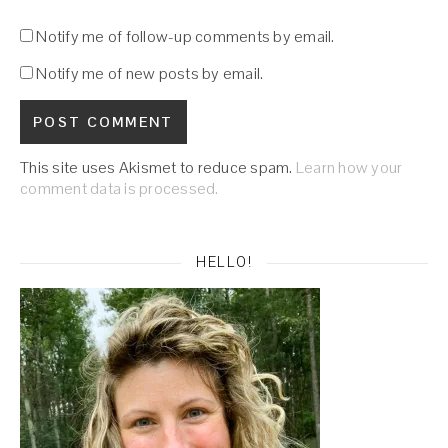
Notify me of follow-up comments by email.
Notify me of new posts by email.
This site uses Akismet to reduce spam.
Learn how your
comment data is processed.
HELLO!