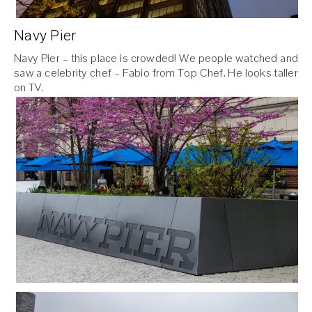
Navy Pier
Navy Pier – this place is crowded! We people watched and
saw a celebrity chef – Fabio from Top Chef. He looks taller
on TV.