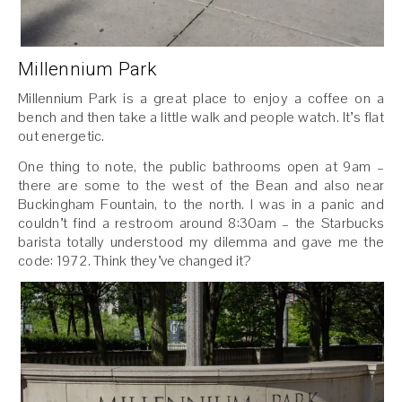
Millennium Park
Millennium Park is a great place to enjoy a coffee on a
bench and then take a little walk and people watch. It’s flat
out energetic.
One thing to note, the public bathrooms open at 9am –
there are some to the west of the Bean and also near
Buckingham Fountain, to the north. I was in a panic and
couldn’t find a restroom around 8:30am – the Starbucks
barista totally understood my dilemma and gave me the
code: 1972. Think they’ve changed it?