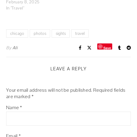
February 8, 2025
In "Travel"
chicago
photos
sights
travel
By
Ali
Save
LEAVE A REPLY
Your email address will not be published.
Required fields
are marked
*
Name
*
Email
*