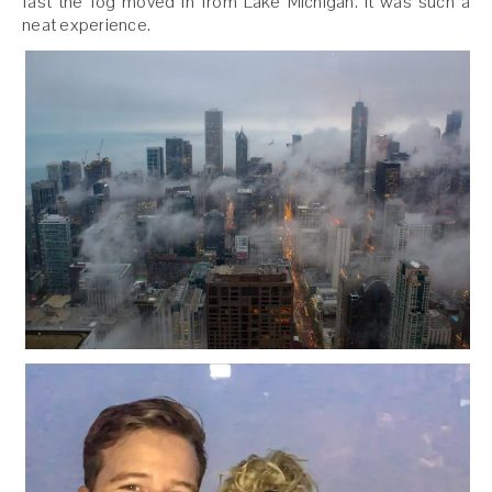
fast the fog moved in from Lake Michigan. It was such a
neat experience.