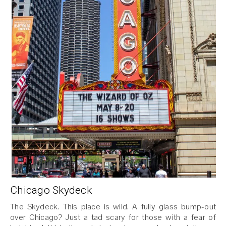
Chicago Skydeck
The Skydeck. This place is wild. A fully glass bump-out
over Chicago? Just a tad scary for those with a fear of