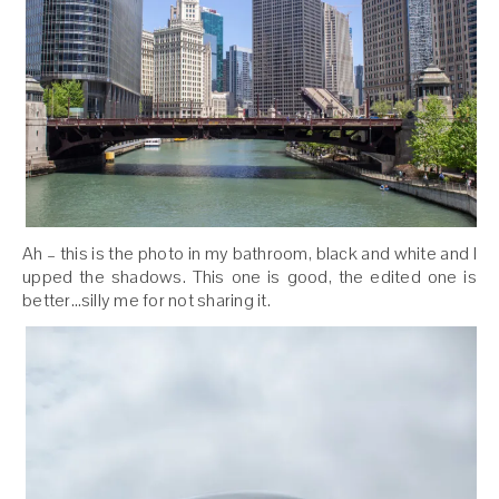
Ah – this is the photo in my bathroom, black and white and I
upped the shadows. This one is good, the edited one is
better…silly me for not sharing it.