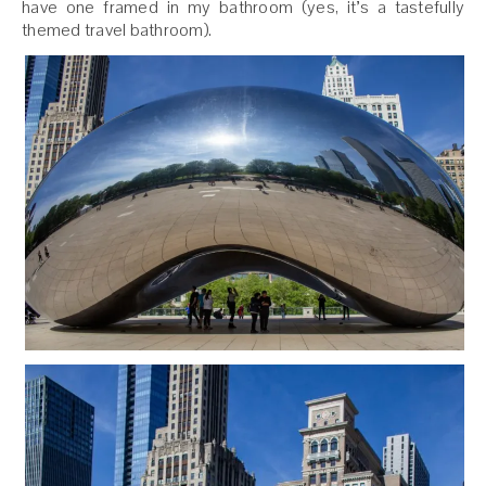
have one framed in my bathroom (yes, it’s a tastefully
themed travel bathroom).