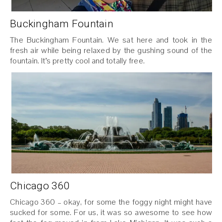
Buckingham Fountain
The Buckingham Fountain. We sat here and took in the
fresh air while being relaxed by the gushing sound of the
fountain. It’s pretty cool and totally free.
Chicago 360
Chicago 360 – okay, for some the foggy night might have
sucked for some. For us, it was so awesome to see how