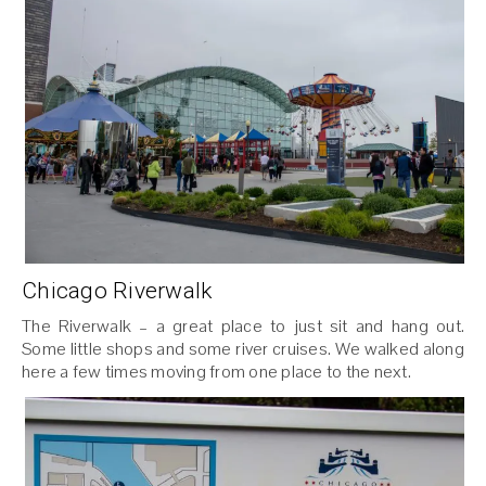
Chicago Riverwalk
The Riverwalk – a great place to just sit and hang out.
Some little shops and some river cruises. We walked along
here a few times moving from one place to the next.