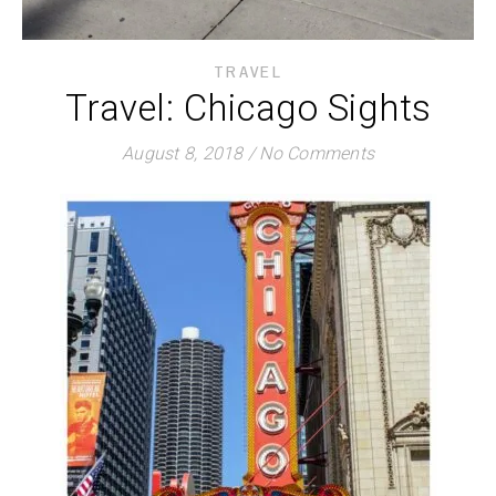
TRAVEL
Travel: Chicago Sights
August 8, 2018
/
No Comments