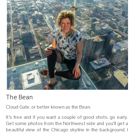
The Bean
Cloud Gate, or better known as the Bean.
It’s free and if you want a couple of good shots, go early.
Get some photos from the Northwest side and you’ll get a
beautiful view of the Chicago skyline in the background. I