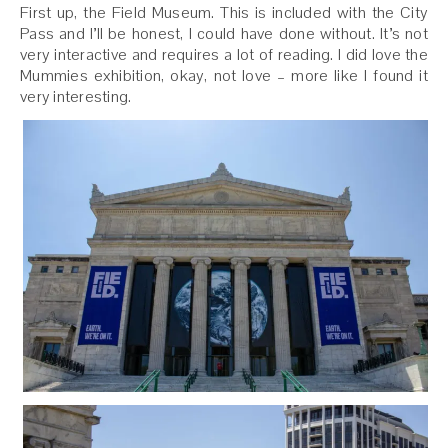
First up, the Field Museum. This is included with the City
Pass and I’ll be honest, I could have done without. It’s not
very interactive and requires a lot of reading. I did love the
Mummies exhibition, okay, not love – more like I found it
very interesting.