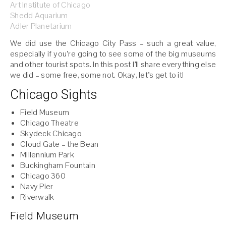
Art Institute of Chicago
Shedd Aquarium
Adler Planetarium
We did use the Chicago City Pass – such a great value,
especially if you’re going to see some of the big museums
and other tourist spots. In this post I’ll share everything else
we did – some free, some not. Okay, let’s get to it!
Chicago Sights
Field Museum
Chicago Theatre
Skydeck Chicago
Cloud Gate – the Bean
Millennium Park
Buckingham Fountain
Chicago 360
Navy Pier
Riverwalk
Field Museum