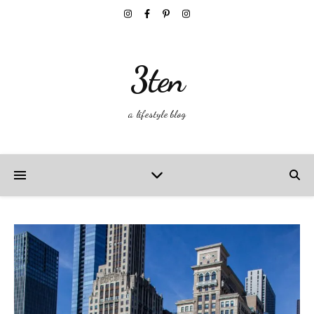
3ten
a lifestyle blog