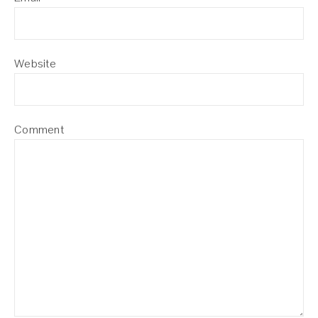
Website
Comment