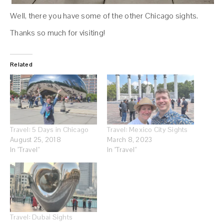
Well, there you have some of the other Chicago sights.
Thanks so much for visiting!
Related
Travel: 5 Days in Chicago
Travel: Mexico City Sights
August 25, 2018
March 8, 2023
In "Travel"
In "Travel"
Travel: Dubai Sights