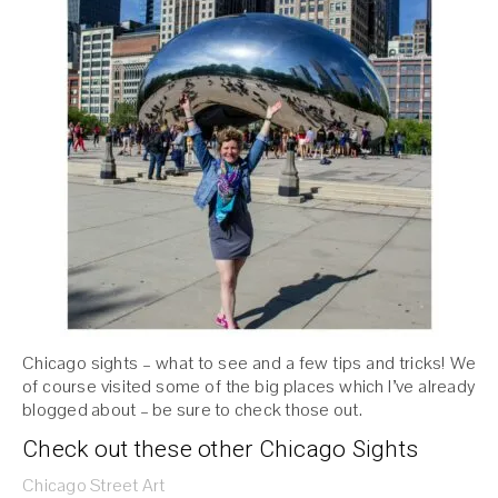
Chicago sights – what to see and a few tips and tricks! We
of course visited some of the big places which I’ve already
blogged about – be sure to check those out.
Check out these other Chicago Sights
Chicago Street Art