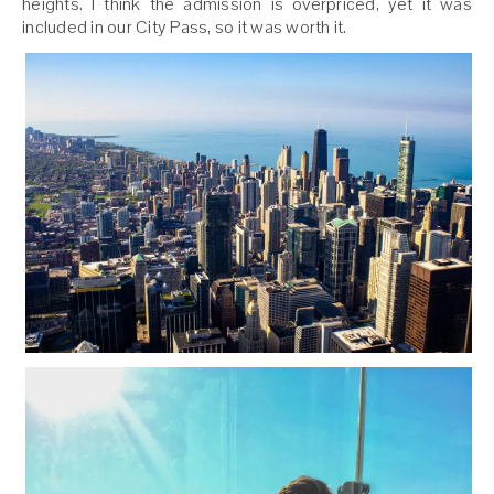
heights. I think the admission is overpriced, yet it was
included in our City Pass, so it was worth it.