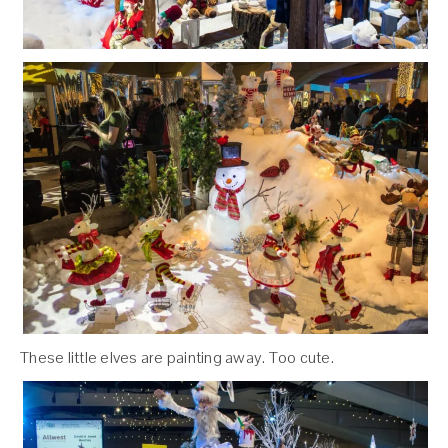
These little elves are painting away. Too cute.