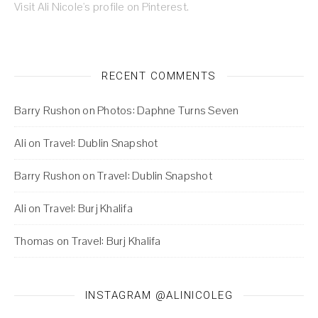
Visit Ali Nicole's profile on Pinterest.
RECENT COMMENTS
Barry Rushon
on
Photos: Daphne Turns Seven
Ali
on
Travel: Dublin Snapshot
Barry Rushon
on
Travel: Dublin Snapshot
Ali
on
Travel: Burj Khalifa
Thomas
on
Travel: Burj Khalifa
INSTAGRAM @ALINICOLEG