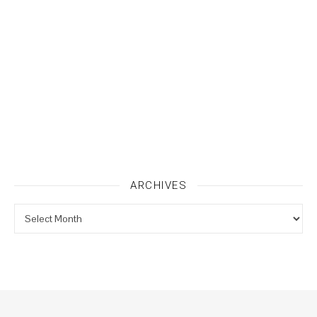
ARCHIVES
Archives