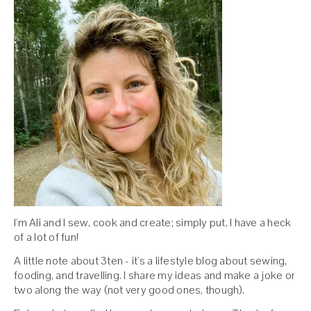
I'm Ali and I sew, cook and create; simply put, I have a heck
of a lot of fun!
A little note about 3ten - it's a lifestyle blog about sewing,
fooding, and travelling. I share my ideas and make a joke or
two along the way (not very good ones, though).