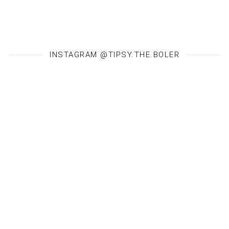
INSTAGRAM @TIPSY.THE.BOLER