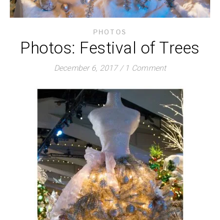
PHOTOS
Photos: Festival of Trees
December 6, 2017
/
1 Comment