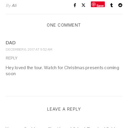
By
Ali
Save
ONE COMMENT
DAD
DECEMBER 6, 2017 AT 9:52 AM
REPLY
Hey loved the tour. Watch for Christmas presents coming
soon
LEAVE A REPLY