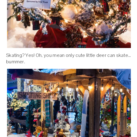
Skating? Yes! Oh, you mean only cute little deer can skate…
bummer.