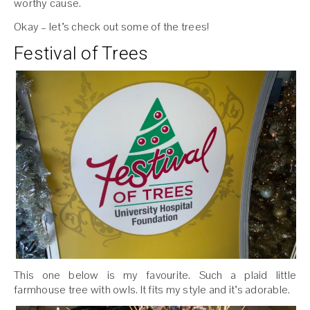
worthy cause.
Okay – let’s check out some of the trees!
Festival of Trees
This one below is my favourite. Such a plaid little
farmhouse tree with owls. It fits my style and it’s adorable.