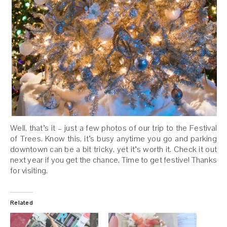
Well, that’s it – just a few photos of our trip to the Festival
of Trees. Know this, it’s busy anytime you go and parking
downtown can be a bit tricky, yet it’s worth it. Check it out
next year if you get the chance. Time to get festive! Thanks
for visiting.
Related