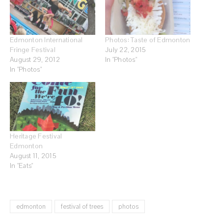
Edmonton International
Photos: Taste of Edmonton
Fringe Festival
July 22, 2015
August 29, 2012
In "Photos"
In "Photos"
Heritage Festival
Edmonton
August 11, 2015
In "Eats"
edmonton
festival of trees
photos