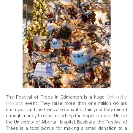
The Festival of Trees in Edmonton is a huge
University
Hospital
event. They raise more than one million dollars
each year and the trees are beautiful. This year they raised
enough money to drastically help the Rapid Transfer Unit at
the University of Alberta Hospital. Basically, the Festival of
Trees is a total bonus for making a small donation to a