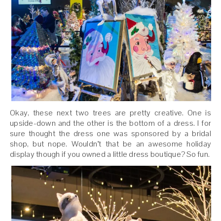
Okay, these next two trees are pretty creative. One is
upside-down and the other is the bottom of a dress. I for
sure thought the dress one was sponsored by a bridal
shop, but nope. Wouldn’t that be an awesome holiday
display though if you owned a little dress boutique? So fun.