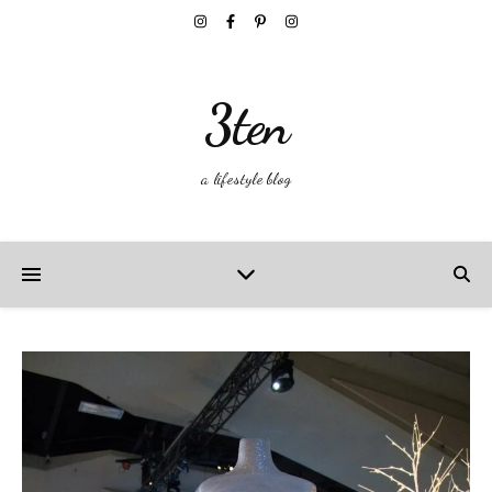
3ten
a lifestyle blog