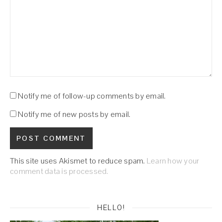
Notify me of follow-up comments by email.
Notify me of new posts by email.
This site uses Akismet to reduce spam.
Learn how your
comment data is processed.
HELLO!