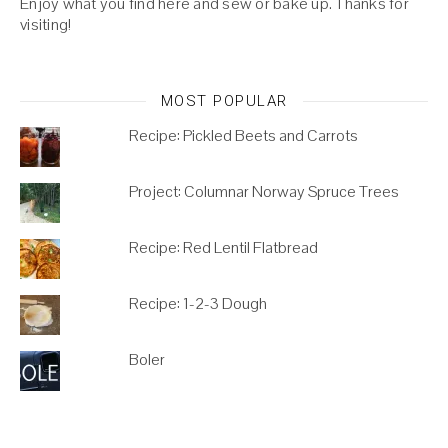
Enjoy what you find here and sew or bake up. Thanks for
visiting!
MOST POPULAR
Recipe: Pickled Beets and Carrots
Project: Columnar Norway Spruce Trees
Recipe: Red Lentil Flatbread
Recipe: 1-2-3 Dough
Boler