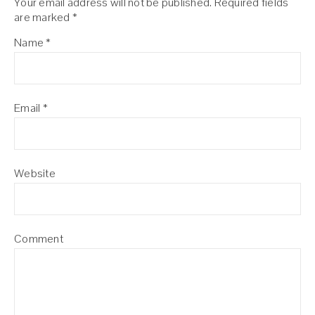
Your email address will not be published.
Required fields
are marked
*
Name
*
Email
*
Website
Comment