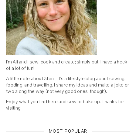
I'm Ali and I sew, cook and create; simply put, I have a heck
of a lot of fun!
A little note about 3ten - it's a lifestyle blog about sewing,
fooding, and travelling. I share my ideas and make a joke or
two along the way (not very good ones, though).
Enjoy what you find here and sew or bake up. Thanks for
visiting!
MOST POPULAR