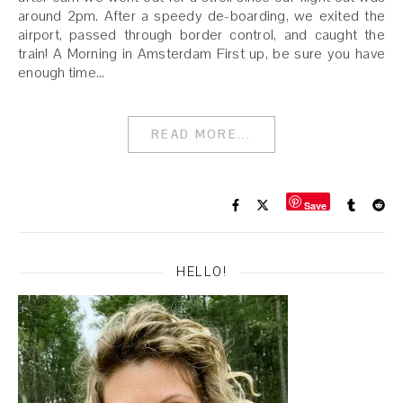
around 2pm. After a speedy de-boarding, we exited the
airport, passed through border control, and caught the
train! A Morning in Amsterdam First up, be sure you have
enough time…
READ MORE...
Save
HELLO!