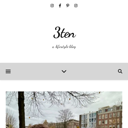
3ten
a lifestyle blog