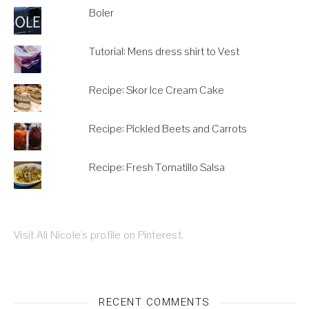
Boler
Tutorial: Mens dress shirt to Vest
Recipe: Skor Ice Cream Cake
Recipe: Pickled Beets and Carrots
Recipe: Fresh Tomatillo Salsa
Visit Ali Nicole's profile on Pinterest.
RECENT COMMENTS