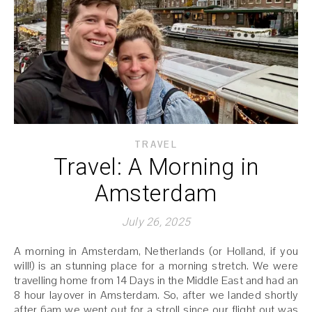
TRAVEL
Travel: A Morning in
Amsterdam
July 26, 2025
A morning in Amsterdam, Netherlands (or Holland, if you
will!) is an stunning place for a morning stretch. We were
travelling home from 14 Days in the Middle East and had an
8 hour layover in Amsterdam. So, after we landed shortly
after 6am we went out for a stroll since our flight out was