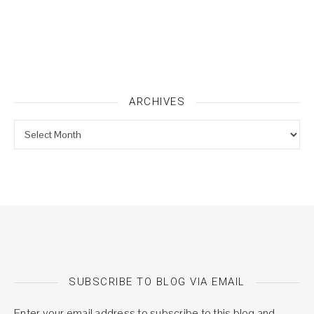
ARCHIVES
Archives
SUBSCRIBE TO BLOG VIA EMAIL
Enter your email address to subscribe to this blog and