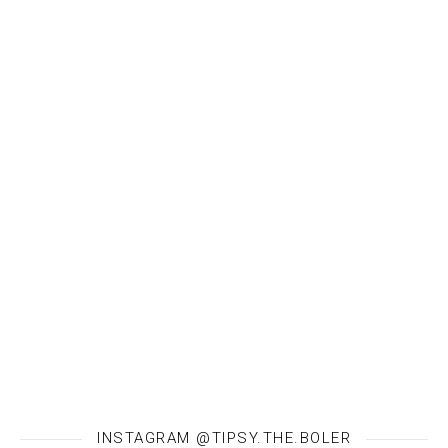
INSTAGRAM @TIPSY.THE.BOLER