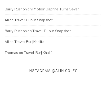
Barry Rushon
on
Photos: Daphne Turns Seven
Ali
on
Travel: Dublin Snapshot
Barry Rushon
on
Travel: Dublin Snapshot
Ali
on
Travel: Burj Khalifa
Thomas
on
Travel: Burj Khalifa
INSTAGRAM @ALINICOLEG