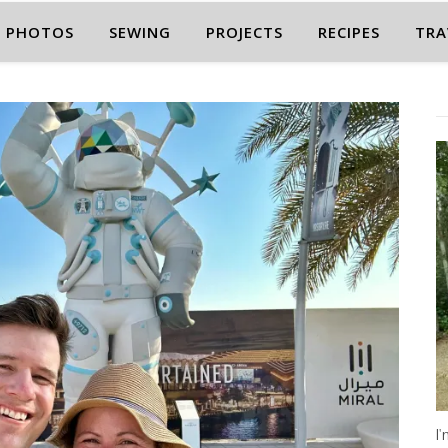
PHOTOS
SEWING
PROJECTS
RECIPES
TRA
I