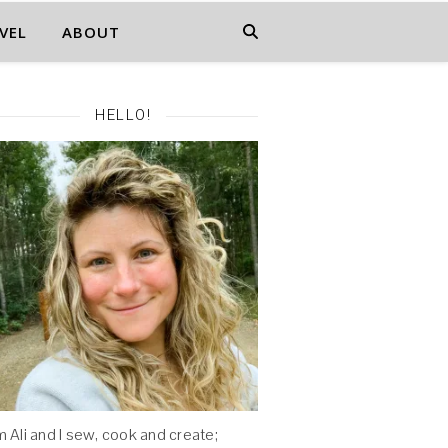
VEL
ABOUT
HELLO!
'm Ali and I sew, cook and create;