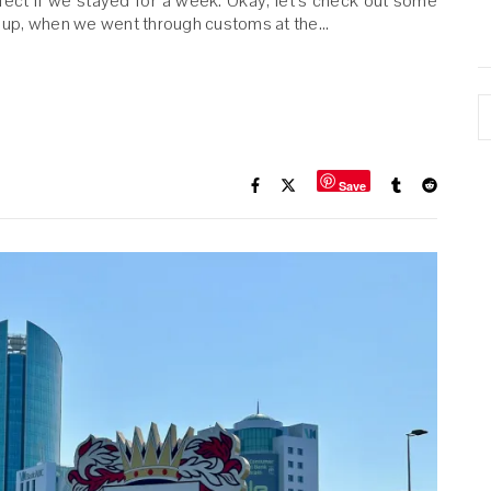
ect if we stayed for a week. Okay, let’s check out some
 up, when we went through customs at the…
A
Save