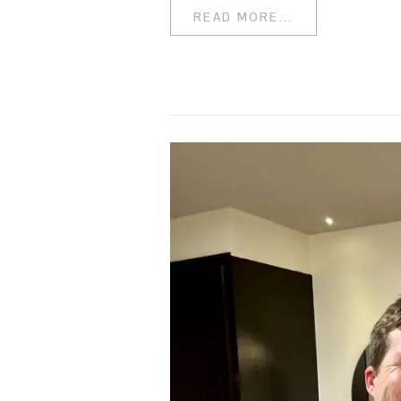
READ MORE...