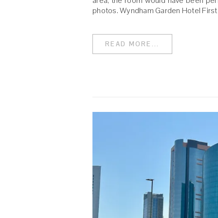
area, the room would have been perf
photos. Wyndham Garden Hotel First
READ MORE...