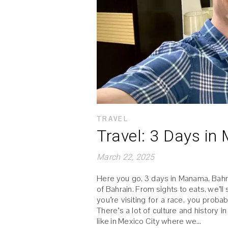
TRAVEL
Travel: 3 Days i
March 22, 2025
Here you go, 3 days in Manama, Bahrai
of Bahrain. From sights to eats, we’ll
you’re visiting for a race, you probab
There’s a lot of culture and history 
like in Mexico City where we…