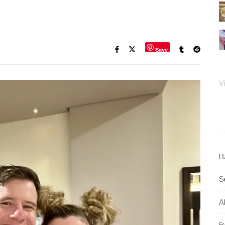
Save
V
B
S
Al