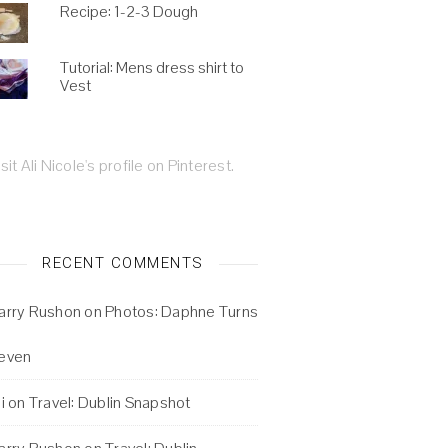
Recipe: 1-2-3 Dough
Tutorial: Mens dress shirt to
Vest
isit Ali Nicole's profile on Pinterest.
RECENT COMMENTS
arry Rushon
on
Photos: Daphne Turns
even
i
on
Travel: Dublin Snapshot