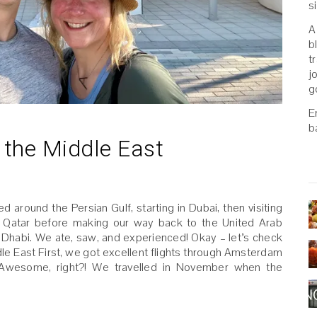
s
A
b
t
j
g
E
b
n the Middle East
 around the Persian Gulf, starting in Dubai, then visiting
, Qatar before making our way back to the United Arab
bu Dhabi. We ate, saw, and experienced! Okay – let’s check
le East First, we got excellent flights through Amsterdam
. Awesome, right?! We travelled in November when the