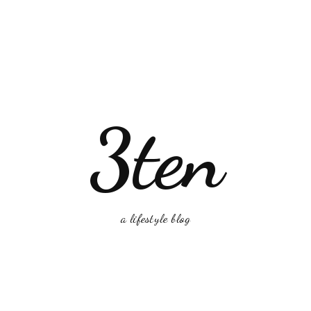
3ten
a lifestyle blog