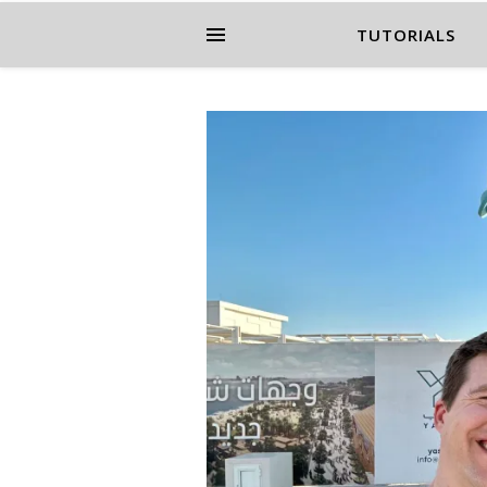
TUTORIALS