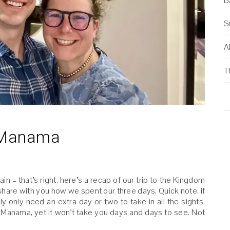
B
S
Al
T
n Manama
n – that’s right, here’s a recap of our trip to the Kingdom
 share with you how we spent our three days. Quick note, if
ly only need an extra day or two to take in all the sights.
in Manama, yet it won’t take you days and days to see. Not