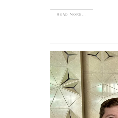
READ MORE...