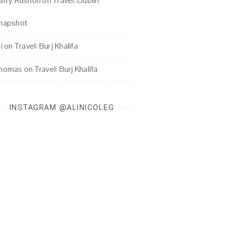
arry Rushon
on
Travel: Dublin
napshot
i
on
Travel: Burj Khalifa
homas
on
Travel: Burj Khalifa
INSTAGRAM @ALINICOLEG