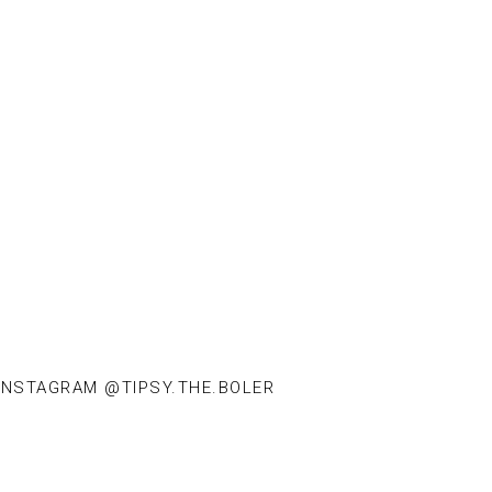
INSTAGRAM @TIPSY.THE.BOLER