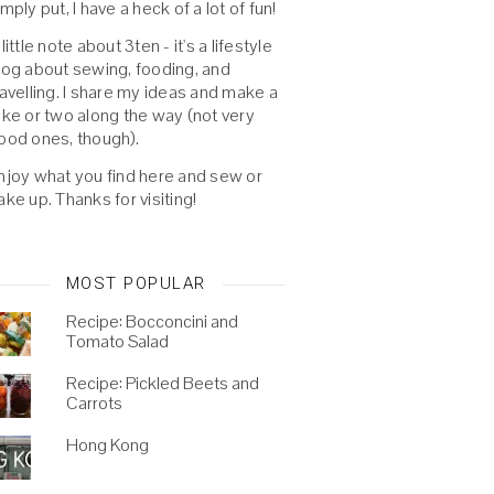
imply put, I have a heck of a lot of fun!
 little note about 3ten - it's a lifestyle
log about sewing, fooding, and
ravelling. I share my ideas and make a
oke or two along the way (not very
ood ones, though).
njoy what you find here and sew or
ake up. Thanks for visiting!
MOST POPULAR
Recipe: Bocconcini and
Tomato Salad
Recipe: Pickled Beets and
Carrots
Hong Kong