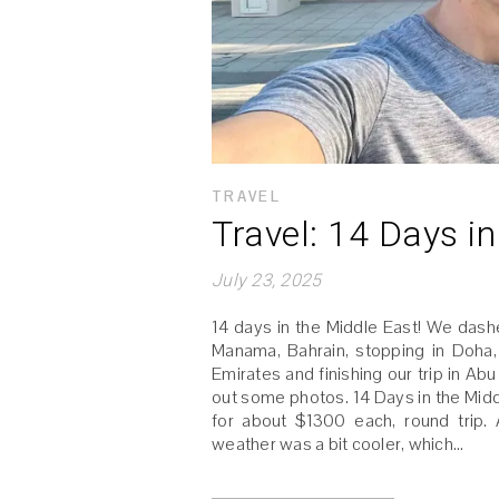
TRAVEL
Travel: 14 Days i
July 23, 2025
14 days in the Middle East! We dashed
Manama, Bahrain, stopping in Doha
Emirates and finishing our trip in A
out some photos. 14 Days in the Midd
for about $1300 each, round trip
weather was a bit cooler, which…