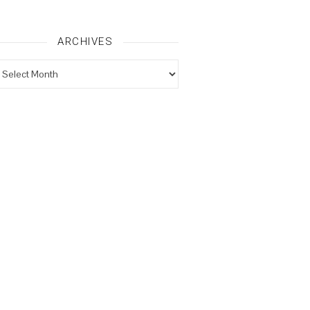
ARCHIVES
rchives