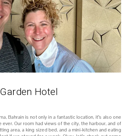
Garden Hotel
Bahrain is not only in a fantastic location, it’s also one
 ever. Our room had views of the city, the harbour, and of
ting area, a king sized bed, and a mini-kitchen and eating