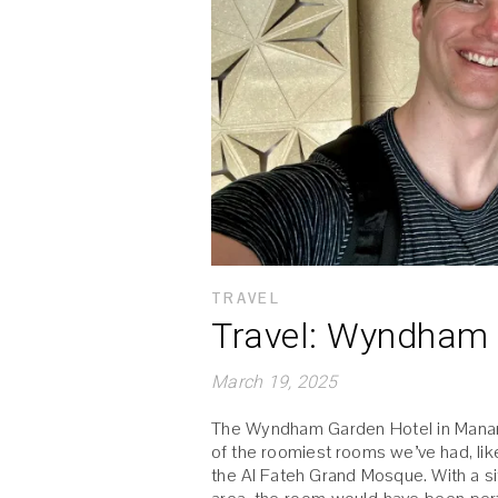
TRAVEL
Travel: Wyndham 
March 19, 2025
The Wyndham Garden Hotel in Manama, 
of the roomiest rooms we’ve had, like
the Al Fateh Grand Mosque. With a sit