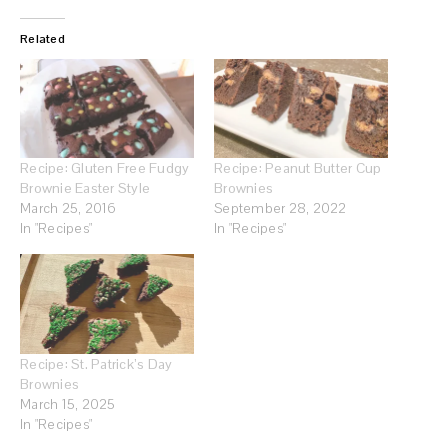
Related
Recipe: Gluten Free Fudgy
Recipe: Peanut Butter Cup
Brownie Easter Style
Brownies
March 25, 2016
September 28, 2022
In "Recipes"
In "Recipes"
Recipe: St. Patrick’s Day
Brownies
March 15, 2025
In "Recipes"