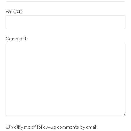
Website
Comment
Notify me of follow-up comments by email.