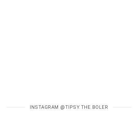
INSTAGRAM @TIPSY.THE.BOLER