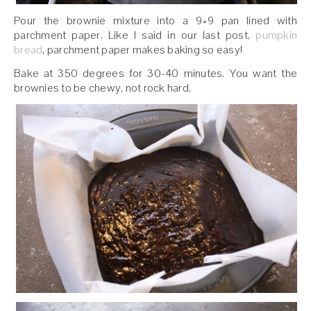
Pour the brownie mixture into a 9×9 pan lined with
parchment paper. Like I said in our last post,
pumpkin
bread
, parchment paper makes baking so easy!
Bake at 350 degrees for 30-40 minutes. You want the
brownies to be chewy, not rock hard.