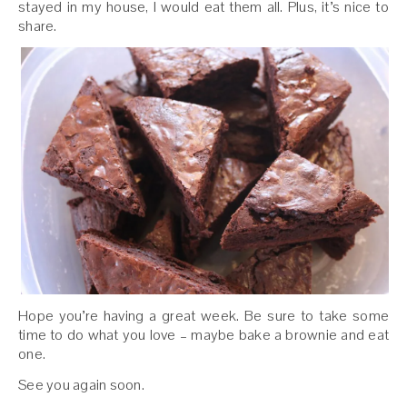
stayed in my house, I would eat them all. Plus, it’s nice to
share.
Hope you’re having a great week. Be sure to take some
time to do what you love – maybe bake a brownie and eat
one.
See you again soon.