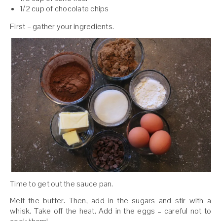
1/2 cup of chocolate chips
First – gather your ingredients.
Time to get out the sauce pan.
Melt the butter. Then, add in the sugars and stir with a
whisk. Take off the heat. Add in the eggs – careful not to