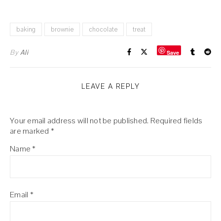
baking
brownie
chocolate
treat
By
Ali
Save
LEAVE A REPLY
Your email address will not be published.
Required fields
are marked
*
Name
*
Email
*