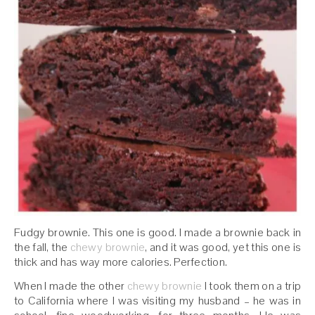
Fudgy brownie. This one is good. I made a brownie back in
the fall, the
chewy brownie
, and it was good, yet this one is
thick and has way more calories. Perfection.
When I made the other
chewy brownie
I took them on a trip
to California where I was visiting my husband – he was in