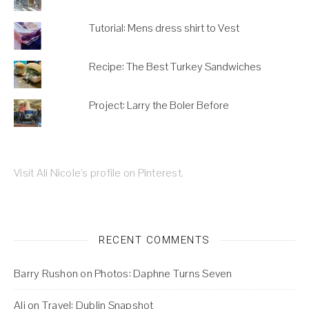
Tutorial: Mens dress shirt to Vest
Recipe: The Best Turkey Sandwiches
Project: Larry the Boler Before
Visit Ali Nicole's profile on Pinterest.
RECENT COMMENTS
Barry Rushon
on
Photos: Daphne Turns Seven
Ali
on
Travel: Dublin Snapshot