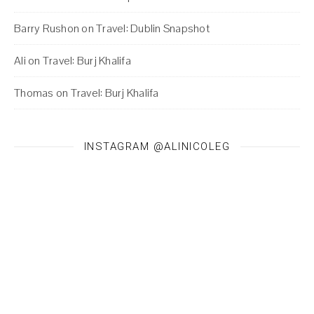
Barry Rushon
on
Travel: Dublin Snapshot
Ali
on
Travel: Burj Khalifa
Thomas
on
Travel: Burj Khalifa
INSTAGRAM @ALINICOLEG