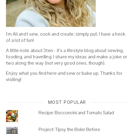
I'm Ali and I sew, cook and create; simply put, I have a heck
of a lot of fun!
A little note about 3ten - it's a lifestyle blog about sewing,
fooding, and travelling. I share my ideas and make a joke or
two along the way (not very good ones, though).
Enjoy what you find here and sew or bake up. Thanks for
visiting!
MOST POPULAR
Recipe: Bocconcini and Tomato Salad
Project: Tipsy the Boler Before