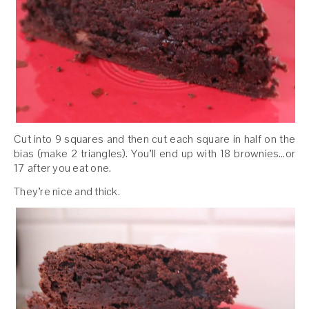
Cut into 9 squares and then cut each square in half on the
bias (make 2 triangles). You’ll end up with 18 brownies…or
17 after you eat one.
They’re nice and thick.