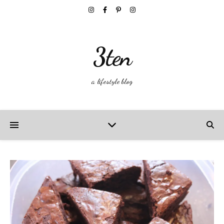
3ten
a lifestyle blog