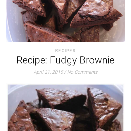
RECIPES
Recipe: Fudgy Brownie
April 21, 2015
/
No Comments