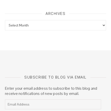
ARCHIVES
Archives
SUBSCRIBE TO BLOG VIA EMAIL
Enter your email address to subscribe to this blog and
receive notifications of new posts by email.
Email Address