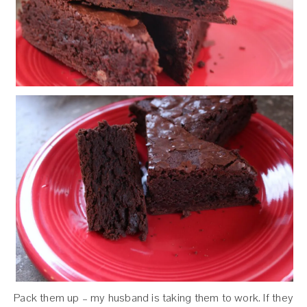
Pack them up – my husband is taking them to work. If they