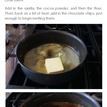
cook them!
Add in the vanilla, the cocoa powder, and then the flour.
Then, back on a bit of heat, add in the chocolate chips, just
enough to begin melting them.