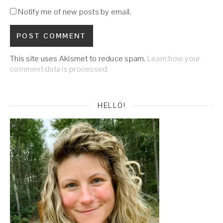
Notify me of new posts by email.
This site uses Akismet to reduce spam.
Learn how your
comment data is processed.
HELLO!