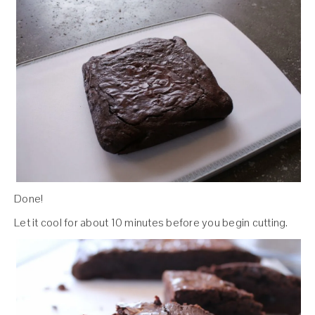
Done!
Let it cool for about 10 minutes before you begin cutting.