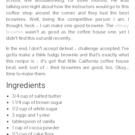
school, fine woodworking, for three months. He was
talking one night about how the instructors would go to this
coffee shop around the corner and they had the best
brownies. Well, being the competitive person I am, I
thought, heck – I can make one good brownie. The
chewy
brownie
wasn’t as good as the coffee house one, yet I
didn’t find this out until recently.
In the end, I don’t accept defeat – challenge accepted. I’ve
gotta make a think fudgy brownie and that’s exactly what
this recipe is – it’s got that little California coffee house
beat, well, sort of – their brownies are good, too. Okay…
time to make them.
Ingredients
3/4 cup of salted butter
1 1/4 cup of brown sugar
1/2 cup of white sugar
3 eggs and 1 yoke
tablespoon of vanilla
1 cup of cocoa powder
1/3 cup of cake flour