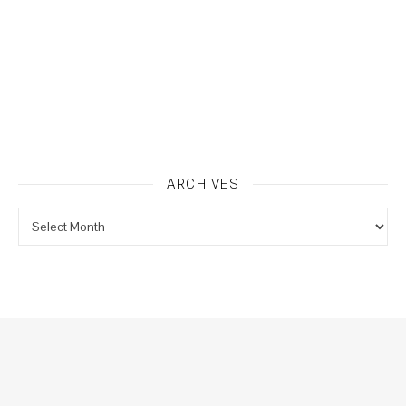
ARCHIVES
Archives