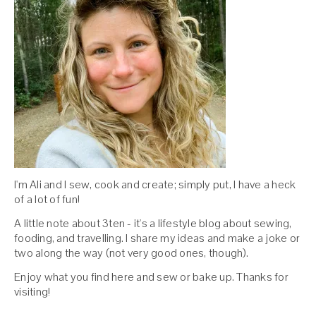
I'm Ali and I sew, cook and create; simply put, I have a heck
of a lot of fun!
A little note about 3ten - it's a lifestyle blog about sewing,
fooding, and travelling. I share my ideas and make a joke or
two along the way (not very good ones, though).
Enjoy what you find here and sew or bake up. Thanks for
visiting!