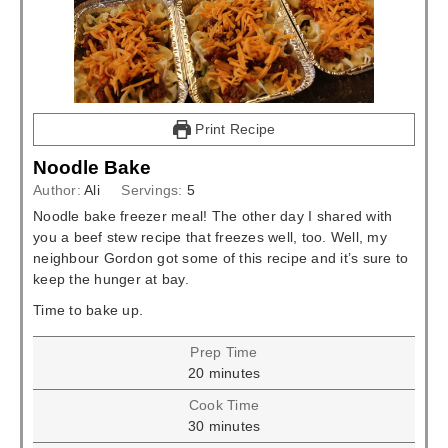
Print Recipe
Noodle Bake
Author:
Ali
Servings:
5
Noodle bake freezer meal! The other day I shared with
you a beef stew recipe that freezes well, too. Well, my
neighbour Gordon got some of this recipe and it’s sure to
keep the hunger at bay.
Time to bake up.
Prep Time
minutes
20
minutes
Cook Time
minutes
30
minutes