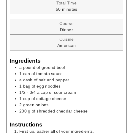
Total Time
minutes
50
minutes
Course
Dinner
Cuisine
American
Ingredients
a pound of ground beef
1
can of tomato sauce
a dash of salt and pepper
1
bag of egg noodles
1/2 - 3/4
a cup of sour cream
1
cup
of cottage cheese
2
green onions
200
g
of shredded cheddar cheese
Instructions
First up, gather all of your ingredients.