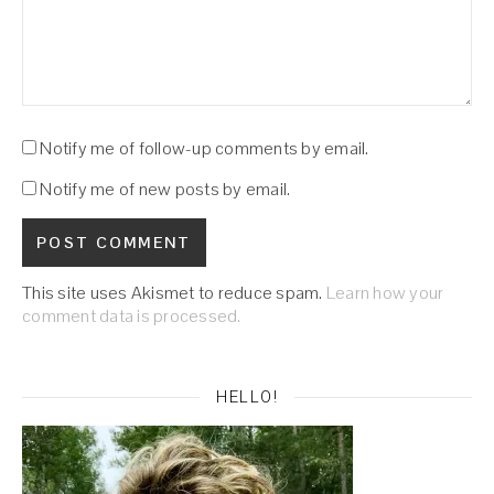
Notify me of follow-up comments by email.
Notify me of new posts by email.
This site uses Akismet to reduce spam.
Learn how your
comment data is processed.
HELLO!