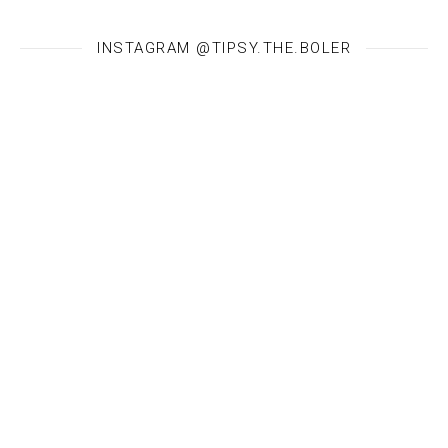
INSTAGRAM @TIPSY.THE.BOLER