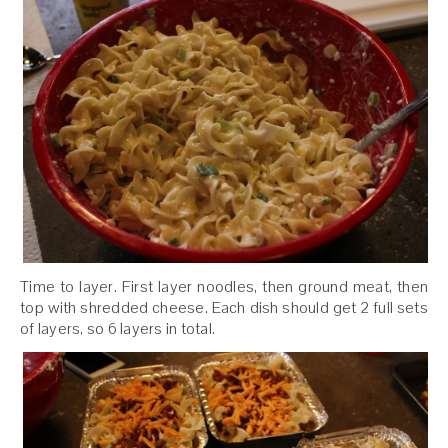
Time to layer. First layer noodles, then ground meat, then
top with shredded cheese. Each dish should get 2 full sets
of layers, so 6 layers in total.