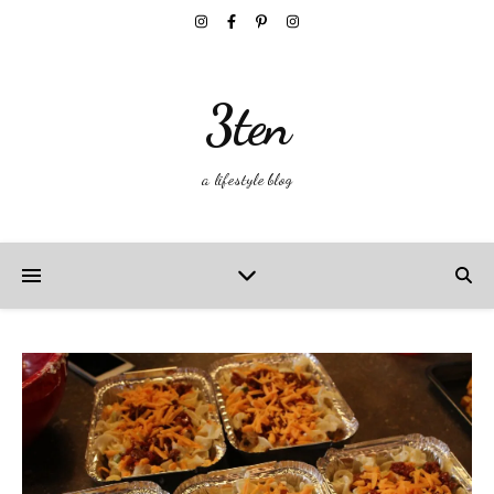
3ten
a lifestyle blog