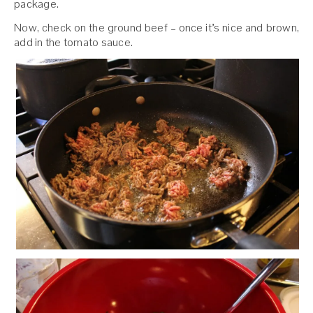
package.
Now, check on the ground beef – once it’s nice and brown,
add in the tomato sauce.