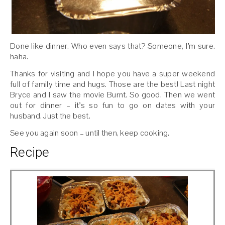
Done like dinner. Who even says that? Someone, I’m sure.
haha.
Thanks for visiting and I hope you have a super weekend
full of family time and hugs. Those are the best! Last night
Bryce and I saw the movie Burnt. So good. Then we went
out for dinner – it’s so fun to go on dates with your
husband. Just the best.
See you again soon – until then, keep cooking.
Recipe