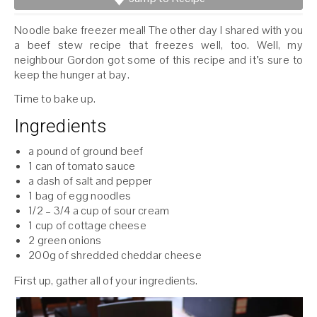
Noodle bake freezer meal! The other day I shared with you
a beef stew recipe that freezes well, too. Well, my
neighbour Gordon got some of this recipe and it’s sure to
keep the hunger at bay.
Time to bake up.
Ingredients
a pound of ground beef
1 can of tomato sauce
a dash of salt and pepper
1 bag of egg noodles
1/2 – 3/4 a cup of sour cream
1 cup of cottage cheese
2 green onions
200g of shredded cheddar cheese
First up, gather all of your ingredients.