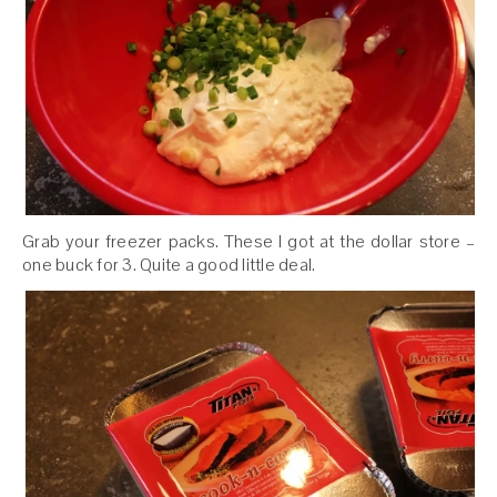
Grab your freezer packs. These I got at the dollar store –
one buck for 3. Quite a good little deal.