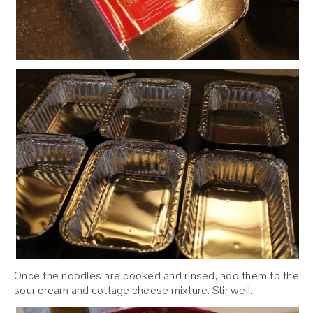
Once the noodles are cooked and rinsed, add them to the
sour cream and cottage cheese mixture. Stir well.