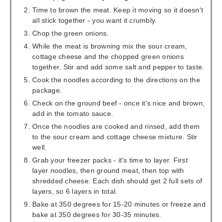
Time to brown the meat. Keep it moving so it doesn't
all stick together - you want it crumbly.
Chop the green onions.
While the meat is browning mix the sour cream,
cottage cheese and the chopped green onions
together. Stir and add some salt and pepper to taste.
Cook the noodles according to the directions on the
package.
Check on the ground beef - once it's nice and brown,
add in the tomato sauce.
Once the noodles are cooked and rinsed, add them
to the sour cream and cottage cheese mixture. Stir
well.
Grab your freezer packs - it's time to layer. First
layer noodles, then ground meat, then top with
shredded cheese. Each dish should get 2 full sets of
layers, so 6 layers in total.
Bake at 350 degrees for 15-20 minutes or freeze and
bake at 350 degrees for 30-35 minutes.