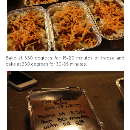
Bake at 350 degrees for 15-20 minutes or freeze and
bake at 350 degrees for 30-35 minutes.