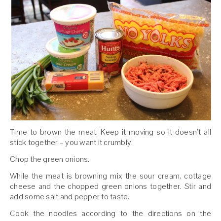
Time to brown the meat. Keep it moving so it doesn’t all
stick together – you want it crumbly.
Chop the green onions.
While the meat is browning mix the sour cream, cottage
cheese and the chopped green onions together. Stir and
add some salt and pepper to taste.
Cook the noodles according to the directions on the