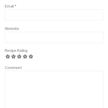
Email
*
Website
Recipe Rating
Comment