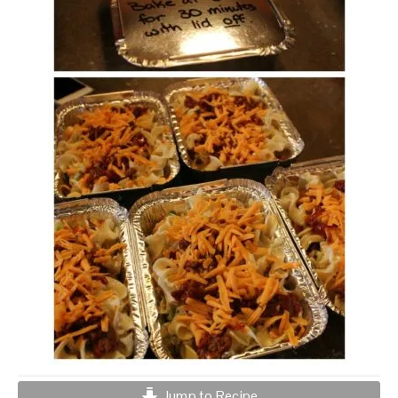
Jump to Recipe