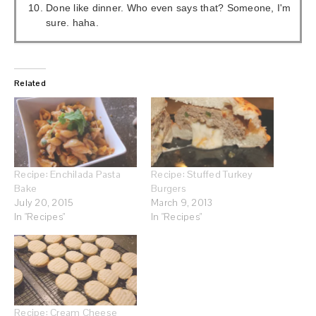
Done like dinner. Who even says that? Someone, I'm
sure. haha.
Related
Recipe: Enchilada Pasta
Recipe: Stuffed Turkey
Bake
Burgers
July 20, 2015
March 9, 2013
In "Recipes"
In "Recipes"
Recipe: Cream Cheese