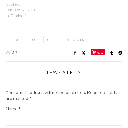
Cookies
January 24, 2018
In "Recipes"
bake
cheese
dinner
winter eats
By
Ali
Save
LEAVE A REPLY
Your email address will not be published.
Required fields
are marked
*
Name
*