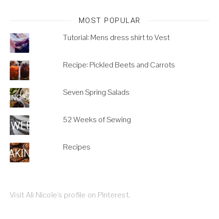
MOST POPULAR
Tutorial: Mens dress shirt to Vest
Recipe: Pickled Beets and Carrots
Seven Spring Salads
52 Weeks of Sewing
Recipes
Visit Ali Nicole's profile on Pinterest.