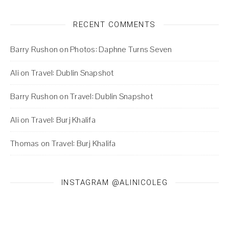
RECENT COMMENTS
Barry Rushon
on
Photos: Daphne Turns Seven
Ali
on
Travel: Dublin Snapshot
Barry Rushon
on
Travel: Dublin Snapshot
Ali
on
Travel: Burj Khalifa
Thomas
on
Travel: Burj Khalifa
INSTAGRAM @ALINICOLEG