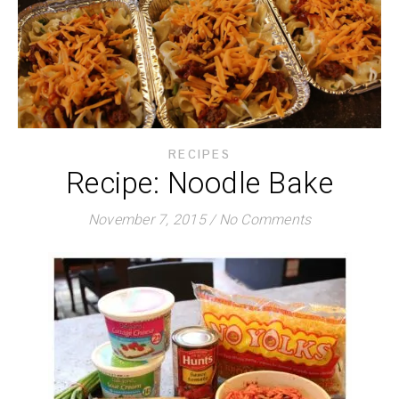
RECIPES
Recipe: Noodle Bake
November 7, 2015
/
No Comments