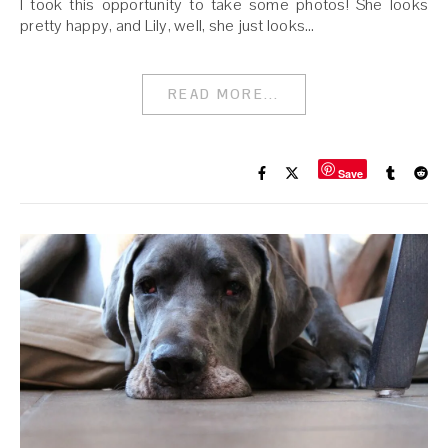
I took this opportunity to take some photos! She looks
pretty happy, and Lily, well, she just looks…
READ MORE...
Save