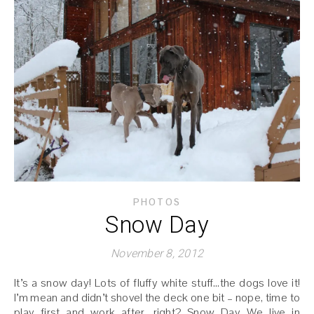
PHOTOS
Snow Day
November 8, 2012
It’s a snow day! Lots of fluffy white stuff…the dogs love it!
I’m mean and didn’t shovel the deck one bit – nope, time to
play first and work after, right? Snow Day We live in