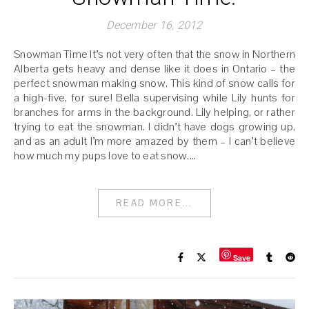
December 16, 2012
Snowman Time It’s not very often that the snow in Northern
Alberta gets heavy and dense like it does in Ontario – the
perfect snowman making snow. This kind of snow calls for
a high-five, for sure! Bella supervising while Lily hunts for
branches for arms in the background. Lily helping, or rather
trying to eat the snowman. I didn’t have dogs growing up,
and as an adult I’m more amazed by them – I can’t believe
how much my pups love to eat snow.…
READ MORE...
Save