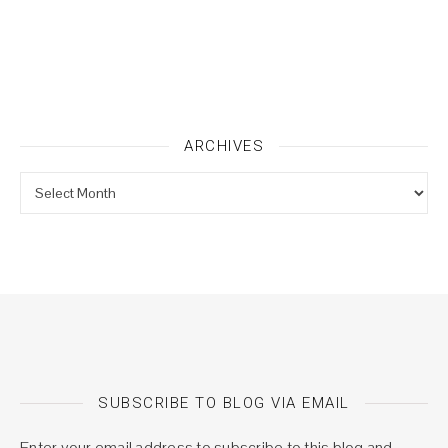
ARCHIVES
Archives
SUBSCRIBE TO BLOG VIA EMAIL
Enter your email address to subscribe to this blog and