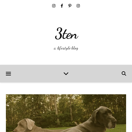
3ten
a lifestyle blog