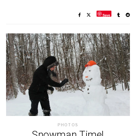
Save
PHOTOS
Snowman Time!