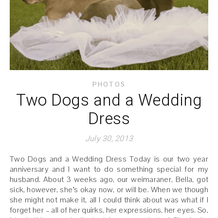
PHOTOS
Two Dogs and a Wedding
Dress
July 30, 2013
Two Dogs and a Wedding Dress Today is our two year
anniversary and I want to do something special for my
husband. About 3 weeks ago, our weimaraner, Bella, got
sick, however, she’s okay now, or will be. When we though
she might not make it, all I could think about was what if I
forget her – all of her quirks, her expressions, her eyes. So,