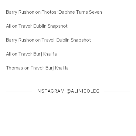
Barry Rushon
on
Photos: Daphne Turns Seven
Ali
on
Travel: Dublin Snapshot
Barry Rushon
on
Travel: Dublin Snapshot
Ali
on
Travel: Burj Khalifa
Thomas
on
Travel: Burj Khalifa
INSTAGRAM @ALINICOLEG