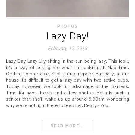
PHOTOS
Lazy Day!
February 19, 2013
Lazy Day Lazy Lily sitting in the sun being lazy. This look,
it’s a way of asking me what I’m looking at! Nap time.
Getting comfortable. Such a cute napper. Basically, at our
house it’s difficult to get a lazy day with two active pups.
Today, however, we took full advantage of the laziness.
Time for naps, treats and a few photos. Bella is such a
stinker that she’ll wake us up around 6:30am wondering
why we’re not right there to feed her. Really? You…
READ MORE...