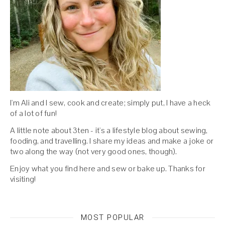
I'm Ali and I sew, cook and create; simply put, I have a heck
of a lot of fun!
A little note about 3ten - it's a lifestyle blog about sewing,
fooding, and travelling. I share my ideas and make a joke or
two along the way (not very good ones, though).
Enjoy what you find here and sew or bake up. Thanks for
visiting!
MOST POPULAR