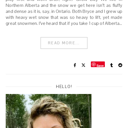
Northern Alberta and the snow we get here isn’t as fluffy
and dense as it is, say, in Ontario. Both Bryce and I grew up
with heavy wet snow that was so heavy to lift, yet made
great snowmen. I’ve heard that if you take 1 cup of Alberta…
READ MORE...
Save
HELLO!