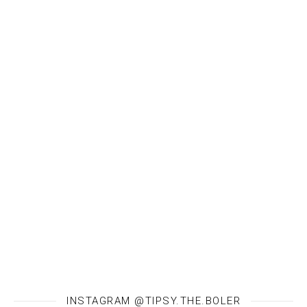
INSTAGRAM @TIPSY.THE.BOLER