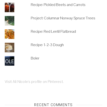
Recipe: Pickled Beets and Carrots
Project: Columnar Norway Spruce Trees
Recipe: Red Lentil Flatbread
Recipe: 1-2-3 Dough
Boler
Visit Ali Nicole's profile on Pinterest.
RECENT COMMENTS