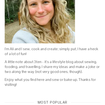
I'm Ali and I sew, cook and create; simply put, I have a heck
of a lot of fun!
A little note about 3ten - it's a lifestyle blog about sewing,
fooding, and travelling. I share my ideas and make a joke or
two along the way (not very good ones, though).
Enjoy what you find here and sew or bake up. Thanks for
visiting!
MOST POPULAR