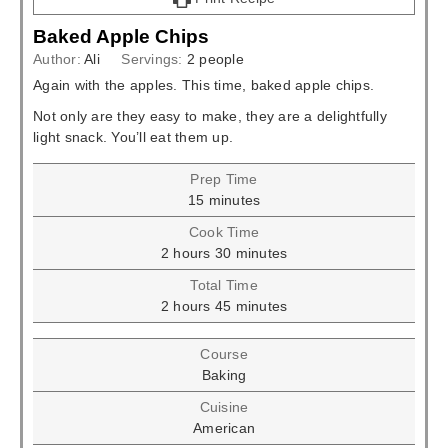
Baked Apple Chips
Author:
Ali
Servings:
2
people
Again with the apples. This time, baked apple chips.
Not only are they easy to make, they are a delightfully
light snack. You’ll eat them up.
Prep Time
minutes
15
minutes
Cook Time
hours
minutes
2
hours
30
minutes
Total Time
hours
minutes
2
hours
45
minutes
Course
Baking
Cuisine
American