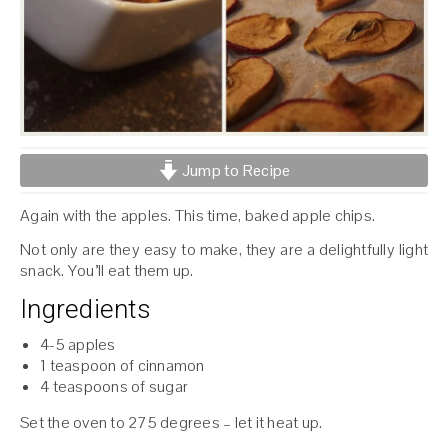
Jump to Recipe
Again with the apples. This time, baked apple chips.
Not only are they easy to make, they are a delightfully light
snack. You’ll eat them up.
Ingredients
4-5 apples
1 teaspoon of cinnamon
4 teaspoons of sugar
Set the oven to 275 degrees – let it heat up.