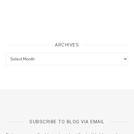
ARCHIVES
Archives
SUBSCRIBE TO BLOG VIA EMAIL