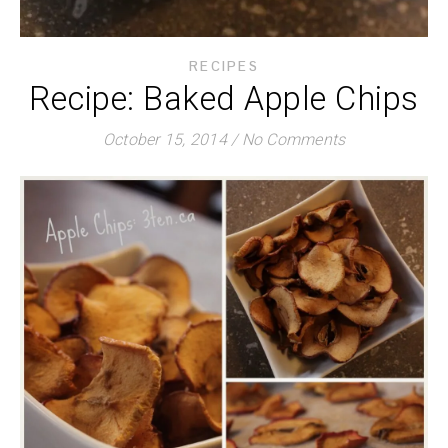
RECIPES
Recipe: Baked Apple Chips
October 15, 2014
/
No Comments