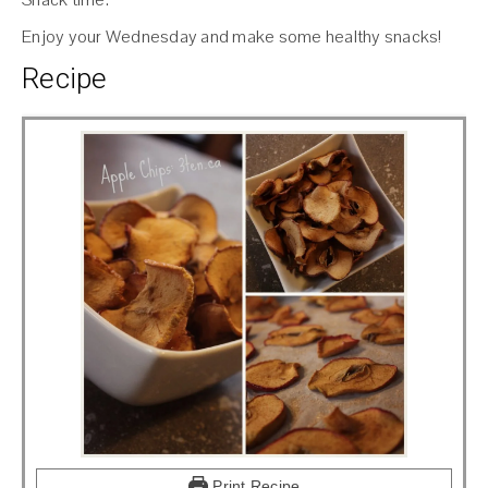
Enjoy your Wednesday and make some healthy snacks!
Recipe
Print Recipe