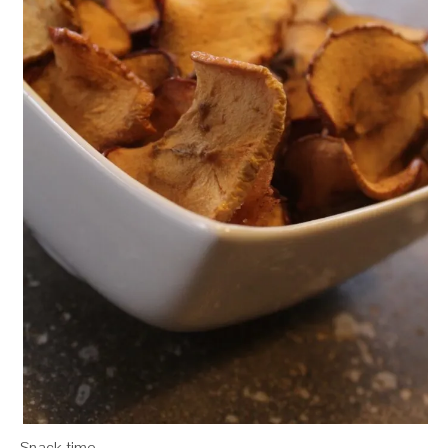
Snack time.