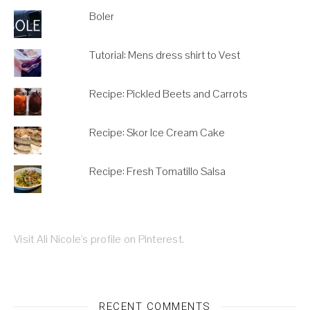
Boler
Tutorial: Mens dress shirt to Vest
Recipe: Pickled Beets and Carrots
Recipe: Skor Ice Cream Cake
Recipe: Fresh Tomatillo Salsa
Visit Ali Nicole's profile on Pinterest.
RECENT COMMENTS