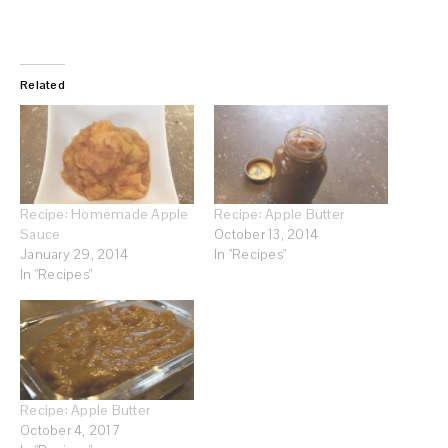
Related
Recipe: Homemade Apple
Recipe: Apple Butter
Sauce
October 13, 2014
January 29, 2014
In "Recipes"
In "Recipes"
Recipe: Apple Butter
October 4, 2017