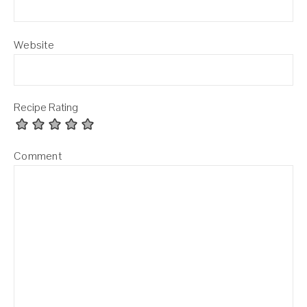
Website
Recipe Rating
Comment