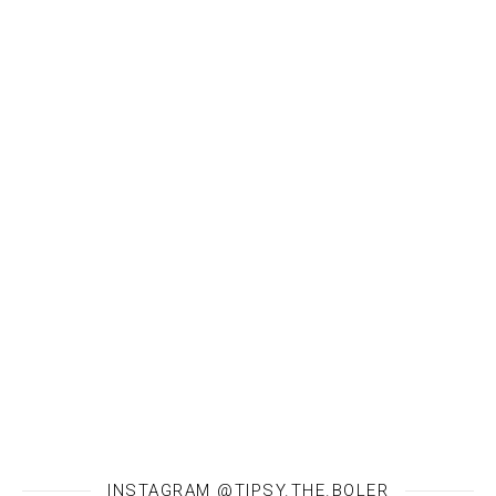
INSTAGRAM @TIPSY.THE.BOLER