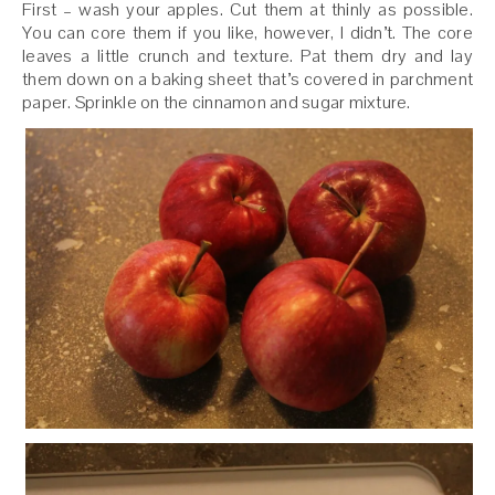
First – wash your apples. Cut them at thinly as possible.
You can core them if you like, however, I didn’t. The core
leaves a little crunch and texture. Pat them dry and lay
them down on a baking sheet that’s covered in parchment
paper. Sprinkle on the cinnamon and sugar mixture.