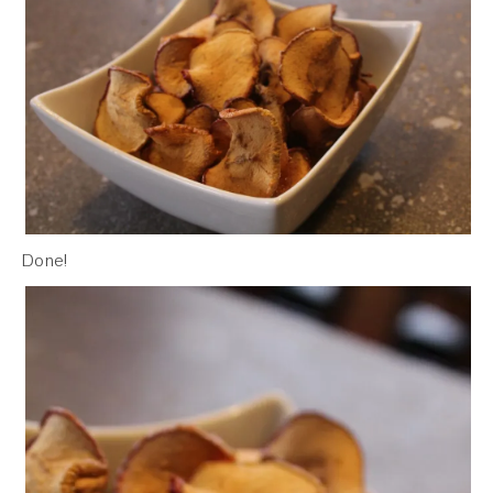
Done!