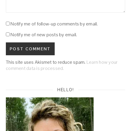
Notify me of follow-up comments by email.
Notify me of new posts by email.
This site uses Akismet to reduce spam.
Learn how your
comment data is processed.
HELLO!