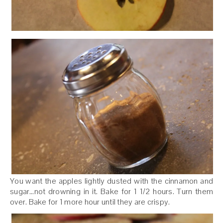
You want the apples lightly dusted with the cinnamon and
sugar…not drowning in it. Bake for 1 1/2 hours. Turn them
over. Bake for 1 more hour until they are crispy.