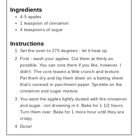
Ingredients
4-5
apples
1
teaspoon
of cinnamon
4
teaspoons
of sugar
Instructions
Set the oven to 275 degrees - let it heat up.
First - wash your apples. Cut them at thinly as
possible. You can core them if you like, however, I
didn't. The core leaves a little crunch and texture.
Pat them dry and lay them down on a baking sheet
that's covered in parchment paper. Sprinkle on the
cinnamon and sugar mixture.
You want the apples lightly dusted with the cinnamon
and sugar...not drowning in it. Bake for 1 1/2 hours.
Turn them over. Bake for 1 more hour until they are
crispy.
Done!