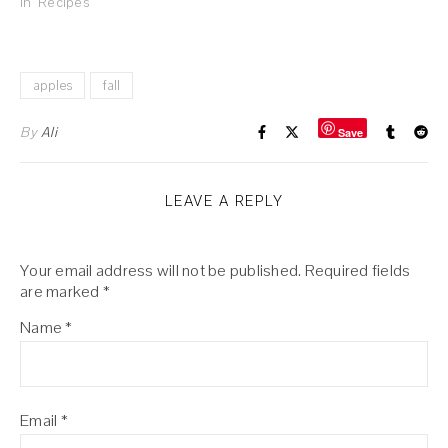
In "Recipes"
apples
fall
By
Ali
Save
LEAVE A REPLY
Your email address will not be published.
Required fields
are marked
*
Name
*
Email
*