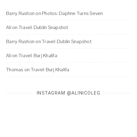
Barry Rushon
on
Photos: Daphne Turns Seven
Ali
on
Travel: Dublin Snapshot
Barry Rushon
on
Travel: Dublin Snapshot
Ali
on
Travel: Burj Khalifa
Thomas
on
Travel: Burj Khalifa
INSTAGRAM @ALINICOLEG