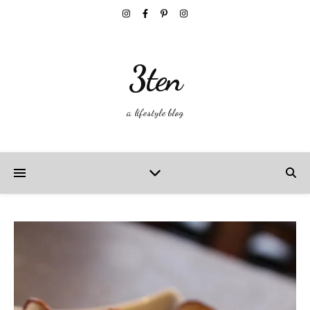
3ten
a lifestyle blog