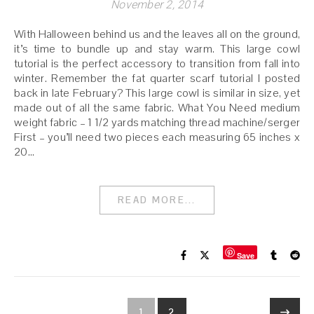
November 2, 2014
With Halloween behind us and the leaves all on the ground,
it’s time to bundle up and stay warm. This large cowl
tutorial is the perfect accessory to transition from fall into
winter. Remember the fat quarter scarf tutorial I posted
back in late February? This large cowl is similar in size, yet
made out of all the same fabric. What You Need medium
weight fabric – 1 1/2 yards matching thread machine/serger
First – you’ll need two pieces each measuring 65 inches x
20…
READ MORE...
Save
1
2