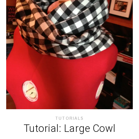
TUTORIALS
Tutorial: Large Cowl