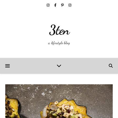
3ten
a lifestyle blog