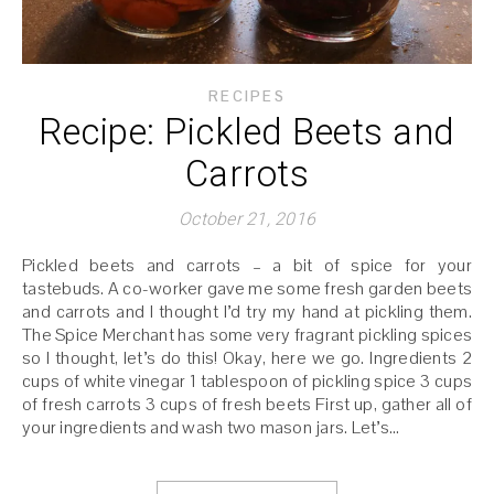
RECIPES
Recipe: Pickled Beets and
Carrots
October 21, 2016
Pickled beets and carrots – a bit of spice for your
tastebuds. A co-worker gave me some fresh garden beets
and carrots and I thought I’d try my hand at pickling them.
The Spice Merchant has some very fragrant pickling spices
so I thought, let’s do this! Okay, here we go. Ingredients 2
cups of white vinegar 1 tablespoon of pickling spice 3 cups
of fresh carrots 3 cups of fresh beets First up, gather all of
your ingredients and wash two mason jars. Let’s…