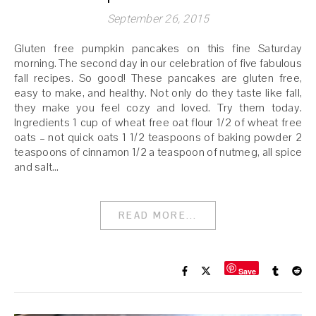
September 26, 2015
Gluten free pumpkin pancakes on this fine Saturday
morning. The second day in our celebration of five fabulous
fall recipes. So good! These pancakes are gluten free,
easy to make, and healthy. Not only do they taste like fall,
they make you feel cozy and loved. Try them today.
Ingredients 1 cup of wheat free oat flour 1/2 of wheat free
oats – not quick oats 1 1/2 teaspoons of baking powder 2
teaspoons of cinnamon 1/2 a teaspoon of nutmeg, all spice
and salt…
READ MORE...
Save