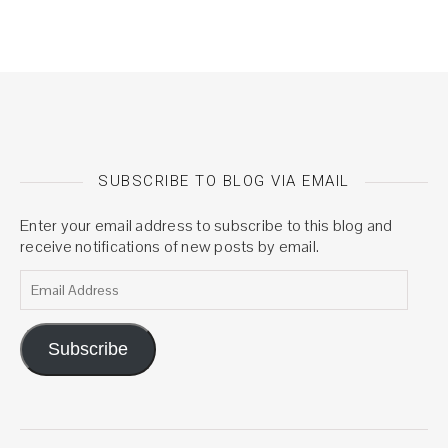
SUBSCRIBE TO BLOG VIA EMAIL
Enter your email address to subscribe to this blog and
receive notifications of new posts by email.
Email Address
Subscribe