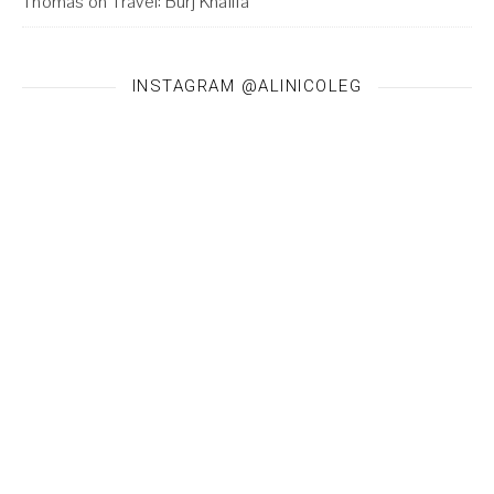
Thomas
on
Travel: Burj Khalifa
INSTAGRAM @ALINICOLEG