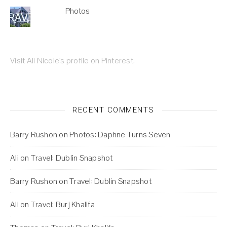
Photos
Visit Ali Nicole's profile on Pinterest.
RECENT COMMENTS
Barry Rushon
on
Photos: Daphne Turns Seven
Ali
on
Travel: Dublin Snapshot
Barry Rushon
on
Travel: Dublin Snapshot
Ali
on
Travel: Burj Khalifa