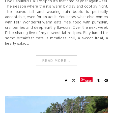
Five Fabulous Fall Recipes It’s that time of year again – fall.
The season where the it’s warm by day and cool by night.
The leaves fall and wearing rain boots is perfectly
acceptable, even for an adult. You know what else comes
with fall? Wonderful warm eats. Yes, food with pumpkin,
cranberries and deep earthy flavours. Over the next week
I’ll be sharing five of my newest fall recipes. Stay tuned for
some breakfast eats, a meatless chili, a sweet treat, a
hearty salad,…
READ MORE...
Save