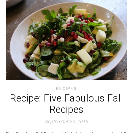
RECIPES
Recipe: Five Fabulous Fall
Recipes
September 22, 2015