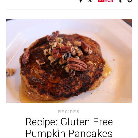
Save
RECIPES
Recipe: Gluten Free
Pumpkin Pancakes