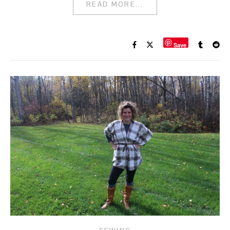
READ MORE...
Save