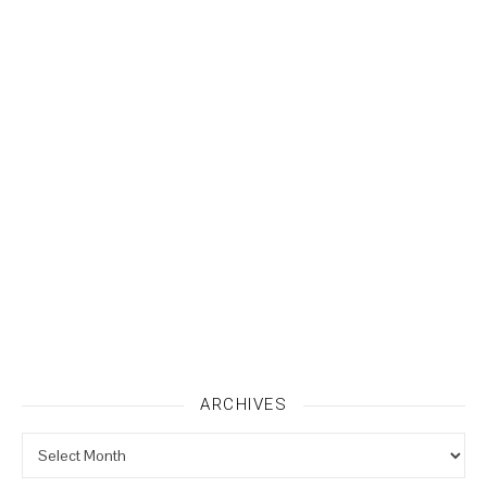
ARCHIVES
Archives