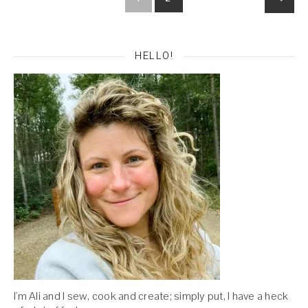
HELLO!
I'm Ali and I sew, cook and create; simply put, I have a heck