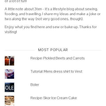
of a lot of fun!
A little note about 3ten - it's a lifestyle blog about sewing,
fooding, and travelling. I share my ideas and make a joke or
two along the way (not very good ones, though).
Enjoy what you find here and sew or bake up. Thanks for
visiting!
MOST POPULAR
Recipe: Pickled Beets and Carrots
Tutorial: Mens dress shirt to Vest
Boler
Recipe: Skor Ice Cream Cake