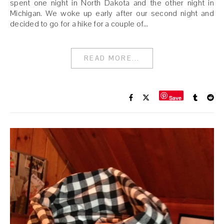
spent one night in North Dakota and the other night in
Michigan. We woke up early after our second night and
decided to go for a hike for a couple of…
READ MORE...
Save