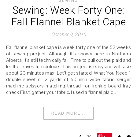
SEWING
Sewing: Week Forty One:
Fall Flannel Blanket Cape
October 9, 2016
Fall flannel blanket cape is week forty one of the 52 weeks
of sewing project. Although it’s snowy here in Northern
Alberta, it’s still technically fall. Time to pull out the plaid and
let the leaves turn colours. This project is easy and will take
about 20 minutes max. Let’t get started! What You Need 1
double sheet or 2 yards of 50 inch wide fabric serger
machine scissors matching thread iron ironing board fray
check First, gather your fabric. I used a flannel plaid…
READ MORE...