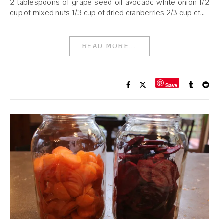
2 tablespoons of grape seed oil avocado white onion 1/2
cup of mixed nuts 1/3 cup of dried cranberries 2/3 cup of…
READ MORE...
Save