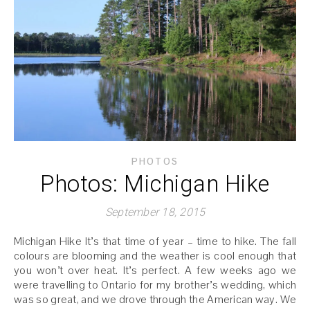
PHOTOS
Photos: Michigan Hike
September 18, 2015
Michigan Hike It’s that time of year – time to hike. The fall
colours are blooming and the weather is cool enough that
you won’t over heat. It’s perfect. A few weeks ago we
were travelling to Ontario for my brother’s wedding, which
was so great, and we drove through the American way. We