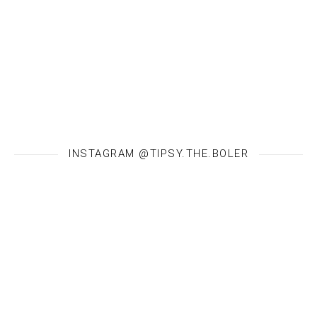
INSTAGRAM @TIPSY.THE.BOLER