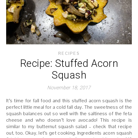
RECIPES
Recipe: Stuffed Acorn
Squash
November 18, 2017
It’s time for fall food and this stuffed acorn squash is the
perfect little meal for a cold fall day. The sweetness of the
squash balances out so well with the saltiness of the feta
cheese and who doesn’t love avocado! This recipe is
similar to my butternut squash salad – check that recipe
out, too. Okay, let’s get cooking. Ingredients acorn squash