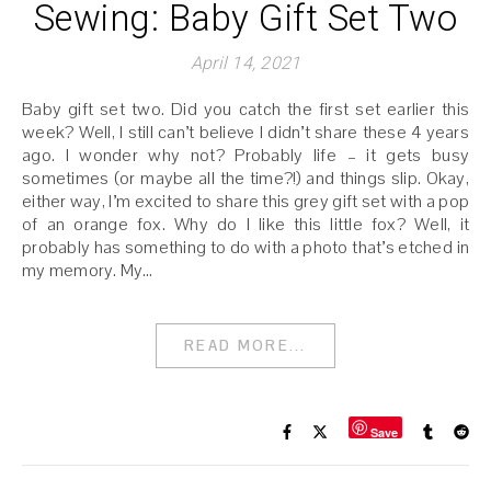
Sewing: Baby Gift Set Two
April 14, 2021
Baby gift set two. Did you catch the first set earlier this
week? Well, I still can’t believe I didn’t share these 4 years
ago. I wonder why not? Probably life – it gets busy
sometimes (or maybe all the time?!) and things slip. Okay,
either way, I’m excited to share this grey gift set with a pop
of an orange fox. Why do I like this little fox? Well, it
probably has something to do with a photo that’s etched in
my memory. My…
READ MORE...
Save