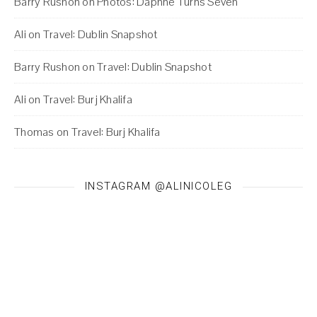
Barry Rushon
on
Photos: Daphne Turns Seven
Ali
on
Travel: Dublin Snapshot
Barry Rushon
on
Travel: Dublin Snapshot
Ali
on
Travel: Burj Khalifa
Thomas
on
Travel: Burj Khalifa
INSTAGRAM @ALINICOLEG