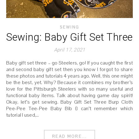
SEWING
Sewing: Baby Gift Set Three
April 17, 2021
Baby gift set three – go Steelers, go! If you caught the first
and second baby gift set then you know I forgot to share
these photos and tutorials 4 years ago. Well, this one might
be the best, yet. Why? Because it combines my brother’s
love for the Pittsburgh Steelers with so many useful and
functional baby items. Talk about having game day spirit!
Okay, let’s get sewing. Baby Gift Set Three Burp Cloth
Pee-Pee Tee-Pee Baby Bib (I can’t remember which
tutorial I used,…
READ MORE...