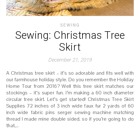
SEWING
Sewing: Christmas Tree
Skirt
December 21, 2019
A Christmas tree skirt – it’s so adorable and fits well with
our farmhouse holiday style. Do you remember the Holiday
Home Tour from 2016? Well this tree skirt matches our
stockings – it’s super fun. I’m making a 60 inch diameter
circular tree skirt. Let’s get started! Christmas Tree Skirt
Supplies 72 inches of 3 inch wide faux fur 2 yards of 60
inch wide fabric pins serger sewing machine matching
thread I made mine double sided, so if you’re going to do
that,…