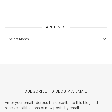
ARCHIVES
Archives
SUBSCRIBE TO BLOG VIA EMAIL
Enter your email address to subscribe to this blog and
receive notifications of new posts by email.