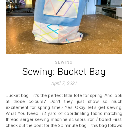
SEWING
Sewing: Bucket Bag
April 7, 2021
Bucket bag – it’s the perfect little tote for spring. And look
at those colours? Don’t they just show so much
excitement for spring time? Yes! Okay, let’s get sewing.
What You Need 1/2 yard of coordinating fabric matching
thread serger sewing machine scissors iron / board First,
check out the post for the 20 minute bag – this bag follows