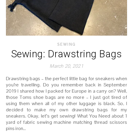
SEWING
Sewing: Drawstring Bags
March 20, 2021
Drawstring bags – the perfect little bag for sneakers when
you’re travelling. Do you remember back in September
2019 I shared how I packed for Europe in a carry on? Well,
those Toms shoe bags are no more – I just got tired of
using them when all of my other luggage is black. So, I
decided to make my own drawstring bags for my
sneakers. Okay, let’s get sewing! What You Need about 1
yard of fabric sewing machine matching thread scissors
pins iron…