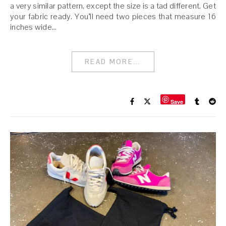
a very similar pattern, except the size is a tad different. Get
your fabric ready. You’ll need two pieces that measure 16
inches wide…
READ MORE...
Save