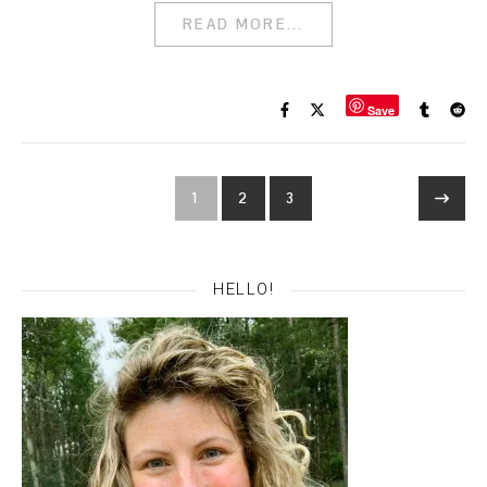
READ MORE...
Save
1
2
3
HELLO!