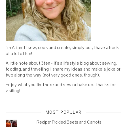
I'm Ali and I sew, cook and create; simply put, I have a heck
of a lot of fun!
A little note about 3ten - it's a lifestyle blog about sewing,
fooding, and travelling. I share my ideas and make a joke or
two along the way (not very good ones, though).
Enjoy what you find here and sew or bake up. Thanks for
visiting!
MOST POPULAR
Recipe: Pickled Beets and Carrots