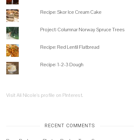
Recipe: Skor Ice Cream Cake
Project: Columnar Norway Spruce Trees
Recipe: Red Lentil Flatbread
Recipe: 1-2-3 Dough
Visit Ali Nicole's profile on Pinterest.
RECENT COMMENTS