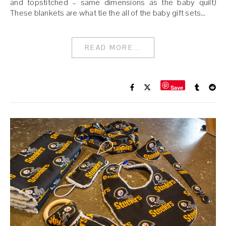
and topstitched – same dimensions as the baby quilt)
These blankets are what tie the all of the baby gift sets…
READ MORE...
Save