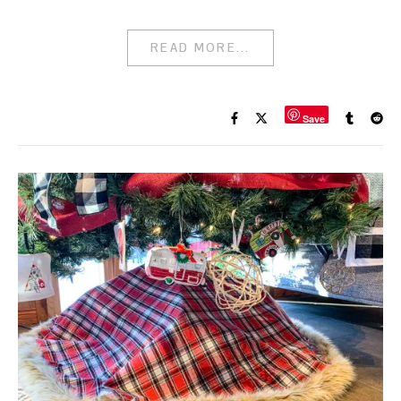
READ MORE...
Save