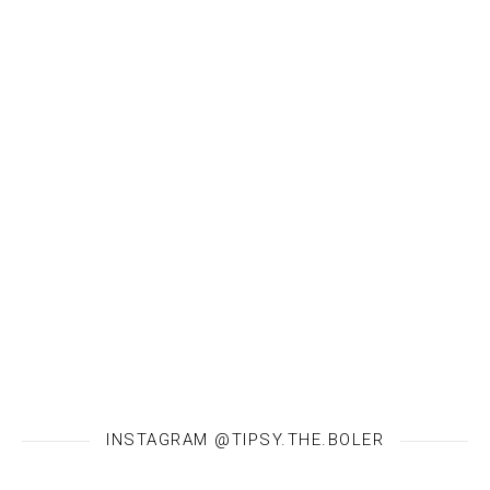
INSTAGRAM @TIPSY.THE.BOLER