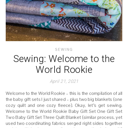
SEWING
Sewing: Welcome to the
World Rookie
April 21, 2021
Welcome to the World Rookie – this is the compilation of all
the baby gift sets I just shared – plus two big blankets (one
cozy quilt and one cozy fleece). Okay, let’s get sewing.
Welcome to the World Rookie Baby Gift Set One Gift Set
Two Baby Gift Set Three Quilt Blanket (similar process, yet
used two coordinating fabrics serged right sides together