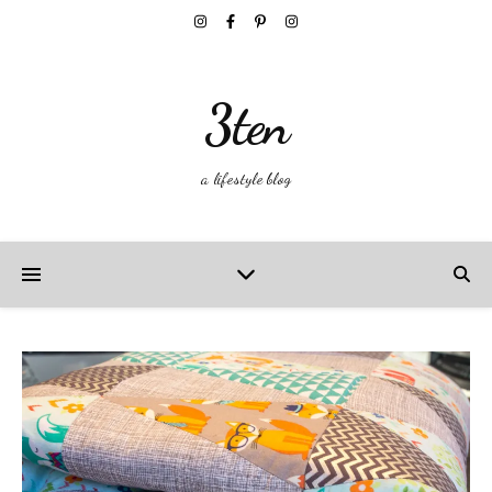
3ten
a lifestyle blog