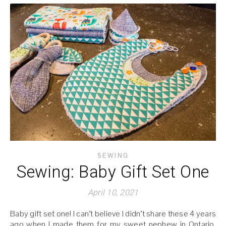
SEWING
Sewing: Baby Gift Set One
April 10, 2021
Baby gift set one! I can’t believe I didn’t share these 4 years
ago when I made them for my sweet nephew in Ontario.