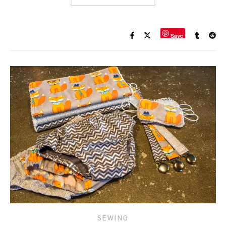
Save
SEWING