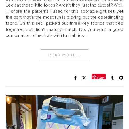
Look at those little foxes? Aren’t they just the cutest? Well,
I’ll share the patterns I used for this adorable gift set, yet
the part that’s the most fun is picking out the coordinating
fabric. On this set I picked out three key fabrics that tied
together, but didn’t matchy-match. No, you want a good
combination of neutrals with fun fabrics…
READ MORE...
Save