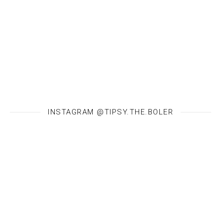
INSTAGRAM @TIPSY.THE.BOLER