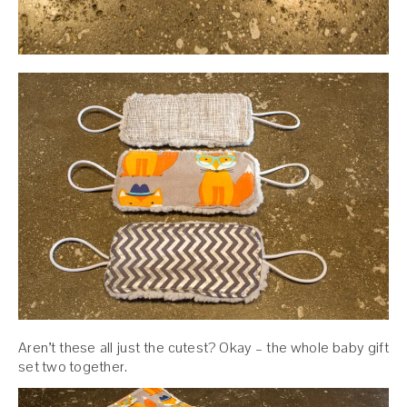
Aren’t these all just the cutest? Okay – the whole baby gift
set two together.