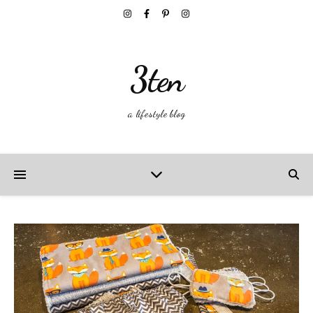
3ten
a lifestyle blog