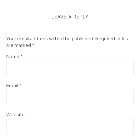
LEAVE A REPLY
Your email address will not be published.
Required fields
are marked
*
Name
*
Email
*
Website