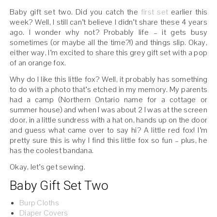
Baby gift set two. Did you catch the
first set
earlier this
week? Well, I still can’t believe I didn’t share these 4 years
ago. I wonder why not? Probably life – it gets busy
sometimes (or maybe all the time?!) and things slip. Okay,
either way, I’m excited to share this grey gift set with a pop
of an orange fox.
Why do I like this little fox? Well, it probably has something
to do with a photo that’s etched in my memory. My parents
had a camp (Northern Ontario name for a cottage or
summer house) and when I was about 2 I was at the screen
door, in a little sundress with a hat on, hands up on the door
and guess what came over to say hi? A little red fox! I’m
pretty sure this is why I find this little fox so fun – plus, he
has the coolest bandana.
Okay, let’s get sewing.
Baby Gift Set Two
Burp Cloths
Diaper Covers