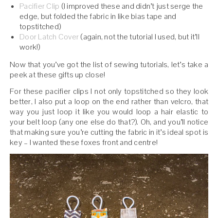
Pacifier Clip
(I improved these and didn’t just serge the
edge, but folded the fabric in like bias tape and
topstitched)
Door Latch Cover
(again, not the tutorial I used, but it’ll
work!)
Now that you’ve got the list of sewing tutorials, let’s take a
peek at these gifts up close!
For these pacifier clips I not only topstitched so they look
better, I also put a loop on the end rather than velcro, that
way you just loop it like you would loop a hair elastic to
your belt loop (any one else do that?). Oh, and you’ll notice
that making sure you’re cutting the fabric in it’s ideal spot is
key – I wanted these foxes front and centre!