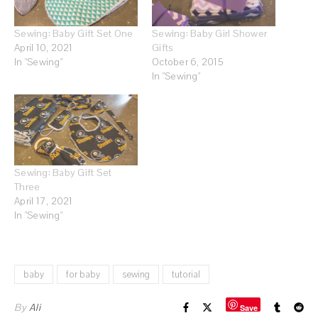
Sewing: Baby Gift Set One
Sewing: Baby Girl Shower
April 10, 2021
Gifts
In "Sewing"
October 6, 2015
In "Sewing"
Sewing: Baby Gift Set
Three
April 17, 2021
In "Sewing"
baby
for baby
sewing
tutorial
By
Ali
Save