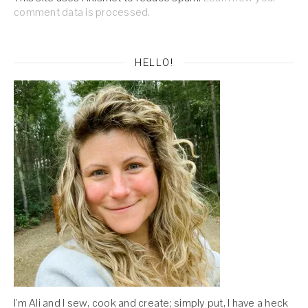
comment data is processed.
HELLO!
I'm Ali and I sew, cook and create; simply put, I have a heck