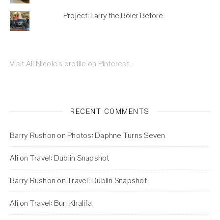
Project: Larry the Boler Before
Visit Ali Nicole's profile on Pinterest.
RECENT COMMENTS
Barry Rushon
on
Photos: Daphne Turns Seven
Ali
on
Travel: Dublin Snapshot
Barry Rushon
on
Travel: Dublin Snapshot
Ali
on
Travel: Burj Khalifa