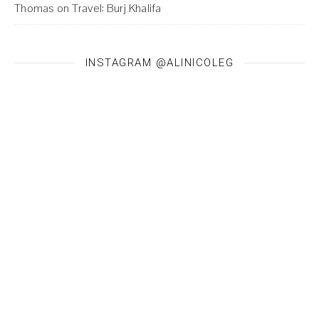
Thomas
on
Travel: Burj Khalifa
INSTAGRAM @ALINICOLEG