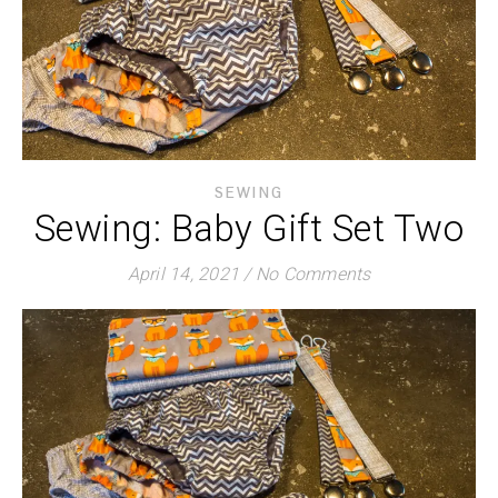
SEWING
Sewing: Baby Gift Set Two
April 14, 2021
/
No Comments