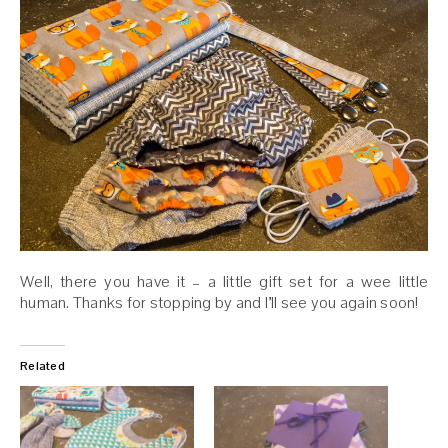
Well, there you have it – a little gift set for a wee little
human. Thanks for stopping by and I’ll see you again soon!
Related