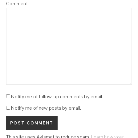
Comment
Notify me of follow-up comments by email.
Notify me of new posts by email.
This site uses Akismet to reduce spam.
Learn how your