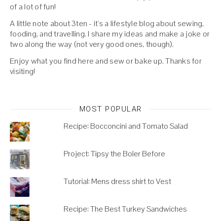
of a lot of fun!
A little note about 3ten - it's a lifestyle blog about sewing,
fooding, and travelling. I share my ideas and make a joke or
two along the way (not very good ones, though).
Enjoy what you find here and sew or bake up. Thanks for
visiting!
MOST POPULAR
Recipe: Bocconcini and Tomato Salad
Project: Tipsy the Boler Before
Tutorial: Mens dress shirt to Vest
Recipe: The Best Turkey Sandwiches