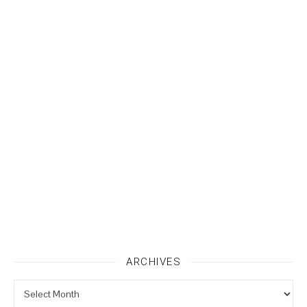
ARCHIVES
Archives