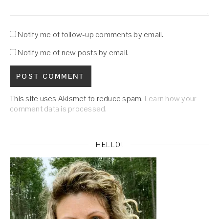
Notify me of follow-up comments by email.
Notify me of new posts by email.
This site uses Akismet to reduce spam.
Learn how your
comment data is processed.
HELLO!