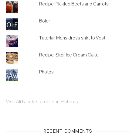
Recipe: Pickled Beets and Carrots
Boler
Tutorial: Mens dress shirt to Vest
Recipe: Skor Ice Cream Cake
Photos
Visit Ali Nicole's profile on Pinterest.
RECENT COMMENTS