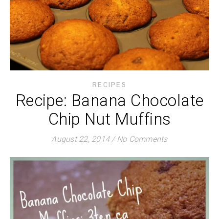
RECIPES
Recipe: Banana Chocolate
Chip Nut Muffins
August 22, 2014
/
No Comments