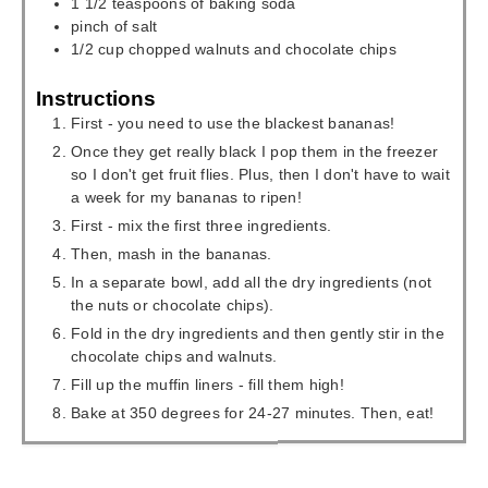
1 1/2
teaspoons
of baking soda
pinch
of salt
1/2
cup
chopped walnuts and chocolate chips
Instructions
First - you need to use the blackest bananas!
Once they get really black I pop them in the freezer
so I don't get fruit flies. Plus, then I don't have to wait
a week for my bananas to ripen!
First - mix the first three ingredients.
Then, mash in the bananas.
In a separate bowl, add all the dry ingredients (not
the nuts or chocolate chips).
Fold in the dry ingredients and then gently stir in the
chocolate chips and walnuts.
Fill up the muffin liners - fill them high!
Bake at 350 degrees for 24-27 minutes. Then, eat!