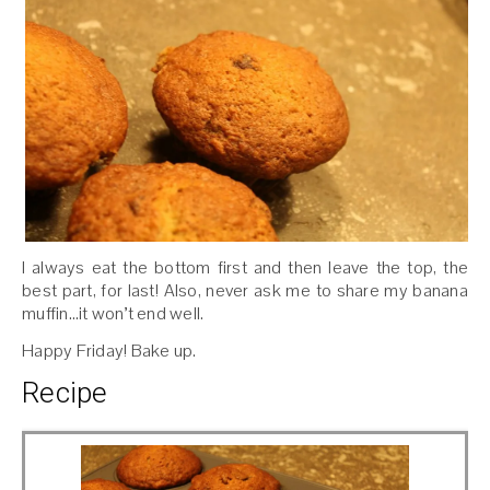
I always eat the bottom first and then leave the top, the
best part, for last! Also, never ask me to share my banana
muffin…it won’t end well.
Happy Friday! Bake up.
Recipe