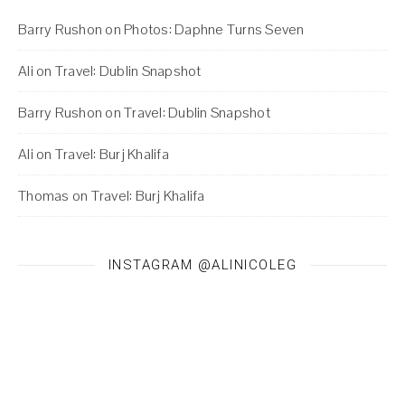
Barry Rushon
on
Photos: Daphne Turns Seven
Ali
on
Travel: Dublin Snapshot
Barry Rushon
on
Travel: Dublin Snapshot
Ali
on
Travel: Burj Khalifa
Thomas
on
Travel: Burj Khalifa
INSTAGRAM @ALINICOLEG