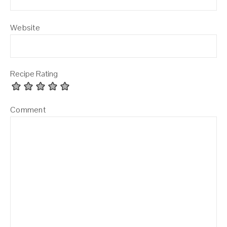
Website
Recipe Rating
Comment