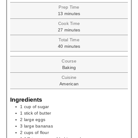
Prep Time
minutes
13
minutes
Cook Time
minutes
27
minutes
Total Time
minutes
40
minutes
Course
Baking
Cuisine
American
Ingredients
1
cup
of sugar
1
stick of butter
2
large eggs
3
large bananas
2
cups
of flour