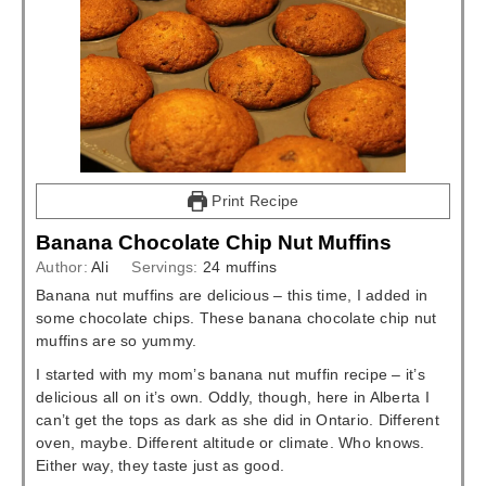
Print Recipe
Banana Chocolate Chip Nut Muffins
Author:
Ali
Servings:
24
muffins
Banana nut muffins are delicious – this time, I added in
some chocolate chips. These banana chocolate chip nut
muffins are so yummy.
I started with my mom’s banana nut muffin recipe – it’s
delicious all on it’s own. Oddly, though, here in Alberta I
can’t get the tops as dark as she did in Ontario. Different
oven, maybe. Different altitude or climate. Who knows.
Either way, they taste just as good.