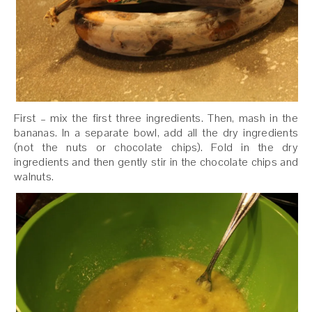
First – mix the first three ingredients. Then, mash in the
bananas. In a separate bowl, add all the dry ingredients
(not the nuts or chocolate chips). Fold in the dry
ingredients and then gently stir in the chocolate chips and
walnuts.