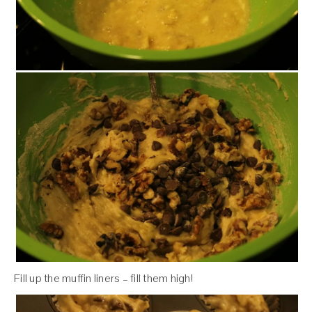
Fill up the muffin liners – fill them high!