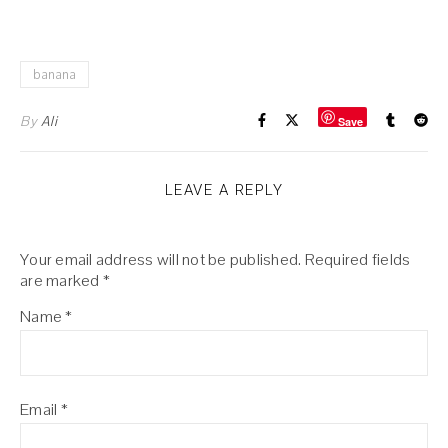
banana
By
Ali
Save
LEAVE A REPLY
Your email address will not be published.
Required fields
are marked
*
Name
*
Email
*