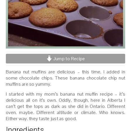
Jump to Recipe
Banana nut muffins are delicious – this time, I added in
some chocolate chips. These banana chocolate chip nut
muffins are so yummy.
I started with my mom’s banana nut muffin recipe – it’s
delicious all on it’s own. Oddly, though, here in Alberta I
can’t get the tops as dark as she did in Ontario. Different
oven, maybe. Different altitude or climate. Who knows.
Either way, they taste just as good.
Ingredients