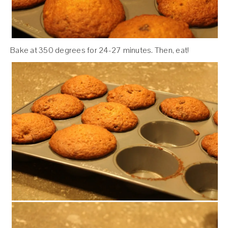
Bake at 350 degrees for 24-27 minutes. Then, eat!