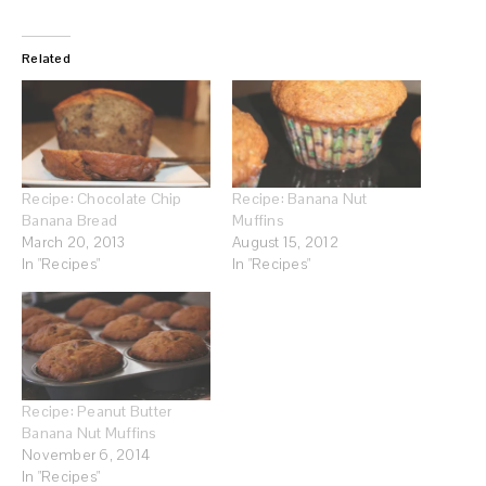
Related
Recipe: Chocolate Chip
Recipe: Banana Nut
Banana Bread
Muffins
March 20, 2013
August 15, 2012
In "Recipes"
In "Recipes"
Recipe: Peanut Butter
Banana Nut Muffins
November 6, 2014
In "Recipes"