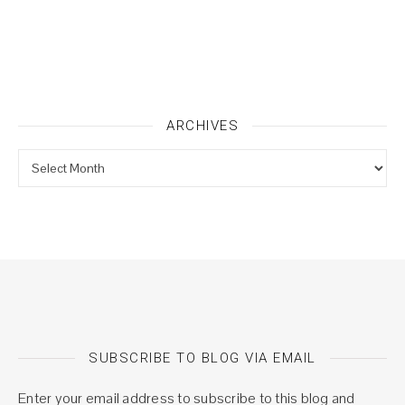
ARCHIVES
Archives
SUBSCRIBE TO BLOG VIA EMAIL
Enter your email address to subscribe to this blog and