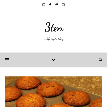
3ten
a lifestyle blog