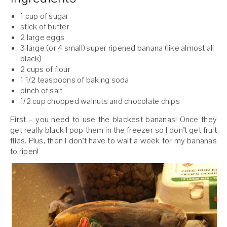
1 cup of sugar
stick of butter
2 large eggs
3 large (or 4 small) super ripened banana (like almost all
black)
2 cups of flour
1 1/2 teaspoons of baking soda
pinch of salt
1/2 cup chopped walnuts and chocolate chips
First – you need to use the blackest bananas! Once they
get really black I pop them in the freezer so I don’t get fruit
flies. Plus, then I don’t have to wait a week for my bananas
to ripen!