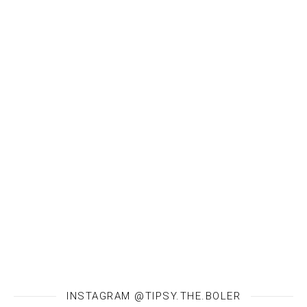
INSTAGRAM @TIPSY.THE.BOLER