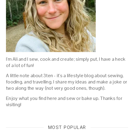
I'm Ali and I sew, cook and create; simply put, I have a heck
of a lot of fun!
A little note about 3ten - it's a lifestyle blog about sewing,
fooding, and travelling. I share my ideas and make a joke or
two along the way (not very good ones, though).
Enjoy what you find here and sew or bake up. Thanks for
visiting!
MOST POPULAR