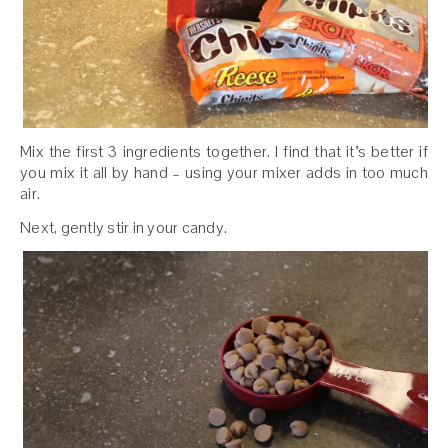
Mix the first 3 ingredients together. I find that it’s better if
you mix it all by hand – using your mixer adds in too much
air.
Next, gently stir in your candy.