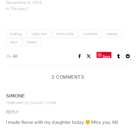
November 4, 2014
In "Recipes"
baking
cake mix
chocolate
cookies
reeses
skor
treats
By
Ali
Save
2 COMMENTS
SIMONE
FEBRUARY 20, 2014 AT 7:23 PM
REPLY
I made these with my daughter today
Miss you, Ali!