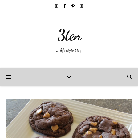
3ten
a lifestyle blog