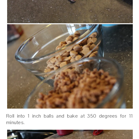
Roll into 1 inch balls and bake at 350 degrees for 11
minutes.