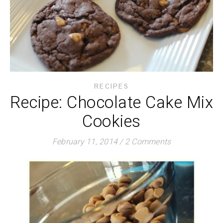
RECIPES
Recipe: Chocolate Cake Mix
Cookies
February 11, 2014
/
2 Comments