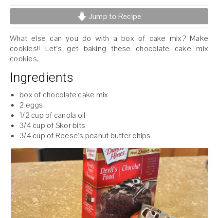
Jump to Recipe
What else can you do with a box of cake mix? Make
cookies!! Let’s get baking these chocolate cake mix
cookies.
Ingredients
box of chocolate cake mix
2 eggs
1/2 cup of canola oil
3/4 cup of Skor bits
3/4 cup of Reese’s peanut butter chips