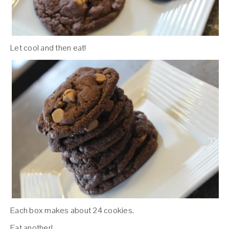
Let cool and then eat!
Each box makes about 24 cookies.
Eat another!