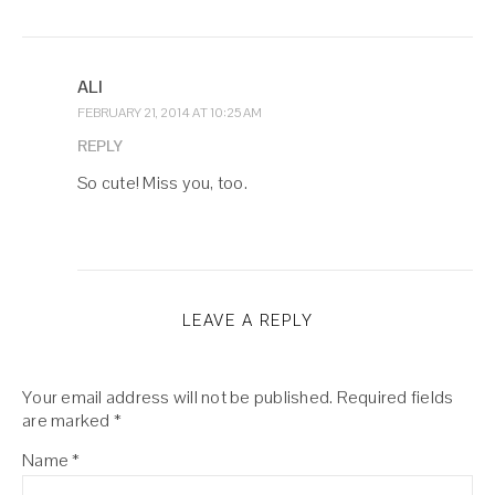
ALI
FEBRUARY 21, 2014 AT 10:25 AM
REPLY
So cute! Miss you, too.
LEAVE A REPLY
Your email address will not be published.
Required fields
are marked
*
Name
*