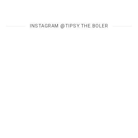
INSTAGRAM @TIPSY.THE.BOLER