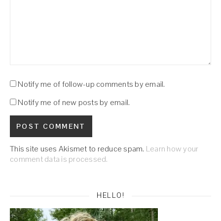
Notify me of follow-up comments by email.
Notify me of new posts by email.
This site uses Akismet to reduce spam.
Learn how your
comment data is processed.
HELLO!