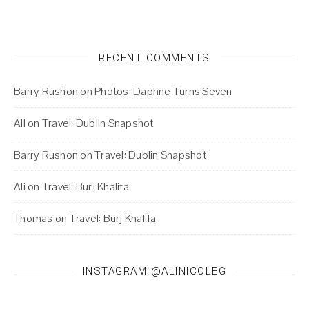
RECENT COMMENTS
Barry Rushon
on
Photos: Daphne Turns Seven
Ali
on
Travel: Dublin Snapshot
Barry Rushon
on
Travel: Dublin Snapshot
Ali
on
Travel: Burj Khalifa
Thomas
on
Travel: Burj Khalifa
INSTAGRAM @ALINICOLEG