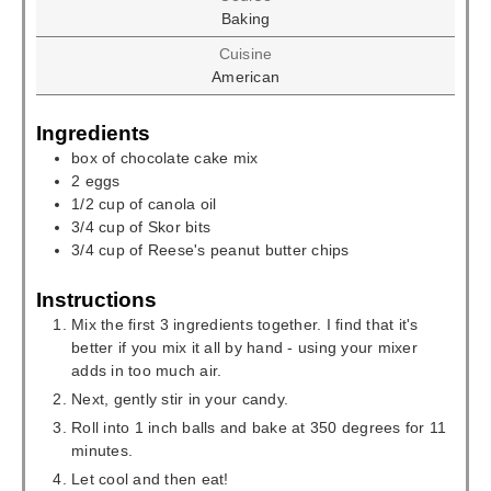
Baking
Cuisine
American
Ingredients
box of chocolate cake mix
2
eggs
1/2
cup
of canola oil
3/4
cup
of Skor bits
3/4
cup
of Reese's peanut butter chips
Instructions
Mix the first 3 ingredients together. I find that it's
better if you mix it all by hand - using your mixer
adds in too much air.
Next, gently stir in your candy.
Roll into 1 inch balls and bake at 350 degrees for 11
minutes.
Let cool and then eat!