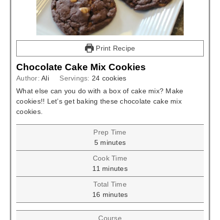
Print Recipe
Chocolate Cake Mix Cookies
Author:
Ali
Servings:
24
cookies
What else can you do with a box of cake mix? Make
cookies!! Let’s get baking these chocolate cake mix
cookies.
Prep Time
minutes
5
minutes
Cook Time
minutes
11
minutes
Total Time
minutes
16
minutes
Course