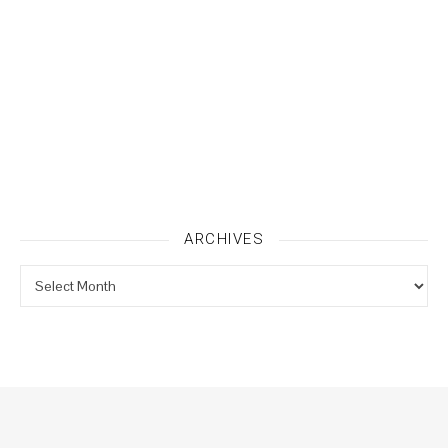
ARCHIVES
Archives