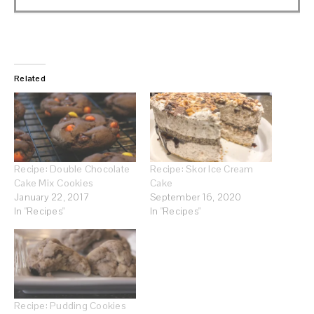
Related
Recipe: Double Chocolate
Recipe: Skor Ice Cream
Cake Mix Cookies
Cake
January 22, 2017
September 16, 2020
In "Recipes"
In "Recipes"
Recipe: Pudding Cookies