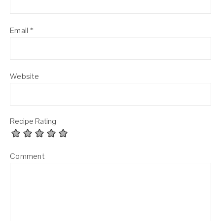
Email
*
Website
Recipe Rating
Comment