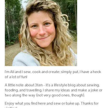
I'm Ali and I sew, cook and create; simply put, I have a heck
of a lot of fun!
A little note about 3ten - it's a lifestyle blog about sewing,
fooding, and travelling. I share my ideas and make a joke or
two along the way (not very good ones, though).
Enjoy what you find here and sew or bake up. Thanks for