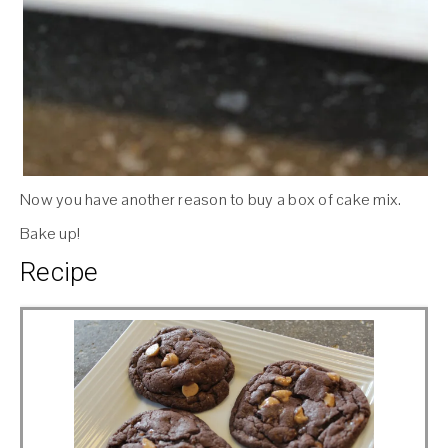
Now you have another reason to buy a box of cake mix.
Bake up!
Recipe