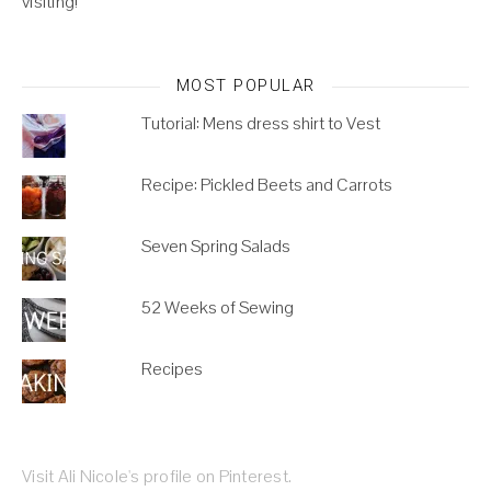
visiting!
MOST POPULAR
Tutorial: Mens dress shirt to Vest
Recipe: Pickled Beets and Carrots
Seven Spring Salads
52 Weeks of Sewing
Recipes
Visit Ali Nicole's profile on Pinterest.