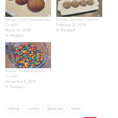
Recipe: Soft Snickerdoodle
Recipe: Sprinkle Cookies
Cookies
February 21, 2026
March 18, 2026
In "Recipes"
In "Recipes"
Recipe: Chewy Rainbow
Cookies
December 5, 2015
In "Recipes"
baking
cookies
gluten free
treats