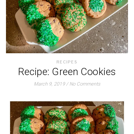
RECIPES
Recipe: Green Cookies
March 9, 2019
/
No Comments