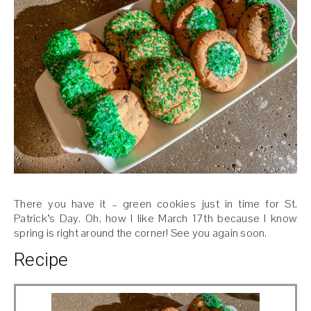
There you have it – green cookies just in time for St.
Patrick’s Day. Oh, how I like March 17th because I know
spring is right around the corner! See you again soon.
Recipe