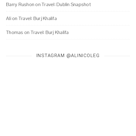
Barry Rushon
on
Travel: Dublin Snapshot
Ali
on
Travel: Burj Khalifa
Thomas
on
Travel: Burj Khalifa
INSTAGRAM @ALINICOLEG