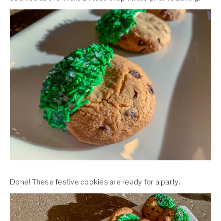
Done! These festive cookies are ready for a party.