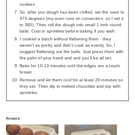
cookies.
So, after you dough has been chilled, set the oven to
375 degrees (my oven runs on convection, so I set it
to 360). Then roll the dough into small 1 inch round
balls. Coat in sprinkles before baking if you wish.
I cooked a batch without flattening them - they
weren't as pretty and didn't cook as evenly. So, I
suggest flattening out the balls. Just press them with
the palm of your hand and and you'll be all set.
Bake for 10-13 minutes until the edges are a touch
brown.
Remove and let them cool for at least 20 minutes so
they set. Then dip in melted chocolate and top with
sprinkles.
Related