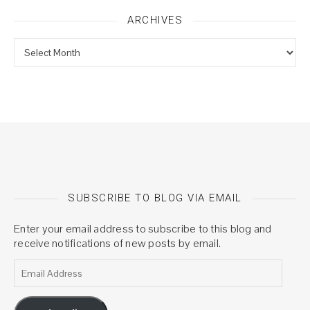
ARCHIVES
Archives
SUBSCRIBE TO BLOG VIA EMAIL
Enter your email address to subscribe to this blog and
receive notifications of new posts by email.
Email Address