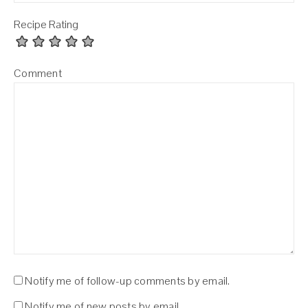
Recipe Rating
Comment
Notify me of follow-up comments by email.
Notify me of new posts by email.