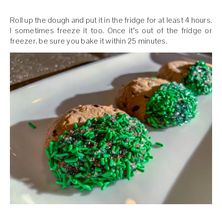
Roll up the dough and put it in the fridge for at least 4 hours.
I sometimes freeze it too. Once it’s out of the fridge or
freezer, be sure you bake it within 25 minutes.