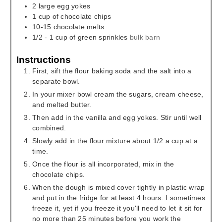
2
large egg yokes
1
cup
of chocolate chips
10-15
chocolate melts
1/2 - 1
cup
of green sprinkles
bulk barn
Instructions
First, sift the flour baking soda and the salt into a
separate bowl.
In your mixer bowl cream the sugars, cream cheese,
and melted butter.
Then add in the vanilla and egg yokes. Stir until well
combined.
Slowly add in the flour mixture about 1/2 a cup at a
time.
Once the flour is all incorporated, mix in the
chocolate chips.
When the dough is mixed cover tightly in plastic wrap
and put in the fridge for at least 4 hours. I sometimes
freeze it, yet if you freeze it you'll need to let it sit for
no more than 25 minutes before you work the