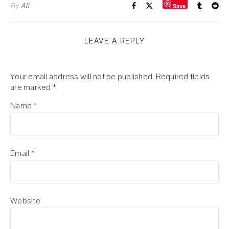
By
Ali
Save
LEAVE A REPLY
Your email address will not be published.
Required fields
are marked
*
Name
*
Email
*
Website