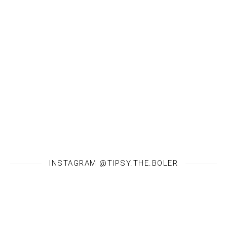
INSTAGRAM @TIPSY.THE.BOLER