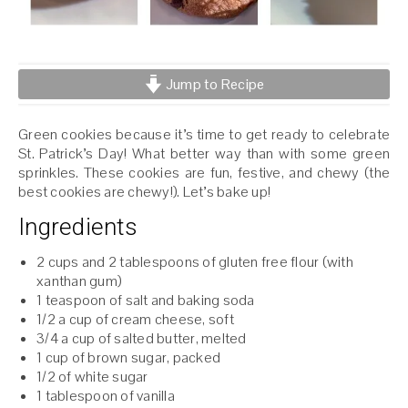
Jump to Recipe
Green cookies because it’s time to get ready to celebrate
St. Patrick’s Day! What better way than with some green
sprinkles. These cookies are fun, festive, and chewy (the
best cookies are chewy!). Let’s bake up!
Ingredients
2 cups and 2 tablespoons of gluten free flour (with
xanthan gum)
1 teaspoon of salt and baking soda
1/2 a cup of cream cheese, soft
3/4 a cup of salted butter, melted
1 cup of brown sugar, packed
1/2 of white sugar
1 tablespoon of vanilla