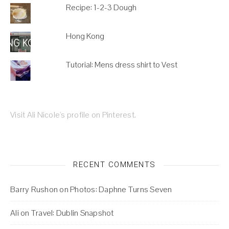
Recipe: 1-2-3 Dough
Hong Kong
Tutorial: Mens dress shirt to Vest
Visit Ali Nicole's profile on Pinterest.
RECENT COMMENTS
Barry Rushon
on
Photos: Daphne Turns Seven
Ali
on
Travel: Dublin Snapshot