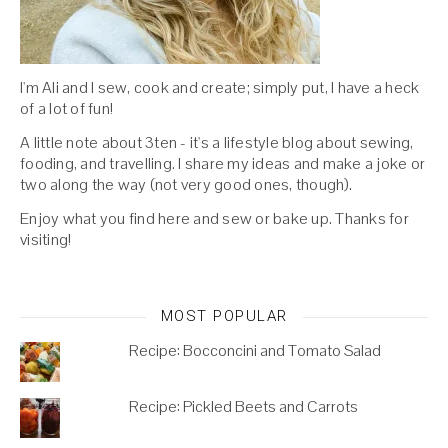
I'm Ali and I sew, cook and create; simply put, I have a heck
of a lot of fun!
A little note about 3ten - it's a lifestyle blog about sewing,
fooding, and travelling. I share my ideas and make a joke or
two along the way (not very good ones, though).
Enjoy what you find here and sew or bake up. Thanks for
visiting!
MOST POPULAR
Recipe: Bocconcini and Tomato Salad
Recipe: Pickled Beets and Carrots