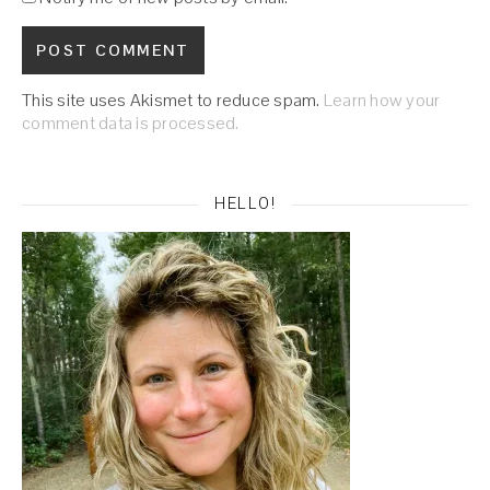
This site uses Akismet to reduce spam.
Learn how your
comment data is processed.
HELLO!