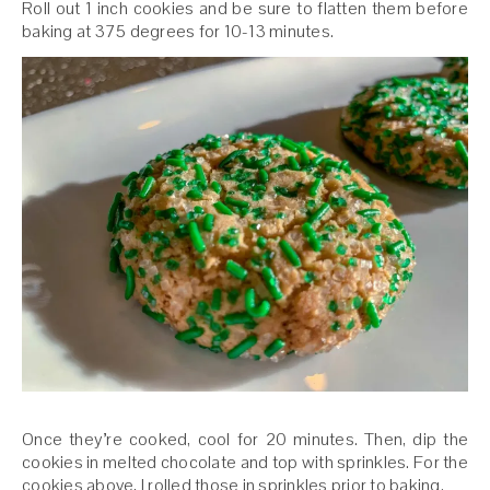
Roll out 1 inch cookies and be sure to flatten them before
baking at 375 degrees for 10-13 minutes.
Once they’re cooked, cool for 20 minutes. Then, dip the
cookies in melted chocolate and top with sprinkles. For the
cookies above, I rolled those in sprinkles prior to baking.