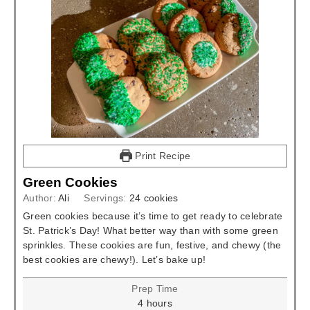
Print Recipe
Green Cookies
Author:
Ali
Servings:
24
cookies
Green cookies because it’s time to get ready to celebrate
St. Patrick’s Day! What better way than with some green
sprinkles. These cookies are fun, festive, and chewy (the
best cookies are chewy!). Let’s bake up!
Prep Time
hours
4
hours