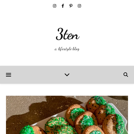
3ten
a lifestyle blog