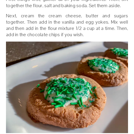
together the flour, salt and baking soda. Set them aside.
Next, cream the cream cheese, butter and sugars
together. Then add in the vanilla and egg yokes. Mix well
and then add in the flour mixture 1/2 a cup at a time. Then,
add in the chocolate chips if you wish.