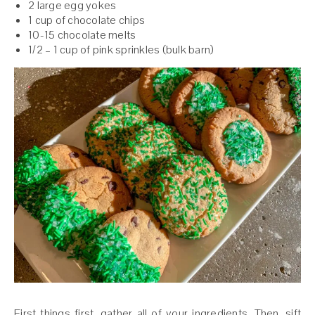
2 large egg yokes
1 cup of chocolate chips
10-15 chocolate melts
1/2 – 1 cup of pink sprinkles (bulk barn)
First things first, gather all of your ingredients. Then, sift