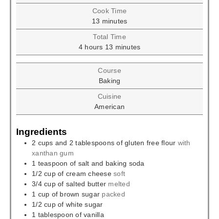
Cook Time
minutes
13
minutes
Total Time
hours
minutes
4
hours
13
minutes
Course
Baking
Cuisine
American
Ingredients
2
cups
and 2 tablespoons of gluten free flour
with
xanthan gum
1
teaspoon
of salt and baking soda
1/2
cup
of cream cheese
soft
3/4
cup
of salted butter
melted
1
cup
of brown sugar
packed
1/2
cup
of white sugar
1
tablespoon
of vanilla