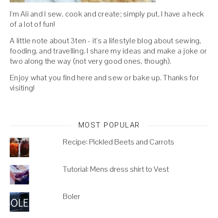
I'm Ali and I sew, cook and create; simply put, I have a heck
of a lot of fun!
A little note about 3ten - it's a lifestyle blog about sewing,
fooding, and travelling. I share my ideas and make a joke or
two along the way (not very good ones, though).
Enjoy what you find here and sew or bake up. Thanks for
visiting!
MOST POPULAR
Recipe: Pickled Beets and Carrots
Tutorial: Mens dress shirt to Vest
Boler