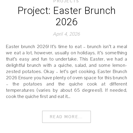
PROJECTS
Project: Easter Brunch
2026
April 4, 2026
Easter brunch 2026! It’s time to eat – brunch isn’t a meal
we eat a lot, however, usually on holidays, it’s something
that’s easy and fun to undertake. This Easter, we had a
delightful brunch with a quiche, salad, and some lemon-
zested potatoes. Okay – let’s get cooking. Easter Brunch
2026 Ensure you have plenty of oven space for this brunch
– the potatoes and the quiche cook at different
temperatures (varies by about 65 degrees!). If needed,
cook the quiche first and eat it…
READ MORE...