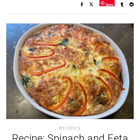
Save
RECIPES
Recipe: Spinach and Feta