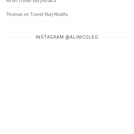
Ali
on
Travel: Burj Khalifa
Thomas
on
Travel: Burj Khalifa
INSTAGRAM @ALINICOLEG