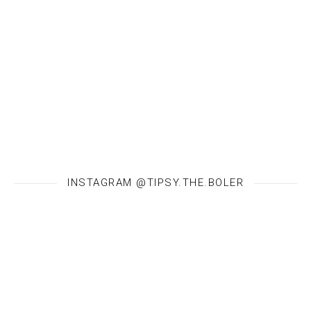
INSTAGRAM @TIPSY.THE.BOLER