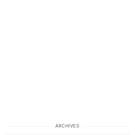
ARCHIVES