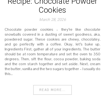
Recipe: Chocolate Powder
Cookies
March 28, 2026
Chocolate powder cookies – they’re like chocolate
snowballs covered in a dusting of sweet goodness, aka,
powdered sugar. These cookies are chewy, chocolatey,
and go perfectly with a coffee. Okay, let’s bake up.
Ingredients First, gather all of your ingredients. The butter
should be at room temperature and set the oven to 350
degrees. Then, sift the flour, cocoa powder, baking soda
and the corn starch together and set aside. Next, cream
the butter, vanilla and the two sugars together – I usually do
this…
READ MORE...