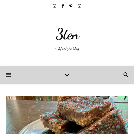
3ten
a lifestyle blog