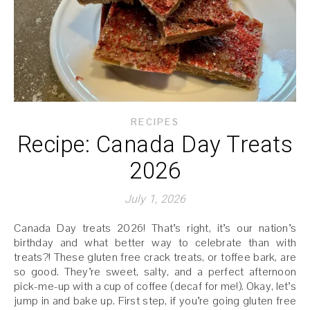
RECIPES
Recipe: Canada Day Treats
2026
July 1, 2026
Canada Day treats 2026! That’s right, it’s our nation’s
birthday and what better way to celebrate than with
treats?! These gluten free crack treats, or toffee bark, are
so good. They’re sweet, salty, and a perfect afternoon
pick-me-up with a cup of coffee (decaf for me!). Okay, let’s
jump in and bake up. First step, if you’re going gluten free