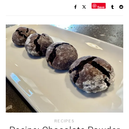
Save
RECIPES