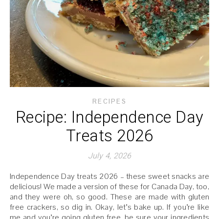
RECIPES
Recipe: Independence Day
Treats 2026
July 4, 2026
Independence Day treats 2026 – these sweet snacks are
delicious! We made a version of these for Canada Day, too,
and they were oh, so good. These are made with gluten
free crackers, so dig in. Okay, let’s bake up. If you’re like
me and you’re going gluten free, be sure your ingredients