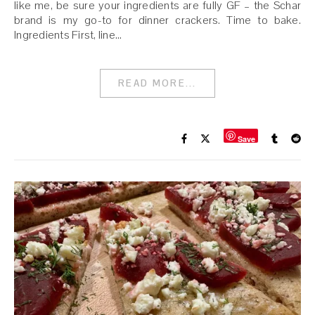
like me, be sure your ingredients are fully GF – the Schar
brand is my go-to for dinner crackers. Time to bake.
Ingredients First, line…
READ MORE...
Save