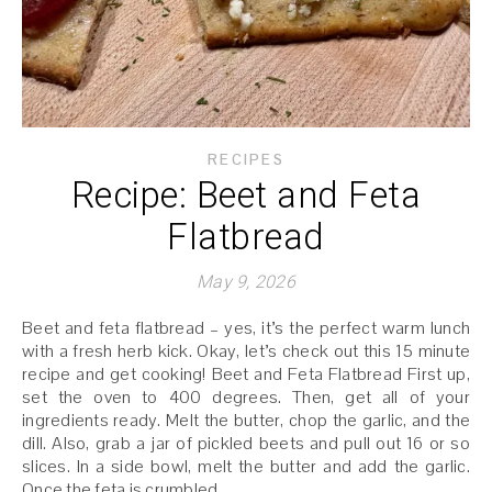
RECIPES
Recipe: Beet and Feta
Flatbread
May 9, 2026
Beet and feta flatbread – yes, it’s the perfect warm lunch
with a fresh herb kick. Okay, let’s check out this 15 minute
recipe and get cooking! Beet and Feta Flatbread First up,
set the oven to 400 degrees. Then, get all of your
ingredients ready. Melt the butter, chop the garlic, and the
dill. Also, grab a jar of pickled beets and pull out 16 or so
slices. In a side bowl, melt the butter and add the garlic.
Once the feta is crumbled,…