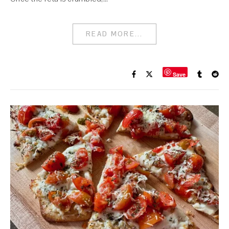
READ MORE...
Save