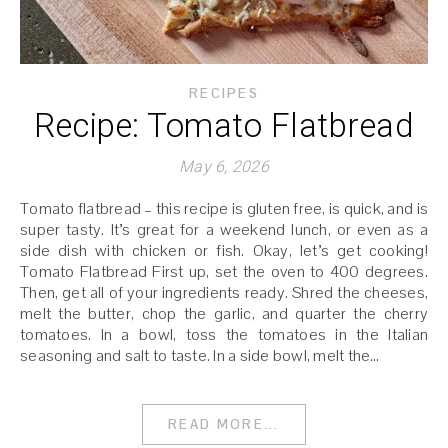
RECIPES
Recipe: Tomato Flatbread
May 6, 2026
Tomato flatbread – this recipe is gluten free, is quick, and is
super tasty. It’s great for a weekend lunch, or even as a
side dish with chicken or fish. Okay, let’s get cooking!
Tomato Flatbread First up, set the oven to 400 degrees.
Then, get all of your ingredients ready. Shred the cheeses,
melt the butter, chop the garlic, and quarter the cherry
tomatoes. In a bowl, toss the tomatoes in the Italian
seasoning and salt to taste. In a side bowl, melt the…
READ MORE...