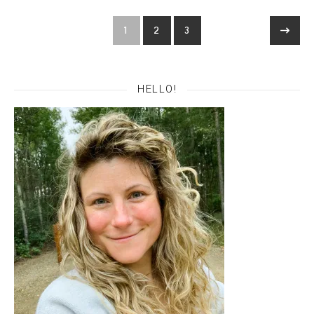
1
2
3
HELLO!