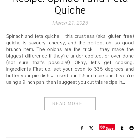
Quiche
March 21, 2026
Spinach and feta quiche – this crustless (aka, gluten free)
quiche is savoury, cheesy, and the perfect oh, so good
brunch item. The onions are the trick – they make the
biggest difference if they’re under cooked, or over done
(not sure that’s possible!). Okay, let’s get cooking.
Ingredients First up, set your oven to 335 degrees and
butter your pie dish – I used our 11.5 inch pie pan. If you’re
using a 9 inch pan, then I suggest you cut this recipe in…
READ MORE...
Save