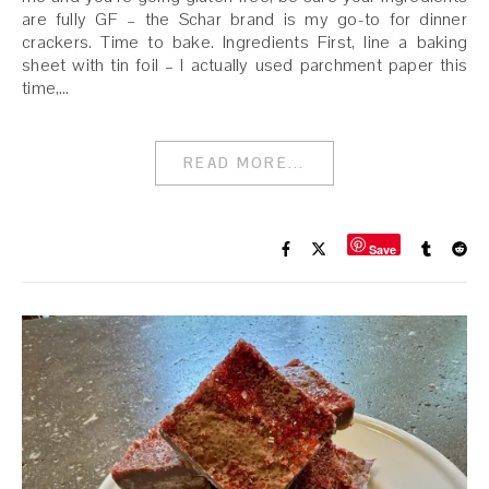
are fully GF – the Schar brand is my go-to for dinner
crackers. Time to bake. Ingredients First, line a baking
sheet with tin foil – I actually used parchment paper this
time,…
READ MORE...
Save