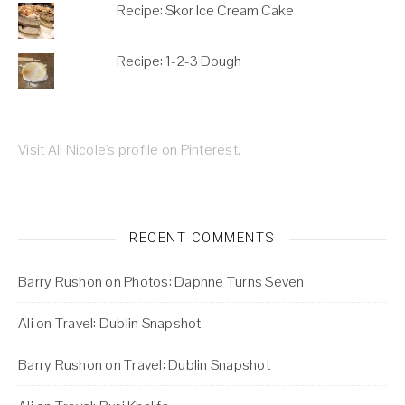
Recipe: Skor Ice Cream Cake
Recipe: 1-2-3 Dough
Visit Ali Nicole's profile on Pinterest.
RECENT COMMENTS
Barry Rushon
on
Photos: Daphne Turns Seven
Ali
on
Travel: Dublin Snapshot
Barry Rushon
on
Travel: Dublin Snapshot