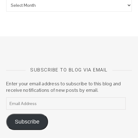
Archives
SUBSCRIBE TO BLOG VIA EMAIL
Enter your email address to subscribe to this blog and
receive notifications of new posts by email.
Email Address
Subscribe