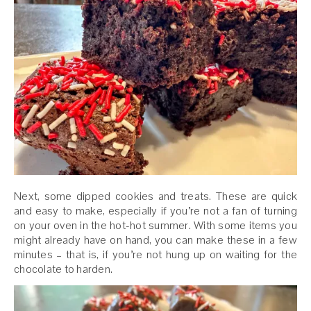
Next, some dipped cookies and treats. These are quick
and easy to make, especially if you’re not a fan of turning
on your oven in the hot-hot summer. With some items you
might already have on hand, you can make these in a few
minutes – that is, if you’re not hung up on waiting for the
chocolate to harden.