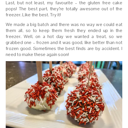
Last, but not least, my favourite – the gluten free cake
pops! The best part, they’re totally awesome out of the
freezer. Like the best. Try it!
We made a big batch and there was no way we could eat
them all, so to keep them fresh they ended up in the
freezer. Well, on a hot day we wanted a treat, so we
grabbed one – frozen and it was good, like better than not
frozen good. Sometimes the best finds are by accident. I
need to make these again soon!