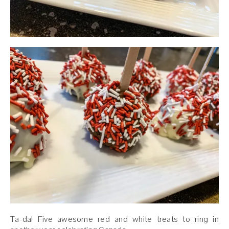
Ta-da! Five awesome red and white treats to ring in