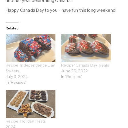
another year celebrating Canada.
Happy Canada Day to you – have fun this long weekend!
Related
Recipe: Independence Day
Recipe: Canada Day Treats
Sweets
June 29, 2022
July 3, 2024
In "Recipes"
In "Recipes"
Recipe: Holiday Treats
2024