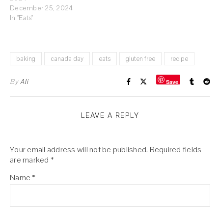
December 25, 2024
In "Eats"
baking
canada day
eats
gluten free
recipe
By
Ali
Save
LEAVE A REPLY
Your email address will not be published.
Required fields
are marked
*
Name
*