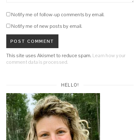
Notify me of follow-up comments by email.
Notify me of new posts by email.
This site uses Akismet to reduce spam.
Learn how your
comment data is processed.
HELLO!