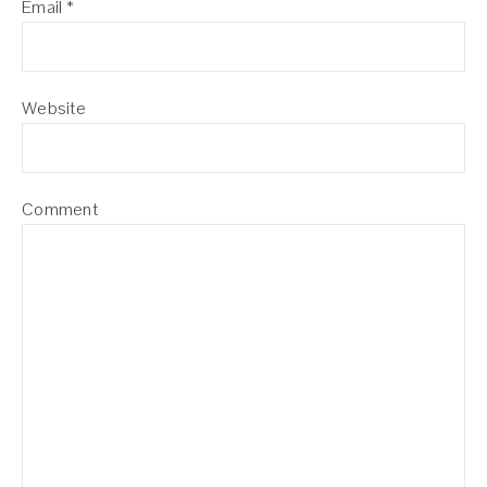
Email
*
Website
Comment