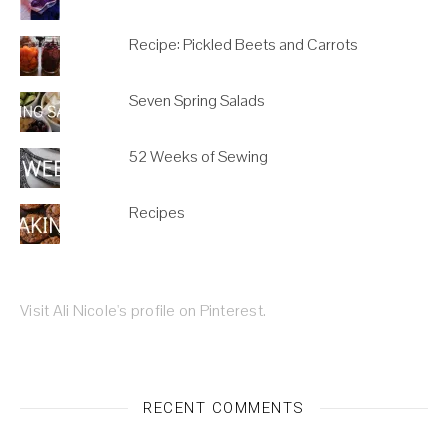
Recipe: Pickled Beets and Carrots
Seven Spring Salads
52 Weeks of Sewing
Recipes
Visit Ali Nicole's profile on Pinterest.
RECENT COMMENTS