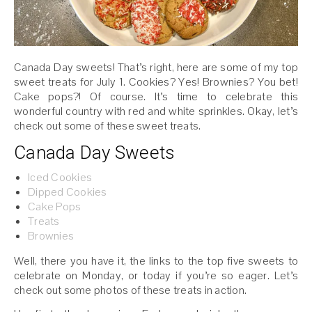
Canada Day sweets! That’s right, here are some of my top
sweet treats for July 1. Cookies? Yes! Brownies? You bet!
Cake pops?! Of course. It’s time to celebrate this
wonderful country with red and white sprinkles. Okay, let’s
check out some of these sweet treats.
Canada Day Sweets
Iced Cookies
Dipped Cookies
Cake Pops
Treats
Brownies
Well, there you have it, the links to the top five sweets to
celebrate on Monday, or today if you’re so eager. Let’s
check out some photos of these treats in action.