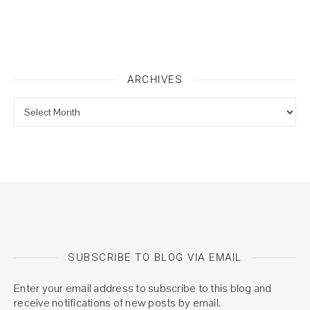
ARCHIVES
Archives
SUBSCRIBE TO BLOG VIA EMAIL
Enter your email address to subscribe to this blog and
receive notifications of new posts by email.