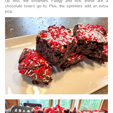
Up first, the brownies. Fudgy and rich, these are a
chocolate lovers go-to. Plus, the sprinkles add an extra
pop.