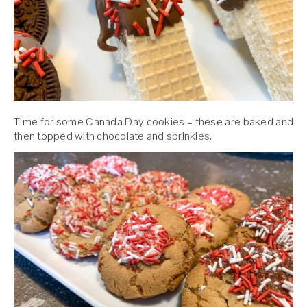
Time for some Canada Day cookies – these are baked and
then topped with chocolate and sprinkles.