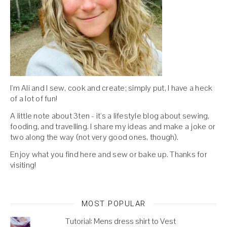
I'm Ali and I sew, cook and create; simply put, I have a heck
of a lot of fun!
A little note about 3ten - it's a lifestyle blog about sewing,
fooding, and travelling. I share my ideas and make a joke or
two along the way (not very good ones, though).
Enjoy what you find here and sew or bake up. Thanks for
visiting!
MOST POPULAR
Tutorial: Mens dress shirt to Vest