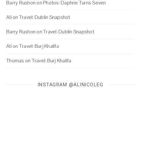
Barry Rushon
on
Photos: Daphne Turns Seven
Ali
on
Travel: Dublin Snapshot
Barry Rushon
on
Travel: Dublin Snapshot
Ali
on
Travel: Burj Khalifa
Thomas
on
Travel: Burj Khalifa
INSTAGRAM @ALINICOLEG