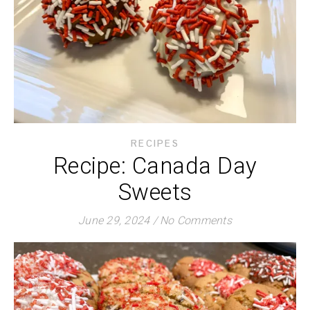
RECIPES
Recipe: Canada Day
Sweets
June 29, 2024
/
No Comments