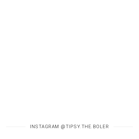
INSTAGRAM @TIPSY.THE.BOLER