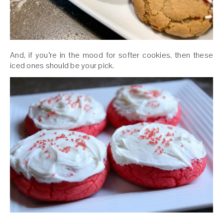
And, if you’re in the mood for softer cookies, then these
iced ones should be your pick.