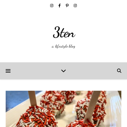
3ten
a lifestyle blog