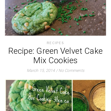
RECIPES
Recipe: Green Velvet Cake
Mix Cookies
March 15, 2014
/
No Comments