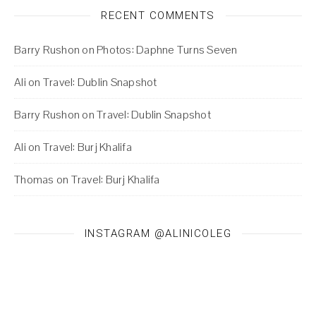
RECENT COMMENTS
Barry Rushon
on
Photos: Daphne Turns Seven
Ali
on
Travel: Dublin Snapshot
Barry Rushon
on
Travel: Dublin Snapshot
Ali
on
Travel: Burj Khalifa
Thomas
on
Travel: Burj Khalifa
INSTAGRAM @ALINICOLEG