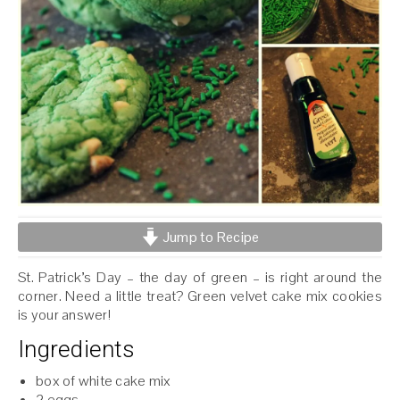
Jump to Recipe
St. Patrick’s Day – the day of green – is right around the
corner. Need a little treat? Green velvet cake mix cookies
is your answer!
Ingredients
box of white cake mix
2 eggs