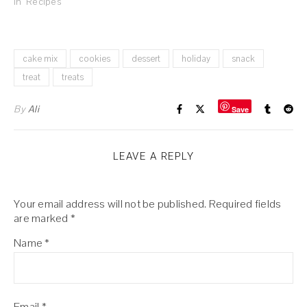
In "Recipes"
cake mix
cookies
dessert
holiday
snack
treat
treats
By
Ali
Save
LEAVE A REPLY
Your email address will not be published.
Required fields
are marked
*
Name
*
Email
*