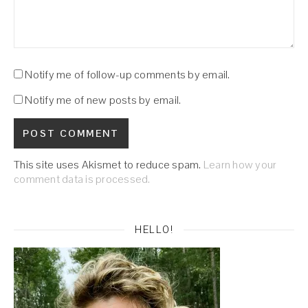
Notify me of follow-up comments by email.
Notify me of new posts by email.
This site uses Akismet to reduce spam.
Learn how your
comment data is processed.
HELLO!