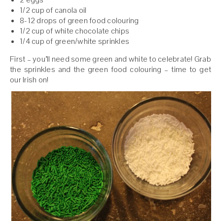
1/2 cup of canola oil
8-12 drops of green food colouring
1/2 cup of white chocolate chips
1/4 cup of green/white sprinkles
First – you’ll need some green and white to celebrate! Grab
the sprinkles and the green food colouring – time to get
our Irish on!