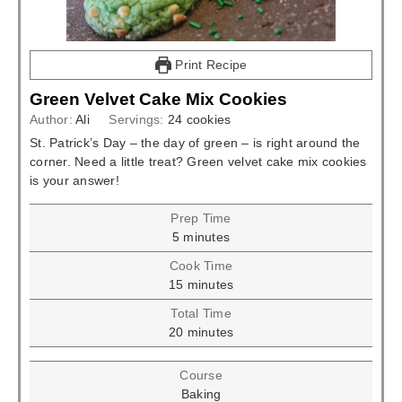
Print Recipe
Green Velvet Cake Mix Cookies
Author:
Ali
Servings:
24
cookies
St. Patrick’s Day – the day of green – is right around the
corner. Need a little treat? Green velvet cake mix cookies
is your answer!
Prep Time
minutes
5
minutes
Cook Time
minutes
15
minutes
Total Time
minutes
20
minutes
Course
Baking