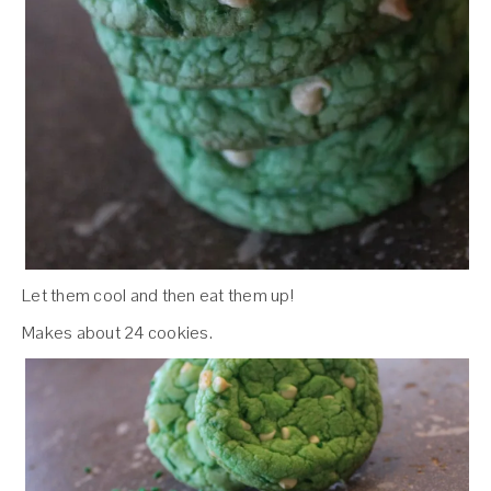
Let them cool and then eat them up!
Makes about 24 cookies.