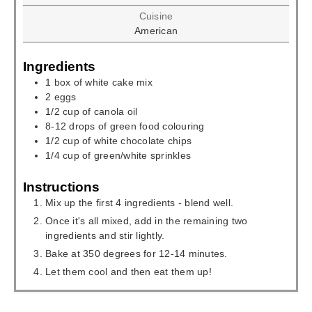
Cuisine
American
Ingredients
1
box of white cake mix
2
eggs
1/2
cup
of canola oil
8-12
drops of green food colouring
1/2
cup
of white chocolate chips
1/4
cup
of green/white sprinkles
Instructions
Mix up the first 4 ingredients - blend well.
Once it's all mixed, add in the remaining two
ingredients and stir lightly.
Bake at 350 degrees for 12-14 minutes.
Let them cool and then eat them up!