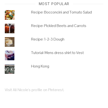
MOST POPULAR
Recipe: Bocconcini and Tomato Salad
Recipe: Pickled Beets and Carrots
Recipe: 1-2-3 Dough
Tutorial: Mens dress shirt to Vest
Hong Kong
Visit Ali Nicole's profile on Pinterest.