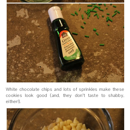
White chocolate chips and lots of sprinkles make these
cookies look good (and, they don’t taste to shabby,
either!).