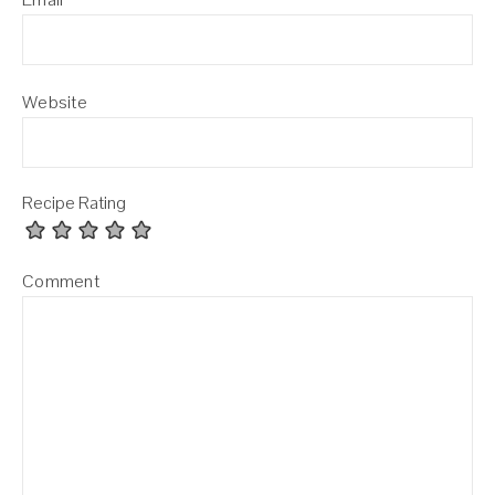
Website
Recipe Rating
Comment