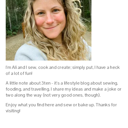
I'm Ali and I sew, cook and create; simply put, I have a heck
of a lot of fun!
A little note about 3ten - it's a lifestyle blog about sewing,
fooding, and travelling. I share my ideas and make a joke or
two along the way (not very good ones, though).
Enjoy what you find here and sew or bake up. Thanks for
visiting!