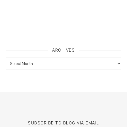
ARCHIVES
Archives
SUBSCRIBE TO BLOG VIA EMAIL