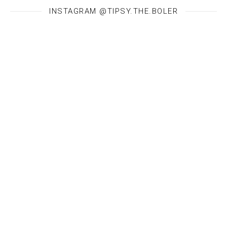
INSTAGRAM @TIPSY.THE.BOLER