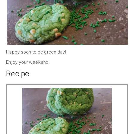
Happy soon to be green day!
Enjoy your weekend.
Recipe