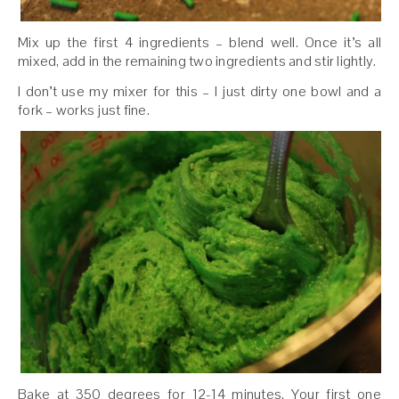
Mix up the first 4 ingredients – blend well. Once it’s all
mixed, add in the remaining two ingredients and stir lightly.
I don’t use my mixer for this – I just dirty one bowl and a
fork – works just fine.
Bake at 350 degrees for 12-14 minutes. Your first one