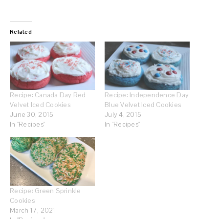
Related
Recipe: Canada Day Red
Recipe: Independence Day
Velvet Iced Cookies
Blue Velvet Iced Cookies
June 30, 2015
July 4, 2015
In "Recipes"
In "Recipes"
Recipe: Green Sprinkle
Cookies
March 17, 2021