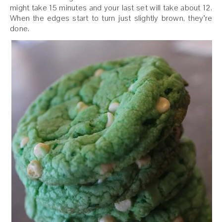
might take 15 minutes and your last set will take about 12.
When the edges start to turn just slightly brown, they’re
done.