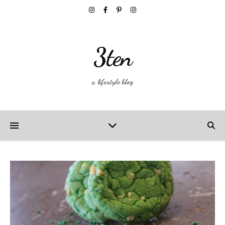
3ten
a lifestyle blog