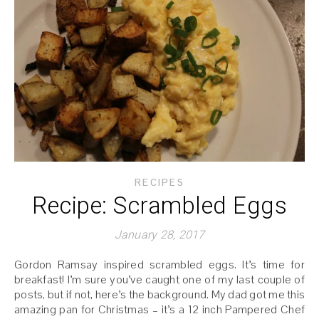
RECIPES
Recipe: Scrambled Eggs
January 28, 2017
Gordon Ramsay inspired scrambled eggs. It’s time for
breakfast! I’m sure you’ve caught one of my last couple of
posts, but if not, here’s the background. My dad got me this
amazing pan for Christmas – it’s a 12 inch Pampered Chef