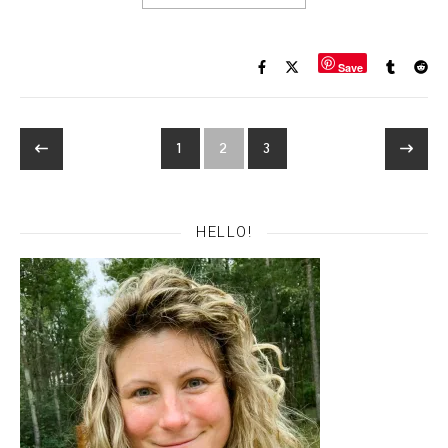
Save
1
2
3
HELLO!