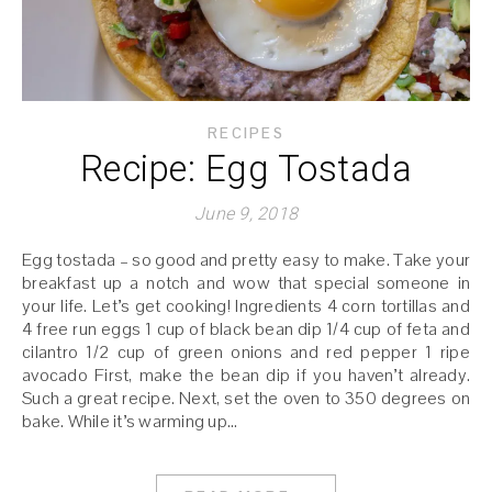
RECIPES
Recipe: Egg Tostada
June 9, 2018
Egg tostada – so good and pretty easy to make. Take your
breakfast up a notch and wow that special someone in
your life. Let’s get cooking! Ingredients 4 corn tortillas and
4 free run eggs 1 cup of black bean dip 1/4 cup of feta and
cilantro 1/2 cup of green onions and red pepper 1 ripe
avocado First, make the bean dip if you haven’t already.
Such a great recipe. Next, set the oven to 350 degrees on
bake. While it’s warming up…