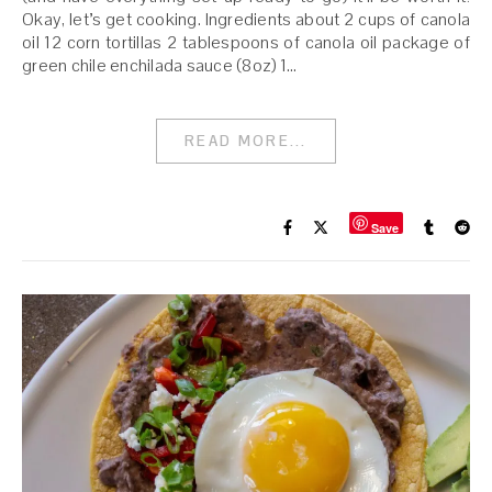
Okay, let’s get cooking. Ingredients about 2 cups of canola
oil 12 corn tortillas 2 tablespoons of canola oil package of
green chile enchilada sauce (8oz) 1…
READ MORE...
Save