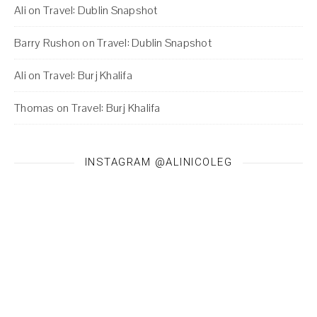
Ali
on
Travel: Dublin Snapshot
Barry Rushon
on
Travel: Dublin Snapshot
Ali
on
Travel: Burj Khalifa
Thomas
on
Travel: Burj Khalifa
INSTAGRAM @ALINICOLEG