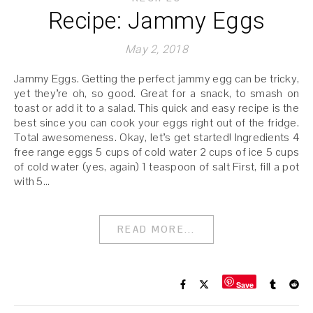
Recipe: Jammy Eggs
May 2, 2018
Jammy Eggs. Getting the perfect jammy egg can be tricky,
yet they’re oh, so good. Great for a snack, to smash on
toast or add it to a salad. This quick and easy recipe is the
best since you can cook your eggs right out of the fridge.
Total awesomeness. Okay, let’s get started! Ingredients 4
free range eggs 5 cups of cold water 2 cups of ice 5 cups
of cold water (yes, again) 1 teaspoon of salt First, fill a pot
with 5…
READ MORE...
Save