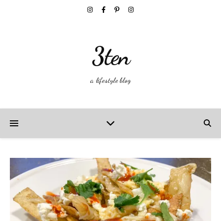
3ten
a lifestyle blog