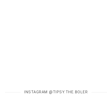
INSTAGRAM @TIPSY.THE.BOLER