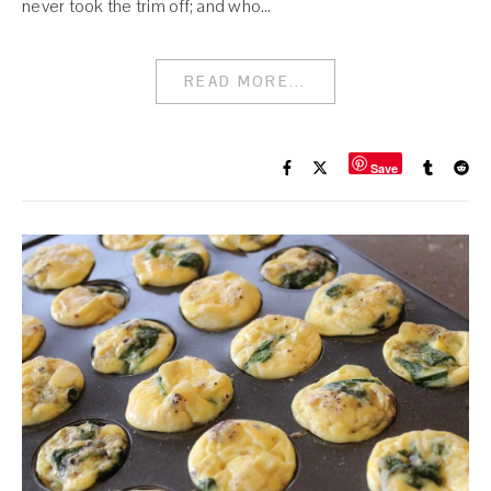
never took the trim off; and who…
READ MORE...
Save