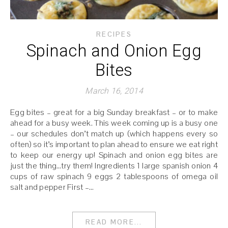
RECIPES
Spinach and Onion Egg
Bites
March 16, 2014
Egg bites – great for a big Sunday breakfast – or to make
ahead for a busy week. This week coming up is a busy one
– our schedules don’t match up (which happens every so
often) so it’s important to plan ahead to ensure we eat right
to keep our energy up! Spinach and onion egg bites are
just the thing…try them! Ingredients 1 large spanish onion 4
cups of raw spinach 9 eggs 2 tablespoons of omega oil
salt and pepper First –…
READ MORE...