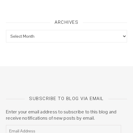
ARCHIVES
Archives
SUBSCRIBE TO BLOG VIA EMAIL
Enter your email address to subscribe to this blog and
receive notifications of new posts by email.
Email Address