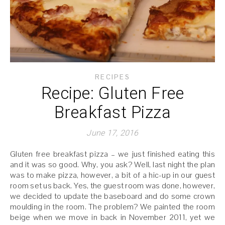
RECIPES
Recipe: Gluten Free
Breakfast Pizza
June 17, 2016
Gluten free breakfast pizza – we just finished eating this
and it was so good. Why, you ask? Well, last night the plan
was to make pizza, however, a bit of a hic-up in our guest
room set us back. Yes, the guest room was done, however,
we decided to update the baseboard and do some crown
moulding in the room. The problem? We painted the room
beige when we move in back in November 2011, yet we