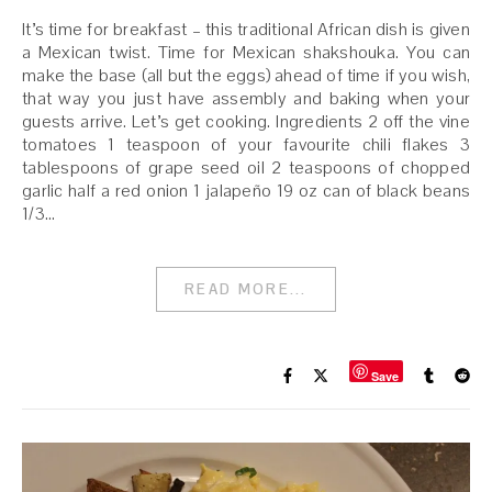
It’s time for breakfast – this traditional African dish is given
a Mexican twist. Time for Mexican shakshouka. You can
make the base (all but the eggs) ahead of time if you wish,
that way you just have assembly and baking when your
guests arrive. Let’s get cooking. Ingredients 2 off the vine
tomatoes 1 teaspoon of your favourite chili flakes 3
tablespoons of grape seed oil 2 teaspoons of chopped
garlic half a red onion 1 jalapeño 19 oz can of black beans
1/3…
READ MORE...
Save