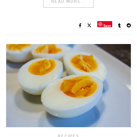
READ MORE...
Save
RECIPES