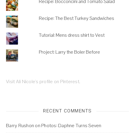
Recipe: Bocconcini and Tomato Salad
Recipe: The Best Turkey Sandwiches
Tutorial: Mens dress shirt to Vest
Project: Larry the Boler Before
Visit Ali Nicole's profile on Pinterest.
RECENT COMMENTS
Barry Rushon
on
Photos: Daphne Turns Seven