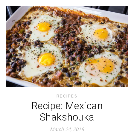
RECIPES
Recipe: Mexican
Shakshouka
March 24, 2018