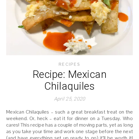
RECIPES
Recipe: Mexican
Chilaquiles
April 25, 2020
Mexican Chilaquiles – such a great breakfast treat on the
weekend. Or, heck – eat it for dinner on a Tuesday. Who
cares! This recipe has a couple of moving parts, yet as long
as you take your time and work one stage before the next
(and have everything set up ready to go) it’ll be worth it!