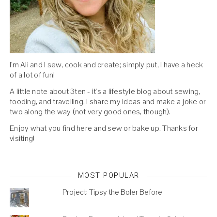
I'm Ali and I sew, cook and create; simply put, I have a heck
of a lot of fun!
A little note about 3ten - it's a lifestyle blog about sewing,
fooding, and travelling. I share my ideas and make a joke or
two along the way (not very good ones, though).
Enjoy what you find here and sew or bake up. Thanks for
visiting!
MOST POPULAR
Project: Tipsy the Boler Before