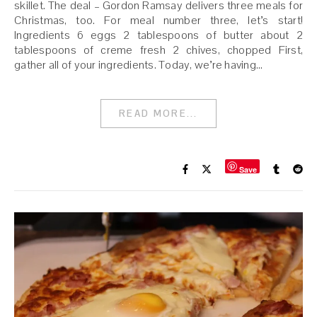
skillet. The deal – Gordon Ramsay delivers three meals for
Christmas, too. For meal number three, let’s start!
Ingredients 6 eggs 2 tablespoons of butter about 2
tablespoons of creme fresh 2 chives, chopped First,
gather all of your ingredients. Today, we’re having…
READ MORE...
Save