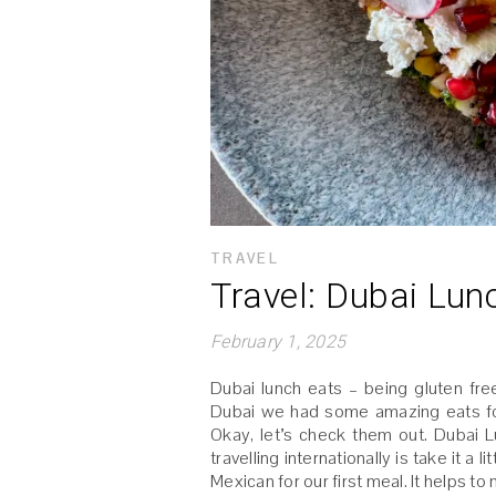
TRAVEL
Travel: Dubai Lun
February 1, 2025
Dubai lunch eats – being gluten free
Dubai we had some amazing eats for 
Okay, let’s check them out. Dubai L
travelling internationally is take it 
Mexican for our first meal. It helps t