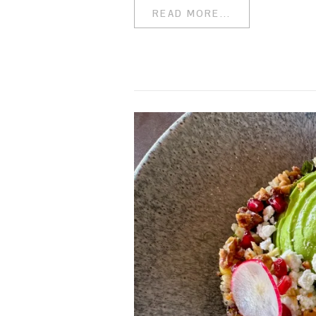
READ MORE...