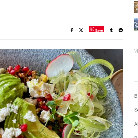
Save
V
B
S
Al