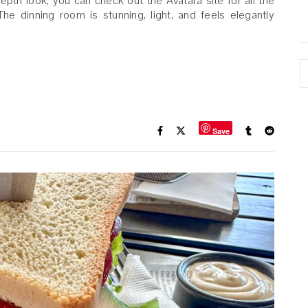
-depth look, you can check out the Avatāra site for all the
The dinning room is stunning, light, and feels elegantly
A
Save