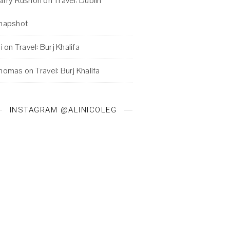
arry Rushon
on
Travel: Dublin
napshot
i
on
Travel: Burj Khalifa
homas
on
Travel: Burj Khalifa
INSTAGRAM @ALINICOLEG