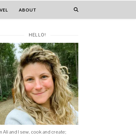
VEL
ABOUT
HELLO!
'm Ali and I sew, cook and create;