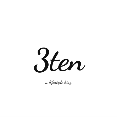
3ten
a lifestyle blog