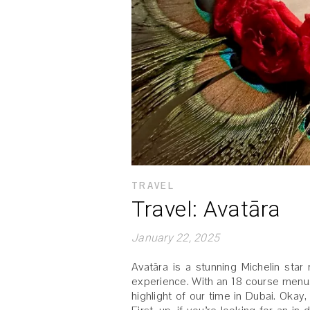
TRAVEL
Travel: Avatāra
January 22, 2025
Avatāra is a stunning Michelin star 
experience. With an 18 course menu, 
highlight of our time in Dubai. Okay