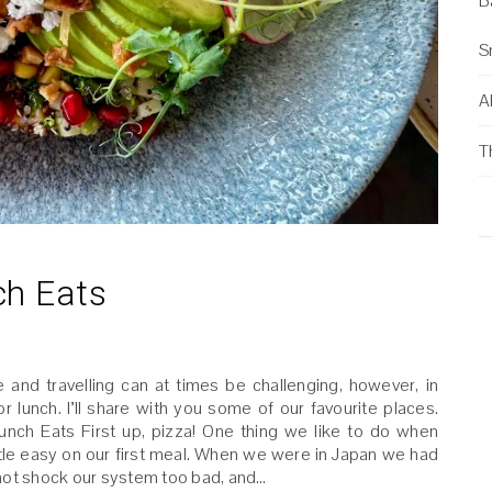
B
S
Al
T
ch Eats
 and travelling can at times be challenging, however, in
lunch. I’ll share with you some of our favourite places.
unch Eats First up, pizza! One thing we like to do when
a little easy on our first meal. When we were in Japan we had
o not shock our system too bad, and…