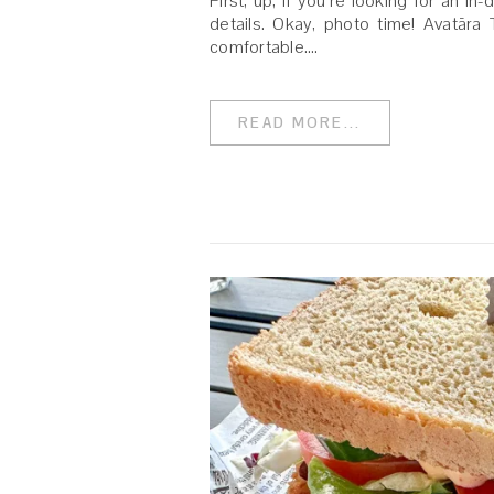
First, up, if you’re looking for an in
details. Okay, photo time! Avatāra 
comfortable.…
READ MORE...