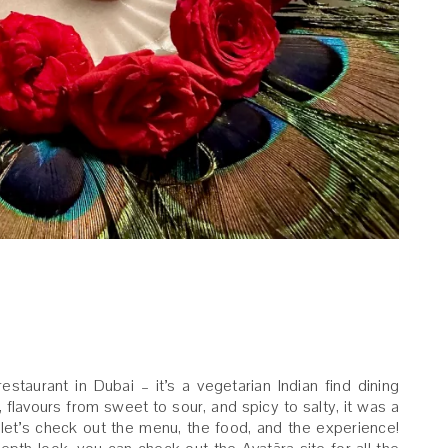
restaurant in Dubai – it’s a vegetarian Indian find dining
flavours from sweet to sour, and spicy to salty, it was a
, let’s check out the menu, the food, and the experience!