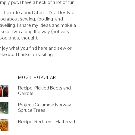
imply put, I have a heck of a lot of fun!
 little note about 3ten - it's a lifestyle
log about sewing, fooding, and
ravelling. I share my ideas and make a
oke or two along the way (not very
ood ones, though).
njoy what you find here and sew or
ake up. Thanks for visiting!
MOST POPULAR
Recipe: Pickled Beets and
Carrots
Project: Columnar Norway
Spruce Trees
Recipe: Red Lentil Flatbread