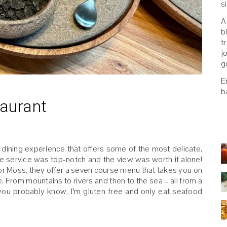
s
A
b
t
j
g
E
b
taurant
d dining experience that offers some of the most delicate,
he service was top-notch and the view was worth it alone!
For Moss, they offer a seven course menu that takes you on
. From mountains to rivers and then to the sea – all from a
you probably know, I’m gluten free and only eat seafood