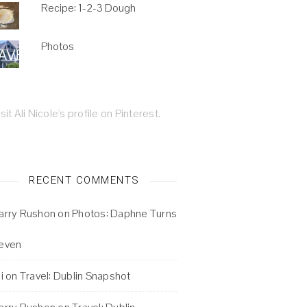
Recipe: 1-2-3 Dough
Photos
isit Ali Nicole's profile on Pinterest.
RECENT COMMENTS
arry Rushon
on
Photos: Daphne Turns
even
i
on
Travel: Dublin Snapshot