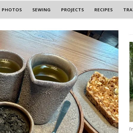
PHOTOS
SEWING
PROJECTS
RECIPES
TRA
I