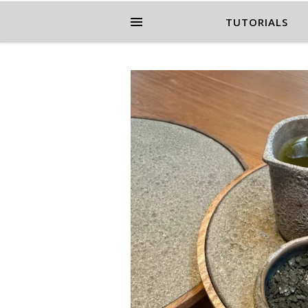
TUTORIALS