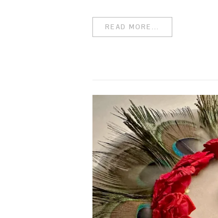
READ MORE...