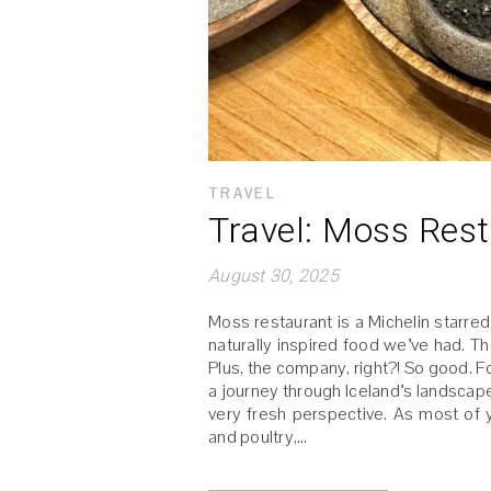
TRAVEL
Travel: Moss Res
August 30, 2025
Moss restaurant is a Michelin starre
naturally inspired food we’ve had. T
Plus, the company, right?! So good. 
a journey through Iceland’s landscape
very fresh perspective. As most of 
and poultry,…