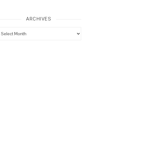
ARCHIVES
rchives