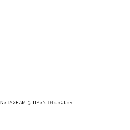
INSTAGRAM @TIPSY.THE.BOLER