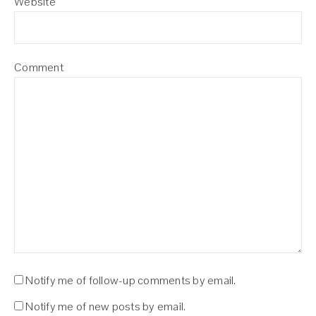
Website
Comment
Notify me of follow-up comments by email.
Notify me of new posts by email.