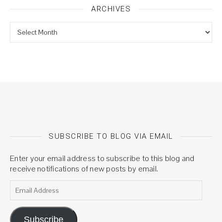
ARCHIVES
Archives
SUBSCRIBE TO BLOG VIA EMAIL
Enter your email address to subscribe to this blog and
receive notifications of new posts by email.
Email Address
Subscribe