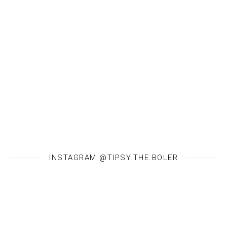
INSTAGRAM @TIPSY.THE.BOLER