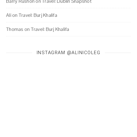
Barry Rushon
on
Travel: Dublin Snapshot
Ali
on
Travel: Burj Khalifa
Thomas
on
Travel: Burj Khalifa
INSTAGRAM @ALINICOLEG