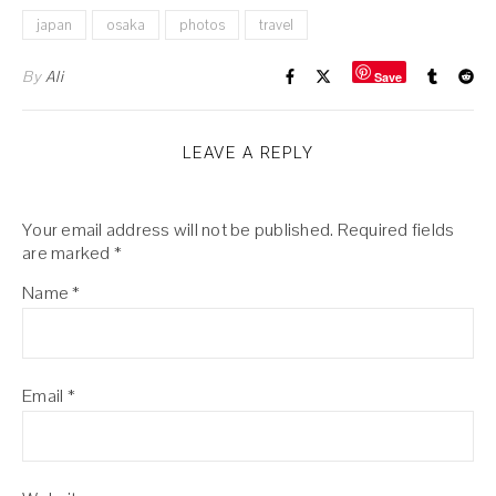
japan
osaka
photos
travel
By
Ali
Save
LEAVE A REPLY
Your email address will not be published.
Required fields
are marked
*
Name
*
Email
*