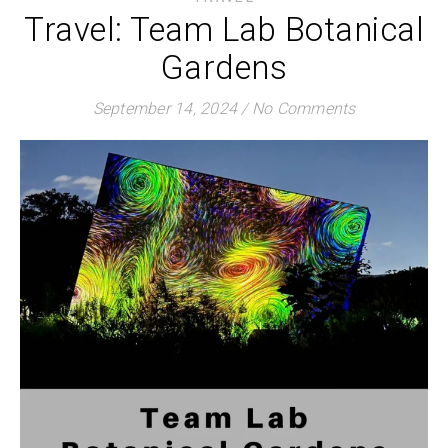
Travel: Team Lab Botanical
Gardens
September 14, 2024
/
No Comments