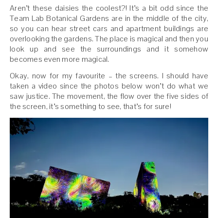
Aren’t these daisies the coolest?! It’s a bit odd since the
Team Lab Botanical Gardens are in the middle of the city,
so you can hear street cars and apartment buildings are
overlooking the gardens. The place is magical and then you
look up and see the surroundings and it somehow
becomes even more magical.
Okay, now for my favourite – the screens. I should have
taken a video since the photos below won’t do what we
saw justice. The movement, the flow over the five sides of
the screen, it’s something to see, that’s for sure!