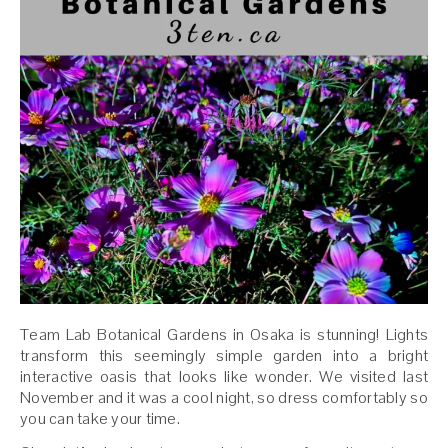
Team Lab Botanical Gardens in Osaka is stunning! Lights
transform this seemingly simple garden into a bright
interactive oasis that looks like wonder. We visited last
November and it was a cool night, so dress comfortably so
you can take your time.