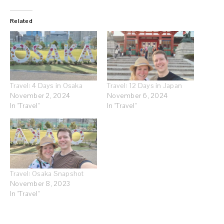
Related
Travel: 4 Days in Osaka
Travel: 12 Days in Japan
November 2, 2024
November 6, 2024
In "Travel"
In "Travel"
Travel: Osaka Snapshot
November 8, 2023
In "Travel"