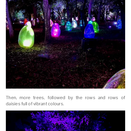
Then, more trees, followed by the rows and rows of
daisies full of vibrant colours.