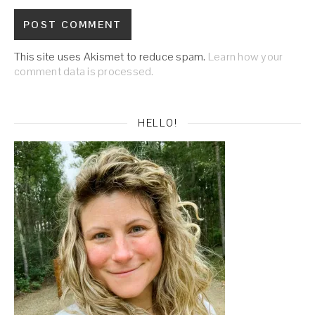
This site uses Akismet to reduce spam.
Learn how your
comment data is processed.
HELLO!