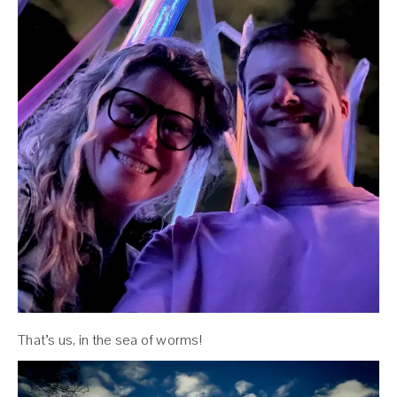
That’s us, in the sea of worms!