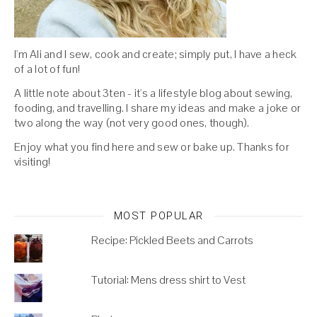
I'm Ali and I sew, cook and create; simply put, I have a heck
of a lot of fun!
A little note about 3ten - it's a lifestyle blog about sewing,
fooding, and travelling. I share my ideas and make a joke or
two along the way (not very good ones, though).
Enjoy what you find here and sew or bake up. Thanks for
visiting!
MOST POPULAR
Recipe: Pickled Beets and Carrots
Tutorial: Mens dress shirt to Vest