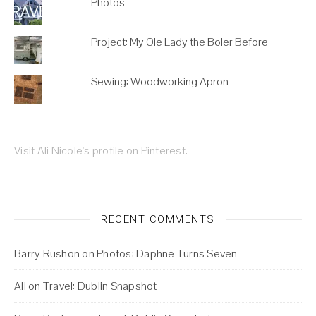
Photos
Project: My Ole Lady the Boler Before
Sewing: Woodworking Apron
Visit Ali Nicole's profile on Pinterest.
RECENT COMMENTS
Barry Rushon
on
Photos: Daphne Turns Seven
Ali
on
Travel: Dublin Snapshot