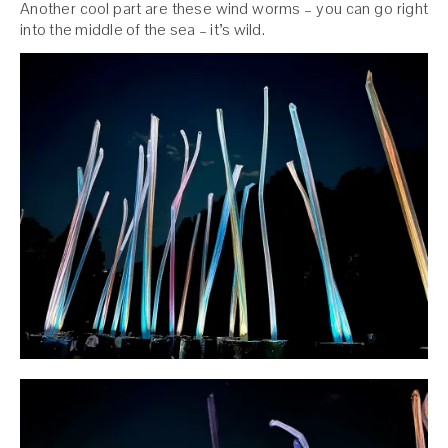
Another cool part are these wind worms – you can go right
into the middle of the sea – it’s wild.