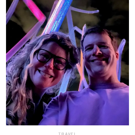
TRAVEL