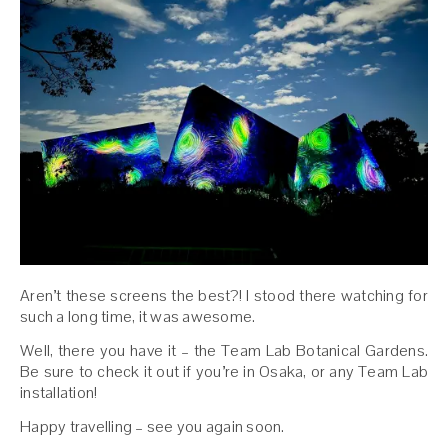
Aren’t these screens the best?! I stood there watching for
such a long time, it was awesome.
Well, there you have it – the Team Lab Botanical Gardens.
Be sure to check it out if you’re in Osaka, or any Team Lab
installation!
Happy travelling – see you again soon.