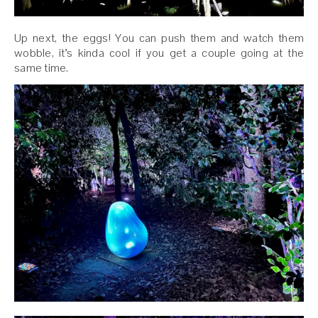
Up next, the eggs! You can push them and watch them
wobble, it’s kinda cool if you get a couple going at the
same time.