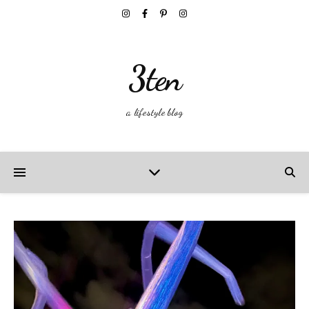
3ten
a lifestyle blog