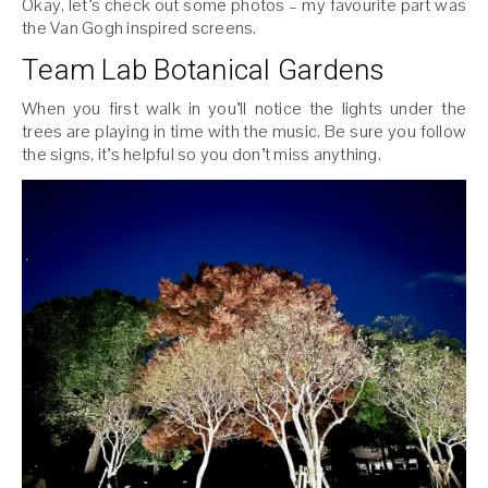
Okay, let’s check out some photos – my favourite part was
the Van Gogh inspired screens.
Team Lab Botanical Gardens
When you first walk in you’ll notice the lights under the
trees are playing in time with the music. Be sure you follow
the signs, it’s helpful so you don’t miss anything.