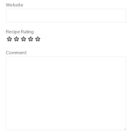
Website
Recipe Rating
Comment