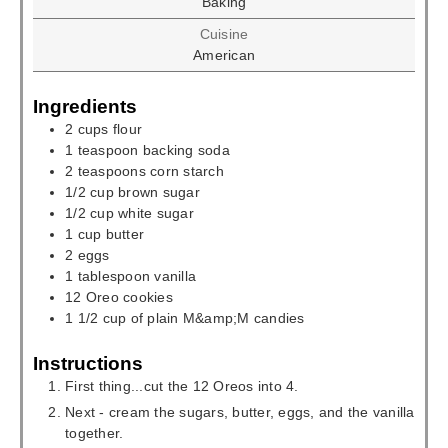
Baking
Cuisine
American
Ingredients
2
cups
flour
1
teaspoon
backing soda
2
teaspoons
corn starch
1/2
cup
brown sugar
1/2
cup
white sugar
1
cup
butter
2
eggs
1
tablespoon
vanilla
12
Oreo cookies
1 1/2
cup
of plain M&amp;M candies
Instructions
First thing...cut the 12 Oreos into 4.
Next - cream the sugars, butter, eggs, and the vanilla
together.