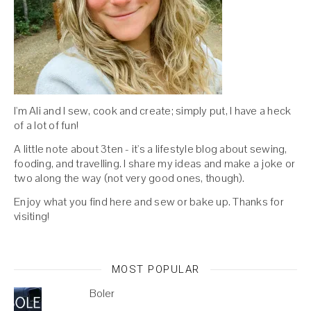
I'm Ali and I sew, cook and create; simply put, I have a heck
of a lot of fun!
A little note about 3ten - it's a lifestyle blog about sewing,
fooding, and travelling. I share my ideas and make a joke or
two along the way (not very good ones, though).
Enjoy what you find here and sew or bake up. Thanks for
visiting!
MOST POPULAR
Boler