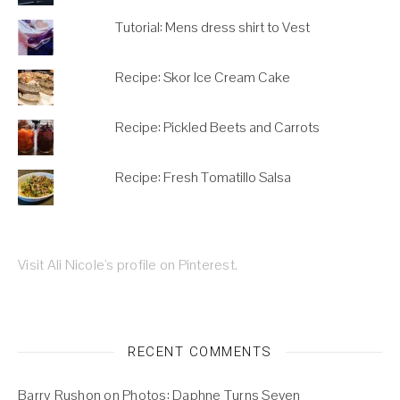
Tutorial: Mens dress shirt to Vest
Recipe: Skor Ice Cream Cake
Recipe: Pickled Beets and Carrots
Recipe: Fresh Tomatillo Salsa
Visit Ali Nicole's profile on Pinterest.
RECENT COMMENTS
Barry Rushon
on
Photos: Daphne Turns Seven