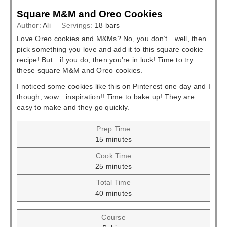
Square M&M and Oreo Cookies
Author:
Ali
Servings:
18
bars
Love Oreo cookies and M&Ms? No, you don’t…well, then
pick something you love and add it to this square cookie
recipe! But…if you do, then you’re in luck! Time to try
these square M&M and Oreo cookies.
I noticed some cookies like this on Pinterest one day and I
though, wow…inspiration!! Time to bake up! They are
easy to make and they go quickly.
Prep Time
minutes
15
minutes
Cook Time
minutes
25
minutes
Total Time
minutes
40
minutes
Course