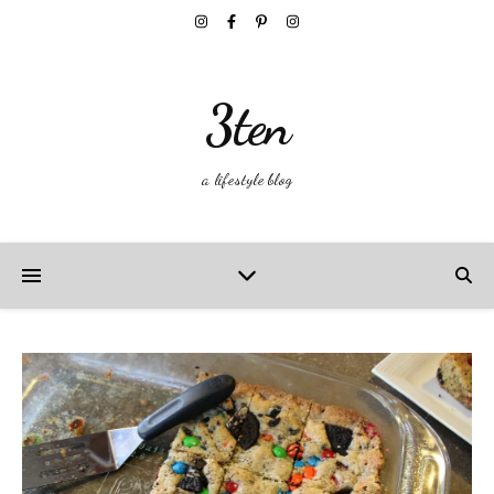
3ten
a lifestyle blog