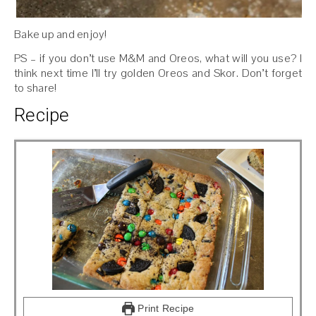
Bake up and enjoy!
PS – if you don’t use M&M and Oreos, what will you use? I
think next time I’ll try golden Oreos and Skor. Don’t forget
to share!
Recipe
Print Recipe