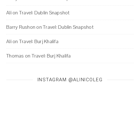
Ali
on
Travel: Dublin Snapshot
Barry Rushon
on
Travel: Dublin Snapshot
Ali
on
Travel: Burj Khalifa
Thomas
on
Travel: Burj Khalifa
INSTAGRAM @ALINICOLEG