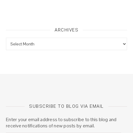
ARCHIVES
Archives
SUBSCRIBE TO BLOG VIA EMAIL
Enter your email address to subscribe to this blog and
receive notifications of new posts by email.