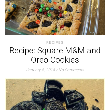
RECIPES
Recipe: Square M&M and
Oreo Cookies
January 8, 2014
/
No Comments