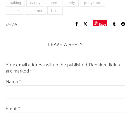
baking
candy
oreo
party
party food
snack
summer
treat
By
Ali
Save
LEAVE A REPLY
Your email address will not be published.
Required fields
are marked
*
Name
*
Email
*