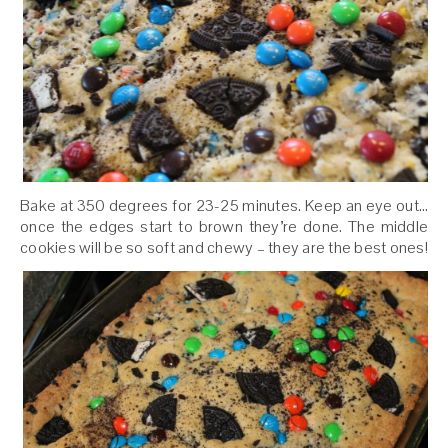
Bake at 350 degrees for 23-25 minutes. Keep an eye out…
once the edges start to brown they’re done. The middle
cookies will be so soft and chewy – they are the best ones!