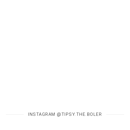
INSTAGRAM @TIPSY.THE.BOLER