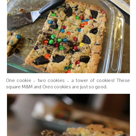
One cookie – two cookies – a tower of cookies! These
square M&M and Oreo cookies are just so good.