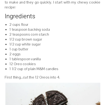
to make and they go quickly. I start with my chewy cookie
recipe:
Ingredients
2 cups flour
1 teaspoon backing soda
2 teaspoons corn starch
1/2 cup brown sugar
1/2 cup white sugar
1 cup butter
2 eggs
1 tablespoon vanilla
12 Oreo cookies
1 1/2 cup of plain M&M candies
First thing…cut the 12 Oreos into 4.