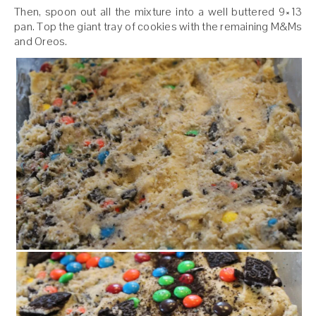
Then, spoon out all the mixture into a well buttered 9×13
pan. Top the giant tray of cookies with the remaining M&Ms
and Oreos.