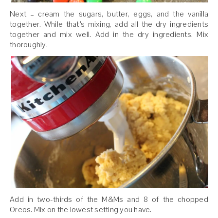
Next – cream the sugars, butter, eggs, and the vanilla
together. While that’s mixing, add all the dry ingredients
together and mix well. Add in the dry ingredients. Mix
thoroughly.
Add in two-thirds of the M&Ms and 8 of the chopped
Oreos. Mix on the lowest setting you have.