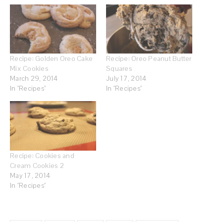
Recipe: Golden Oreo Cake
Recipe: Oreo Peanut Butter
Mix Cookies
Squares
March 29, 2014
July 17, 2014
In "Recipes"
In "Recipes"
Recipe: Cookies and
Cream Cookies 2
May 17, 2014
In "Recipes"