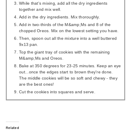
While that's mixing, add all the dry ingredients
together and mix well.
Add in the dry ingredients. Mix thoroughly.
Add in two-thirds of the M&amp;Ms and 8 of the
chopped Oreos. Mix on the lowest setting you have.
Then, spoon out all the mixture into a well buttered
9x13 pan.
Top the giant tray of cookies with the remaining
M&amp;Ms and Oreos.
Bake at 350 degrees for 23-25 minutes. Keep an eye
out...once the edges start to brown they're done.
The middle cookies will be so soft and chewy - they
are the best ones!
Cut the cookies into squares and serve.
Related