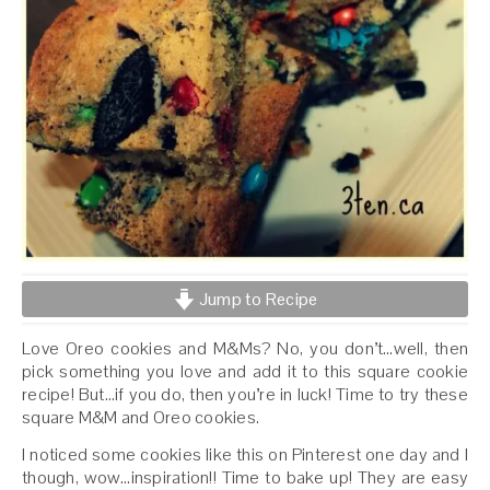
Jump to Recipe
Love Oreo cookies and M&Ms? No, you don’t…well, then
pick something you love and add it to this square cookie
recipe! But…if you do, then you’re in luck! Time to try these
square M&M and Oreo cookies.
I noticed some cookies like this on Pinterest one day and I
though, wow…inspiration!! Time to bake up! They are easy