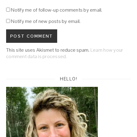
Notify me of follow-up comments by email.
Notify me of new posts by email.
This site uses Akismet to reduce spam.
Learn how your
comment data is processed.
HELLO!