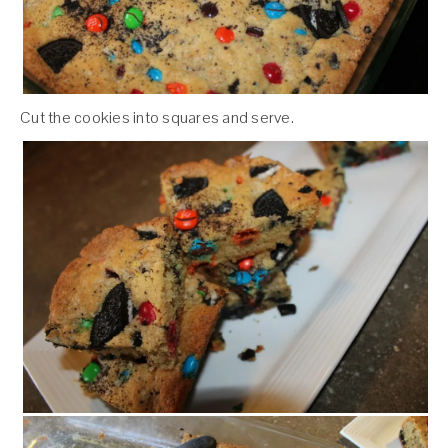
Cut the cookies into squares and serve.