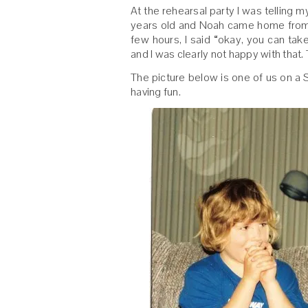
At the rehearsal party I was telling
years old and Noah came home from th
few hours, I said “okay, you can tak
and I was clearly not happy with that.
The picture below is one of us on a 
having fun.