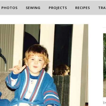
PHOTOS
SEWING
PROJECTS
RECIPES
TRA
I