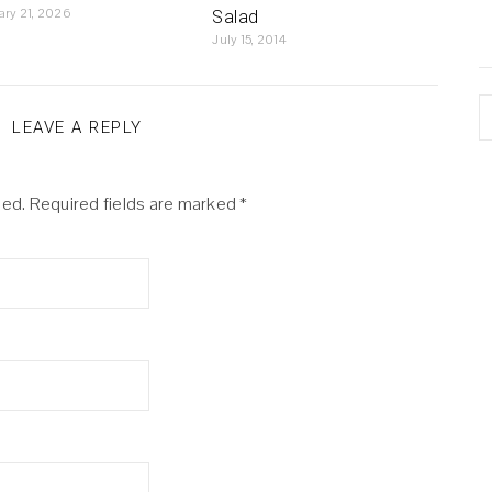
ary 21, 2026
Salad
July 15, 2014
A
LEAVE A REPLY
hed.
Required fields are marked
*