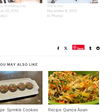
os: Wedding Day
Snow Day
er 20, 2013
November 8, 2012
hotos"
In "Photos"
Save
OU MAY ALSO LIKE
pe: Sprinkle Cookies
Recipe: Quinoa Asian