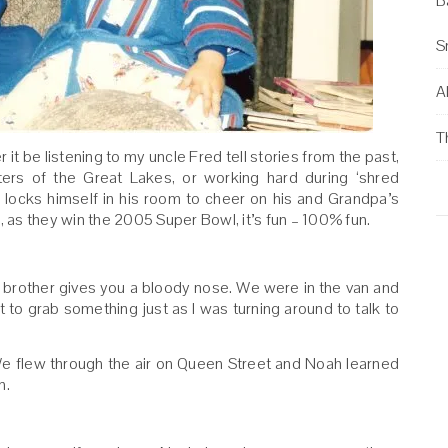
B
S
Al
T
t be listening to my uncle Fred tell stories from the past,
ters of the Great Lakes, or working hard during ‘shred
 locks himself in his room to cheer on his and Grandpa’s
, as they win the 2005 Super Bowl, it’s fun – 100% fun.
brother gives you a bloody nose. We were in the van and
 to grab something just as I was turning around to talk to
We flew through the air on Queen Street and Noah learned
n.