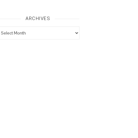
ARCHIVES
rchives