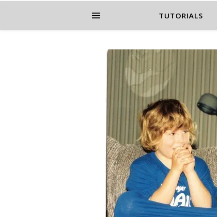
TUTORIALS