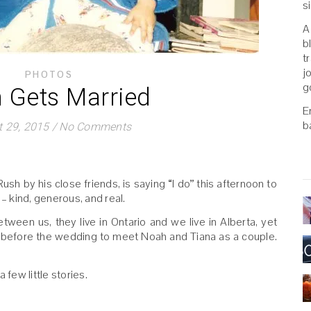
s
A
b
t
j
PHOTOS
g
 Gets Married
E
b
 29, 2015
/
No Comments
Rush by his close friends, is saying “I do” this afternoon to
 – kind, generous, and real.
etween us, they live in Ontario and we live in Alberta, yet
e before the wedding to meet Noah and Tiana as a couple.
 few little stories.