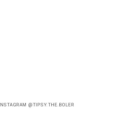
INSTAGRAM @TIPSY.THE.BOLER