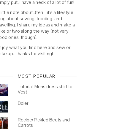
imply put, I have a heck of a lot of fun!
 little note about 3ten - it's a lifestyle
log about sewing, fooding, and
ravelling. I share my ideas and make a
oke or two along the way (not very
ood ones, though).
njoy what you find here and sew or
ake up. Thanks for visiting!
MOST POPULAR
Tutorial: Mens dress shirt to
Vest
Boler
Recipe: Pickled Beets and
Carrots