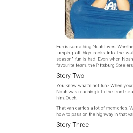
Fun is something Noah loves. Whether i
jumping off high rocks into the wa
season’, fun is had. Even when Noah
favourite team, the Pittsburg Steelers
Story Two
You know what’s not fun? When your 
Noah was reaching into the front seat
him. Ouch.
That van carries a lot of memories. 
how to pass on the highway in that va
Story Three