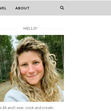
VEL
ABOUT
HELLO!
'm Ali and I sew, cook and create;