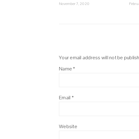
November 7, 2020
Febru
Your email address will not be publis
Name
*
Email
*
Website