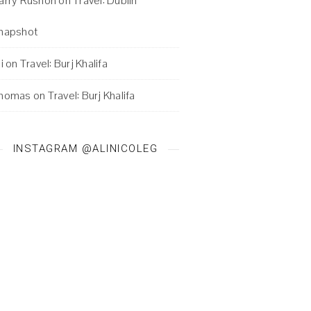
arry Rushon
on
Travel: Dublin
napshot
i
on
Travel: Burj Khalifa
homas
on
Travel: Burj Khalifa
INSTAGRAM @ALINICOLEG