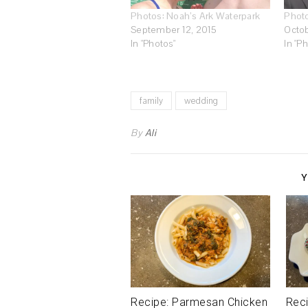
Photos: Noah’s Ark Waterpark
Phot
September 12, 2015
Octob
In "Photos"
In "P
family
wedding
By
Ali
Y
Recipe: Parmesan Chicken
Reci