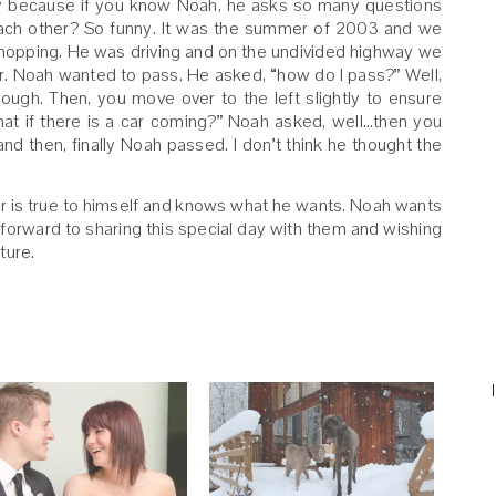
nny because if you know Noah, he asks so many questions
 each other? So funny. It was the summer of 2003 and we
shopping. He was driving and on the undivided highway we
r. Noah wanted to pass. He asked, “how do I pass?” Well,
ough. Then, you move over to the left slightly to ensure
What if there is a car coming?” Noah asked, well…then you
d then, finally Noah passed. I don’t think he thought the
r is true to himself and knows what he wants. Noah wants
 forward to sharing this special day with them and wishing
uture.