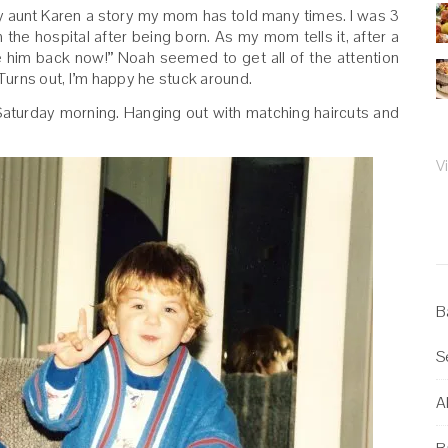
 my aunt Karen a story my mom has told many times. I was 3
e hospital after being born. As my mom tells it, after a
e him back now!” Noah seemed to get all of the attention
 Turns out, I’m happy he stuck around.
Saturday morning. Hanging out with matching haircuts and
V
B
S
Al