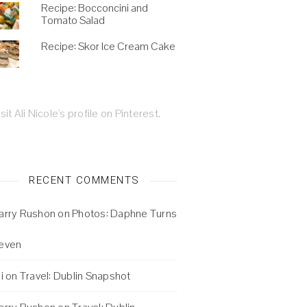
Recipe: Bocconcini and
Tomato Salad
Recipe: Skor Ice Cream Cake
isit Ali Nicole's profile on Pinterest.
RECENT COMMENTS
arry Rushon
on
Photos: Daphne Turns
even
i
on
Travel: Dublin Snapshot