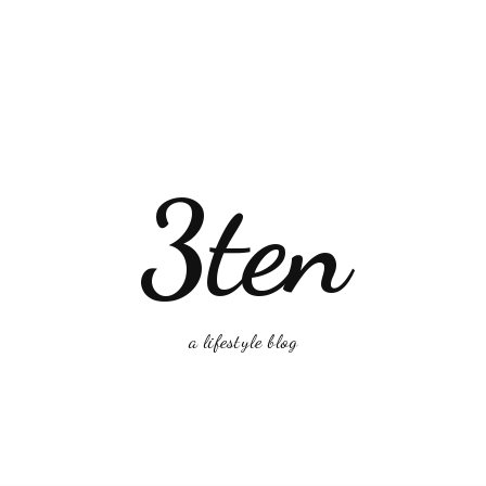
3ten
a lifestyle blog