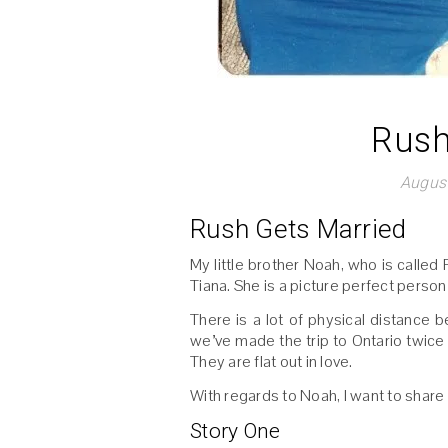
Rush
August
Rush Gets Married
My little brother Noah, who is called 
Tiana. She is a picture perfect person
There is a lot of physical distance b
we’ve made the trip to Ontario twic
They are flat out in love.
With regards to Noah, I want to share a
Story One