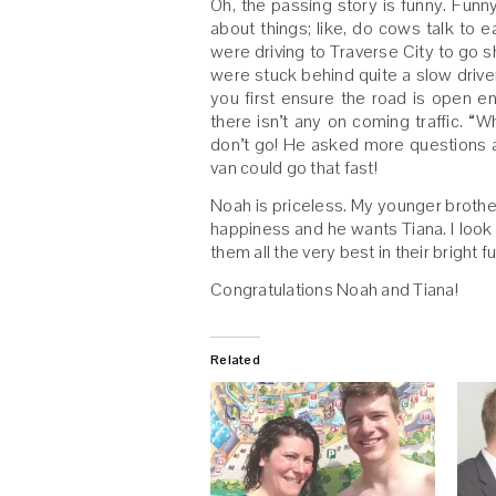
Oh, the passing story is funny. Fu
about things; like, do cows talk to
were driving to Traverse City to go 
were stuck behind quite a slow drive
you first ensure the road is open en
there isn’t any on coming traffic. “
don’t go! He asked more questions an
van could go that fast!
Noah is priceless. My younger brothe
happiness and he wants Tiana. I look
them all the very best in their bright f
Congratulations Noah and Tiana!
Related