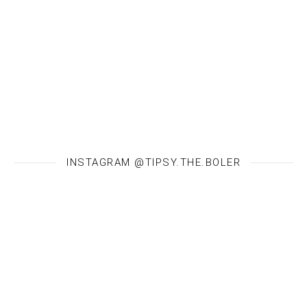
INSTAGRAM @TIPSY.THE.BOLER