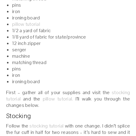
pins
iron
ironing board
pillow tutorial
1/2 a yard of fabric
1/8 yard of fabric for state/province
12 inch zipper
serger
machine
matching thread
pins
iron
ironing board
First – gather all of your supplies and visit the
stocking
tutorial
and the
pillow tutorial.
I’ll walk you through the
changes below.
Stocking
Follow the
stocking tutorial
with one change. I didn’t splice
the fur cuff in half for two reasons – it’s hard to sew and it