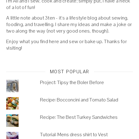
I'm Ali and I sew, cook and create; simply put, I have a heck
of a lot of fun!
A little note about 3ten - it's a lifestyle blog about sewing,
fooding, and travelling. I share my ideas and make a joke or
two along the way (not very good ones, though).
Enjoy what you find here and sew or bake up. Thanks for
visiting!
MOST POPULAR
Project: Tipsy the Boler Before
Recipe: Bocconcini and Tomato Salad
Recipe: The Best Turkey Sandwiches
Tutorial: Mens dress shirt to Vest