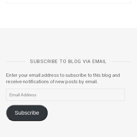
SUBSCRIBE TO BLOG VIA EMAIL
Enter your email address to subscribe to this blog and
receive notifications of new posts by email.
Email Address
Subscribe