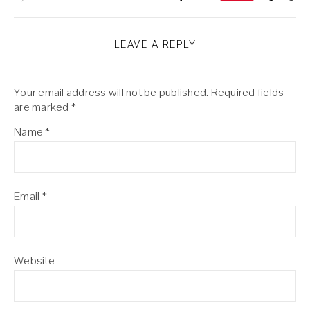
LEAVE A REPLY
Your email address will not be published.
Required fields
are marked
*
Name
*
Email
*
Website