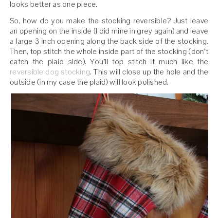
looks better as one piece.
So, how do you make the stocking reversible? Just leave
an opening on the inside (I did mine in grey again) and leave
a large 3 inch opening along the back side of the stocking.
Then, top stitch the whole inside part of the stocking (don’t
catch the plaid side). You’ll top stitch it much like the
reversible dog stocking
. This will close up the hole and the
outside (in my case the plaid) will look polished.