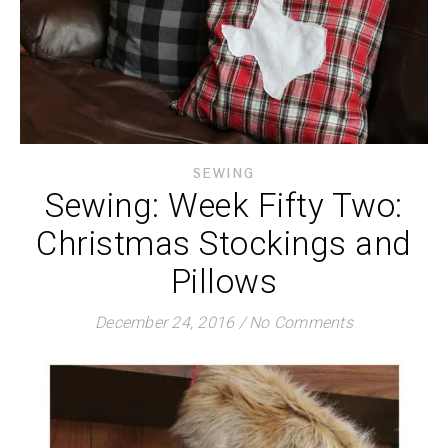
SEWING
Sewing: Week Fifty Two:
Christmas Stockings and
Pillows
December 24, 2016
/
No Comments