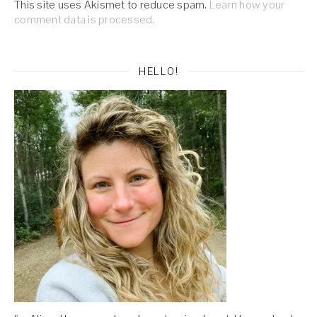
This site uses Akismet to reduce spam.
Learn how your
comment data is processed.
HELLO!