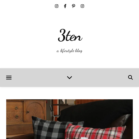
3ten
a lifestyle blog