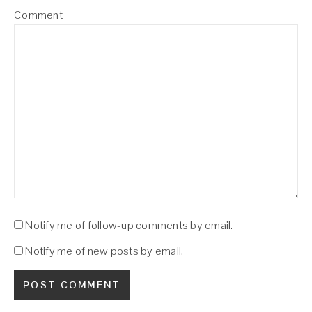
Comment
Notify me of follow-up comments by email.
Notify me of new posts by email.