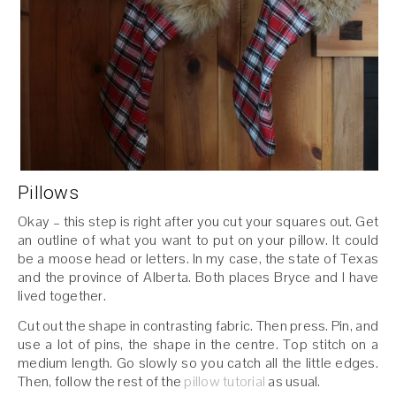
Pillows
Okay – this step is right after you cut your squares out. Get
an outline of what you want to put on your pillow. It could
be a moose head or letters. In my case, the state of Texas
and the province of Alberta. Both places Bryce and I have
lived together.
Cut out the shape in contrasting fabric. Then press. Pin, and
use a lot of pins, the shape in the centre. Top stitch on a
medium length. Go slowly so you catch all the little edges.
Then, follow the rest of the
pillow tutorial
as usual.