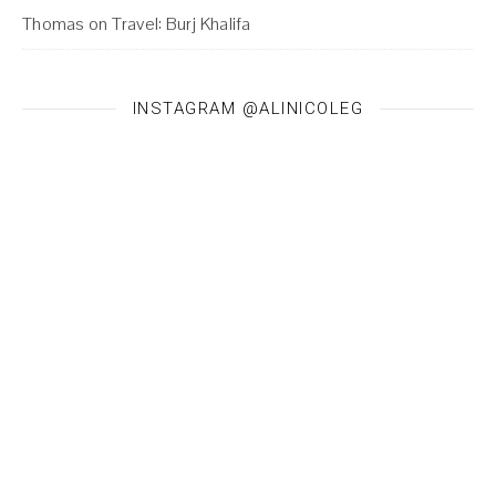
Thomas
on
Travel: Burj Khalifa
INSTAGRAM @ALINICOLEG