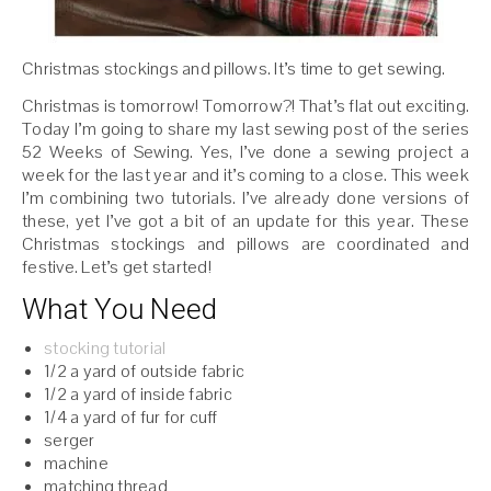
Christmas stockings and pillows. It’s time to get sewing.
Christmas is tomorrow! Tomorrow?! That’s flat out exciting.
Today I’m going to share my last sewing post of the series
52 Weeks of Sewing. Yes, I’ve done a sewing project a
week for the last year and it’s coming to a close. This week
I’m combining two tutorials. I’ve already done versions of
these, yet I’ve got a bit of an update for this year. These
Christmas stockings and pillows are coordinated and
festive. Let’s get started!
What You Need
stocking tutorial
1/2 a yard of outside fabric
1/2 a yard of inside fabric
1/4 a yard of fur for cuff
serger
machine
matching thread