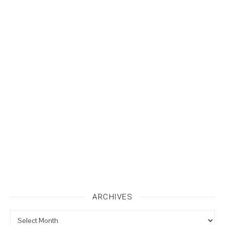
ARCHIVES
Archives