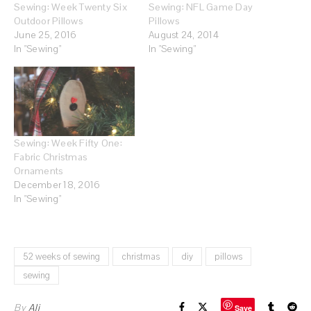
Sewing: Week Twenty Six
Sewing: NFL Game Day
Outdoor Pillows
Pillows
June 25, 2016
August 24, 2014
In "Sewing"
In "Sewing"
Sewing: Week Fifty One:
Fabric Christmas
Ornaments
December 18, 2016
In "Sewing"
52 weeks of sewing
christmas
diy
pillows
sewing
By
Ali
Save