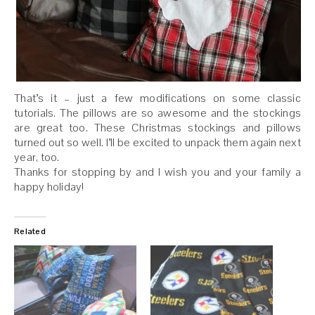
That’s it – just a few modifications on some classic
tutorials. The pillows are so awesome and the stockings
are great too. These Christmas stockings and pillows
turned out so well. I’ll be excited to unpack them again next
year, too.
Thanks for stopping by and I wish you and your family a
happy holiday!
Related