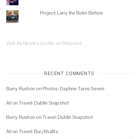
Project: Larry the Boler Before
Visit Ali Nicole's profile on Pinterest.
RECENT COMMENTS
Barry Rushon
on
Photos: Daphne Turns Seven
Ali
on
Travel: Dublin Snapshot
Barry Rushon
on
Travel: Dublin Snapshot
Ali
on
Travel: Burj Khalifa