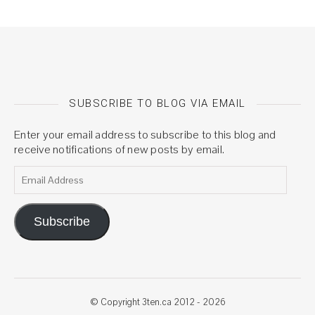
SUBSCRIBE TO BLOG VIA EMAIL
Enter your email address to subscribe to this blog and
receive notifications of new posts by email.
Email Address
Subscribe
© Copyright 3ten.ca 2012 - 2026