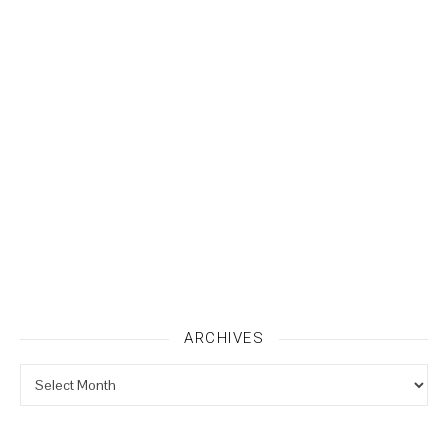
ARCHIVES
Archives