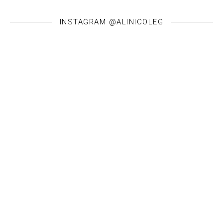
INSTAGRAM @ALINICOLEG