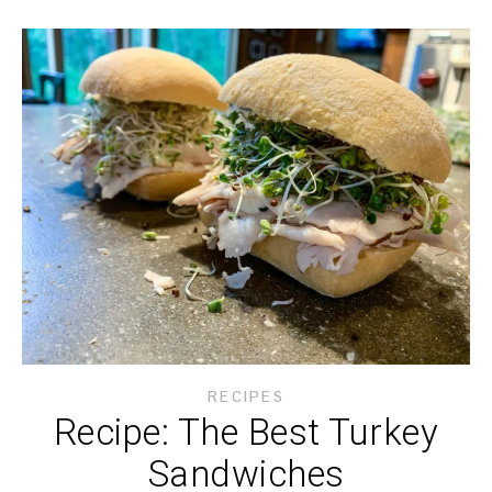
RECIPES
Recipe: The Best Turkey
Sandwiches