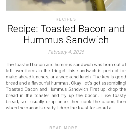
RECIPES
Recipe: Toasted Bacon and
Hummus Sandwich
February 4, 2026
The toasted bacon and hummus sandwich was born out of
left over items in the fridge! This sandwich is perfect for
make ahead lunches, or a weekend lunch. The key is good
bread and a flavourful hummus. Okay, let’s get assembling!
Toasted Bacon and Hummus Sandwich First up, drop the
bread in the toaster and fry up the bacon. I like toasty
bread, so I usually drop once, then cook the bacon, then
when the bacon is ready, I drop the toast for about a…
READ MORE...