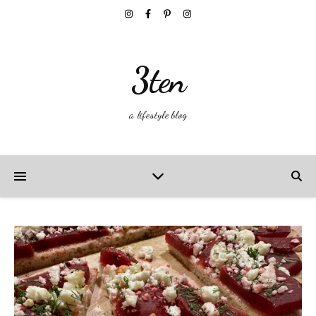
3ten
a lifestyle blog