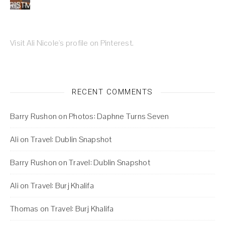
Visit Ali Nicole's profile on Pinterest.
RECENT COMMENTS
Barry Rushon
on
Photos: Daphne Turns Seven
Ali
on
Travel: Dublin Snapshot
Barry Rushon
on
Travel: Dublin Snapshot
Ali
on
Travel: Burj Khalifa
Thomas
on
Travel: Burj Khalifa