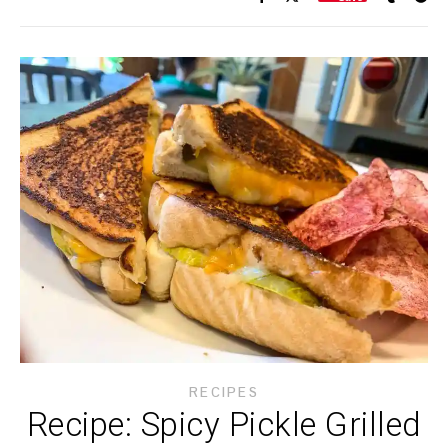
RECIPES
Recipe: Spicy Pickle Grilled