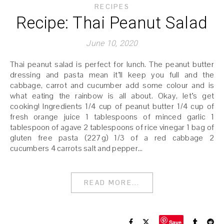
RECIPES
Recipe: Thai Peanut Salad
June 10, 2020
Thai peanut salad is perfect for lunch. The peanut butter
dressing and pasta mean it’ll keep you full and the
cabbage, carrot and cucumber add some colour and is
what eating the rainbow is all about. Okay, let’s get
cooking! Ingredients 1/4 cup of peanut butter 1/4 cup of
fresh orange juice 1 tablespoons of minced garlic 1
tablespoon of agave 2 tablespoons of rice vinegar 1 bag of
gluten free pasta (227g) 1/3 of a red cabbage 2
cucumbers 4 carrots salt and pepper…
READ MORE...
Save