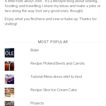
A little note about 3ten - it's a lifestyle blog about sewing,
fooding, and travelling. I share my ideas and make a joke or
two along the way (not very good ones, though).
Enjoy what you find here and sew or bake up. Thanks for
visiting!
MOST POPULAR
Boler
Recipe: Pickled Beets and Carrots
Tutorial: Mens dress shirt to Vest
Recipe: Skor Ice Cream Cake
Projects