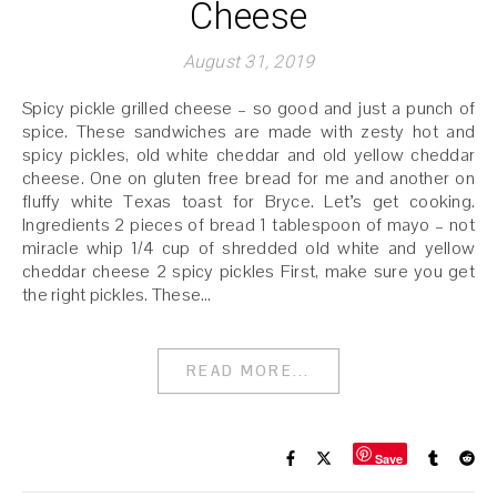
Cheese
August 31, 2019
Spicy pickle grilled cheese – so good and just a punch of
spice. These sandwiches are made with zesty hot and
spicy pickles, old white cheddar and old yellow cheddar
cheese. One on gluten free bread for me and another on
fluffy white Texas toast for Bryce. Let’s get cooking.
Ingredients 2 pieces of bread 1 tablespoon of mayo – not
miracle whip 1/4 cup of shredded old white and yellow
cheddar cheese 2 spicy pickles First, make sure you get
the right pickles. These…
READ MORE...
Save