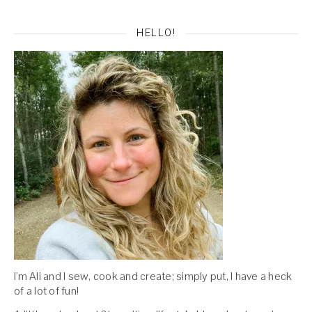
HELLO!
I'm Ali and I sew, cook and create; simply put, I have a heck
of a lot of fun!