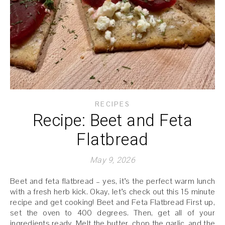
RECIPES
Recipe: Beet and Feta
Flatbread
May 9, 2026
Beet and feta flatbread – yes, it’s the perfect warm lunch
with a fresh herb kick. Okay, let’s check out this 15 minute
recipe and get cooking! Beet and Feta Flatbread First up,
set the oven to 400 degrees. Then, get all of your
ingredients ready. Melt the butter, chop the garlic, and the