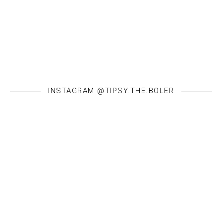
INSTAGRAM @TIPSY.THE.BOLER