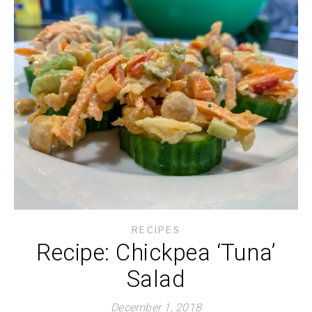
RECIPES
Recipe: Chickpea ‘Tuna’
Salad
December 1, 2018