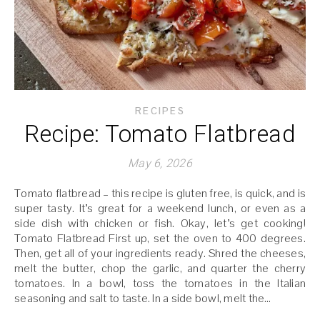
RECIPES
Recipe: Tomato Flatbread
May 6, 2026
Tomato flatbread – this recipe is gluten free, is quick, and is
super tasty. It’s great for a weekend lunch, or even as a
side dish with chicken or fish. Okay, let’s get cooking!
Tomato Flatbread First up, set the oven to 400 degrees.
Then, get all of your ingredients ready. Shred the cheeses,
melt the butter, chop the garlic, and quarter the cherry
tomatoes. In a bowl, toss the tomatoes in the Italian
seasoning and salt to taste. In a side bowl, melt the…