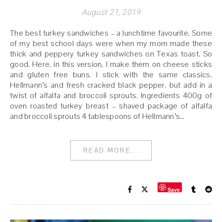
August 21, 2019
The best turkey sandwiches – a lunchtime favourite. Some
of my best school days were when my mom made these
thick and peppery turkey sandwiches on Texas toast. So
good. Here, in this version, I make them on cheese sticks
and gluten free buns. I stick with the same classics,
Hellmann’s and fresh cracked black pepper, but add in a
twist of alfalfa and broccoli sprouts. Ingredients 400g of
oven roasted turkey breast – shaved package of alfalfa
and broccoli sprouts 4 tablespoons of Hellmann’s…
READ MORE...
Save