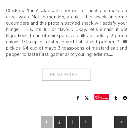
Chickpea ‘tuna’ salad – it’s perfect for lunch and makes a
great wrap. Not to mention, a quick little snack on some
cucumbers and this protein packed snack will satisfy your
hunger. Plus, it’s full of flavour. Okay, let’s smash it up!
Ingrediens 1 can of chickpeas 3 stalks of celery 2 green
onions 1/4 cup of grated carrot half a red pepper 3 dill
pickles 1/4 cup of mayo 3 teaspoons of mustard salt and
pepper to taste First, gather all of your ingredients.…
READ MORE...
Save
1
2
3
4