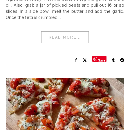
dill. Also, grab a jar of pickled beets and pull out 16 or so
slices. In a side bowl, melt the butter and add the garlic.
Once the feta is crumbled,…
READ MORE...
Save