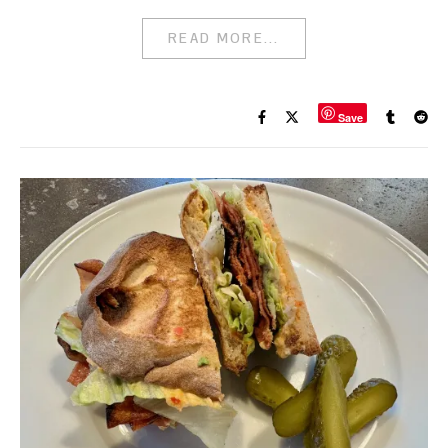
READ MORE...
Save