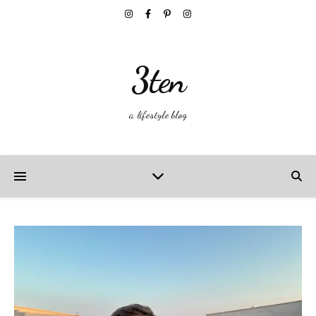
3ten
a lifestyle blog