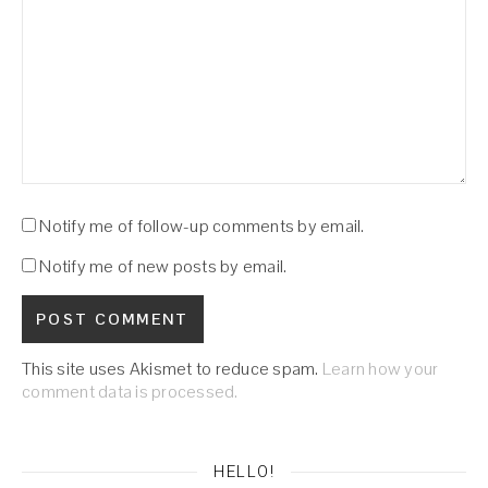
Notify me of follow-up comments by email.
Notify me of new posts by email.
This site uses Akismet to reduce spam.
Learn how your
comment data is processed.
HELLO!