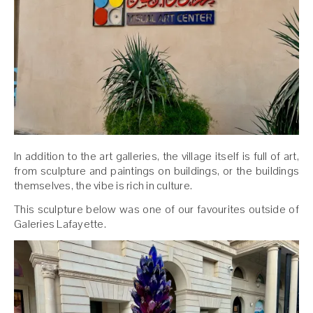
In addition to the art galleries, the village itself is full of art,
from sculpture and paintings on buildings, or the buildings
themselves, the vibe is rich in culture.
This sculpture below was one of our favourites outside of
Galeries Lafayette.