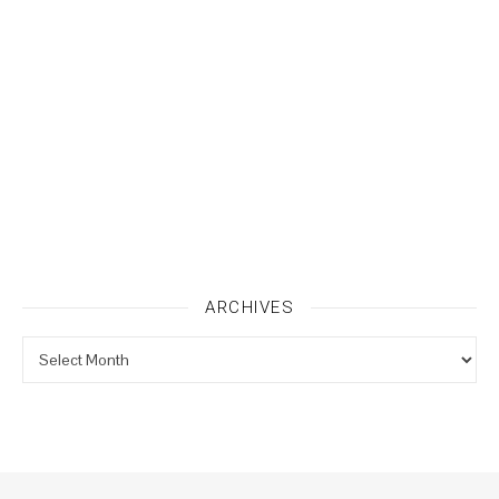
ARCHIVES
Archives