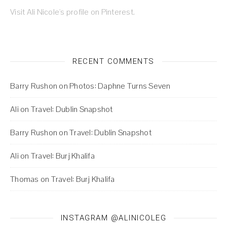
Visit Ali Nicole's profile on Pinterest.
RECENT COMMENTS
Barry Rushon
on
Photos: Daphne Turns Seven
Ali
on
Travel: Dublin Snapshot
Barry Rushon
on
Travel: Dublin Snapshot
Ali
on
Travel: Burj Khalifa
Thomas
on
Travel: Burj Khalifa
INSTAGRAM @ALINICOLEG