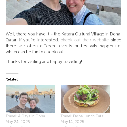
Well, there you have it – the Katara Cultural Village in Doha,
Qatar. If you’re interested,
check out their website
since
there are often different events or festivals happening,
which can be fun to check out.
Thanks for visiting and happy travelling!
Related
Travel: 4 Days in Doha
Travel: Doha Lunch Eats
May 24, 2025
May 14, 2025