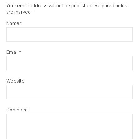
Your email address will not be published.
Required fields
are marked
*
Name
*
Email
*
Website
Comment