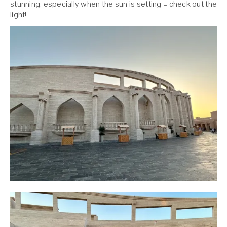
stunning, especially when the sun is setting – check out the
light!