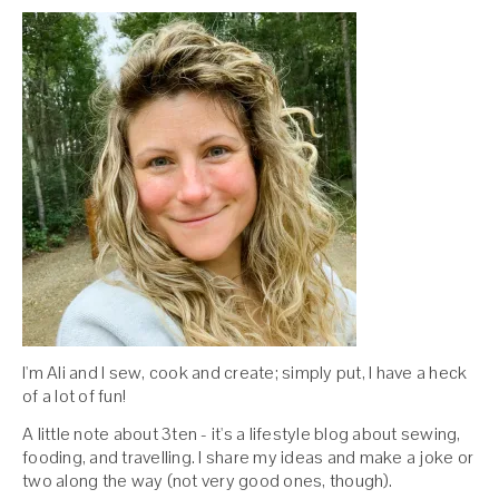
I'm Ali and I sew, cook and create; simply put, I have a heck
of a lot of fun!
A little note about 3ten - it's a lifestyle blog about sewing,
fooding, and travelling. I share my ideas and make a joke or
two along the way (not very good ones, though).