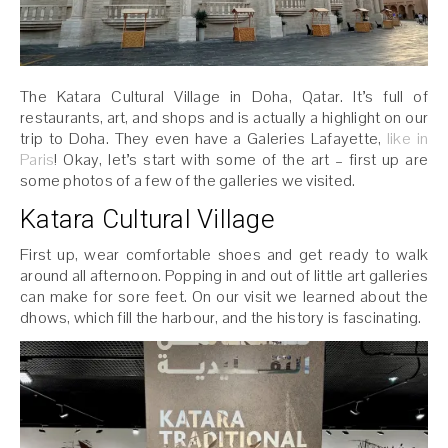
The Katara Cultural Village in Doha, Qatar. It’s full of
restaurants, art, and shops and is actually a highlight on our
trip to Doha. They even have a Galeries Lafayette,
like in
Paris
! Okay, let’s start with some of the art – first up are
some photos of a few of the galleries we visited.
Katara Cultural Village
First up, wear comfortable shoes and get ready to walk
around all afternoon. Popping in and out of little art galleries
can make for sore feet. On our visit we learned about the
dhows, which fill the harbour, and the history is fascinating.