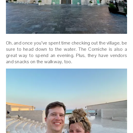
Oh, and once you’ve spent time checking out the village, be
sure to head down to the water. The Corniche is also a
great way to spend an evening. Plus, they have vendors
and snacks on the walkway, too.