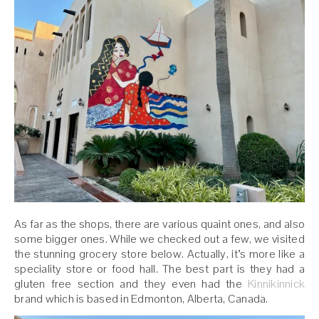
As far as the shops, there are various quaint ones, and also
some bigger ones. While we checked out a few, we visited
the stunning grocery store below. Actually, it’s more like a
speciality store or food hall. The best part is they had a
gluten free section and they even had the
Kinnikinnick
brand which is based in Edmonton, Alberta, Canada.