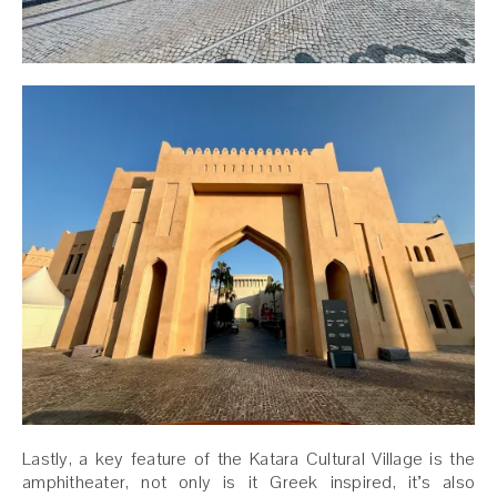
Lastly, a key feature of the Katara Cultural Village is the
amphitheater, not only is it Greek inspired, it’s also