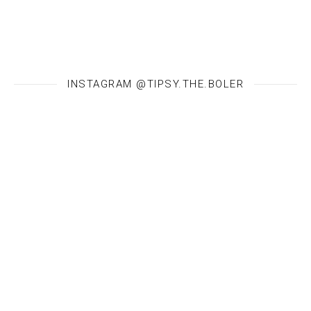
INSTAGRAM @TIPSY.THE.BOLER