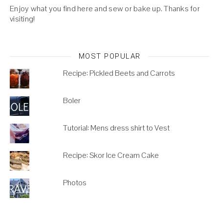
Enjoy what you find here and sew or bake up. Thanks for
visiting!
MOST POPULAR
Recipe: Pickled Beets and Carrots
Boler
Tutorial: Mens dress shirt to Vest
Recipe: Skor Ice Cream Cake
Photos