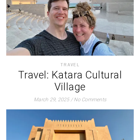
TRAVEL
Travel: Katara Cultural
Village
March 29, 2025
/
No Comments