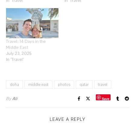
In "Travel"
In "Travel"
Travel: 14 Days in the
Middle East
July 23, 2025
In "Travel"
doha
middle east
photos
qatar
travel
By
Ali
Save
LEAVE A REPLY