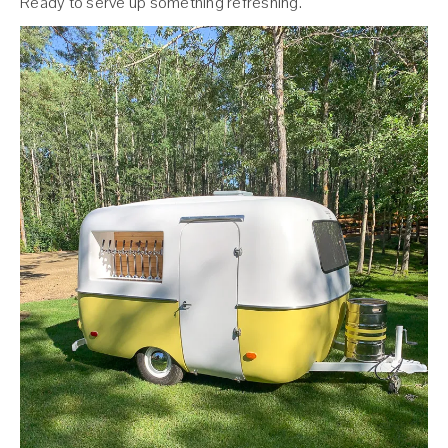
Ready to serve up something refreshing.