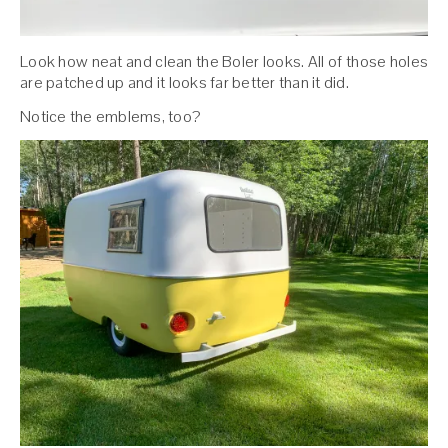
Look how neat and clean the Boler looks. All of those holes
are patched up and it looks far better than it did.
Notice the emblems, too?