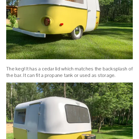
The keg! It has a cedar lid which matches the backsplash of
the bar. It can fit a propane tank or used as storage.