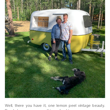
Well, there you have it, one lemon peel vintage beauty.