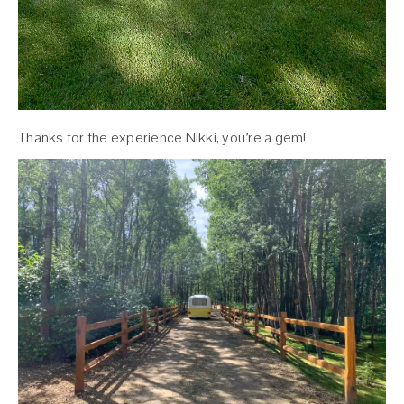
Thanks for the experience Nikki, you’re a gem!