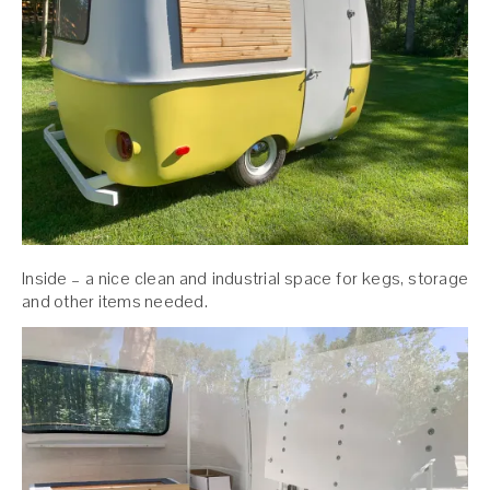
Inside – a nice clean and industrial space for kegs, storage
and other items needed.