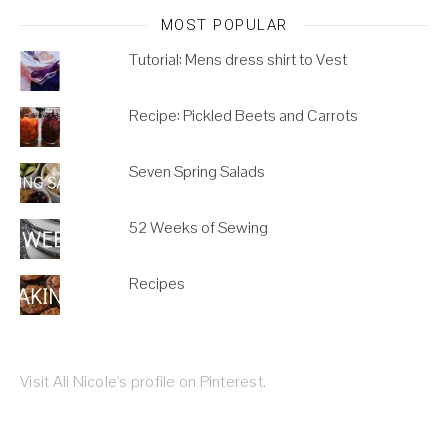
MOST POPULAR
Tutorial: Mens dress shirt to Vest
Recipe: Pickled Beets and Carrots
Seven Spring Salads
52 Weeks of Sewing
Recipes
Visit Ali Nicole's profile on Pinterest.