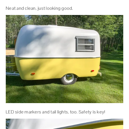
Neat and clean, just looking good.
LED side markers and tail lights, too. Safety is key!