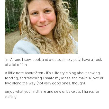
I'm Ali and I sew, cook and create; simply put, I have a heck
of a lot of fun!
A little note about 3ten - it's a lifestyle blog about sewing,
fooding, and travelling. I share my ideas and make a joke or
two along the way (not very good ones, though).
Enjoy what you find here and sew or bake up. Thanks for
visiting!