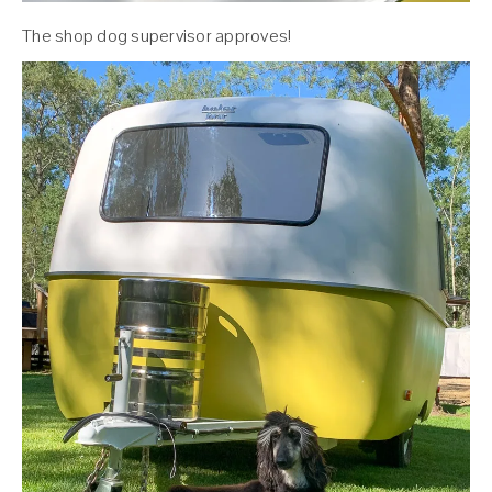
The shop dog supervisor approves!