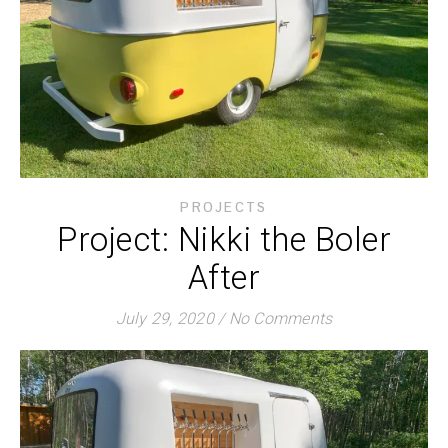
PROJECTS
Project: Nikki the Boler
After
July 29, 2020
/
No Comments