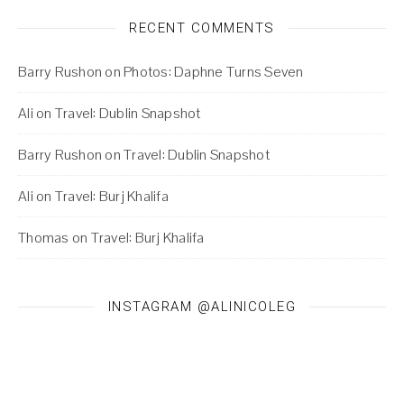
RECENT COMMENTS
Barry Rushon
on
Photos: Daphne Turns Seven
Ali
on
Travel: Dublin Snapshot
Barry Rushon
on
Travel: Dublin Snapshot
Ali
on
Travel: Burj Khalifa
Thomas
on
Travel: Burj Khalifa
INSTAGRAM @ALINICOLEG