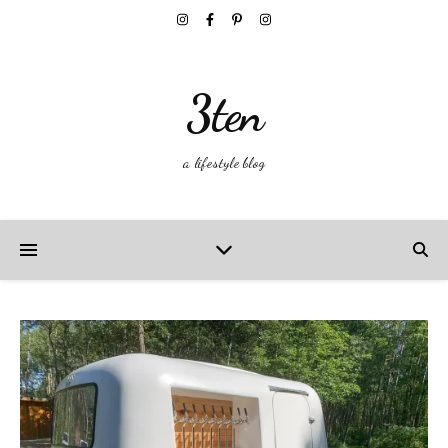
3ten
a lifestyle blog