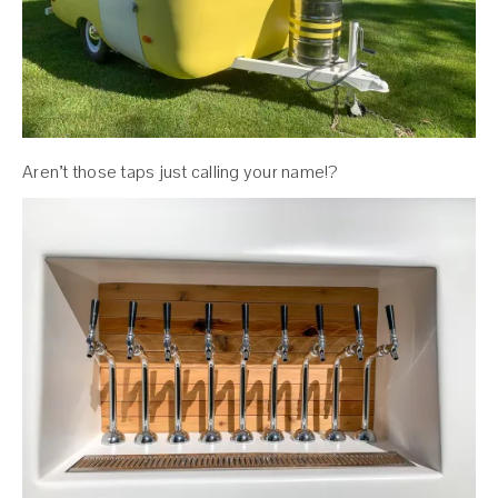
Aren’t those taps just calling your name!?