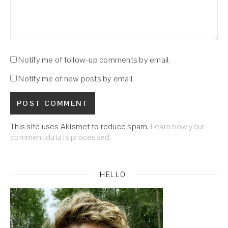
Notify me of follow-up comments by email.
Notify me of new posts by email.
This site uses Akismet to reduce spam.
Learn how your
comment data is processed.
HELLO!