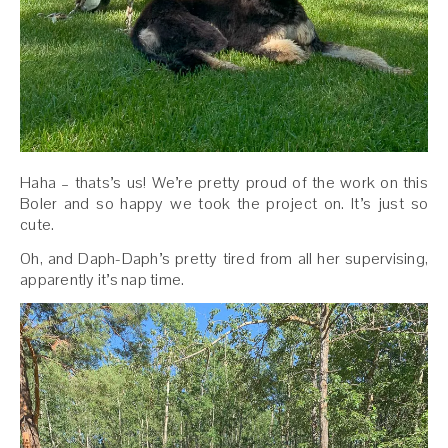
Haha – thats’s us! We’re pretty proud of the work on this
Boler and so happy we took the project on. It’s just so
cute.
Oh, and Daph-Daph’s pretty tired from all her supervising,
apparently it’s nap time.