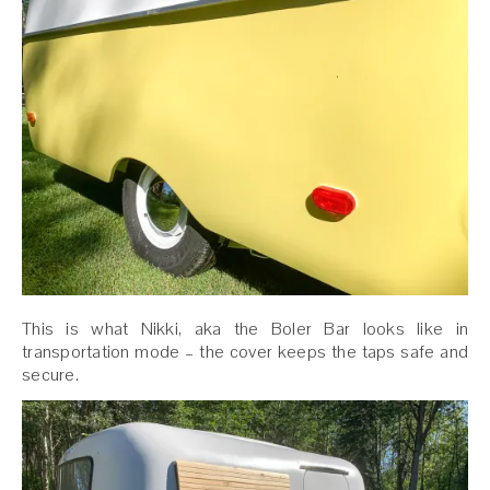
This is what Nikki, aka the Boler Bar looks like in
transportation mode – the cover keeps the taps safe and
secure.