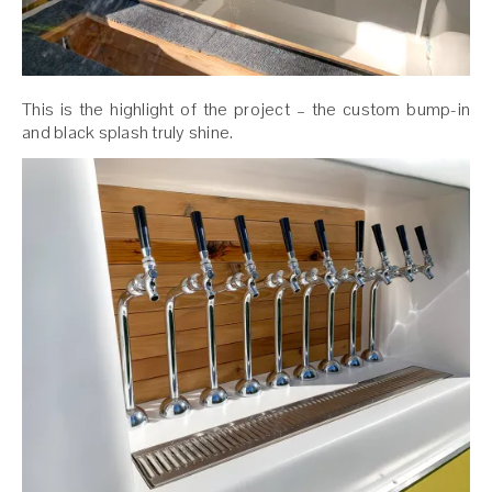
This is the highlight of the project – the custom bump-in
and black splash truly shine.