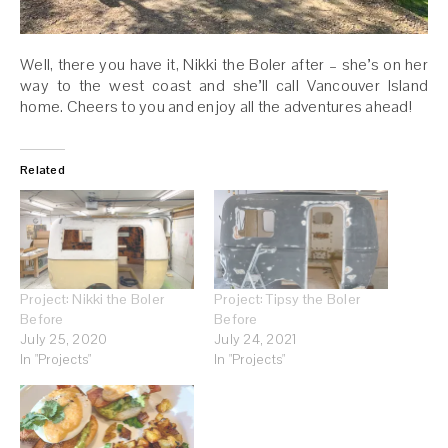
Well, there you have it, Nikki the Boler after – she’s on her
way to the west coast and she’ll call Vancouver Island
home. Cheers to you and enjoy all the adventures ahead!
Related
Project: Nikki the Boler
Project: Tipsy the Boler
Before
Before
July 25, 2020
July 24, 2021
In "Projects"
In "Projects"