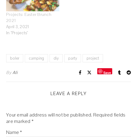
Projects: Easter Brunch
2021
April 3, 2021
In "Projects"
boler
camping
diy
party
project
By
Ali
Save
LEAVE A REPLY
Your email address will not be published.
Required fields
are marked
*
Name
*