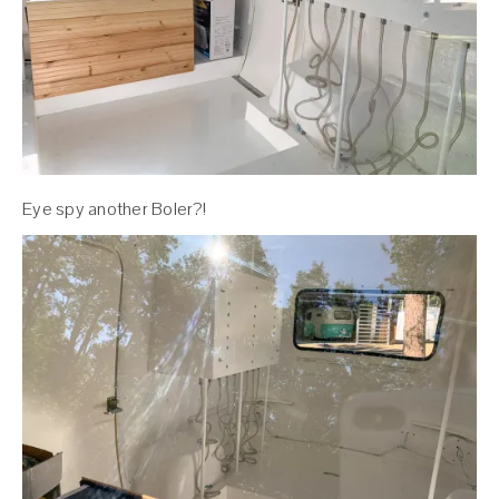
Eye spy another Boler?!