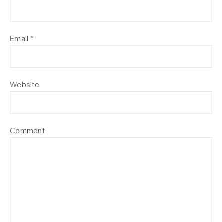
Email
*
Website
Comment