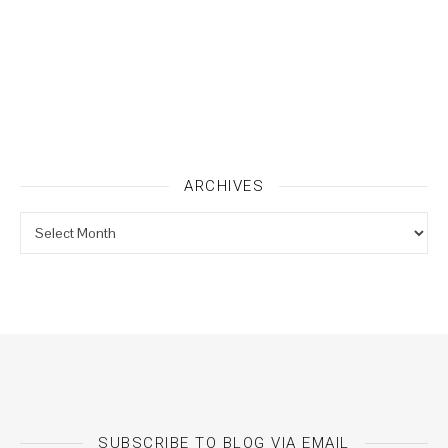
ARCHIVES
Archives
SUBSCRIBE TO BLOG VIA EMAIL