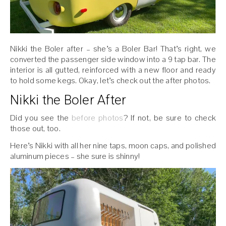
Nikki the Boler after – she’s a Boler Bar! That’s right, we
converted the passenger side window into a 9 tap bar. The
interior is all gutted, reinforced with a new floor and ready
to hold some kegs. Okay, let’s check out the after photos.
Nikki the Boler After
Did you see the
before photos
? If not, be sure to check
those out, too.
Here’s Nikki with all her nine taps, moon caps, and polished
aluminum pieces – she sure is shinny!