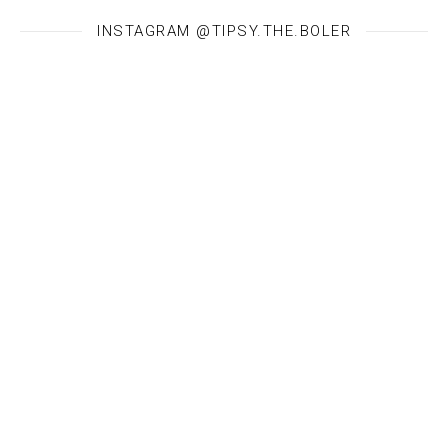
INSTAGRAM @TIPSY.THE.BOLER