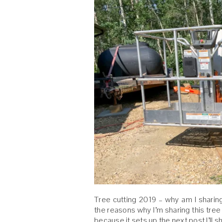
Tree cutting 2019 – why am I sharin
the reasons why I’m sharing this tree 
because it sets up the next post I’ll