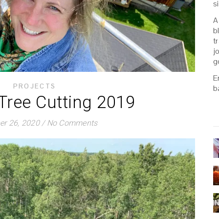
s
A
b
t
j
g
E
PROJECTS
b
 Tree Cutting 2019
r 26, 2020
/
No Comments