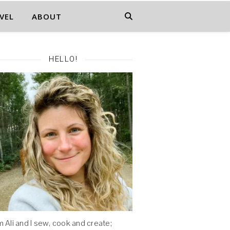
VEL
ABOUT
HELLO!
'm Ali and I sew, cook and create;