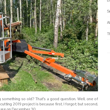
B
S
Al
T
g something so old? That’s a good question. Well, one of
cutting 2019 project is because first, I forgot; but second,
 share on December 30.