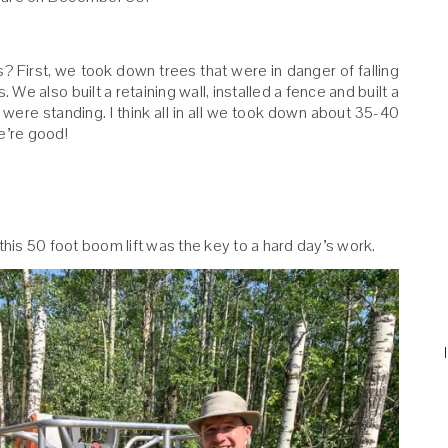
 First, we took down trees that were in danger of falling
 We also built a retaining wall, installed a fence and built a
were standing. I think all in all we took down about 35-40
e’re good!
this 50 foot boom lift was the key to a hard day’s work.