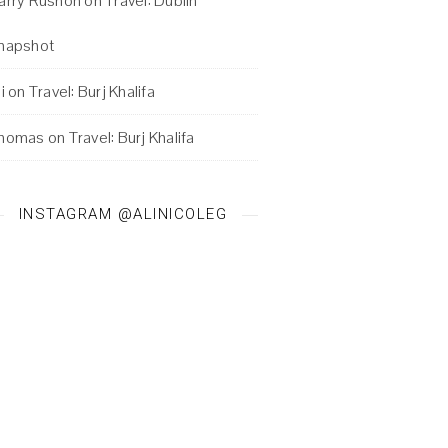
arry Rushon
on
Travel: Dublin
napshot
i
on
Travel: Burj Khalifa
homas
on
Travel: Burj Khalifa
INSTAGRAM @ALINICOLEG