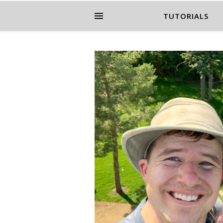
TUTORIALS