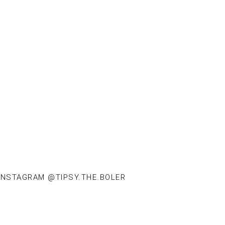
INSTAGRAM @TIPSY.THE.BOLER