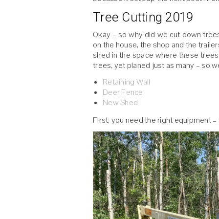
Tree Cutting 2019
Okay – so why did we cut down trees?
on the house, the shop and the trailers.
shed in the space where these trees 
trees, yet planed just as many – so w
Retaining Wall
Deer Fence
New Shed
First, you need the right equipment – 