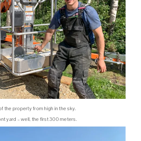
f the property from high in the sky.
nt yard – well, the first 300 meters.