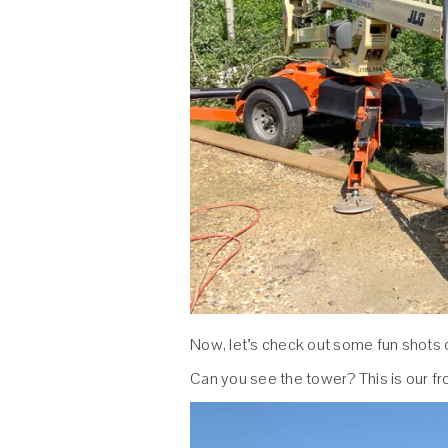
Now, let’s check out some fun shots o
Can you see the tower? This is our fro