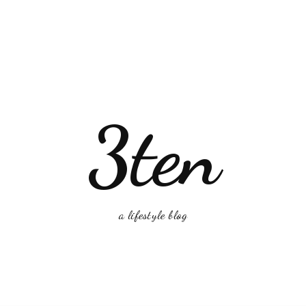
3ten
a lifestyle blog