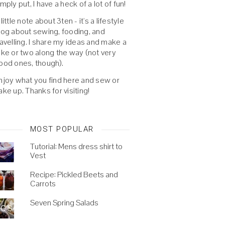
imply put, I have a heck of a lot of fun!
 little note about 3ten - it's a lifestyle
log about sewing, fooding, and
ravelling. I share my ideas and make a
oke or two along the way (not very
ood ones, though).
njoy what you find here and sew or
ake up. Thanks for visiting!
MOST POPULAR
Tutorial: Mens dress shirt to
Vest
Recipe: Pickled Beets and
Carrots
Seven Spring Salads