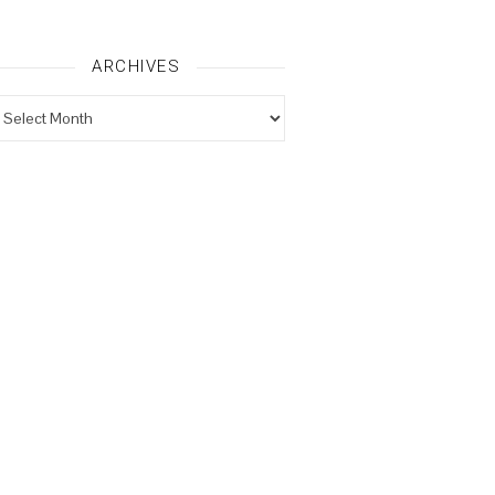
ARCHIVES
rchives