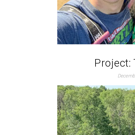
Project:
Decembe