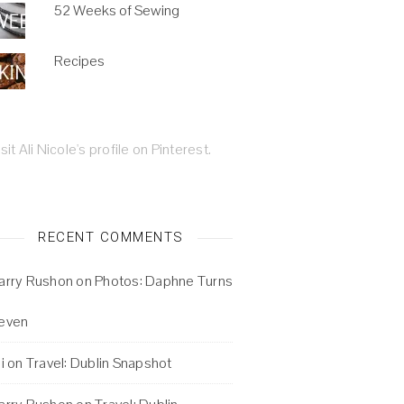
52 Weeks of Sewing
Recipes
isit Ali Nicole's profile on Pinterest.
RECENT COMMENTS
arry Rushon
on
Photos: Daphne Turns
even
i
on
Travel: Dublin Snapshot