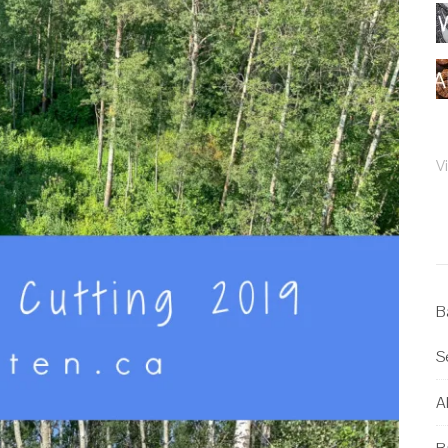
V
B
S
Al