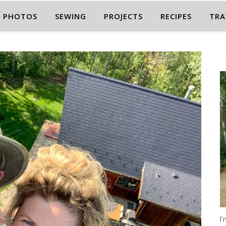
PHOTOS
SEWING
PROJECTS
RECIPES
TRA
I