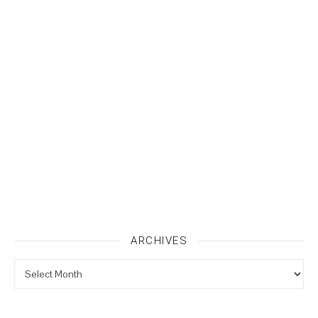
ARCHIVES
Archives