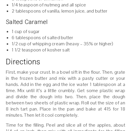
1/4 teaspoon of nutmeg and all spice
2 tablespoons of vanilla, lemon juice, and butter
Salted Caramel
1 cup of sugar
6 tablespoons of salted butter
1/2 cup of whipping cream (heavy – 35% or higher)
1 1/2 teaspoon of kosher salt
Directions
First, make your crust. In a bowl sift in the flour. Then, grate
in the frozen butter and mix with a pasty cutter or your
hands. Add in the egg and the ice water 1 tablespoon at a
time. Mix until it’s a little crumbly. Get some plastic wrap
and divide the dough into two. Then, place the dough
between two sheets of plastic wrap. Roll out the size of an
8 inch tart pan. Place in the pan and bake at 415 for 18
minutes. Then let it cool completely.
Time for the filling. Peel and slice all of the apples, about