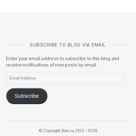
SUBSCRIBE TO BLOG VIA EMAIL
Enter your email address to subscribe to this blog and
receive notifications of new posts by email.
Email Address
Subscribe
© Copyright 3ten.ca 2012 - 2026