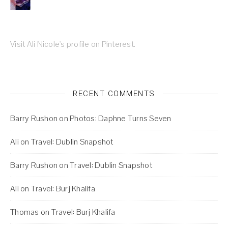
Visit Ali Nicole's profile on Pinterest.
RECENT COMMENTS
Barry Rushon
on
Photos: Daphne Turns Seven
Ali
on
Travel: Dublin Snapshot
Barry Rushon
on
Travel: Dublin Snapshot
Ali
on
Travel: Burj Khalifa
Thomas
on
Travel: Burj Khalifa