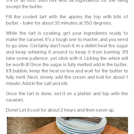
1/4 of an inch, then mix with all ingredients for the filling
except the butter.
Fill the cooled tart with the apples the top with bits of
butter – bake for about 35 minutes at 350 degrees.
While the tart is cooking, get your ingredients ready to
make the caramel. It’s a tough one to master, and you need
to go slow. Certainly don’t rush it. In a skillet heat the sugar
and keep whisking it around to keep it from burning. It’ll
take some patience, yet stick with it. Licking the whisk will
be worth it! Once the sugar is fully melted add in the butter.
It’ll bubble, keep the heat on low and wait for the butter to
fully melt. Next, slowly add the cream and boil for about 1
minute. Add in the salt and stir.
Once the tart is done, set it on a platter and top with the
caramel.
Done! Let it cool for about 2 hours and then serve up.