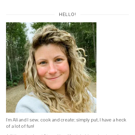
HELLO!
I'm Ali and I sew, cook and create; simply put, I have a heck
of a lot of fun!