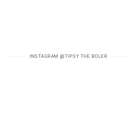
INSTAGRAM @TIPSY.THE.BOLER