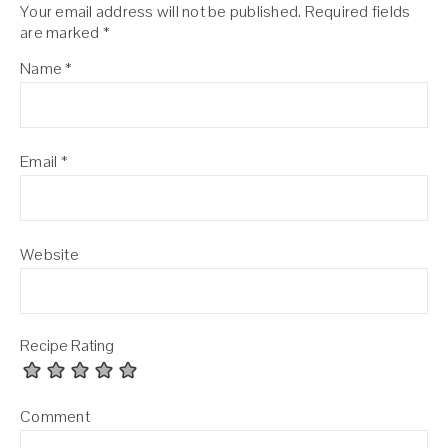
Your email address will not be published.
Required fields
are marked
*
Name
*
Email
*
Website
Recipe Rating
Comment