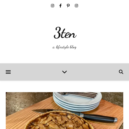
3ten
a lifestyle blog