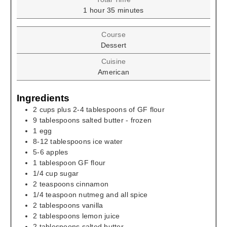
hour
minutes
1
hour
35
minutes
Course
Dessert
Cuisine
American
Ingredients
2
cups
plus 2-4 tablespoons of GF flour
9
tablespoons
salted butter - frozen
1
egg
8-12
tablespoons
ice water
5-6
apples
1
tablespoon
GF flour
1/4
cup
sugar
2
teaspoons
cinnamon
1/4
teaspoon
nutmeg and all spice
2
tablespoons
vanilla
2
tablespoons
lemon juice
2
tablespoons
salted butter