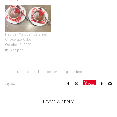
Recipe: Mexican Caramel
Chocolate Cake
October 2, 2021
In "Recipes"
apples
caramel
dessert
gluten free
By
Ali
Save
LEAVE A REPLY