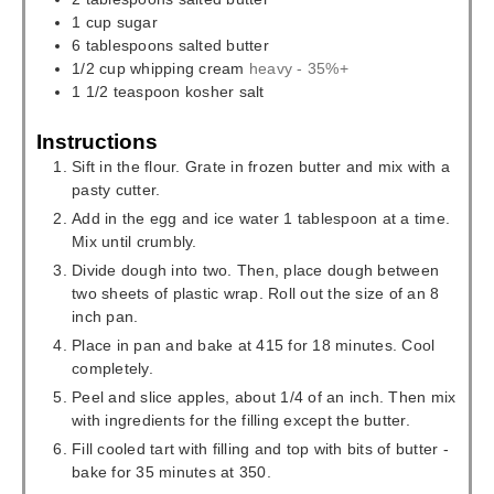
1
cup
sugar
6
tablespoons
salted butter
1/2
cup
whipping cream
heavy - 35%+
1 1/2
teaspoon
kosher salt
Instructions
Sift in the flour. Grate in frozen butter and mix with a
pasty cutter.
Add in the egg and ice water 1 tablespoon at a time.
Mix until crumbly.
Divide dough into two. Then, place dough between
two sheets of plastic wrap. Roll out the size of an 8
inch pan.
Place in pan and bake at 415 for 18 minutes. Cool
completely.
Peel and slice apples, about 1/4 of an inch. Then mix
with ingredients for the filling except the butter.
Fill cooled tart with filling and top with bits of butter -
bake for 35 minutes at 350.