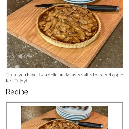
There you have it – a deliciously tasty salted caramel apple
tart. Enjoy!
Recipe