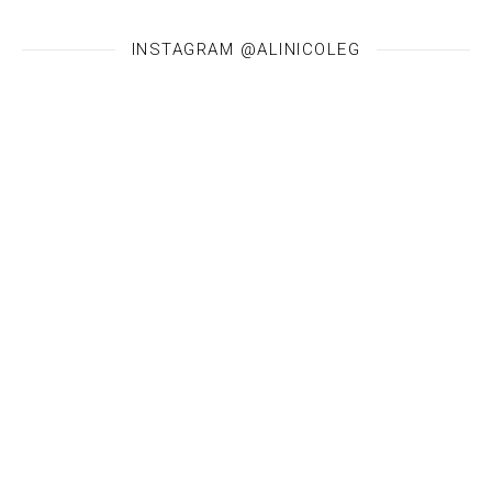
INSTAGRAM @ALINICOLEG