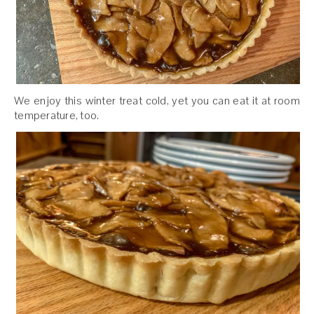
We enjoy this winter treat cold, yet you can eat it at room
temperature, too.