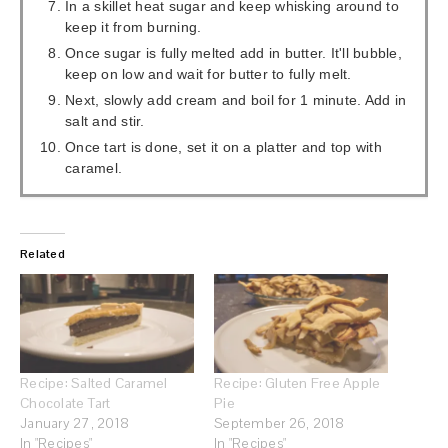
In a skillet heat sugar and keep whisking around to
keep it from burning.
Once sugar is fully melted add in butter. It'll bubble,
keep on low and wait for butter to fully melt.
Next, slowly add cream and boil for 1 minute. Add in
salt and stir.
Once tart is done, set it on a platter and top with
caramel.
Related
Recipe: Salted Caramel
Recipe: Gluten Free Apple
Chocolate Tart
Pie
January 27, 2018
September 26, 2018
In "Recipes"
In "Recipes"