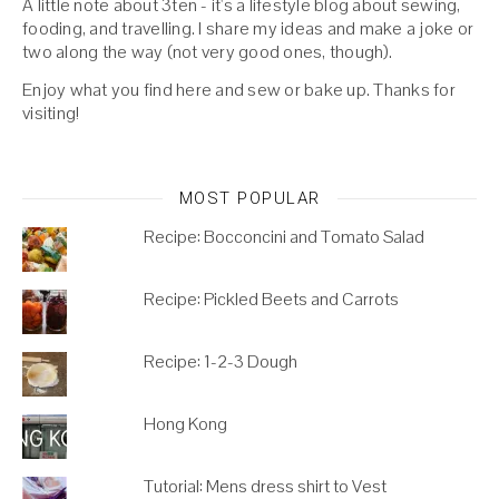
A little note about 3ten - it's a lifestyle blog about sewing,
fooding, and travelling. I share my ideas and make a joke or
two along the way (not very good ones, though).
Enjoy what you find here and sew or bake up. Thanks for
visiting!
MOST POPULAR
Recipe: Bocconcini and Tomato Salad
Recipe: Pickled Beets and Carrots
Recipe: 1-2-3 Dough
Hong Kong
Tutorial: Mens dress shirt to Vest