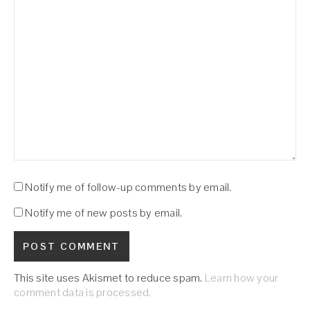
Notify me of follow-up comments by email.
Notify me of new posts by email.
This site uses Akismet to reduce spam.
Learn how your
comment data is processed.