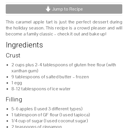
Jump to Recipe
This caramel apple tart is just the perfect dessert during
the holiday season. This recipe is a crowd pleaser and will
become a family classic – check it out and bake up!
Ingredients
Crust
2 cups plus 2-4 tablespoons of gluten free flour (with
xanthan gum)
9 tablespoons of salted butter – frozen
1 egg
8-12 tablespoons of ice water
Filling
5-6 apples (I used 3 different types)
1 tablespoon of GF flour (I used tapioca)
1/4 cup of sugar (I used coconut sugar)
2 teaspoons of cinnamon