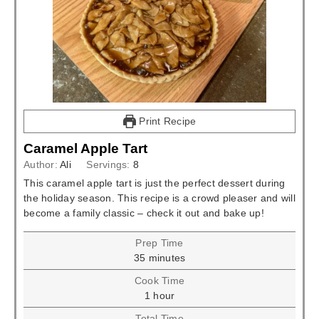
Print Recipe
Caramel Apple Tart
Author:
Ali
Servings:
8
This caramel apple tart is just the perfect dessert during
the holiday season. This recipe is a crowd pleaser and will
become a family classic – check it out and bake up!
Prep Time
minutes
35
minutes
Cook Time
hour
1
hour
Total Time