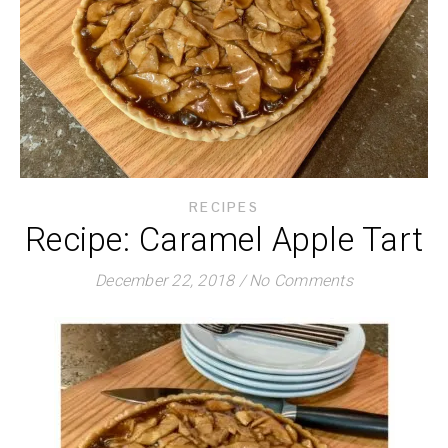
RECIPES
Recipe: Caramel Apple Tart
December 22, 2018
/
No Comments