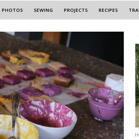
PHOTOS
SEWING
PROJECTS
RECIPES
TRA
I