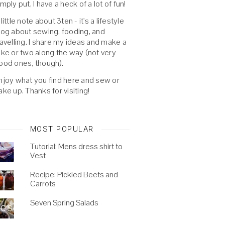
imply put, I have a heck of a lot of fun!
 little note about 3ten - it's a lifestyle
log about sewing, fooding, and
ravelling. I share my ideas and make a
oke or two along the way (not very
ood ones, though).
njoy what you find here and sew or
ake up. Thanks for visiting!
MOST POPULAR
Tutorial: Mens dress shirt to
Vest
Recipe: Pickled Beets and
Carrots
Seven Spring Salads