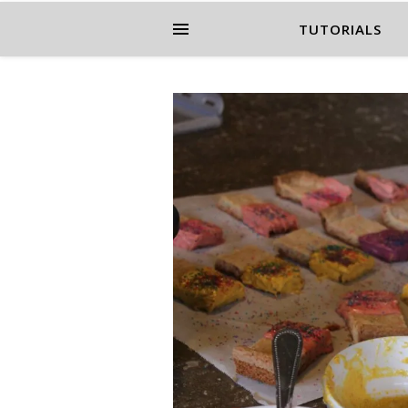
TUTORIALS