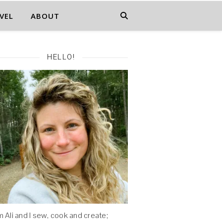
VEL
ABOUT
HELLO!
'm Ali and I sew, cook and create;