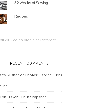
52 Weeks of Sewing
Recipes
isit Ali Nicole's profile on Pinterest.
RECENT COMMENTS
arry Rushon
on
Photos: Daphne Turns
even
i
on
Travel: Dublin Snapshot