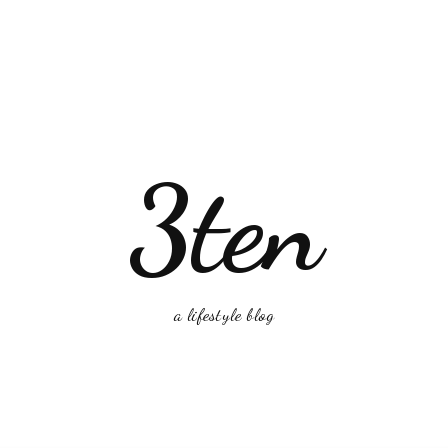
3ten
a lifestyle blog