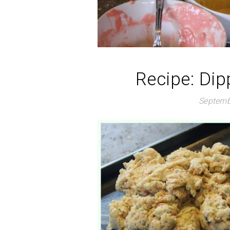
Recipe: Dip
Septemb