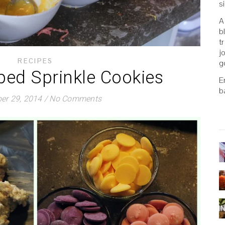
s
A
b
t
j
RECIPES
g
ped Sprinkle Cookies
E
b
er 29, 2014
/
No Comments