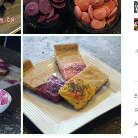
V
B
S
Al