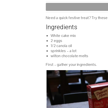
Need a quick festive treat? Try these
Ingredients
White cake mix
2 eggs
1/2 canola oil
sprinkles – a lot
wilton chocolate melts
First – gather your ingredients.