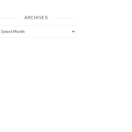
ARCHIVES
rchives