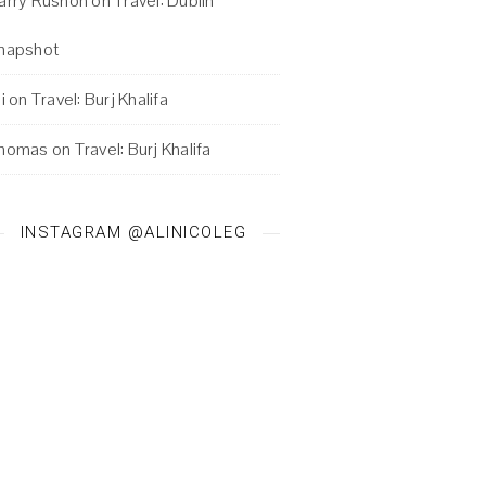
arry Rushon
on
Travel: Dublin
napshot
i
on
Travel: Burj Khalifa
homas
on
Travel: Burj Khalifa
INSTAGRAM @ALINICOLEG