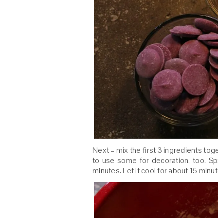
Next – mix the first 3 ingredients tog
to use some for decoration, too. S
minutes. Let it cool for about 15 minu