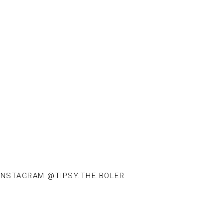
INSTAGRAM @TIPSY.THE.BOLER