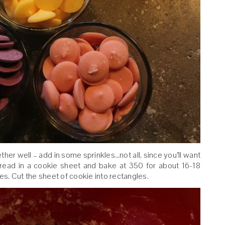
ether well – add in some sprinkles…not all, since you’ll want
pread in a cookie sheet and bake at 350 for about 16-18
tes. Cut the sheet of cookie into rectangles.