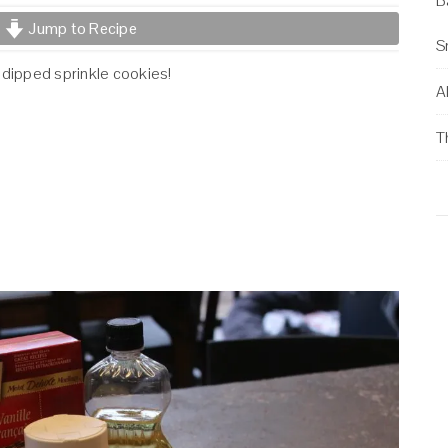
B
Jump to Recipe
S
 dipped sprinkle cookies!
Al
T