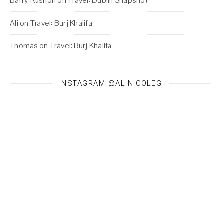
Barry Rushon
on
Travel: Dublin Snapshot
Ali
on
Travel: Burj Khalifa
Thomas
on
Travel: Burj Khalifa
INSTAGRAM @ALINICOLEG