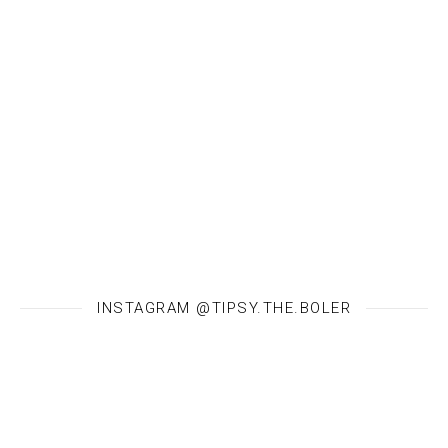
INSTAGRAM @TIPSY.THE.BOLER