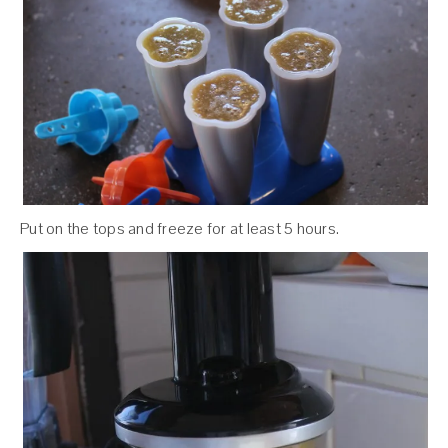
Put on the tops and freeze for at least 5 hours.