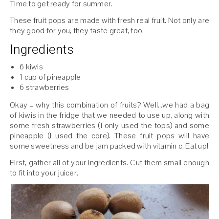
Time to get ready for summer.
These fruit pops are made with fresh real fruit. Not only are
they good for you, they taste great, too.
Ingredients
6 kiwis
1 cup of pineapple
6 strawberries
Okay – why this combination of fruits? Well…we had a bag
of kiwis in the fridge that we needed to use up, along with
some fresh strawberries (I only used the tops) and some
pineapple (I used the core). These fruit pops will have
some sweetness and be jam packed with vitamin c. Eat up!
First, gather all of your ingredients. Cut them small enough
to fit into your juicer.