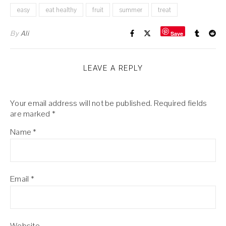
easy
eat healthy
fruit
summer
treat
By
Ali
Save
LEAVE A REPLY
Your email address will not be published.
Required fields
are marked
*
Name
*
Email
*
Website