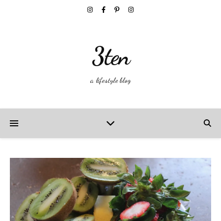
3ten
a lifestyle blog