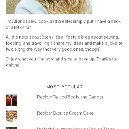
I'm Ali and I sew, cook and create; simply put, I have a heck
of a lot of fun!
A little note about 3ten - it's a lifestyle blog about sewing,
fooding, and travelling. I share my ideas and make a joke or
two along the way (not very good ones, though).
Enjoy what you find here and sew or bake up. Thanks for
visiting!
MOST POPULAR
Recipe: Pickled Beets and Carrots
Recipe: Skor Ice Cream Cake