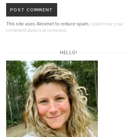
This site uses Akismet to reduce spam.
Learn how your
comment data is processed.
HELLO!