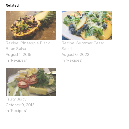
Related
Recipe: Pineapple Black
Recipe: Summer Cesar
Bean Salsa
Salad
August 1, 2015
August 6, 2022
In "Recipes"
In "Recipes"
Fruity Juicy
October 9, 2013
In "Recipes"