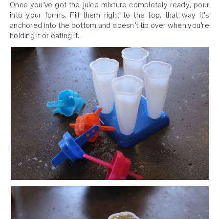
Once you’ve got the juice mixture completely ready, pour
into your forms. Fill them right to the top, that way it’s
anchored into the bottom and doesn’t tip over when you’re
holding it or eating it.