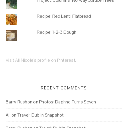
Project: Columnar Norway Spruce Trees
Recipe: Red Lentil Flatbread
Recipe: 1-2-3 Dough
Visit Ali Nicole's profile on Pinterest.
RECENT COMMENTS
Barry Rushon
on
Photos: Daphne Turns Seven
Ali
on
Travel: Dublin Snapshot