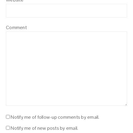
Comment
Notify me of follow-up comments by email.
Notify me of new posts by email.