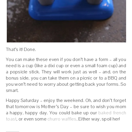
That’s it! Done.
You can make these even if you don’t have a form – all you
need is a cup (like a dixi cup or even a small foam cup) and
a popsicle stick. They will work just as well – and, on the
bonus side, you can take them on a picnic or to a BBQ and
you won’t need to worry about getting back your forms. So
smart.
Happy Saturday – enjoy the weekend. Oh, and don’t forget
that tomorrow is Mother’s Day – be sure to wish you mom
a happy, happy day. You could bake up our
baked french
toast
, or even some
churro waffles
. Either way, spoil her!