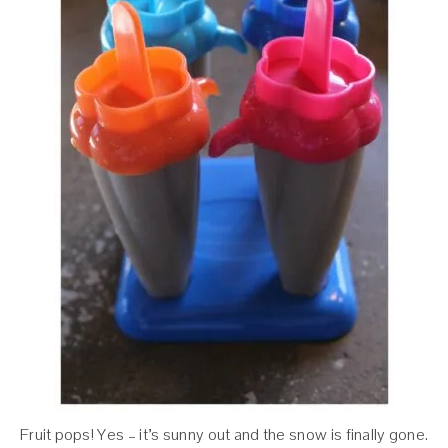
Fruit pops! Yes – it’s sunny out and the snow is finally gone.