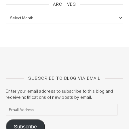
ARCHIVES
Archives
SUBSCRIBE TO BLOG VIA EMAIL
Enter your email address to subscribe to this blog and
receive notifications of new posts by email.
Email Address
Subscribe