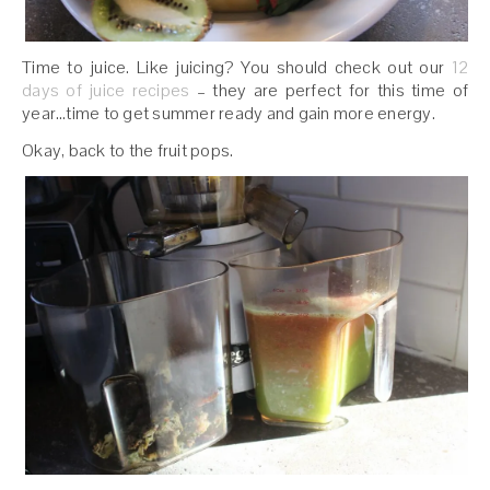
Time to juice. Like juicing? You should check out our
12
days of juice recipes
– they are perfect for this time of
year…time to get summer ready and gain more energy.
Okay, back to the fruit pops.