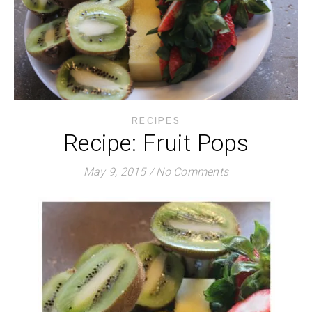
RECIPES
Recipe: Fruit Pops
May 9, 2015
/
No Comments