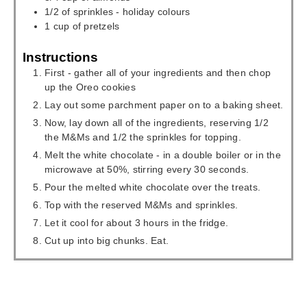
1/2
of sprinkles - holiday colours
1
cup
of pretzels
Instructions
First - gather all of your ingredients and then chop
up the Oreo cookies
Lay out some parchment paper on to a baking sheet.
Now, lay down all of the ingredients, reserving 1/2
the M&Ms and 1/2 the sprinkles for topping.
Melt the white chocolate - in a double boiler or in the
microwave at 50%, stirring every 30 seconds.
Pour the melted white chocolate over the treats.
Top with the reserved M&Ms and sprinkles.
Let it cool for about 3 hours in the fridge.
Cut up into big chunks. Eat.