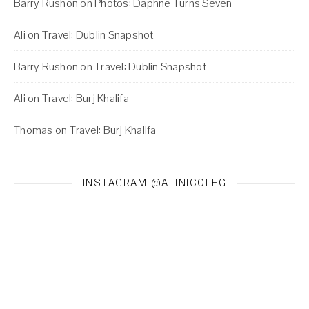
Barry Rushon
on
Photos: Daphne Turns Seven
Ali
on
Travel: Dublin Snapshot
Barry Rushon
on
Travel: Dublin Snapshot
Ali
on
Travel: Burj Khalifa
Thomas
on
Travel: Burj Khalifa
INSTAGRAM @ALINICOLEG