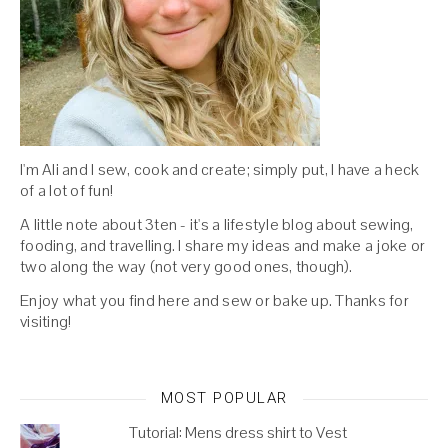
I'm Ali and I sew, cook and create; simply put, I have a heck
of a lot of fun!
A little note about 3ten - it's a lifestyle blog about sewing,
fooding, and travelling. I share my ideas and make a joke or
two along the way (not very good ones, though).
Enjoy what you find here and sew or bake up. Thanks for
visiting!
MOST POPULAR
Tutorial: Mens dress shirt to Vest