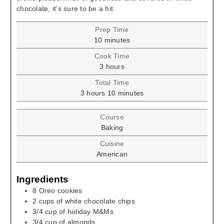
chocolate, it’s sure to be a hit.
Prep Time
minutes
10
minutes
Cook Time
hours
3
hours
Total Time
hours
minutes
3
hours
10
minutes
Course
Baking
Cuisine
American
Ingredients
8
Oreo cookies
2
cups
of white chocolate chips
3/4
cup
of holiday M&Ms
3/4
cup
of almonds