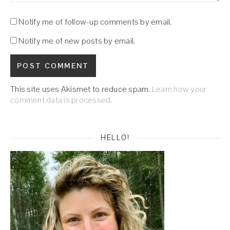
Notify me of follow-up comments by email.
Notify me of new posts by email.
This site uses Akismet to reduce spam.
Learn how your
comment data is processed.
HELLO!