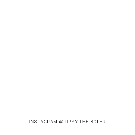
INSTAGRAM @TIPSY.THE.BOLER