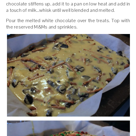
chocolate stiffens up, add it to a pan on low heat and add in
a touch of milk…whisk until well blended and melted.
Pour the melted white chocolate over the treats. Top with
the reserved M&Ms and sprinkles.