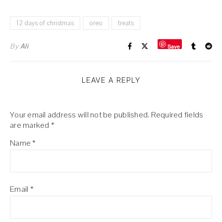
12 days of christmas
oreo
treats
By
Ali
Save
LEAVE A REPLY
Your email address will not be published.
Required fields
are marked
*
Name
*
Email
*