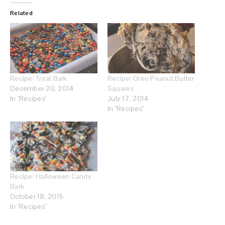
Related
Recipe: Treat Bark
Recipe: Oreo Peanut Butter
December 20, 2014
Squares
In "Recipes"
July 17, 2014
In "Recipes"
Recipe: Halloween Candy
Bark
October 18, 2015
In "Recipes"