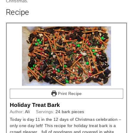
Christmas.
Recipe
Print Recipe
Holiday Treat Bark
Author:
Ali
Servings:
24
bark pieces
Today is day 11 in the 12 days of Christmas celebration –
only one day left! This recipe for holiday treat bark is a
crowd pleaser…full of goodness and covered in white