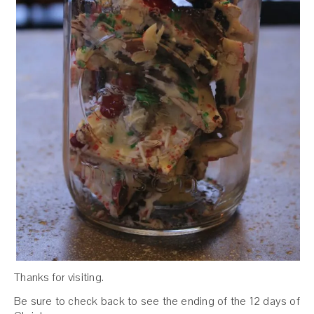
Thanks for visiting.
Be sure to check back to see the ending of the 12 days of