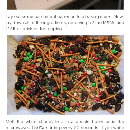
Lay out some parchment paper on to a baking sheet. Now,
lay down all of the ingredients, reserving 1/2 the M&Ms and
1/2 the sprinkles for topping.
Melt the white chocolate – in a double boiler or in the
microwave at 50%, stirring every 30 seconds. If you white