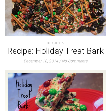
RECIPES
Recipe: Holiday Treat Bark
December 10, 2014
/
No Comments