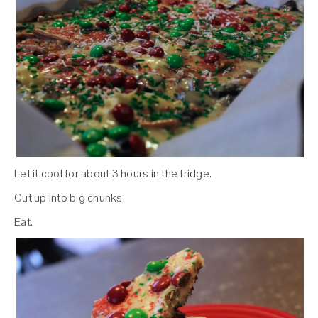
Let it cool for about 3 hours in the fridge.
Cut up into big chunks.
Eat.