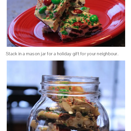
Stack in a mason jar for a holiday gift for your neighbour.