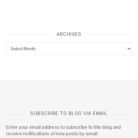
ARCHIVES
Archives
SUBSCRIBE TO BLOG VIA EMAIL
Enter your email address to subscribe to this blog and
receive notifications of new posts by email.