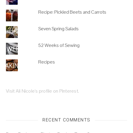
Recipe: Pickled Beets and Carrots
Seven Spring Salads
52 Weeks of Sewing
Recipes
Visit Ali Nicole's profile on Pinterest.
RECENT COMMENTS