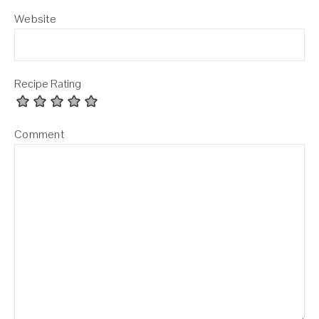
Website
Recipe Rating
Comment