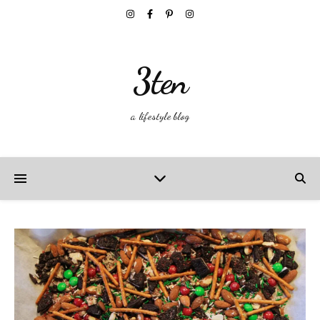
3ten
a lifestyle blog