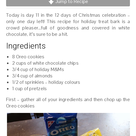
Jump to Recipe
Today is day 11 in the 12 days of Christmas celebration –
only one day left! This recipe for holiday treat bark is a
crowd pleaser…full of goodness and covered in white
chocolate, it’s sure to be a hit.
Ingredients
8 Oreo cookies
2 cups of white chocolate chips
3/4 cup of holiday M&Ms
3/4 cup of almonds
1/2 of sprinkles – holiday colours
1 cup of pretzels
First – gather all of your ingredients and then chop up the
Oreo cookies