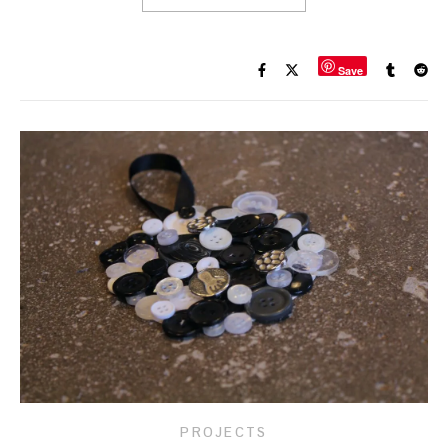
Save
PROJECTS