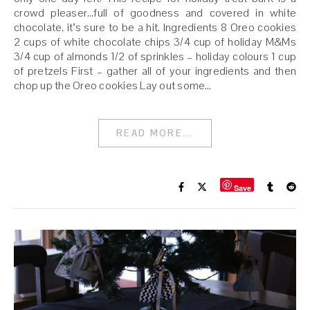
crowd pleaser…full of goodness and covered in white
chocolate, it’s sure to be a hit. Ingredients 8 Oreo cookies
2 cups of white chocolate chips 3/4 cup of holiday M&Ms
3/4 cup of almonds 1/2 of sprinkles – holiday colours 1 cup
of pretzels First – gather all of your ingredients and then
chop up the Oreo cookies Lay out some…
READ MORE...
Save