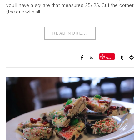
you’ll have a square that measures 25×25. Cut the corner
(the one with all…
READ MORE...
Save