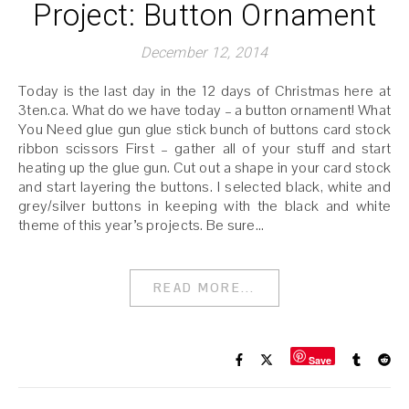
Project: Button Ornament
December 12, 2014
Today is the last day in the 12 days of Christmas here at
3ten.ca. What do we have today – a button ornament! What
You Need glue gun glue stick bunch of buttons card stock
ribbon scissors First – gather all of your stuff and start
heating up the glue gun. Cut out a shape in your card stock
and start layering the buttons. I selected black, white and
grey/silver buttons in keeping with the black and white
theme of this year’s projects. Be sure…
READ MORE...
Save