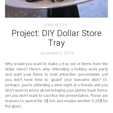
PROJECTS
Project: DIY Dollar Store
Tray
December 6, 2014
Why would you want to make a tray out of items from the
dollar store? Here’s why: Attending a holiday work party
and want your items to look attractive, presentable, yet
you don’t have time to ‘guard’ your favourite dish? Or,
perhaps, you’re attending a wine night at a friends and you
don’t want to worry about bringing your platter back home,
yet you don’t want to sacrifice the presentation. These are
reasons to spend the 2$ (oh, and maybe another 0.25$ for
the glue)…