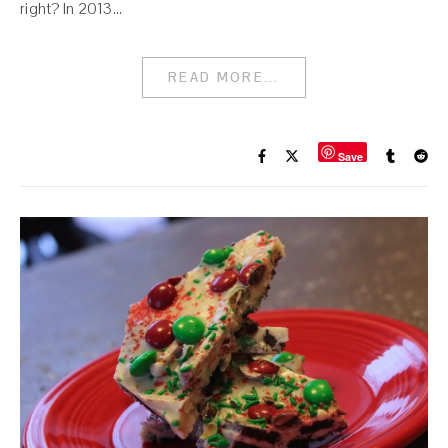
right? In 2013…
READ MORE...
Save