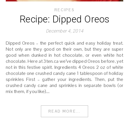
RECIPES
Recipe: Dipped Oreos
December 4, 2014
Dipped Oreos – the perfect quick and easy holiday treat.
Not only are they good on their own, but they are super
good when dunked in hot chocolate, or even white hot
chocolate. Here at 3ten.ca we’ve dipped Oreos before, yet
not in this festive spirit. Ingredients 4 Oreos 2 oz of white
chocolate one crushed candy cane 1 tablespoon of holiday
sprinkles First – gather your ingredients. Then, put the
crushed candy cane and sprinkles in separate bowls (or
mix them, if you like).…
READ MORE...