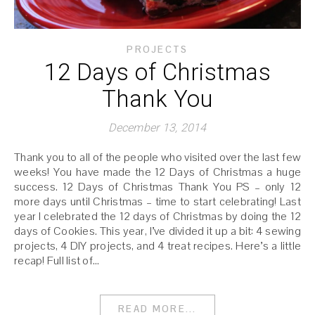
PROJECTS
12 Days of Christmas
Thank You
December 13, 2014
Thank you to all of the people who visited over the last few
weeks! You have made the 12 Days of Christmas a huge
success. 12 Days of Christmas Thank You PS – only 12
more days until Christmas – time to start celebrating! Last
year I celebrated the 12 days of Christmas by doing the 12
days of Cookies. This year, I’ve divided it up a bit: 4 sewing
projects, 4 DIY projects, and 4 treat recipes. Here’s a little
recap! Full list of…
READ MORE...