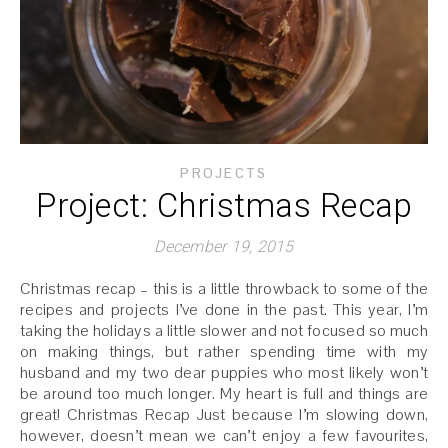
PROJECTS
Project: Christmas Recap
December 19, 2015
Christmas recap – this is a little throwback to some of the
recipes and projects I’ve done in the past. This year, I’m
taking the holidays a little slower and not focused so much
on making things, but rather spending time with my
husband and my two dear puppies who most likely won’t
be around too much longer. My heart is full and things are
great! Christmas Recap Just because I’m slowing down,
however, doesn’t mean we can’t enjoy a few favourites,