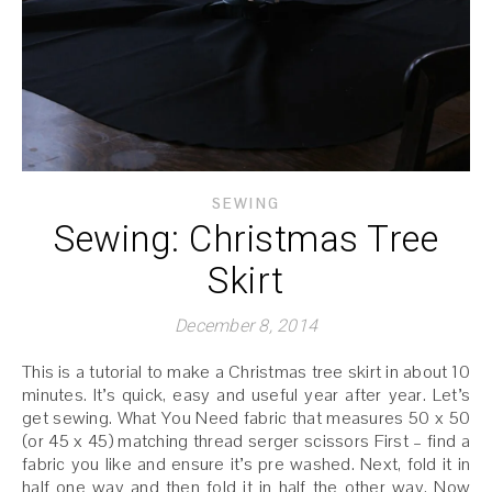
SEWING
Sewing: Christmas Tree
Skirt
December 8, 2014
This is a tutorial to make a Christmas tree skirt in about 10
minutes. It’s quick, easy and useful year after year. Let’s
get sewing. What You Need fabric that measures 50 x 50
(or 45 x 45) matching thread serger scissors First – find a
fabric you like and ensure it’s pre washed. Next, fold it in
half one way and then fold it in half the other way. Now