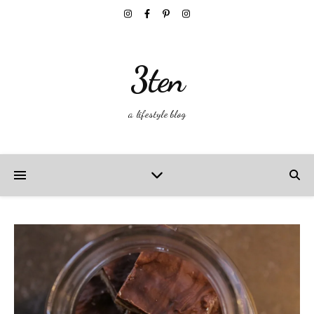
3ten
a lifestyle blog