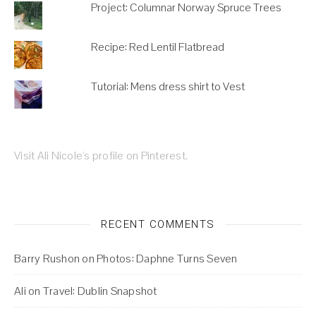
Project: Columnar Norway Spruce Trees
Recipe: Red Lentil Flatbread
Tutorial: Mens dress shirt to Vest
Visit Ali Nicole's profile on Pinterest.
RECENT COMMENTS
Barry Rushon
on
Photos: Daphne Turns Seven
Ali
on
Travel: Dublin Snapshot