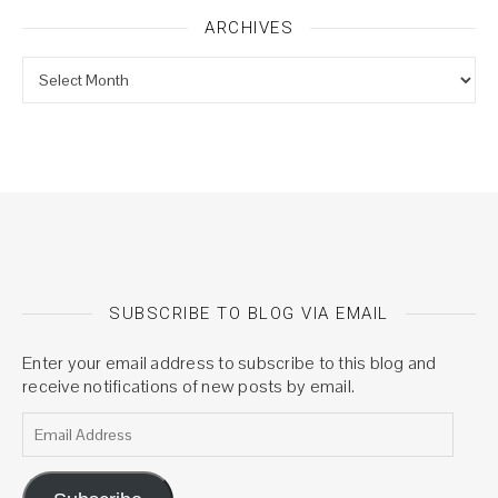
ARCHIVES
Archives
SUBSCRIBE TO BLOG VIA EMAIL
Enter your email address to subscribe to this blog and
receive notifications of new posts by email.
Email Address