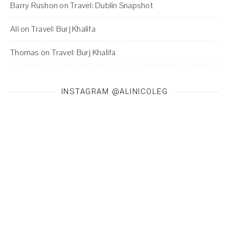
Barry Rushon
on
Travel: Dublin Snapshot
Ali
on
Travel: Burj Khalifa
Thomas
on
Travel: Burj Khalifa
INSTAGRAM @ALINICOLEG