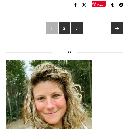
Save
1
2
3
HELLO!