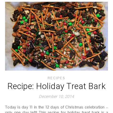
RECIPES
Recipe: Holiday Treat Bark
December 10, 2014
Today is day 11 in the 12 days of Christmas celebration –
only one day left! This recipe for holiday treat bark is a