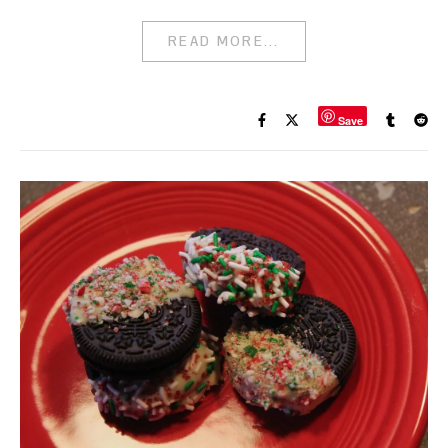
READ MORE...
Save