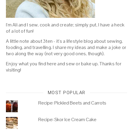
I'm Ali and I sew, cook and create; simply put, I have a heck
of a lot of fun!
A little note about 3ten - it's a lifestyle blog about sewing,
fooding, and travelling. I share my ideas and make a joke or
two along the way (not very good ones, though).
Enjoy what you find here and sew or bake up. Thanks for
visiting!
MOST POPULAR
Recipe: Pickled Beets and Carrots
Recipe: Skor Ice Cream Cake