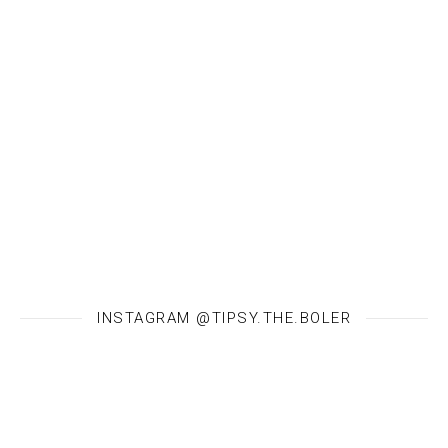
INSTAGRAM @TIPSY.THE.BOLER