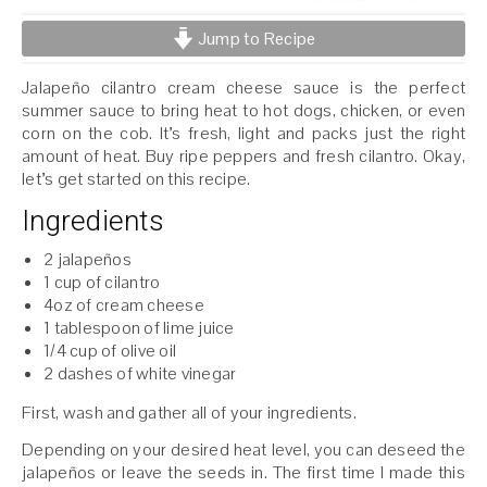
Jump to Recipe
Jalapeño cilantro cream cheese sauce is the perfect
summer sauce to bring heat to hot dogs, chicken, or even
corn on the cob. It’s fresh, light and packs just the right
amount of heat. Buy ripe peppers and fresh cilantro. Okay,
let’s get started on this recipe.
Ingredients
2 jalapeños
1 cup of cilantro
4oz of cream cheese
1 tablespoon of lime juice
1/4 cup of olive oil
2 dashes of white vinegar
First, wash and gather all of your ingredients.
Depending on your desired heat level, you can deseed the
jalapeños or leave the seeds in. The first time I made this