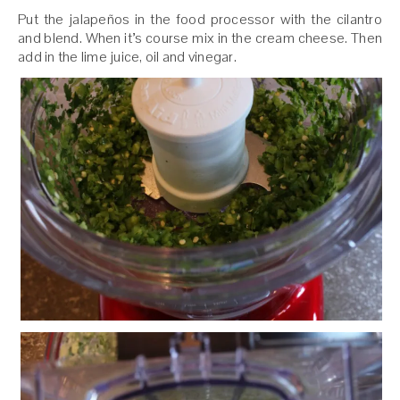
Put the jalapeños in the food processor with the cilantro
and blend. When it’s course mix in the cream cheese. Then
add in the lime juice, oil and vinegar.