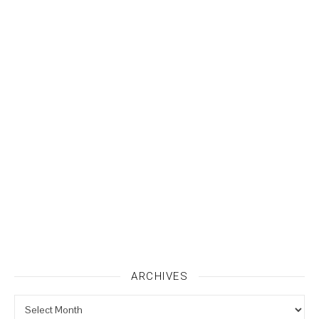
ARCHIVES
Archives