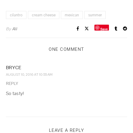
cilantro
cream cheese
mexican
summer
By
Ali
Save
ONE COMMENT
BRYCE
AUGUST 10, 2016 AT 10:55 AM
REPLY
So tasty!
LEAVE A REPLY