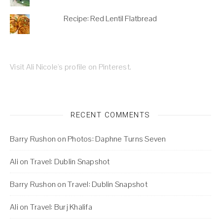
Recipe: Red Lentil Flatbread
Visit Ali Nicole's profile on Pinterest.
RECENT COMMENTS
Barry Rushon
on
Photos: Daphne Turns Seven
Ali
on
Travel: Dublin Snapshot
Barry Rushon
on
Travel: Dublin Snapshot
Ali
on
Travel: Burj Khalifa