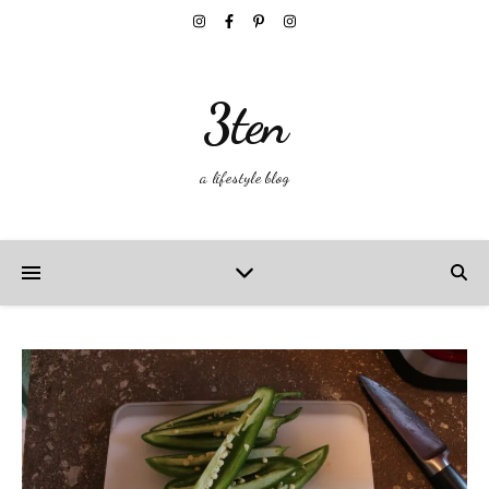
3ten
a lifestyle blog