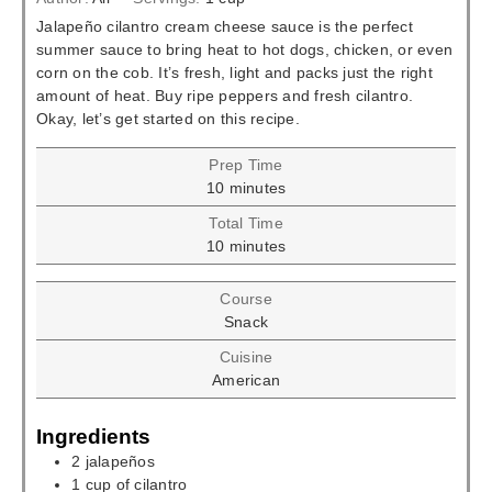
Jalapeño cilantro cream cheese sauce is the perfect
summer sauce to bring heat to hot dogs, chicken, or even
corn on the cob. It’s fresh, light and packs just the right
amount of heat. Buy ripe peppers and fresh cilantro.
Okay, let’s get started on this recipe.
Prep Time
minutes
10
minutes
Total Time
minutes
10
minutes
Course
Snack
Cuisine
American
Ingredients
2
jalapeños
1
cup
of cilantro