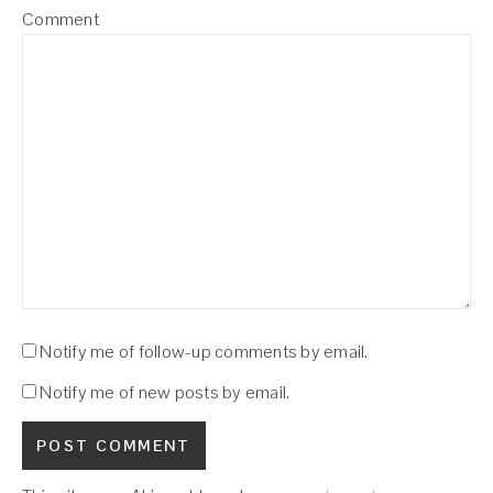
Comment
Notify me of follow-up comments by email.
Notify me of new posts by email.