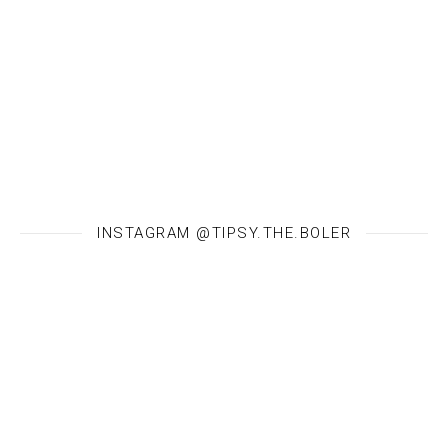
INSTAGRAM @TIPSY.THE.BOLER