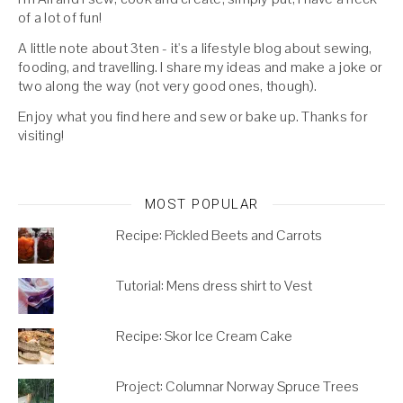
of a lot of fun!
A little note about 3ten - it's a lifestyle blog about sewing,
fooding, and travelling. I share my ideas and make a joke or
two along the way (not very good ones, though).
Enjoy what you find here and sew or bake up. Thanks for
visiting!
MOST POPULAR
Recipe: Pickled Beets and Carrots
Tutorial: Mens dress shirt to Vest
Recipe: Skor Ice Cream Cake
Project: Columnar Norway Spruce Trees