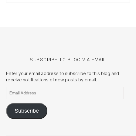
SUBSCRIBE TO BLOG VIA EMAIL
Enter your email address to subscribe to this blog and
receive notifications of new posts by email.
Email Address
Subscribe