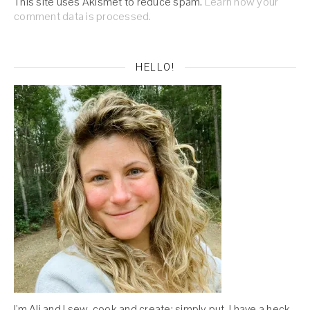
This site uses Akismet to reduce spam.
Learn how your
comment data is processed.
HELLO!
I'm Ali and I sew, cook and create; simply put, I have a heck