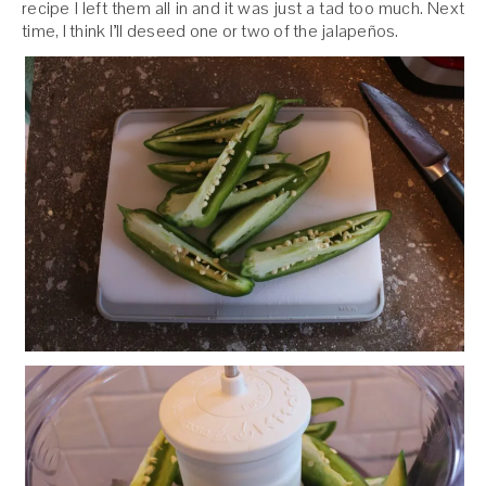
recipe I left them all in and it was just a tad too much. Next
time, I think I’ll deseed one or two of the jalapeños.