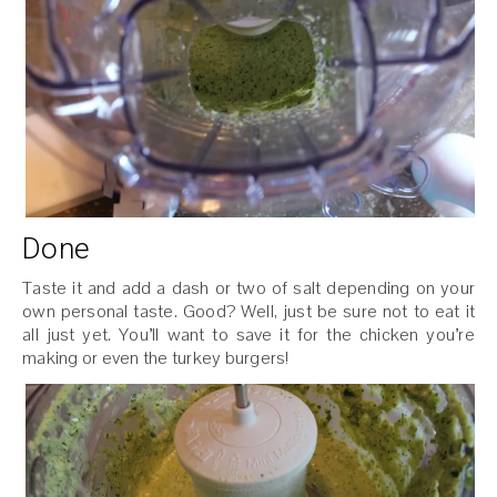
Done
Taste it and add a dash or two of salt depending on your
own personal taste. Good? Well, just be sure not to eat it
all just yet. You’ll want to save it for the chicken you’re
making or even the turkey burgers!