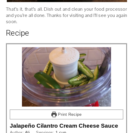
That’s it, that’s all. Dish out and clean your food processor
and you’re all done. Thanks for visiting and I’ll see you again
soon.
Recipe
Print Recipe
Jalapeño Cilantro Cream Cheese Sauce
Author:
Ali
Servings:
1
cup