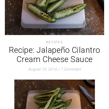
RECIPES
Recipe: Jalapeño Cilantro
Cream Cheese Sauce
August 10, 2016
/
1 Comment