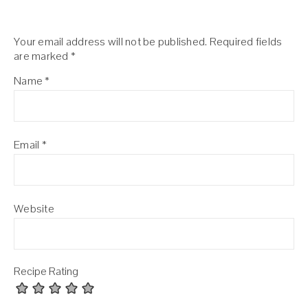
Your email address will not be published.
Required fields
are marked
*
Name
*
Email
*
Website
Recipe Rating