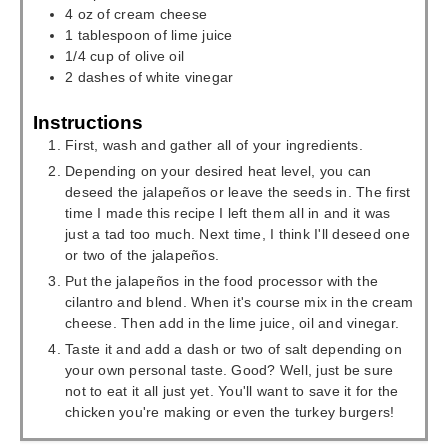
4
oz
of cream cheese
1
tablespoon
of lime juice
1/4
cup
of olive oil
2
dashes of white vinegar
Instructions
First, wash and gather all of your ingredients.
Depending on your desired heat level, you can
deseed the jalapeños or leave the seeds in. The first
time I made this recipe I left them all in and it was
just a tad too much. Next time, I think I'll deseed one
or two of the jalapeños.
Put the jalapeños in the food processor with the
cilantro and blend. When it's course mix in the cream
cheese. Then add in the lime juice, oil and vinegar.
Taste it and add a dash or two of salt depending on
your own personal taste. Good? Well, just be sure
not to eat it all just yet. You'll want to save it for the
chicken you're making or even the turkey burgers!