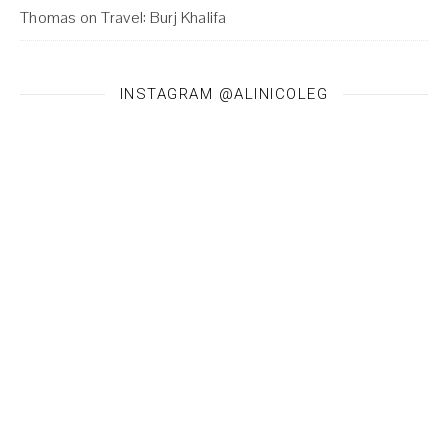
Thomas
on
Travel: Burj Khalifa
INSTAGRAM @ALINICOLEG