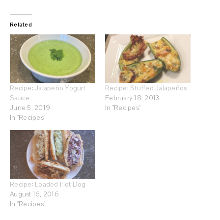
Related
Recipe: Jalapeño Yogurt
Recipe: Stuffed Jalapeños
Sauce
February 18, 2013
June 5, 2019
In "Recipes"
In "Recipes"
Recipe: Loaded Hot Dog
August 16, 2016
In "Recipes"