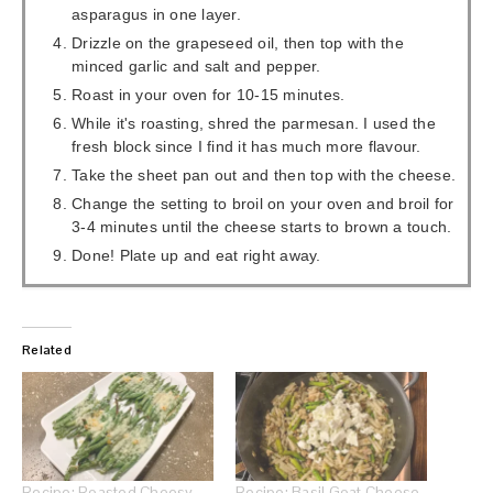
asparagus in one layer.
Drizzle on the grapeseed oil, then top with the
minced garlic and salt and pepper.
Roast in your oven for 10-15 minutes.
While it's roasting, shred the parmesan. I used the
fresh block since I find it has much more flavour.
Take the sheet pan out and then top with the cheese.
Change the setting to broil on your oven and broil for
3-4 minutes until the cheese starts to brown a touch.
Done! Plate up and eat right away.
Related
Recipe: Roasted Cheesy
Recipe: Basil Goat Cheese