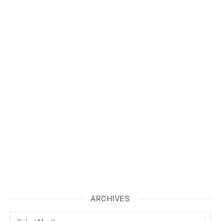
ARCHIVES
Archives