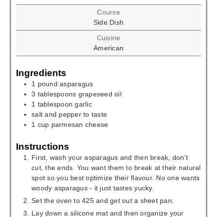
Course
Side Dish
Cuisine
American
Ingredients
1
pound
asparagus
3
tablespoons
grapeseed oil
1
tablespoon
garlic
salt and pepper to taste
1
cup
parmesan cheese
Instructions
First, wash your asparagus and then break, don't
cut, the ends. You want them to break at their natural
spot so you best optimize their flavour. No one wants
woody asparagus - it just tastes yucky.
Set the oven to 425 and get out a sheet pan.
Lay down a silicone mat and then organize your