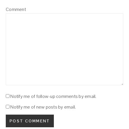
Comment
Notify me of follow-up comments by email.
Notify me of new posts by email.