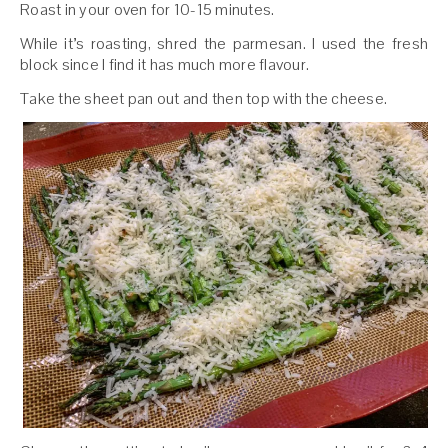
Roast in your oven for 10-15 minutes.
While it’s roasting, shred the parmesan. I used the fresh
block since I find it has much more flavour.
Take the sheet pan out and then top with the cheese.