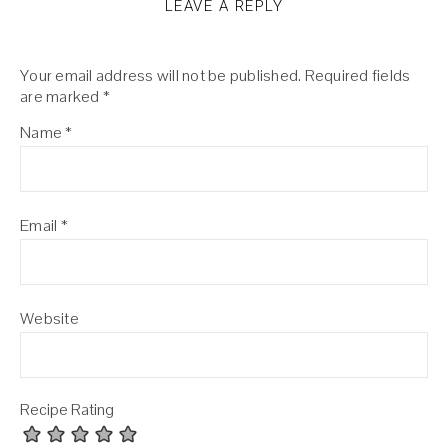
LEAVE A REPLY
Your email address will not be published.
Required fields
are marked
*
Name
*
Email
*
Website
Recipe Rating