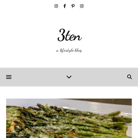
3ten
a lifestyle blog