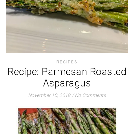
RECIPES
Recipe: Parmesan Roasted
Asparagus
November 10, 2018
/
No Comments