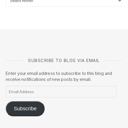
SUBSCRIBE TO BLOG VIA EMAIL
Enter your email address to subscribe to this blog and
receive notifications of new posts by email.
Email Address
Subscribe