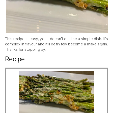
This recipe is easy, yet it doesn’t eat like a simple dish. It’s
complex in flavour and it’ll definitely become a make again.
Thanks for stopping by.
Recipe