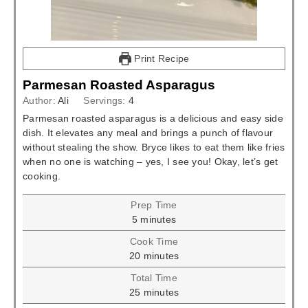
Print Recipe
Parmesan Roasted Asparagus
Author:
Ali
Servings:
4
Parmesan roasted asparagus is a delicious and easy side
dish. It elevates any meal and brings a punch of flavour
without stealing the show. Bryce likes to eat them like fries
when no one is watching – yes, I see you! Okay, let’s get
cooking.
Prep Time
minutes
5
minutes
Cook Time
minutes
20
minutes
Total Time
minutes
25
minutes