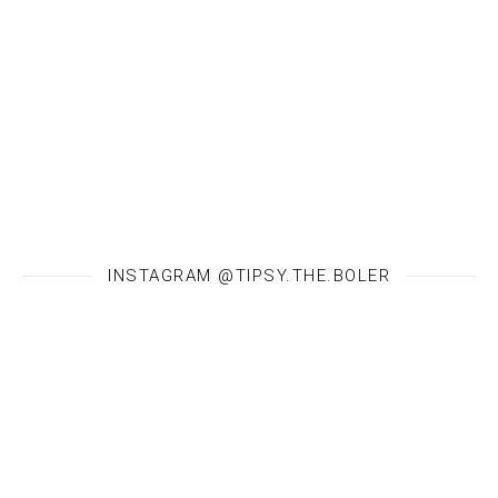
INSTAGRAM @TIPSY.THE.BOLER