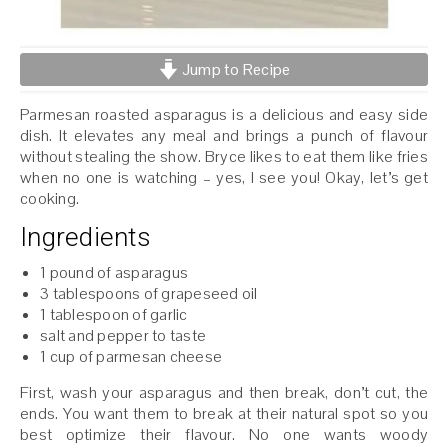
Jump to Recipe
Parmesan roasted asparagus is a delicious and easy side
dish. It elevates any meal and brings a punch of flavour
without stealing the show. Bryce likes to eat them like fries
when no one is watching – yes, I see you! Okay, let’s get
cooking.
Ingredients
1 pound of asparagus
3 tablespoons of grapeseed oil
1 tablespoon of garlic
salt and pepper to taste
1 cup of parmesan cheese
First, wash your asparagus and then break, don’t cut, the
ends. You want them to break at their natural spot so you
best optimize their flavour. No one wants woody