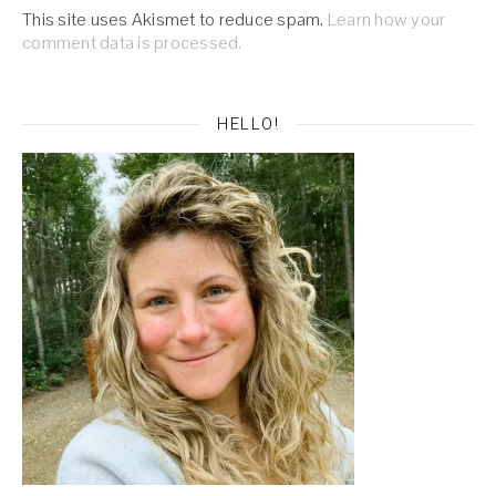
This site uses Akismet to reduce spam.
Learn how your
comment data is processed.
HELLO!