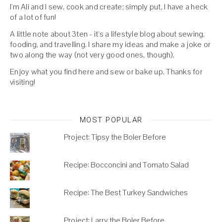
I'm Ali and I sew, cook and create; simply put, I have a heck
of a lot of fun!
A little note about 3ten - it's a lifestyle blog about sewing,
fooding, and travelling. I share my ideas and make a joke or
two along the way (not very good ones, though).
Enjoy what you find here and sew or bake up. Thanks for
visiting!
MOST POPULAR
Project: Tipsy the Boler Before
Recipe: Bocconcini and Tomato Salad
Recipe: The Best Turkey Sandwiches
Project: Larry the Boler Before