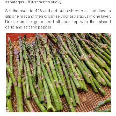
asparagus – it just tastes yucky.
Set the oven to 425 and get out a sheet pan. Lay down a
silicone mat and then organize your asparagus in one layer.
Drizzle on the grapeseed oil, then top with the minced
garlic and salt and pepper.