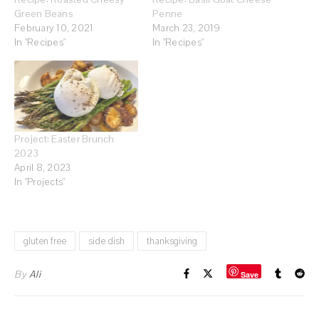
Green Beans
Penne
February 10, 2021
March 23, 2019
In "Recipes"
In "Recipes"
Project: Easter Brunch
2023
April 8, 2023
In "Projects"
gluten free
side dish
thanksgiving
By
Ali
Save