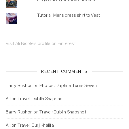
Tutorial: Mens dress shirt to Vest
Visit Ali Nicole's profile on Pinterest.
RECENT COMMENTS
Barry Rushon
on
Photos: Daphne Turns Seven
Ali
on
Travel: Dublin Snapshot
Barry Rushon
on
Travel: Dublin Snapshot
Ali
on
Travel: Burj Khalifa