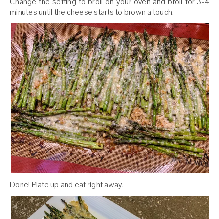
Change the setting to broil on your oven and broil for 3-4
minutes until the cheese starts to brown a touch.
Done! Plate up and eat right away.