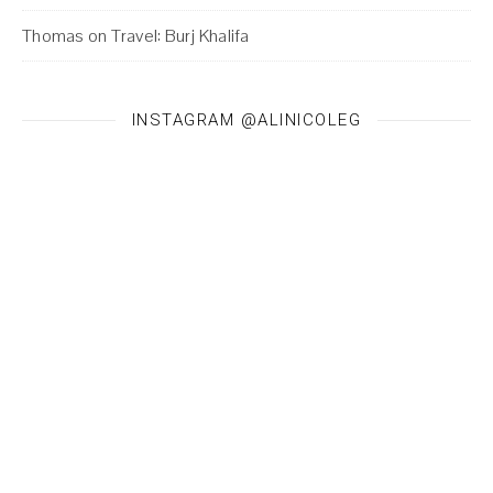
Thomas
on
Travel: Burj Khalifa
INSTAGRAM @ALINICOLEG