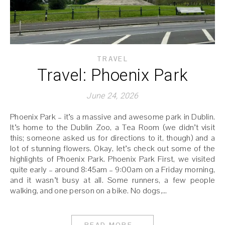
TRAVEL
Travel: Phoenix Park
June 24, 2026
Phoenix Park – it’s a massive and awesome park in Dublin.
It’s home to the Dublin Zoo, a Tea Room (we didn’t visit
this; someone asked us for directions to it, though) and a
lot of stunning flowers. Okay, let’s check out some of the
highlights of Phoenix Park. Phoenix Park First, we visited
quite early – around 8:45am – 9:00am on a Friday morning,
and it wasn’t busy at all. Some runners, a few people
walking, and one person on a bike. No dogs,…