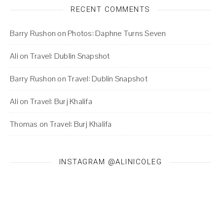
RECENT COMMENTS
Barry Rushon
on
Photos: Daphne Turns Seven
Ali
on
Travel: Dublin Snapshot
Barry Rushon
on
Travel: Dublin Snapshot
Ali
on
Travel: Burj Khalifa
Thomas
on
Travel: Burj Khalifa
INSTAGRAM @ALINICOLEG