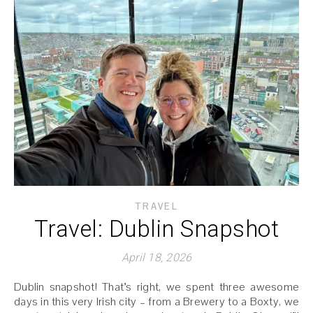
TRAVEL
Travel: Dublin Snapshot
April 18, 2026
Dublin snapshot! That’s right, we spent three awesome
days in this very Irish city – from a Brewery to a Boxty, we