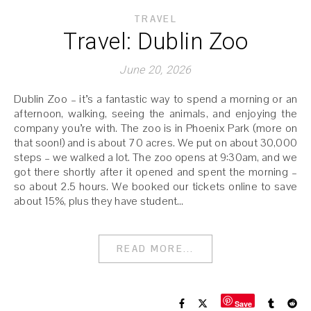
TRAVEL
Travel: Dublin Zoo
June 20, 2026
Dublin Zoo – it’s a fantastic way to spend a morning or an
afternoon, walking, seeing the animals, and enjoying the
company you’re with. The zoo is in Phoenix Park (more on
that soon!) and is about 70 acres. We put on about 30,000
steps – we walked a lot. The zoo opens at 9:30am, and we
got there shortly after it opened and spent the morning –
so about 2.5 hours. We booked our tickets online to save
about 15%, plus they have student…
READ MORE...
Save