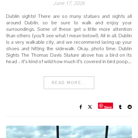
June 17, 2026
Dublin sights! There are so many statues and sights all
around Dublin, so be sure to walk and enjoy your
surroundings. Some of these get a little more attention
than others (you’ll see what I mean below!). All in all, Dublin
is a very walkable city, and we recommend lacing up your
shoes and hitting the sidewalk. Okay, photo time. Dublin
Sights The Thomas Davis Stature above has a bird on its
head – it’s kind of wild how much it’s covered in bird poop.…
READ MORE...
Save