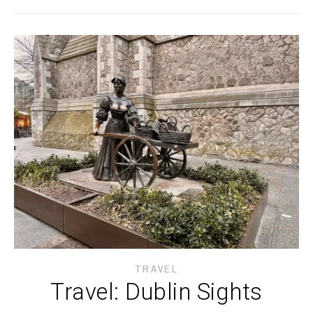
TRAVEL
Travel: Dublin Sights