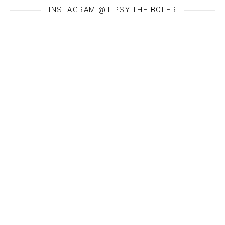
INSTAGRAM @TIPSY.THE.BOLER