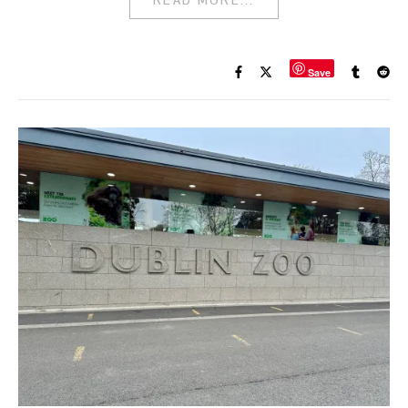
READ MORE...
Save