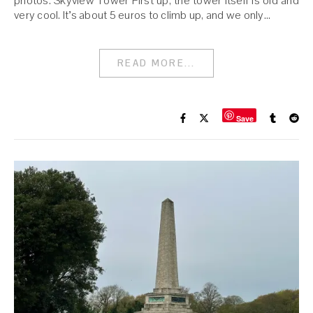
photos. Skyview Tower First up, the tower itself is old and
very cool. It’s about 5 euros to climb up, and we only…
READ MORE...
Save