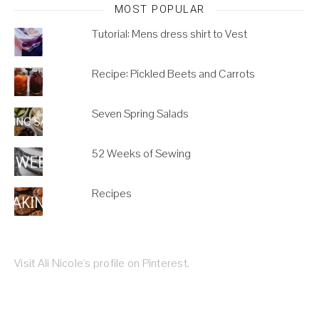
MOST POPULAR
Tutorial: Mens dress shirt to Vest
Recipe: Pickled Beets and Carrots
Seven Spring Salads
52 Weeks of Sewing
Recipes
Visit Ali Nicole's profile on Pinterest.