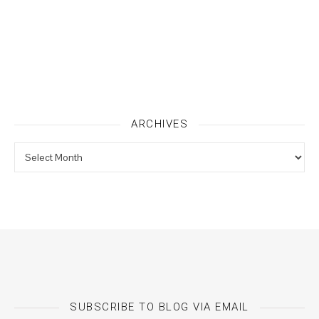
ARCHIVES
Archives
SUBSCRIBE TO BLOG VIA EMAIL