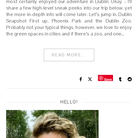
most certainly enjoyed our adventure in Dublin. Okay – I’ll
share a few high-level sneak peeks into our trip below, yet
the more in-depth info will come later. Let’s jump in. Dublin
Snapshot First up, Phoenix Park and the Dublin Zoo.
Probably not your typical things, however, we love to enjoy
the green spaces in cities and if there’s a zoo, and one…
READ MORE...
Save
HELLO!