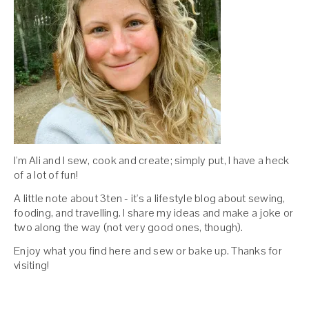
I'm Ali and I sew, cook and create; simply put, I have a heck
of a lot of fun!
A little note about 3ten - it's a lifestyle blog about sewing,
fooding, and travelling. I share my ideas and make a joke or
two along the way (not very good ones, though).
Enjoy what you find here and sew or bake up. Thanks for
visiting!