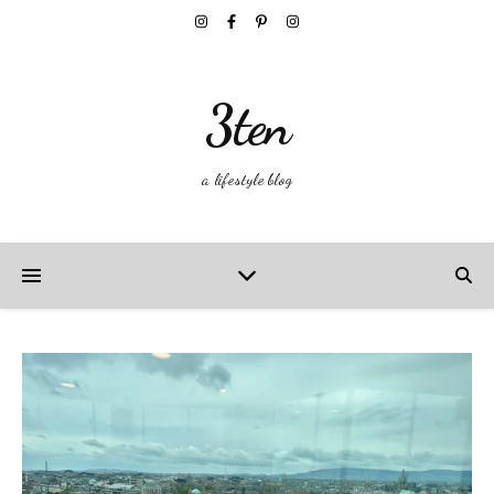
3ten
a lifestyle blog