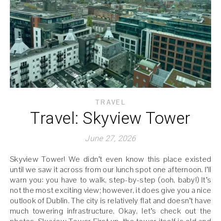
TRAVEL
Travel: Skyview Tower
June 27, 2026
Skyview Tower! We didn’t even know this place existed
until we saw it across from our lunch spot one afternoon. I’ll
warn you: you have to walk, step-by-step (ooh, baby!) It’s
not the most exciting view; however, it does give you a nice
outlook of Dublin. The city is relatively flat and doesn’t have
much towering infrastructure. Okay, let’s check out the