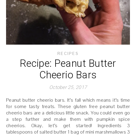
RECIPES
Recipe: Peanut Butter
Cheerio Bars
October 25, 2017
Peanut butter cheerio bars. It’s fall which means it’s time
for some tasty treats. These gluten free peanut butter
cheerio bars are a delicious little snack. You could even go
a step further and make them with pumpkin spice
cheerios. Okay, let’s get started! Ingredients 3
tablespoons of salted butter 1 bag of mini marshmallows 3