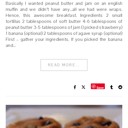
Basically I wanted peanut butter and jam on an english
muffin and we didn’t have any…all we had were wraps.
Hence, this awesome breakfast. Ingredients 2 small
tortillas 2 tablespoons of soft butter 4-6 tablespoons of
peanut butter 3-5 tablespoons of jam (I picked strawberry)
1 banana (optional) 2 tablespoons of agave syrup (optional)
First – gather your ingredients. If you picked the banana
and…
READ MORE...
Save