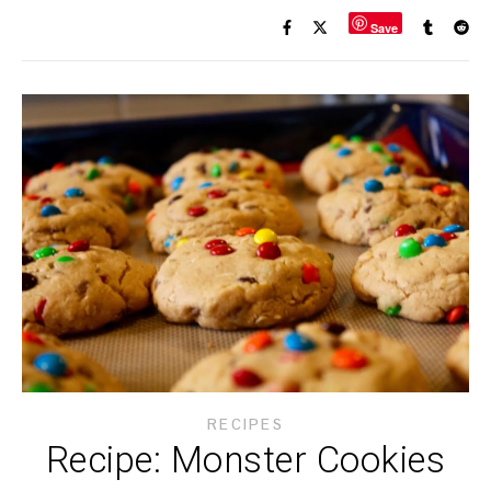
Save
RECIPES
Recipe: Monster Cookies