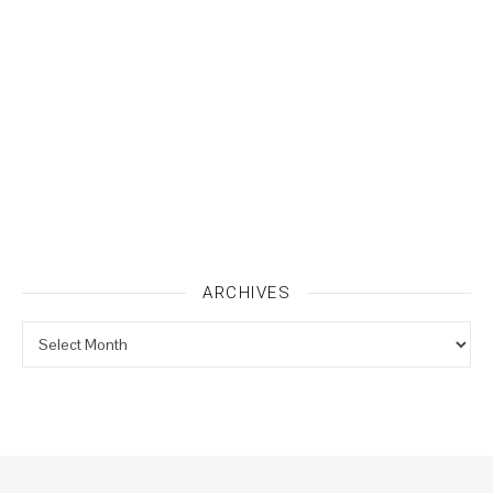
ARCHIVES
Archives