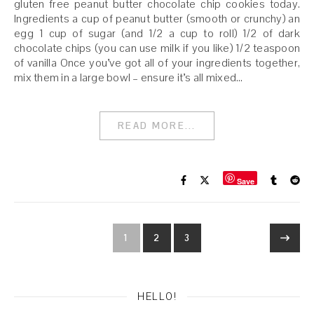
gluten free peanut butter chocolate chip cookies today.
Ingredients a cup of peanut butter (smooth or crunchy) an
egg 1 cup of sugar (and 1/2 a cup to roll) 1/2 of dark
chocolate chips (you can use milk if you like) 1/2 teaspoon
of vanilla Once you’ve got all of your ingredients together,
mix them in a large bowl – ensure it’s all mixed…
READ MORE...
Save
1
2
3
HELLO!