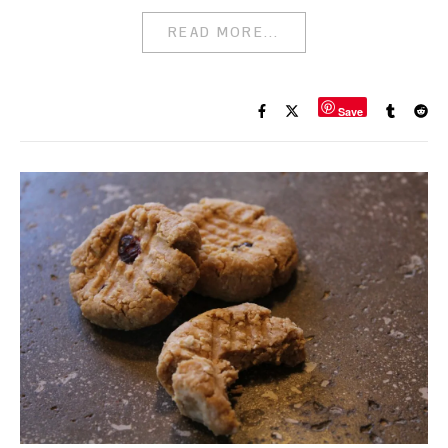
READ MORE...
Save