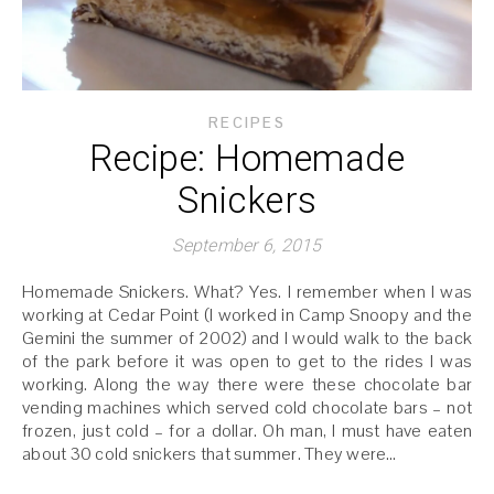
RECIPES
Recipe: Homemade
Snickers
September 6, 2015
Homemade Snickers. What? Yes. I remember when I was
working at Cedar Point (I worked in Camp Snoopy and the
Gemini the summer of 2002) and I would walk to the back
of the park before it was open to get to the rides I was
working. Along the way there were these chocolate bar
vending machines which served cold chocolate bars – not
frozen, just cold – for a dollar. Oh man, I must have eaten
about 30 cold snickers that summer. They were…