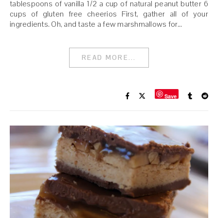
tablespoons of vanilla 1/2 a cup of natural peanut butter 6
cups of gluten free cheerios First, gather all of your
ingredients. Oh, and taste a few marshmallows for…
READ MORE...
Save