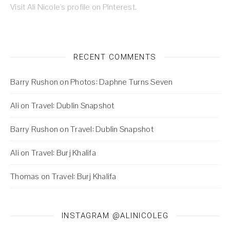
Visit Ali Nicole's profile on Pinterest.
RECENT COMMENTS
Barry Rushon
on
Photos: Daphne Turns Seven
Ali
on
Travel: Dublin Snapshot
Barry Rushon
on
Travel: Dublin Snapshot
Ali
on
Travel: Burj Khalifa
Thomas
on
Travel: Burj Khalifa
INSTAGRAM @ALINICOLEG