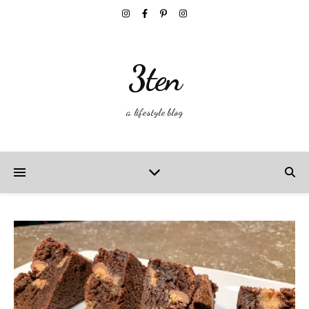
3ten
a lifestyle blog