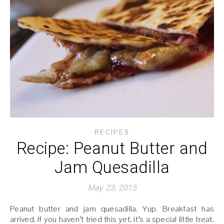
RECIPES
Recipe: Peanut Butter and
Jam Quesadilla
May 23, 2015
Peanut butter and jam quesadilla. Yup. Breakfast has
arrived. If you haven’t tried this yet, it’s a special little treat.