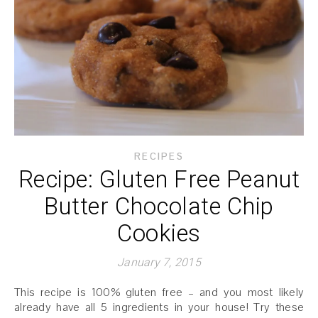
RECIPES
Recipe: Gluten Free Peanut
Butter Chocolate Chip
Cookies
January 7, 2015
This recipe is 100% gluten free – and you most likely
already have all 5 ingredients in your house! Try these