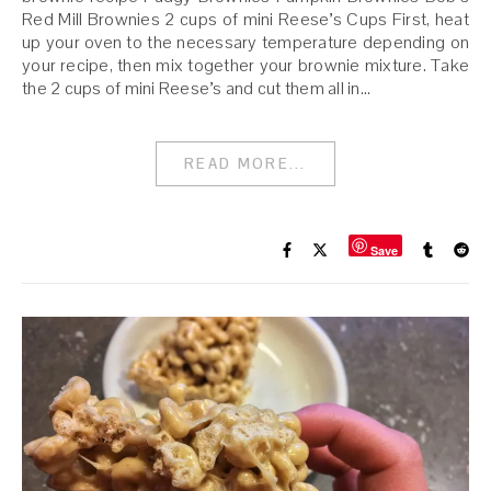
Red Mill Brownies 2 cups of mini Reese’s Cups First, heat
up your oven to the necessary temperature depending on
your recipe, then mix together your brownie mixture. Take
the 2 cups of mini Reese’s and cut them all in…
READ MORE...
Save