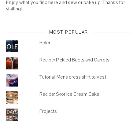
Enjoy what you find here and sew or bake up. Thanks for
visiting!
MOST POPULAR
Boler
Recipe: Pickled Beets and Carrots
Tutorial: Mens dress shirt to Vest
Recipe: Skor Ice Cream Cake
Projects