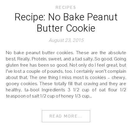
RECIPES
Recipe: No Bake Peanut
Butter Cookie
August 23, 2015
No bake peanut butter cookies. These are the absolute
best. Really. Protein, sweet, and a tad salty. So good. Going
gluten free has been so good. Not only do I feel great, but
I’ve lost a couple of pounds, too. I certainly won’t complain
about that. The one thing I miss most is cookies – chewy,
gooey cookies. These totally fill that craving and they are
healthy, ta-boo! Ingredients 3 1/2 cup of oat flour 1/2
teaspoon of salt 1/2 cup of honey 1/3 cup…
READ MORE...