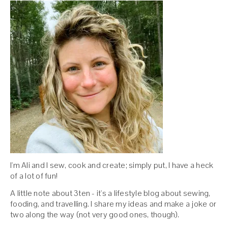
I'm Ali and I sew, cook and create; simply put, I have a heck
of a lot of fun!
A little note about 3ten - it's a lifestyle blog about sewing,
fooding, and travelling. I share my ideas and make a joke or
two along the way (not very good ones, though).