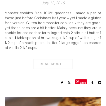
July 12, 2015
Monster cookies. Yes. 100% goodness. I made a pan of
these just before Christmas last year – yet I made a gluten
free version. Gluten free monster cookies – they are good,
yet these ones are a bit better. Mainly because they are in
cookie for and not bar form. Ingredients 2 sticks of butter 1
cup + 1 tablespoon of brown sugar 1/2 cup of white sugar 1
1/2 cup of smooth peanut butter 2 large eggs 1 tablespoon
of vanilla 2 1/2 cups…
READ MORE...
Save