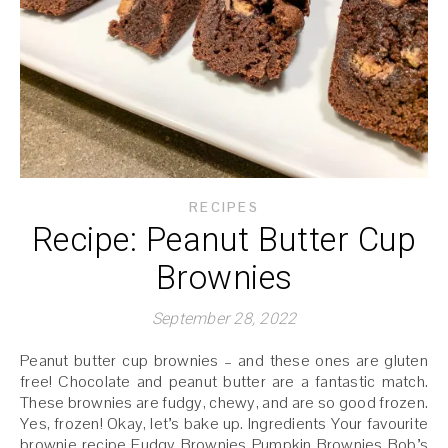
RECIPES
Recipe: Peanut Butter Cup
Brownies
September 28, 2022
Peanut butter cup brownies – and these ones are gluten
free! Chocolate and peanut butter are a fantastic match.
These brownies are fudgy, chewy, and are so good frozen.
Yes, frozen! Okay, let’s bake up. Ingredients Your favourite
brownie recipe Fudgy Brownies Pumpkin Brownies Bob’s