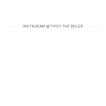
INSTAGRAM @TIPSY.THE.BOLER