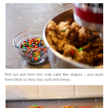
Roll out and form into crab cake like shapes – you want
them thick so they stay soft and chewy.