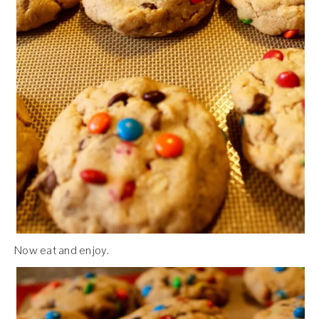
Now eat and enjoy.