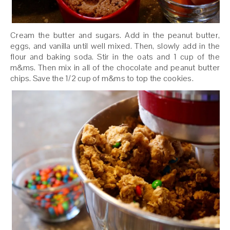
Cream the butter and sugars. Add in the peanut butter,
eggs, and vanilla until well mixed. Then, slowly add in the
flour and baking soda. Stir in the oats and 1 cup of the
m&ms. Then mix in all of the chocolate and peanut butter
chips. Save the 1/2 cup of m&ms to top the cookies.