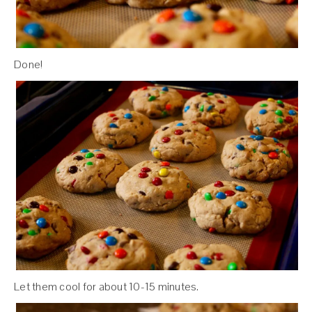
Done!
Let them cool for about 10-15 minutes.