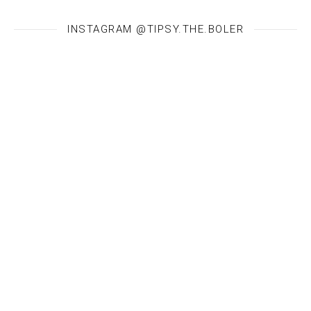
INSTAGRAM @TIPSY.THE.BOLER