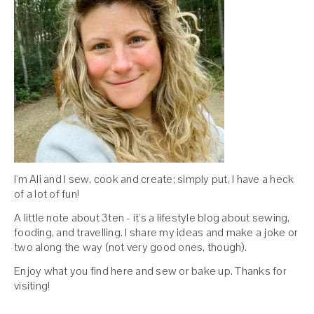
I'm Ali and I sew, cook and create; simply put, I have a heck
of a lot of fun!
A little note about 3ten - it's a lifestyle blog about sewing,
fooding, and travelling. I share my ideas and make a joke or
two along the way (not very good ones, though).
Enjoy what you find here and sew or bake up. Thanks for
visiting!