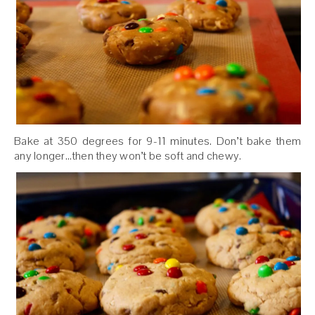
Bake at 350 degrees for 9-11 minutes. Don’t bake them
any longer…then they won’t be soft and chewy.