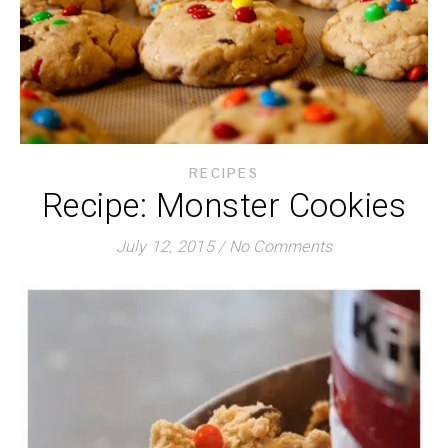
RECIPES
Recipe: Monster Cookies
July 12, 2015
/
No Comments