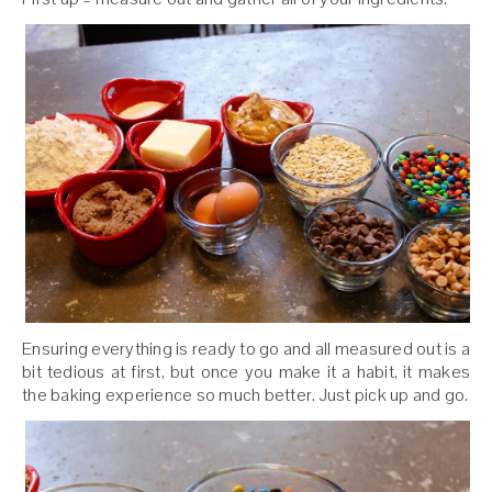
Ensuring everything is ready to go and all measured out is a
bit tedious at first, but once you make it a habit, it makes
the baking experience so much better. Just pick up and go.