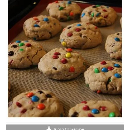
Jump to Recipe