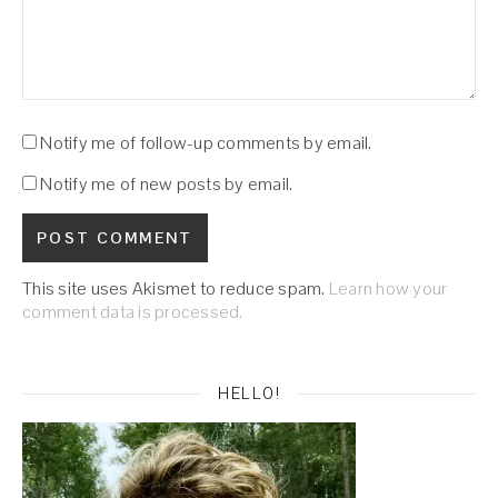
Notify me of follow-up comments by email.
Notify me of new posts by email.
This site uses Akismet to reduce spam.
Learn how your
comment data is processed.
HELLO!