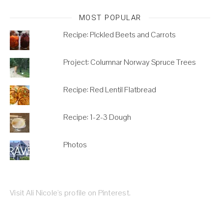
MOST POPULAR
Recipe: Pickled Beets and Carrots
Project: Columnar Norway Spruce Trees
Recipe: Red Lentil Flatbread
Recipe: 1-2-3 Dough
Photos
Visit Ali Nicole's profile on Pinterest.