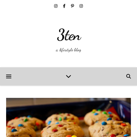
3ten
a lifestyle blog