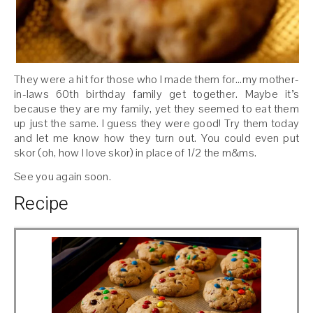
They were a hit for those who I made them for…my mother-
in-laws 60th birthday family get together. Maybe it’s
because they are my family, yet they seemed to eat them
up just the same. I guess they were good! Try them today
and let me know how they turn out. You could even put
skor (oh, how I love skor) in place of 1/2 the m&ms.
See you again soon.
Recipe