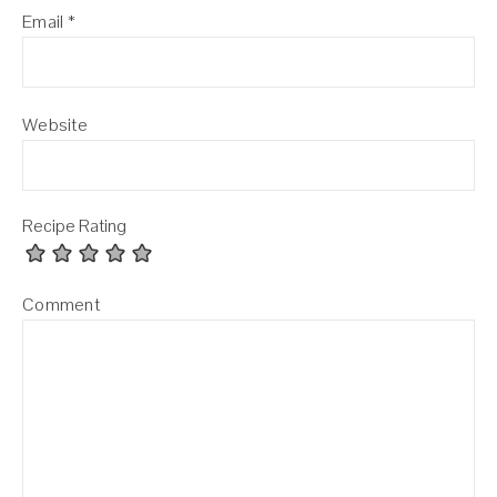
Email
*
Website
Recipe Rating
Comment