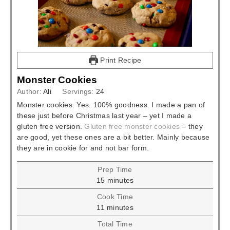
Print Recipe
Monster Cookies
Author:
Ali
Servings:
24
Monster cookies. Yes. 100% goodness. I made a pan of
these just before Christmas last year – yet I made a
gluten free version.
Gluten free monster cookies
– they
are good, yet these ones are a bit better. Mainly because
they are in cookie for and not bar form.
Prep Time
minutes
15
minutes
Cook Time
minutes
11
minutes
Total Time