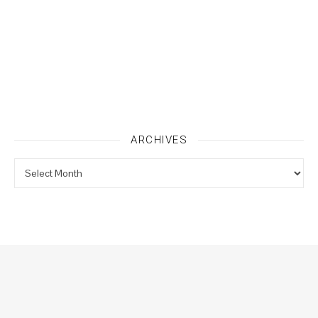
ARCHIVES
Archives