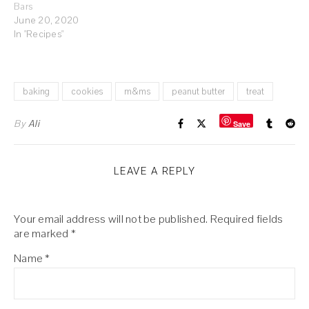
Bars
June 20, 2020
In "Recipes"
baking
cookies
m&ms
peanut butter
treat
By
Ali
Save
LEAVE A REPLY
Your email address will not be published.
Required fields
are marked
*
Name
*