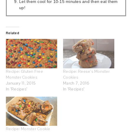
Let them cool for 10-15 minutes and then eat them
up!
Related
Recipe: Gluten Free
Recipe: Reese’s Monster
Monster Cookies
Cookies
January 11, 2015
March 7, 2016
In "Recipes"
In "Recipes"
Recipe: Monster Cookie