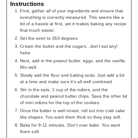
Instructions
First, gather all of your ingredients and ensure that
everything is correctly measured. This seems like a
bit of a hassle at first, yet it makes baking any recipe
that much easier.
Set the oven to 350 degrees.
Cream the butter and the sugars...don't eat any!
haha
Next, add in the peanut butter, eggs, and the vanilla.
Mix well.
Slowly add the flour and baking soda. Just add a bit
at a time and make sure it's all well combined.
Stir in the oats, 1 cup of the m&ms, and the
chocolate and peanut butter chips. Save the other bit
of mini m&ms for the top of the cookies.
Once the batter is well mixed, roll out into crab cake
like shapes. You want them thick so they stay soft.
Bake for 9-11 minutes. Don't over bake. You want
them soft.