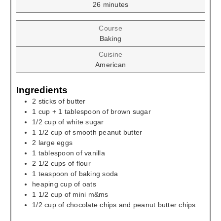
minutes
26
minutes
Course
Baking
Cuisine
American
Ingredients
2
sticks of butter
1
cup
+ 1 tablespoon of brown sugar
1/2
cup
of white sugar
1 1/2
cup
of smooth peanut butter
2
large eggs
1
tablespoon
of vanilla
2 1/2
cups
of flour
1
teaspoon
of baking soda
heaping cup of oats
1 1/2
cup
of mini m&ms
1/2
cup
of chocolate chips and peanut butter chips