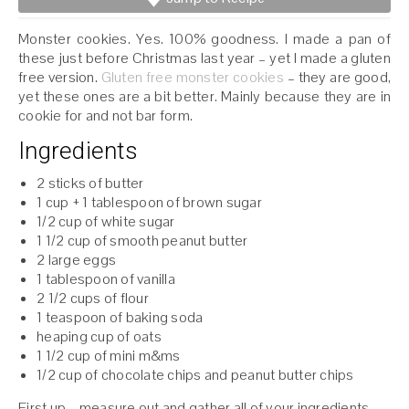
Monster cookies. Yes. 100% goodness. I made a pan of
these just before Christmas last year – yet I made a gluten
free version.
Gluten free monster cookies
– they are good,
yet these ones are a bit better. Mainly because they are in
cookie for and not bar form.
Ingredients
2 sticks of butter
1 cup + 1 tablespoon of brown sugar
1/2 cup of white sugar
1 1/2 cup of smooth peanut butter
2 large eggs
1 tablespoon of vanilla
2 1/2 cups of flour
1 teaspoon of baking soda
heaping cup of oats
1 1/2 cup of mini m&ms
1/2 cup of chocolate chips and peanut butter chips
First up – measure out and gather all of your ingredients.