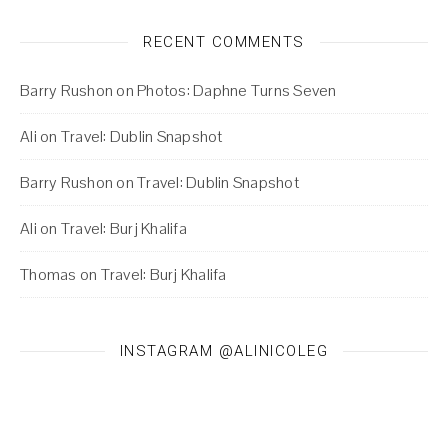
RECENT COMMENTS
Barry Rushon
on
Photos: Daphne Turns Seven
Ali
on
Travel: Dublin Snapshot
Barry Rushon
on
Travel: Dublin Snapshot
Ali
on
Travel: Burj Khalifa
Thomas
on
Travel: Burj Khalifa
INSTAGRAM @ALINICOLEG