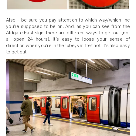
Also – be sure you pay attention to which way/which line
you’re supposed to be on. And, as you can see from the
Aldgate East sign, there are different ways to get out (not
all open 24 hours). It’s easy to loose your sense of
direction when you’re in the tube, yet fret not, it’s also easy
to get out.