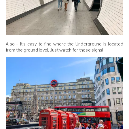
Also – it’s easy to find where the Underground is located
from the ground level. Just watch for those signs!