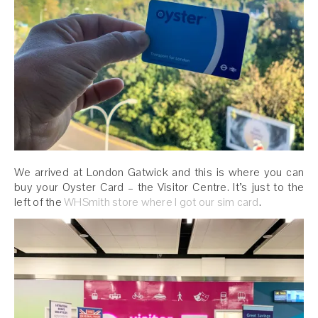
We arrived at London Gatwick and this is where you can
buy your Oyster Card – the Visitor Centre. It’s just to the
left of the
WHSmith store where I got our sim card
.