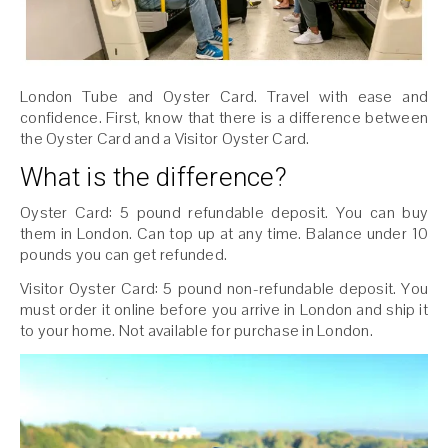
London Tube and Oyster Card. Travel with ease and
confidence. First, know that there is a difference between
the Oyster Card and a Visitor Oyster Card.
What is the difference?
Oyster Card: 5 pound refundable deposit. You can buy
them in London. Can top up at any time. Balance under 10
pounds you can get refunded.
Visitor Oyster Card: 5 pound non-refundable deposit. You
must order it online before you arrive in London and ship it
to your home. Not available for purchase in London.