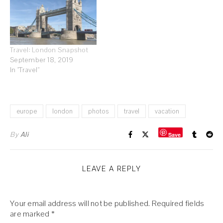
Travel: London Snapshot
September 18, 2019
In "Travel"
europe
london
photos
travel
vacation
By
Ali
Save
LEAVE A REPLY
Your email address will not be published.
Required fields
are marked
*