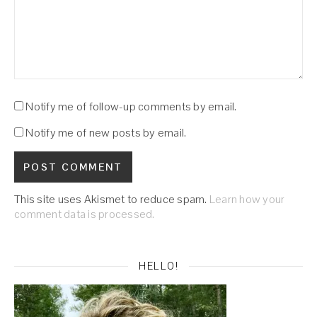
Notify me of follow-up comments by email.
Notify me of new posts by email.
This site uses Akismet to reduce spam.
Learn how your
comment data is processed.
HELLO!