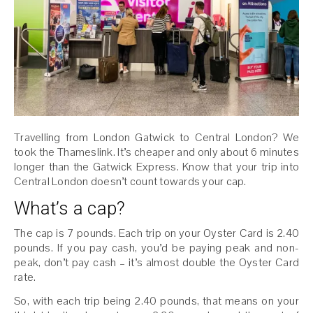
Travelling from London Gatwick to Central London? We
took the Thameslink. It’s cheaper and only about 6 minutes
longer than the Gatwick Express. Know that your trip into
Central London doesn’t count towards your cap.
What’s a cap?
The cap is 7 pounds. Each trip on your Oyster Card is 2.40
pounds. If you pay cash, you’d be paying peak and non-
peak, don’t pay cash – it’s almost double the Oyster Card
rate.
So, with each trip being 2.40 pounds, that means on your