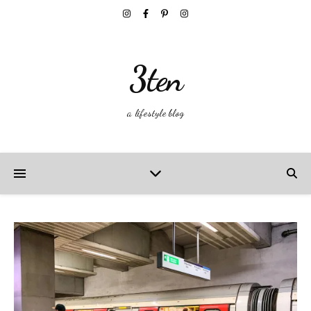
3ten
a lifestyle blog