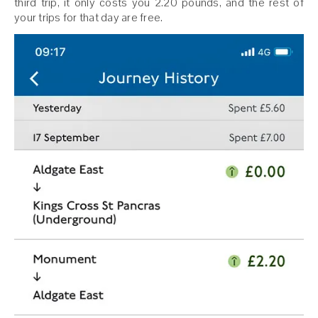
third trip, it only costs you 2.20 pounds, and the rest of
your trips for that day are free.