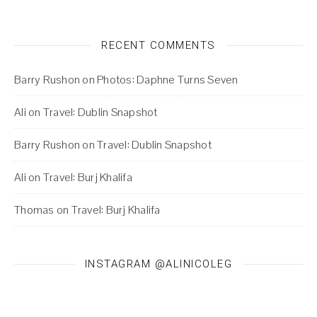
RECENT COMMENTS
Barry Rushon
on
Photos: Daphne Turns Seven
Ali
on
Travel: Dublin Snapshot
Barry Rushon
on
Travel: Dublin Snapshot
Ali
on
Travel: Burj Khalifa
Thomas
on
Travel: Burj Khalifa
INSTAGRAM @ALINICOLEG