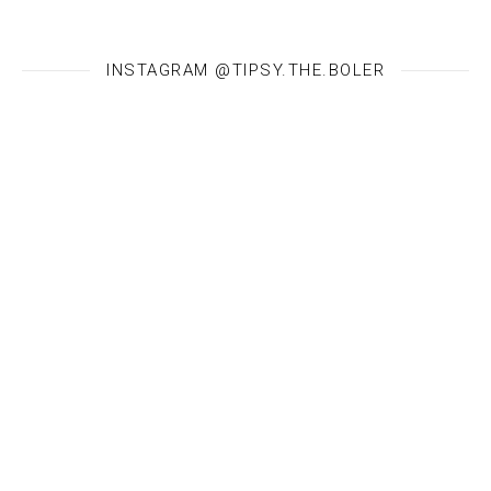
INSTAGRAM @TIPSY.THE.BOLER