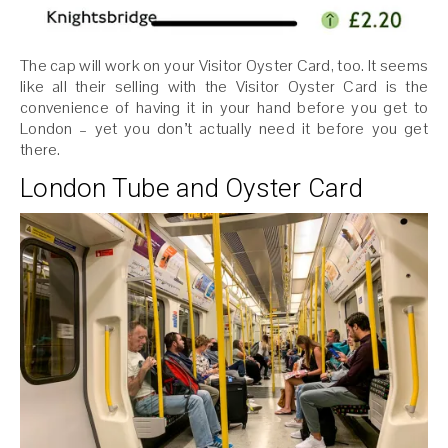
The cap will work on your Visitor Oyster Card, too. It seems
like all their selling with the Visitor Oyster Card is the
convenience of having it in your hand before you get to
London – yet you don’t actually need it before you get
there.
London Tube and Oyster Card