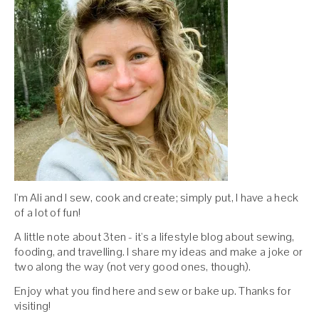
I'm Ali and I sew, cook and create; simply put, I have a heck
of a lot of fun!
A little note about 3ten - it's a lifestyle blog about sewing,
fooding, and travelling. I share my ideas and make a joke or
two along the way (not very good ones, though).
Enjoy what you find here and sew or bake up. Thanks for
visiting!