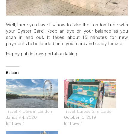
Well, there you have it – how to take the London Tube with
your Oyster Card. Keep an eye on your balance as you
scan in and out. It takes about 15 minutes for new
payments to be loaded onto your card and ready for use.
Happy public transportation taking!
Related
Travel: 4 Days in London
Travel: Europe Sim Cards
January 4, 2020
October 16, 2019
In "Travel"
In "Travel"