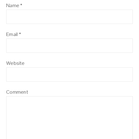
Name
*
Email
*
Website
Comment