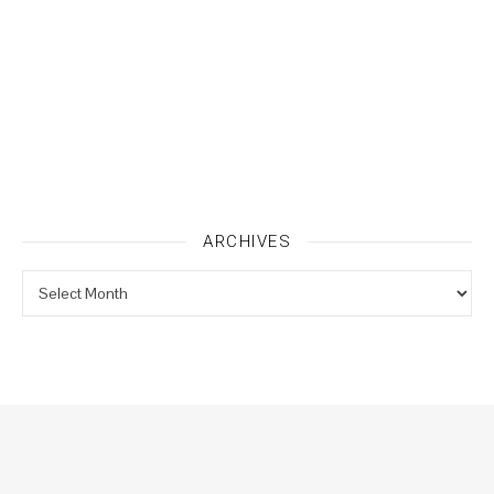
ARCHIVES
Archives