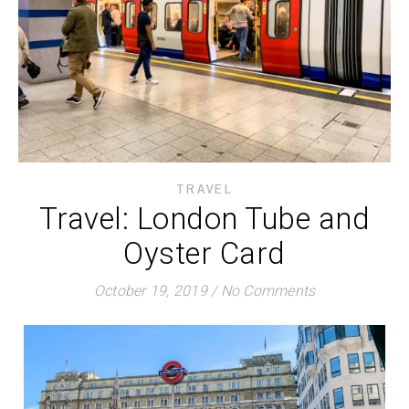
TRAVEL
Travel: London Tube and
Oyster Card
October 19, 2019
/
No Comments