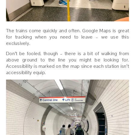
The trains come quickly and often. Google Maps is great
for tracking when you need to leave – we use this
exclusively.
Don’t be fooled, though – there is a bit of walking from
above ground to the line you might be looking for.
Accessibility is marked on the map since each station isn’t
accessibility equip.