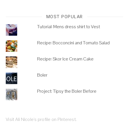
MOST POPULAR
Tutorial: Mens dress shirt to Vest
Recipe: Bocconcini and Tomato Salad
Recipe: Skor Ice Cream Cake
Boler
Project: Tipsy the Boler Before
Visit Ali Nicole's profile on Pinterest.