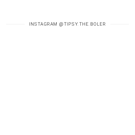
INSTAGRAM @TIPSY.THE.BOLER