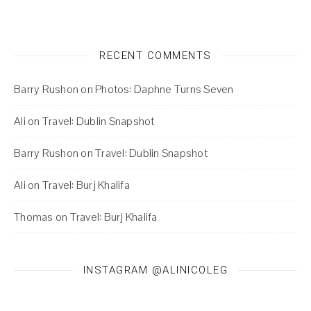
RECENT COMMENTS
Barry Rushon
on
Photos: Daphne Turns Seven
Ali
on
Travel: Dublin Snapshot
Barry Rushon
on
Travel: Dublin Snapshot
Ali
on
Travel: Burj Khalifa
Thomas
on
Travel: Burj Khalifa
INSTAGRAM @ALINICOLEG