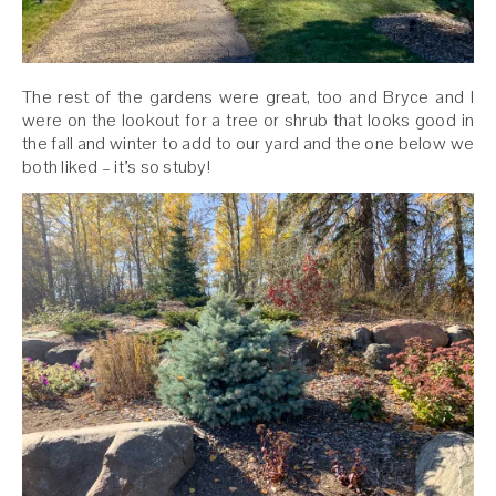
The rest of the gardens were great, too and Bryce and I
were on the lookout for a tree or shrub that looks good in
the fall and winter to add to our yard and the one below we
both liked – it’s so stuby!