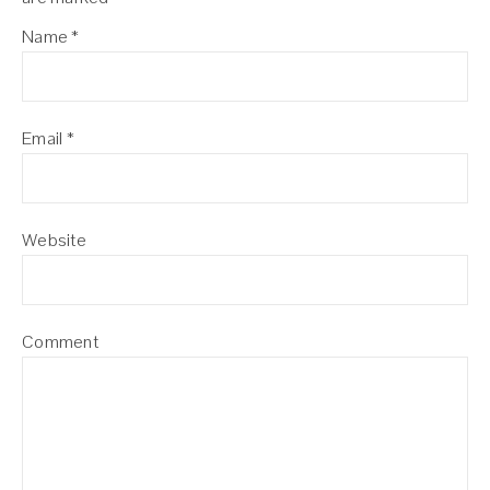
Name
*
Email
*
Website
Comment