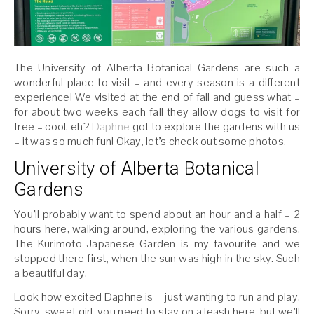
The University of Alberta Botanical Gardens are such a
wonderful place to visit – and every season is a different
experience! We visited at the end of fall and guess what –
for about two weeks each fall they allow dogs to visit for
free – cool, eh?
Daphne
got to explore the gardens with us
– it was so much fun! Okay, let’s check out some photos.
University of Alberta Botanical
Gardens
You’ll probably want to spend about an hour and a half – 2
hours here, walking around, exploring the various gardens.
The Kurimoto Japanese Garden is my favourite and we
stopped there first, when the sun was high in the sky. Such
a beautiful day.
Look how excited Daphne is – just wanting to run and play.
Sorry, sweet girl, you need to stay on a leash here, but we’ll