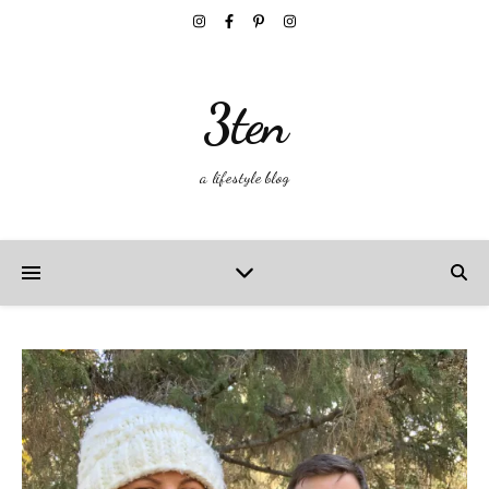
3ten
a lifestyle blog