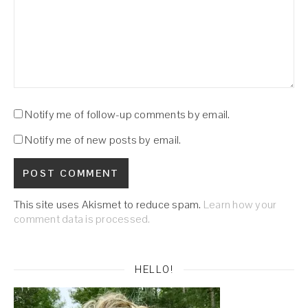
Notify me of follow-up comments by email.
Notify me of new posts by email.
This site uses Akismet to reduce spam.
Learn how your
comment data is processed.
HELLO!