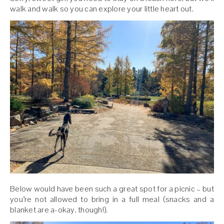
walk and walk so you can explore your little heart out.
Below would have been such a great spot for a picnic – but
you’re not allowed to bring in a full meal (snacks and a
blanket are a-okay, though!).