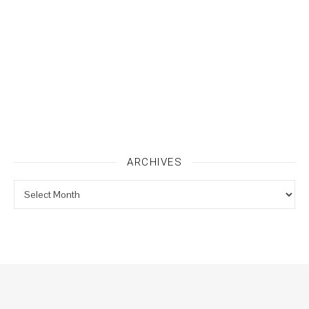
ARCHIVES
Archives