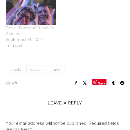
Travel: Team Lab Botanical
Gardens
September 14, 2024
In "Travel"
alberta
canada
travel
By
Ali
Save
LEAVE A REPLY
Your email address will not be published.
Required fields
are marked
*