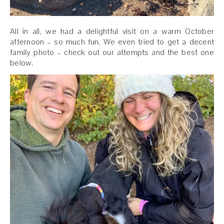
All in all, we had a delightful visit on a warm October
afternoon – so much fun. We even tried to get a decent
family photo – check out our attempts and the best one
below.