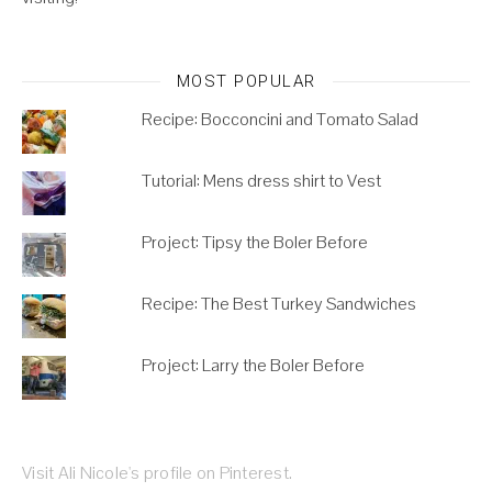
MOST POPULAR
Recipe: Bocconcini and Tomato Salad
Tutorial: Mens dress shirt to Vest
Project: Tipsy the Boler Before
Recipe: The Best Turkey Sandwiches
Project: Larry the Boler Before
Visit Ali Nicole's profile on Pinterest.