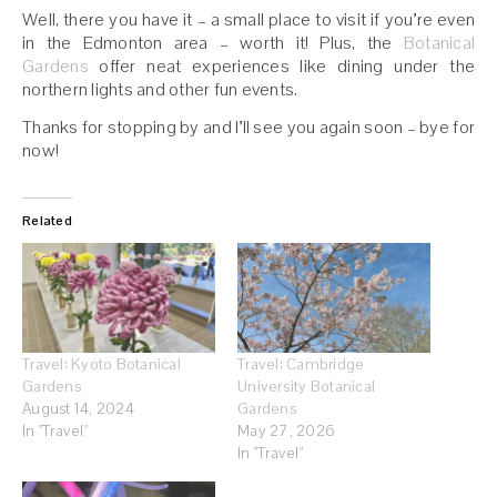
Well, there you have it – a small place to visit if you’re even
in the Edmonton area – worth it! Plus, the
Botanical
Gardens
offer neat experiences like dining under the
northern lights and other fun events.
Thanks for stopping by and I’ll see you again soon – bye for
now!
Related
Travel: Kyoto Botanical
Travel: Cambridge
Gardens
University Botanical
August 14, 2024
Gardens
In "Travel"
May 27, 2026
In "Travel"