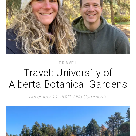
TRAVEL
Travel: University of
Alberta Botanical Gardens
December 11, 2021
/
No Comments