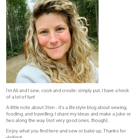
I'm Ali and I sew, cook and create; simply put, I have a heck
of a lot of fun!
A little note about 3ten - it's a lifestyle blog about sewing,
fooding, and travelling. I share my ideas and make a joke or
two along the way (not very good ones, though).
Enjoy what you find here and sew or bake up. Thanks for
visiting!