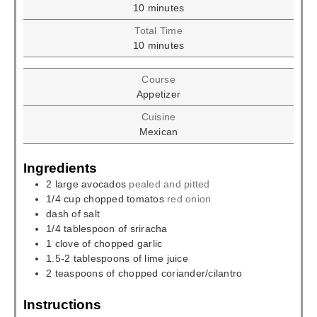
minutes
10
minutes
Total Time
minutes
10
minutes
Course
Appetizer
Cuisine
Mexican
Ingredients
2
large avocados
pealed and pitted
1/4
cup
chopped tomatos
red onion
dash of salt
1/4
tablespoon
of sriracha
1
clove
of chopped garlic
1.5-2
tablespoons
of lime juice
2
teaspoons
of chopped coriander/cilantro
Instructions