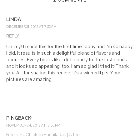
2 COMMENTS
LINDA
DECEMBER 31, 2012 AT 7:53 PM
REPLY
Oh, my! I made this for the first time today and I’m so happy
I did. It results in such a delightful blend of flavors and
textures. Every bite is like a little party for the taste buds,
and it looks so appealing, too. I am so glad I tried it! Thank
you, Ali, for sharing this recipe. It’s a winner!!! p.s. Your
pictures are amazing!
PINGBACK:
NOVEMBER 24, 2012 AT 12:55 PM
Recipes: Chicken Enchiladas | 3 ten