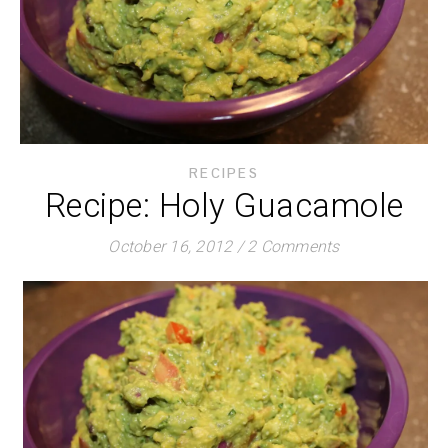
RECIPES
Recipe: Holy Guacamole
October 16, 2012
/
2 Comments