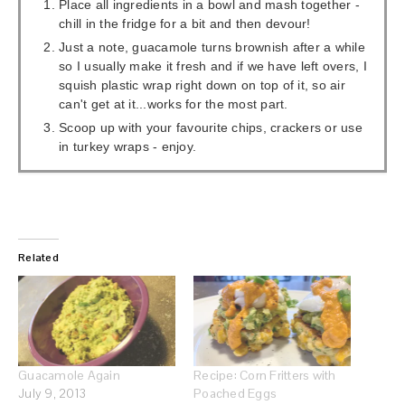
Place all ingredients in a bowl and mash together -
chill in the fridge for a bit and then devour!
Just a note, guacamole turns brownish after a while
so I usually make it fresh and if we have left overs, I
squish plastic wrap right down on top of it, so air
can't get at it...works for the most part.
Scoop up with your favourite chips, crackers or use
in turkey wraps - enjoy.
Related
Guacamole Again
Recipe: Corn Fritters with
July 9, 2013
Poached Eggs