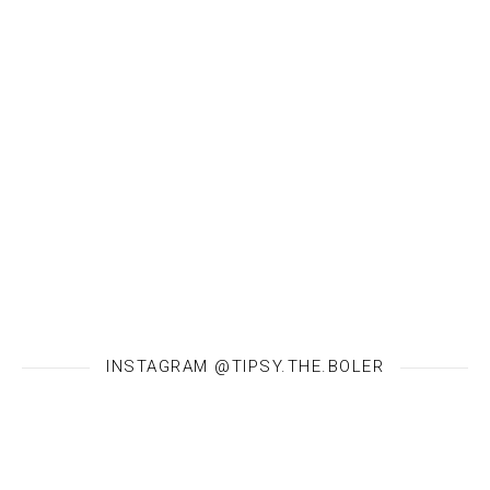
INSTAGRAM @TIPSY.THE.BOLER