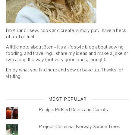
I'm Ali and I sew, cook and create; simply put, I have a heck
of a lot of fun!
A little note about 3ten - it's a lifestyle blog about sewing,
fooding, and travelling. I share my ideas and make a joke or
two along the way (not very good ones, though).
Enjoy what you find here and sew or bake up. Thanks for
visiting!
MOST POPULAR
Recipe: Pickled Beets and Carrots
Project: Columnar Norway Spruce Trees