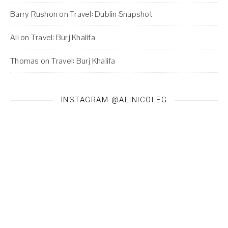
Barry Rushon
on
Travel: Dublin Snapshot
Ali
on
Travel: Burj Khalifa
Thomas
on
Travel: Burj Khalifa
INSTAGRAM @ALINICOLEG