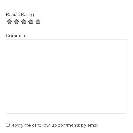
Recipe Rating
Comment
Notify me of follow-up comments by email.