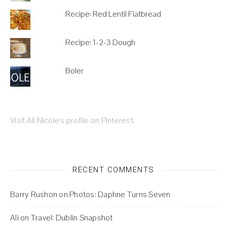
Recipe: Red Lentil Flatbread
Recipe: 1-2-3 Dough
Boler
Visit Ali Nicole's profile on Pinterest.
RECENT COMMENTS
Barry Rushon
on
Photos: Daphne Turns Seven
Ali
on
Travel: Dublin Snapshot