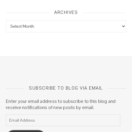
ARCHIVES
Archives
SUBSCRIBE TO BLOG VIA EMAIL
Enter your email address to subscribe to this blog and
receive notifications of new posts by email.
Email Address