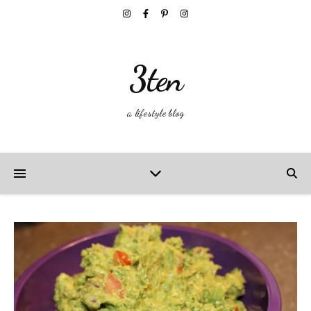
3ten
a lifestyle blog