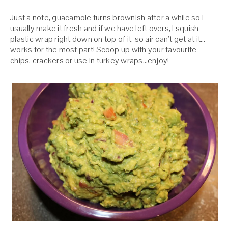
Just a note, guacamole turns brownish after a while so I
usually make it fresh and if we have left overs, I squish
plastic wrap right down on top of it, so air can’t get at it…
works for the most part! Scoop up with your favourite
chips, crackers or use in turkey wraps…enjoy!