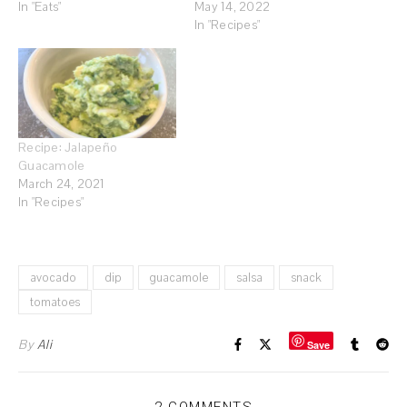
In "Eats"
May 14, 2022
In "Recipes"
Recipe: Jalapeño
Guacamole
March 24, 2021
In "Recipes"
avocado
dip
guacamole
salsa
snack
tomatoes
By
Ali
Save