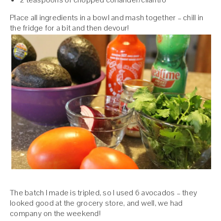
Place all ingredients in a bowl and mash together – chill in
the fridge for a bit and then devour!
The batch I made is tripled, so I used 6 avocados – they
looked good at the grocery store, and well, we had
company on the weekend!