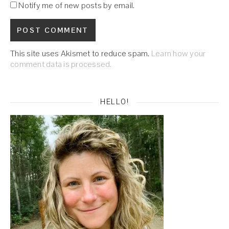
Notify me of new posts by email.
This site uses Akismet to reduce spam.
Learn how your
comment data is processed.
HELLO!