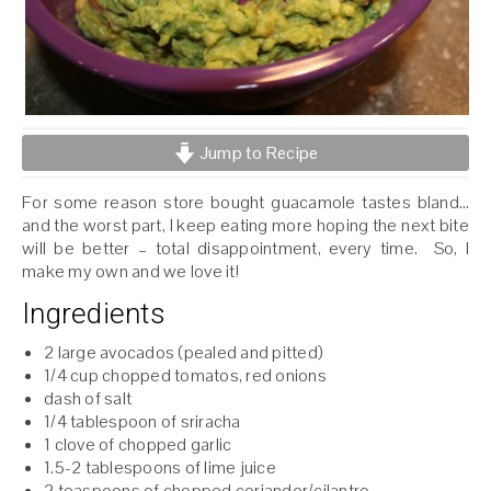
Jump to Recipe
For some reason store bought guacamole tastes bland…
and the worst part, I keep eating more hoping the next bite
will be better – total disappointment, every time. So, I
make my own and we love it!
Ingredients
2 large avocados (pealed and pitted)
1/4 cup chopped tomatos, red onions
dash of salt
1/4 tablespoon of sriracha
1 clove of chopped garlic
1.5-2 tablespoons of lime juice
2 teaspoons of chopped coriander/cilantro