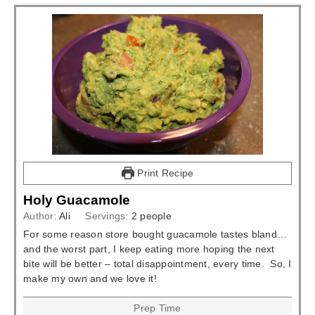
Print Recipe
Holy Guacamole
Author:
Ali
Servings:
2
people
For some reason store bought guacamole tastes bland…
and the worst part, I keep eating more hoping the next
bite will be better – total disappointment, every time. So, I
make my own and we love it!
Prep Time