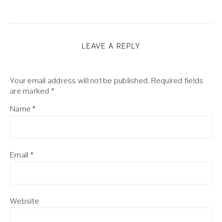
LEAVE A REPLY
Your email address will not be published.
Required fields
are marked
*
Name
*
Email
*
Website