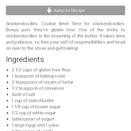
Jump to Recipe
Snickerdoodles. Cookie time! Time for snickerdoodles.
Bonus part, they’re gluten free. One of the tricks to
snickerdoodles is the browning of the butter. It takes time
and patience, so free your self of responsibilities and head
on over to the stove and get baking!
Ingredients
2 1/2 cups of gluten free flour
1 teaspoon of baking soda
2 teaspoons of cream of tartar
1/2 teaspoon of cinnamon
dash of salt
1 cup of slated butter
1 1/4 cup of brown sugar
1/2 cup of white sugar
tablespoon of yogurt
1 large eggs and 1 yoke