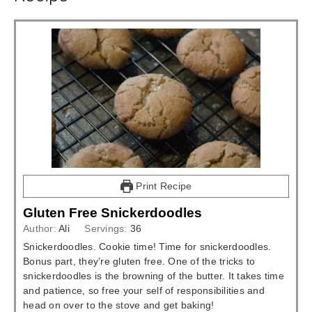
Print Recipe
Gluten Free Snickerdoodles
Author:
Ali
Servings:
36
Snickerdoodles. Cookie time! Time for snickerdoodles.
Bonus part, they’re gluten free. One of the tricks to
snickerdoodles is the browning of the butter. It takes time
and patience, so free your self of responsibilities and
head on over to the stove and get baking!