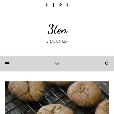
3ten
a lifestyle blog