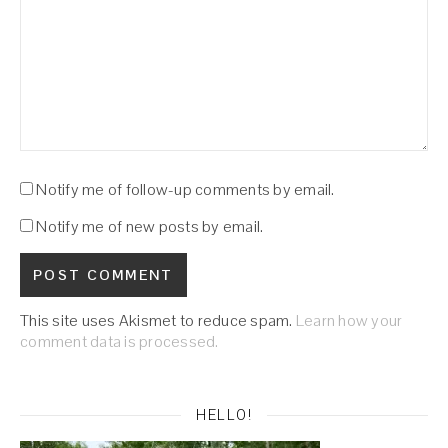
Notify me of follow-up comments by email.
Notify me of new posts by email.
This site uses Akismet to reduce spam.
Learn how your
comment data is processed.
HELLO!