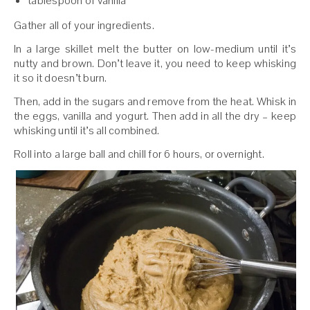
tablespoon of vanilla
Gather all of your ingredients.
In a large skillet melt the butter on low-medium until it’s
nutty and brown. Don’t leave it, you need to keep whisking
it so it doesn’t burn.
Then, add in the sugars and remove from the heat. Whisk in
the eggs, vanilla and yogurt. Then add in all the dry – keep
whisking until it’s all combined.
Roll into a large ball and chill for 6 hours, or overnight.