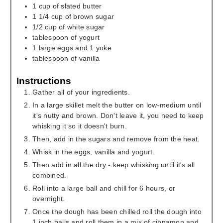
1
cup
of slated butter
1 1/4
cup
of brown sugar
1/2
cup
of white sugar
tablespoon
of yogurt
1
large eggs and 1 yoke
tablespoon
of vanilla
Instructions
Gather all of your ingredients.
In a large skillet melt the butter on low-medium until
it's nutty and brown. Don't leave it, you need to keep
whisking it so it doesn't burn.
Then, add in the sugars and remove from the heat.
Whisk in the eggs, vanilla and yogurt.
Then add in all the dry - keep whisking until it's all
combined.
Roll into a large ball and chill for 6 hours, or
overnight.
Once the dough has been chilled roll the dough into
1 inch balls and roll them in a mix of cinnamon and