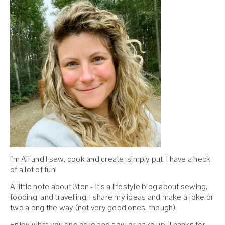
I'm Ali and I sew, cook and create; simply put, I have a heck
of a lot of fun!
A little note about 3ten - it's a lifestyle blog about sewing,
fooding, and travelling. I share my ideas and make a joke or
two along the way (not very good ones, though).
Enjoy what you find here and sew or bake up. Thanks for