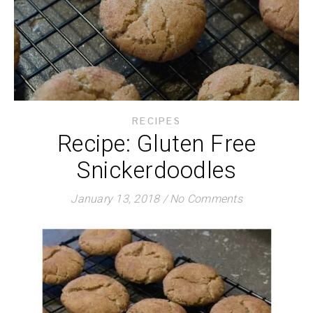
RECIPES
Recipe: Gluten Free
Snickerdoodles
January 13, 2018
/
No Comments