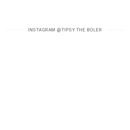
INSTAGRAM @TIPSY.THE.BOLER