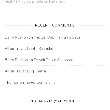
Visit Ali Nicole's profile on Pinterest.
RECENT COMMENTS
Barry Rushon
on
Photos: Daphne Turns Seven
Ali
on
Travel: Dublin Snapshot
Barry Rushon
on
Travel: Dublin Snapshot
Ali
on
Travel: Burj Khalifa
Thomas
on
Travel: Burj Khalifa
INSTAGRAM @ALINICOLEG