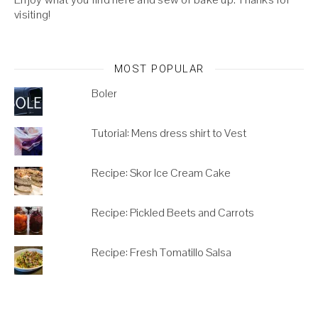
visiting!
MOST POPULAR
Boler
Tutorial: Mens dress shirt to Vest
Recipe: Skor Ice Cream Cake
Recipe: Pickled Beets and Carrots
Recipe: Fresh Tomatillo Salsa