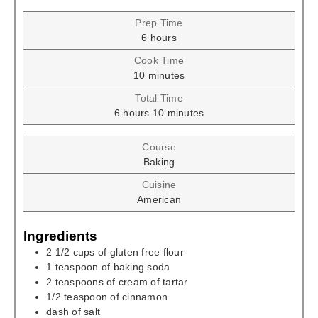
Prep Time
hours
6
hours
Cook Time
minutes
10
minutes
Total Time
hours
minutes
6
hours
10
minutes
Course
Baking
Cuisine
American
Ingredients
2 1/2
cups
of gluten free flour
1
teaspoon
of baking soda
2
teaspoons
of cream of tartar
1/2
teaspoon
of cinnamon
dash of salt