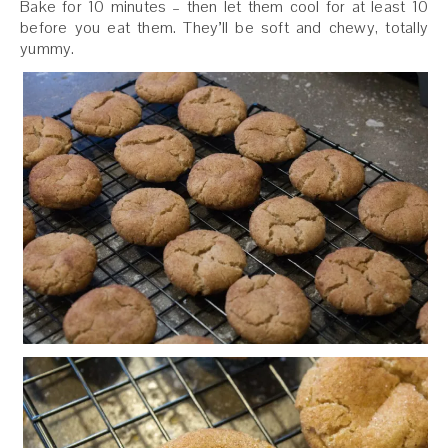
Bake for 10 minutes – then let them cool for at least 10
before you eat them. They’ll be soft and chewy, totally
yummy.