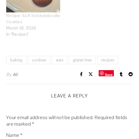
Recipe: Soft Snickerdoodle
Cookies
March 18, 2026
In "Recipes"
baking
cookies
eats
gluten free
recipes
By
Ali
Save
LEAVE A REPLY
Your email address will not be published.
Required fields
are marked
*
Name
*