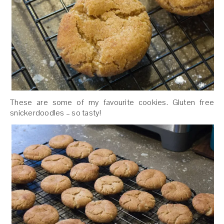
These are some of my favourite cookies. Gluten free
snickerdoodles – so tasty!