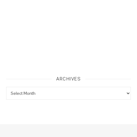
ARCHIVES
Archives