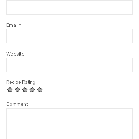
Email
*
Website
Recipe Rating
Comment