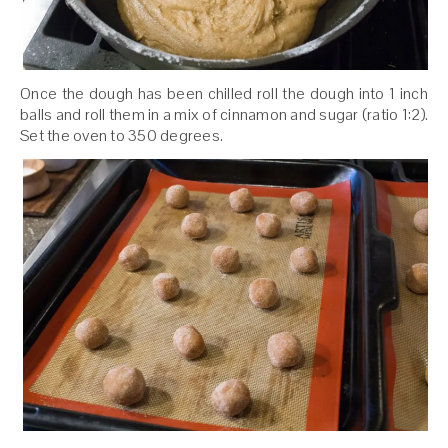
Once the dough has been chilled roll the dough into 1 inch
balls and roll them in a mix of cinnamon and sugar (ratio 1:2).
Set the oven to 350 degrees.