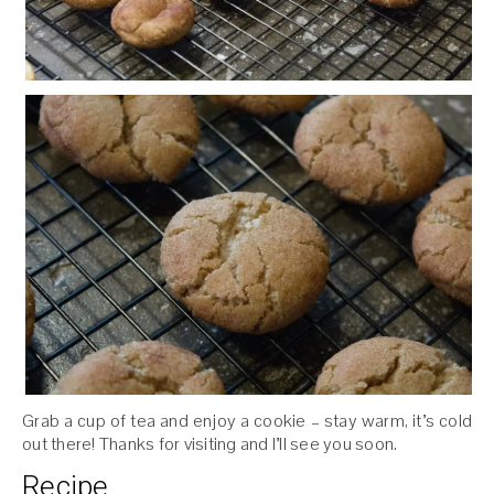
Grab a cup of tea and enjoy a cookie – stay warm, it’s cold
out there! Thanks for visiting and I’ll see you soon.
Recipe