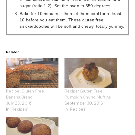
sugar (ratio 1:2). Set the oven to 350 degrees.
Bake for 10 minutes - then let them cool for at least
10 before you eat them. These gluten free
snickerdoodles will be soft and chewy, totally yummy.
Related
Recipe: Gluten Free
Recipe: Gluten Free
Banana Bread
Pumpkin Churro Muffins
July 29, 2016
September 30, 2015
In "Recipes"
In "Recipes"