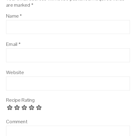
are marked
*
Name
*
Email
*
Website
Recipe Rating
Comment