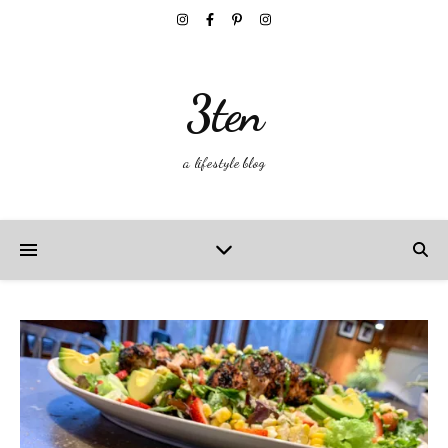
3ten
a lifestyle blog