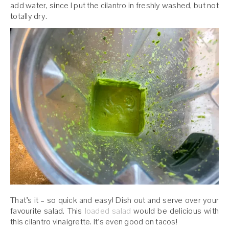
add water, since I put the cilantro in freshly washed, but not
totally dry.
That’s it – so quick and easy! Dish out and serve over your
favourite salad. This
loaded
salad
would be delicious with
this cilantro vinaigrette. It’s even good on tacos!