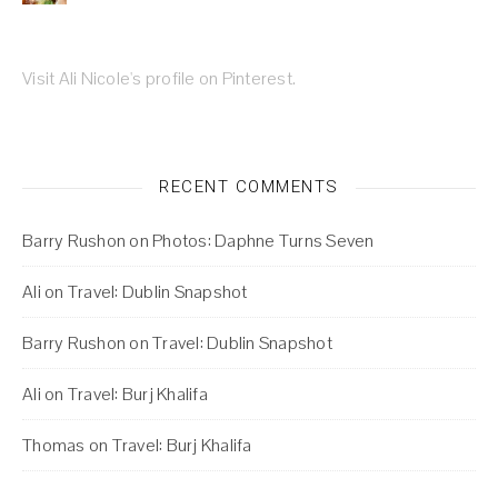
Visit Ali Nicole's profile on Pinterest.
RECENT COMMENTS
Barry Rushon
on
Photos: Daphne Turns Seven
Ali
on
Travel: Dublin Snapshot
Barry Rushon
on
Travel: Dublin Snapshot
Ali
on
Travel: Burj Khalifa
Thomas
on
Travel: Burj Khalifa