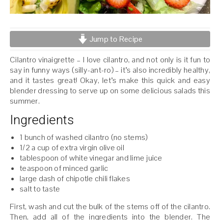
Jump to Recipe
Cilantro vinaigrette – I love cilantro, and not only is it fun to
say in funny ways (silly-ant-ro) – it’s also incredibly healthy,
and it tastes great! Okay, let’s make this quick and easy
blender dressing to serve up on some delicious salads this
summer.
Ingredients
1 bunch of washed cilantro (no stems)
1/2 a cup of extra virgin olive oil
tablespoon of white vinegar and lime juice
teaspoon of minced garlic
large dash of chipotle chili flakes
salt to taste
First, wash and cut the bulk of the stems off of the cilantro.
Then, add all of the ingredients into the blender. The