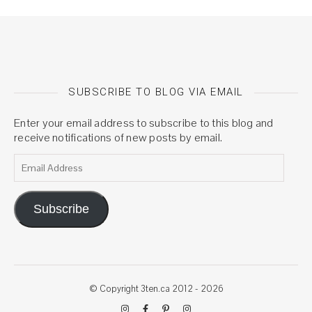
SUBSCRIBE TO BLOG VIA EMAIL
Enter your email address to subscribe to this blog and
receive notifications of new posts by email.
Email Address
Subscribe
© Copyright 3ten.ca 2012 - 2026