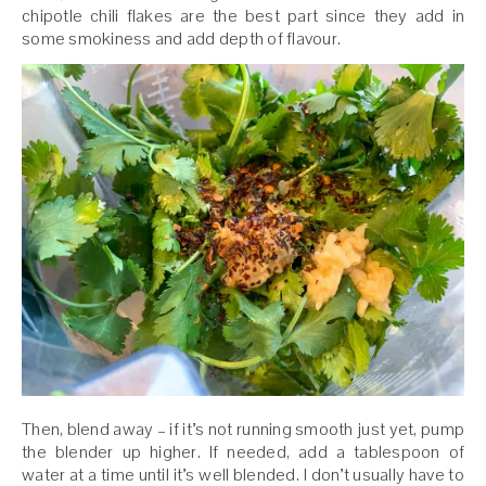
chipotle chili flakes are the best part since they add in
some smokiness and add depth of flavour.
Then, blend away – if it’s not running smooth just yet, pump
the blender up higher. If needed, add a tablespoon of
water at a time until it’s well blended. I don’t usually have to