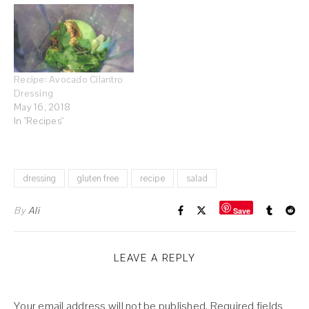
Recipe: Avocado Cilantro
Dressing
May 16, 2018
In "Recipes"
dressing
gluten free
recipe
salad
By
Ali
Save
LEAVE A REPLY
Your email address will not be published.
Required fields