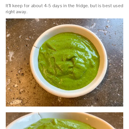
It’ll keep for about 4-5 days in the fridge, but is best used
right away.