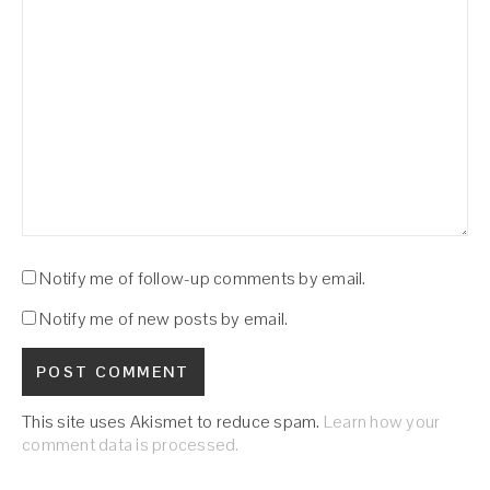
Notify me of follow-up comments by email.
Notify me of new posts by email.
This site uses Akismet to reduce spam.
Learn how your
comment data is processed.