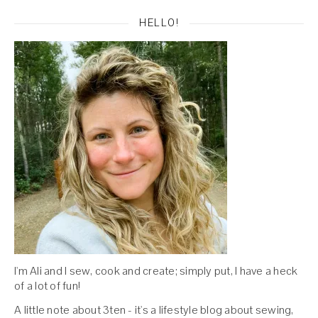
HELLO!
I'm Ali and I sew, cook and create; simply put, I have a heck
of a lot of fun!
A little note about 3ten - it's a lifestyle blog about sewing,