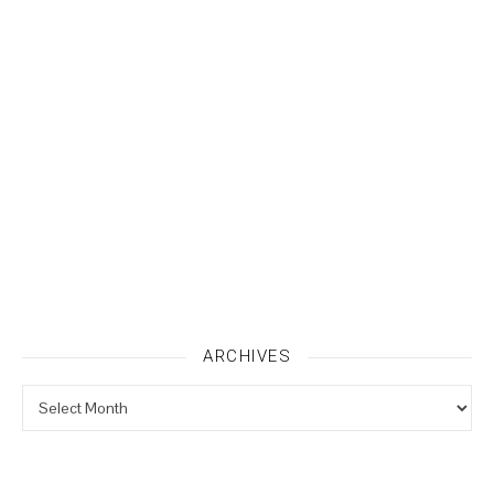
ARCHIVES
Archives