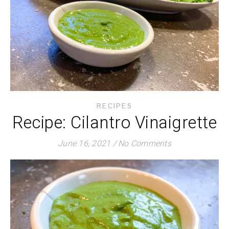
RECIPES
Recipe: Cilantro Vinaigrette
June 16, 2021
/
No Comments