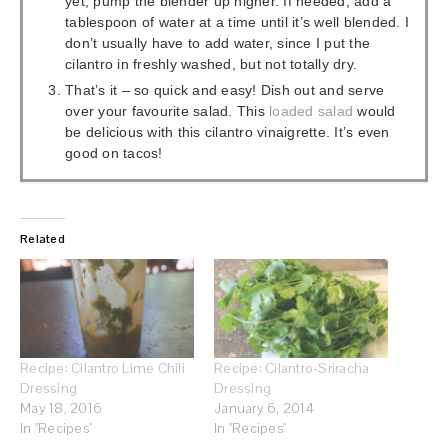
yet, pump the blender up higher. If needed, add a
tablespoon of water at a time until it’s well blended. I
don’t usually have to add water, since I put the
cilantro in freshly washed, but not totally dry.
That’s it – so quick and easy! Dish out and serve
over your favourite salad. This
loaded
salad
would
be delicious with this cilantro vinaigrette. It’s even
good on tacos!
Related
Recipe: Cilantro Lime Chili
Recipe: Cilantro-Sriracha
Dressing
Dressing
May 18, 2016
January 6, 2014
In "Recipes"
In "Recipes"