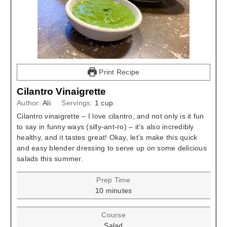
Print Recipe
Cilantro Vinaigrette
Author:
Ali
Servings:
1
cup
Cilantro vinaigrette – I love cilantro, and not only is it fun
to say in funny ways (silly-ant-ro) – it’s also incredibly
healthy, and it tastes great! Okay, let’s make this quick
and easy blender dressing to serve up on some delicious
salads this summer.
Prep Time
minutes
10
minutes
Course
Salad