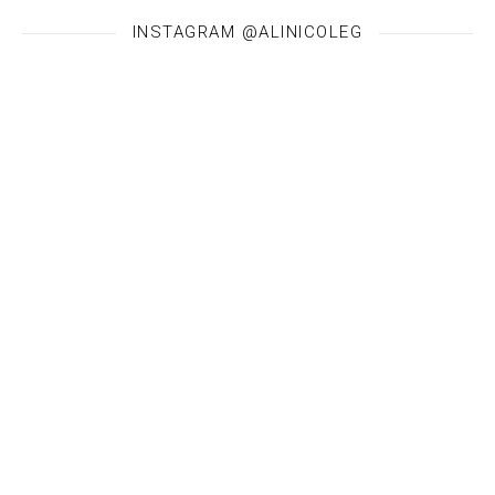
INSTAGRAM @ALINICOLEG