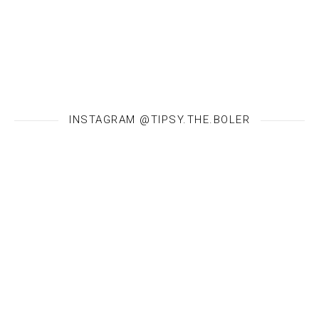
INSTAGRAM @TIPSY.THE.BOLER