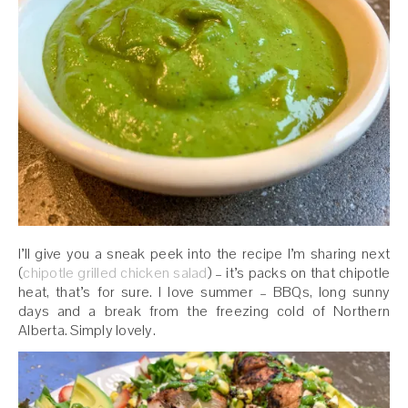
I’ll give you a sneak peek into the recipe I’m sharing next
(
chipotle
grilled
chicken
salad
) – it’s packs on that chipotle
heat, that’s for sure. I love summer – BBQs, long sunny
days and a break from the freezing cold of Northern
Alberta. Simply lovely.