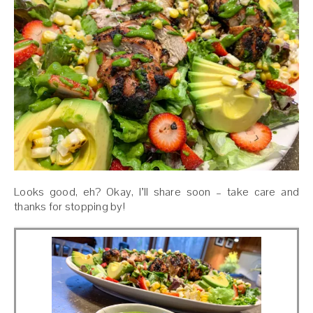
Looks good, eh? Okay, I’ll share soon – take care and
thanks for stopping by!