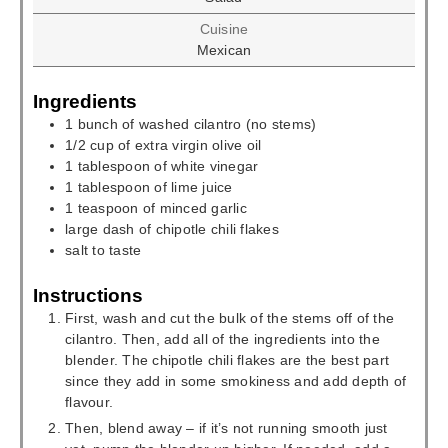
Cuisine
Mexican
Ingredients
1
bunch
of washed cilantro (no stems)
1/2
cup
of extra virgin olive oil
1
tablespoon
of white vinegar
1
tablespoon
of lime juice
1
teaspoon
of minced garlic
large dash of chipotle chili flakes
salt to taste
Instructions
First, wash and cut the bulk of the stems off of the
cilantro. Then, add all of the ingredients into the
blender. The chipotle chili flakes are the best part
since they add in some smokiness and add depth of
flavour.
Then, blend away – if it’s not running smooth just