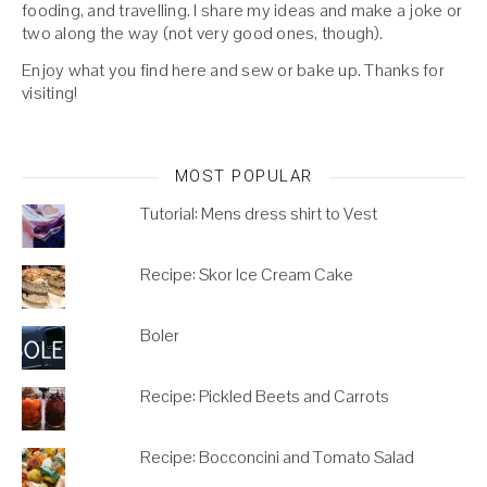
fooding, and travelling. I share my ideas and make a joke or
two along the way (not very good ones, though).
Enjoy what you find here and sew or bake up. Thanks for
visiting!
MOST POPULAR
Tutorial: Mens dress shirt to Vest
Recipe: Skor Ice Cream Cake
Boler
Recipe: Pickled Beets and Carrots
Recipe: Bocconcini and Tomato Salad