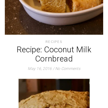
RECIPES
Recipe: Coconut Milk
Cornbread
May 16, 2016
/
No Comments