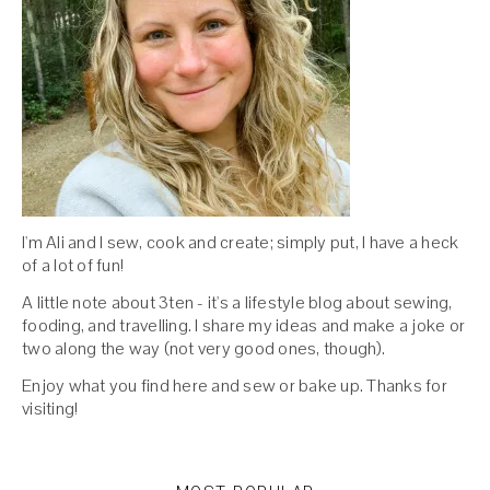
I'm Ali and I sew, cook and create; simply put, I have a heck
of a lot of fun!
A little note about 3ten - it's a lifestyle blog about sewing,
fooding, and travelling. I share my ideas and make a joke or
two along the way (not very good ones, though).
Enjoy what you find here and sew or bake up. Thanks for
visiting!