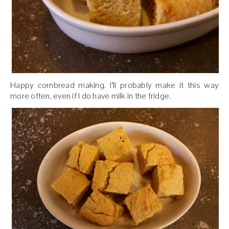
Happy cornbread making. I’ll probably make it this way
more often, even if I do have milk in the fridge.