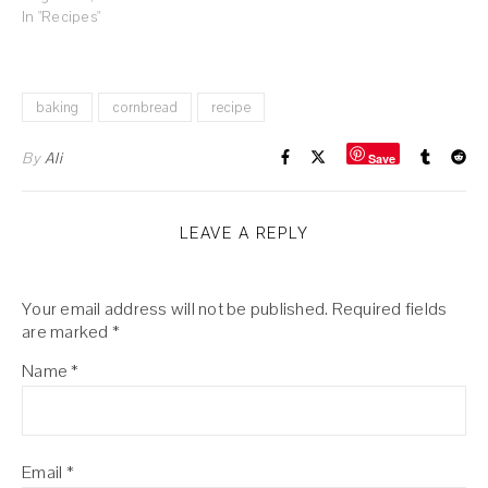
In "Recipes"
baking
cornbread
recipe
By
Ali
Save
LEAVE A REPLY
Your email address will not be published.
Required fields
are marked
*
Name
*
Email
*