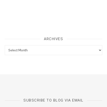
ARCHIVES
Archives
SUBSCRIBE TO BLOG VIA EMAIL