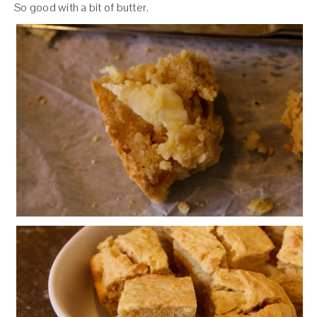
So good with a bit of butter.