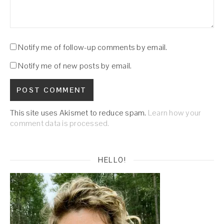
Notify me of follow-up comments by email.
Notify me of new posts by email.
This site uses Akismet to reduce spam.
Learn how your
comment data is processed.
HELLO!