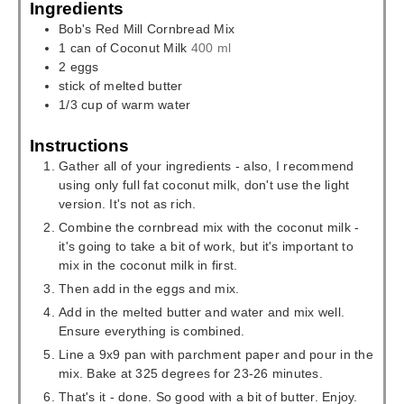
Ingredients
Bob's Red Mill Cornbread Mix
1
can of Coconut Milk
400 ml
2
eggs
stick of melted butter
1/3
cup
of warm water
Instructions
Gather all of your ingredients - also, I recommend
using only full fat coconut milk, don't use the light
version. It's not as rich.
Combine the cornbread mix with the coconut milk -
it's going to take a bit of work, but it's important to
mix in the coconut milk in first.
Then add in the eggs and mix.
Add in the melted butter and water and mix well.
Ensure everything is combined.
Line a 9x9 pan with parchment paper and pour in the
mix. Bake at 325 degrees for 23-26 minutes.
That's it - done. So good with a bit of butter. Enjoy.