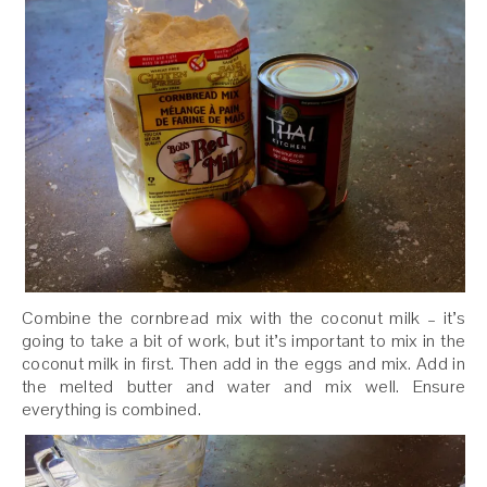
Combine the cornbread mix with the coconut milk – it’s
going to take a bit of work, but it’s important to mix in the
coconut milk in first. Then add in the eggs and mix. Add in
the melted butter and water and mix well. Ensure
everything is combined.