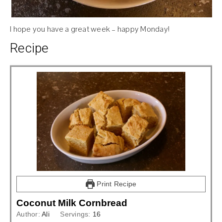
I hope you have a great week – happy Monday!
Recipe
Print Recipe
Coconut Milk Cornbread
Author:
Ali
Servings:
16