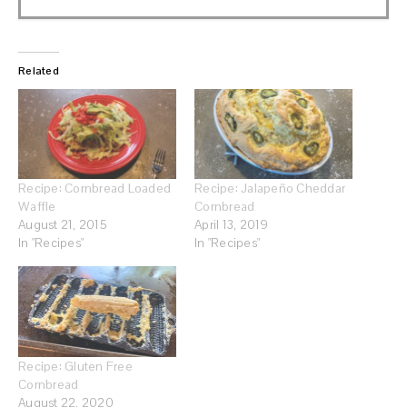
Related
Recipe: Cornbread Loaded
Recipe: Jalapeño Cheddar
Waffle
Cornbread
August 21, 2015
April 13, 2019
In "Recipes"
In "Recipes"
Recipe: Gluten Free
Cornbread
August 22, 2020