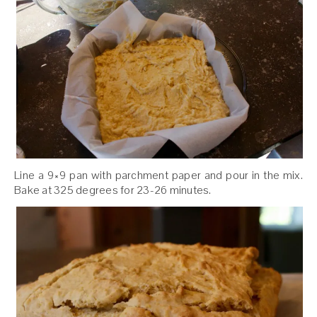
Line a 9×9 pan with parchment paper and pour in the mix.
Bake at 325 degrees for 23-26 minutes.