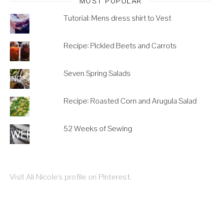
MOST POPULAR
Tutorial: Mens dress shirt to Vest
Recipe: Pickled Beets and Carrots
Seven Spring Salads
Recipe: Roasted Corn and Arugula Salad
52 Weeks of Sewing
Visit Ali Nicole's profile on Pinterest.