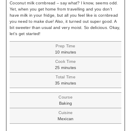
Coconut milk cornbread – say what? I know, seems odd.
Yet, when you get home from travelling and you don’t
have milk in your fridge, but all you feel like is cornbread
you need to make due! Also, it turned out super good. A
bit sweeter than usual and very moist. So delicious. Okay,
let’s get started!
Prep Time
minutes
10
minutes
Cook Time
minutes
25
minutes
Total Time
minutes
35
minutes
Course
Baking
Cuisine
Mexican