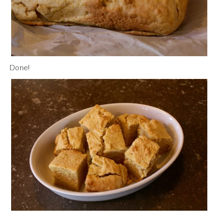
Done!