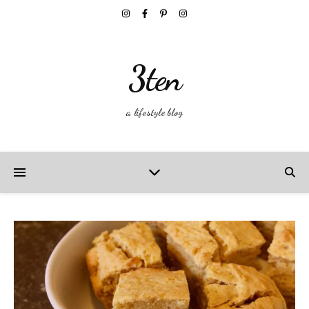
3ten
a lifestyle blog