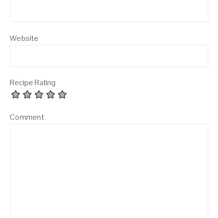
Website
Recipe Rating
Comment