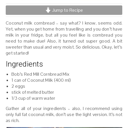
Jump to Recipe
Coconut milk cornbread – say what? I know, seems odd.
Yet, when you get home from travelling and you don’t have
milk in your fridge, but all you feel like is cornbread you
need to make due! Also, it turned out super good. A bit
sweeter than usual and very moist. So delicious. Okay, let’s
get started!
Ingredients
Bob’s Red Mill Cornbread Mix
1 can of Coconut Milk (400 ml)
2 eggs
stick of melted butter
1/3 cup of warm water
Gather all of your ingredients – also, I recommend using
only full fat coconut milk, don’t use the light version. It’s not
as rich.