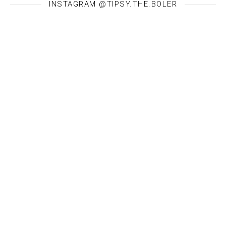
INSTAGRAM @TIPSY.THE.BOLER