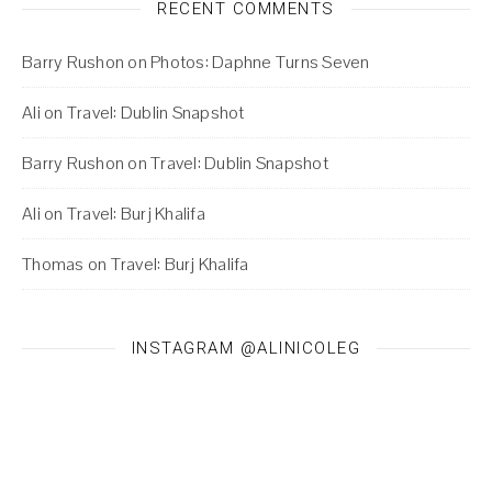
RECENT COMMENTS
Barry Rushon
on
Photos: Daphne Turns Seven
Ali
on
Travel: Dublin Snapshot
Barry Rushon
on
Travel: Dublin Snapshot
Ali
on
Travel: Burj Khalifa
Thomas
on
Travel: Burj Khalifa
INSTAGRAM @ALINICOLEG