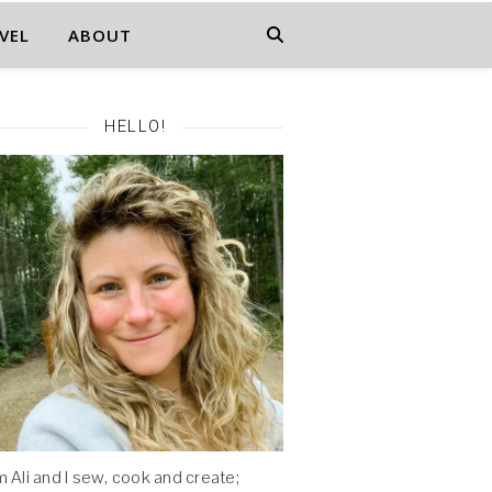
VEL
ABOUT
HELLO!
'm Ali and I sew, cook and create;