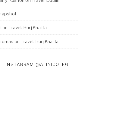
arry Rushon
on
Travel: Dublin
napshot
i
on
Travel: Burj Khalifa
homas
on
Travel: Burj Khalifa
INSTAGRAM @ALINICOLEG