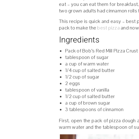
eat – you can eat them for breakfast, 
two grown adults had cinnamon rolls f
This recipe is quick and easy – best p
pack to make the
best pizza
and now 
Ingredients
Pack of Bob’s Red Mill Pizza Crust
tablespoon of sugar
a cup of warm water
1/4 cup of salted butter
1/2 cup of sugar
2 eggs
tablespoon of vanilla
1/2 cup of salted butter
a cup of brown sugar
3 tablespoons of cinnamon
First, open the pack of pizza dough 
warm water and the tablespoon of su