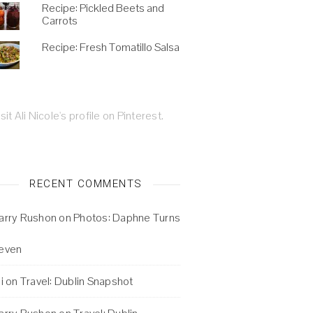
Recipe: Pickled Beets and
Carrots
Recipe: Fresh Tomatillo Salsa
isit Ali Nicole's profile on Pinterest.
RECENT COMMENTS
arry Rushon
on
Photos: Daphne Turns
even
i
on
Travel: Dublin Snapshot