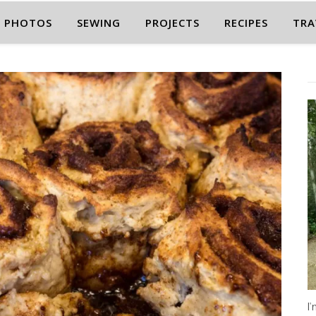
PHOTOS
SEWING
PROJECTS
RECIPES
TRA
I