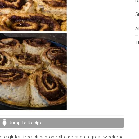
B
S
Al
T
Jump to Recipe
These gluten free cinnamon rolls are such a great weekend