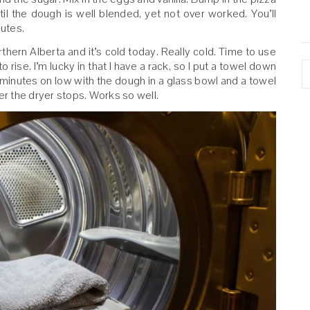
il the dough is well blended, yet not over worked. You’ll
nutes.
rthern Alberta and it’s cold today. Really cold. Time to use
A
 rise. I’m lucky in that I have a rack, so I put a towel down
0 minutes on low with the dough in a glass bowl and a towel
 after the dryer stops. Works so well.