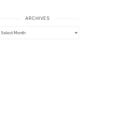
ARCHIVES
rchives