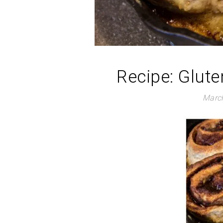
Recipe: Glut
March