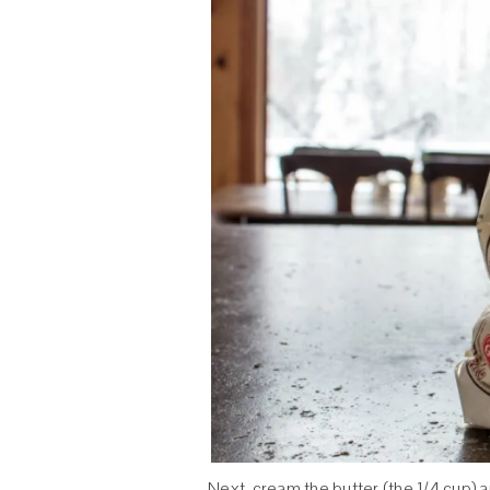
Next, cream the butter (the 1/4 cup) a