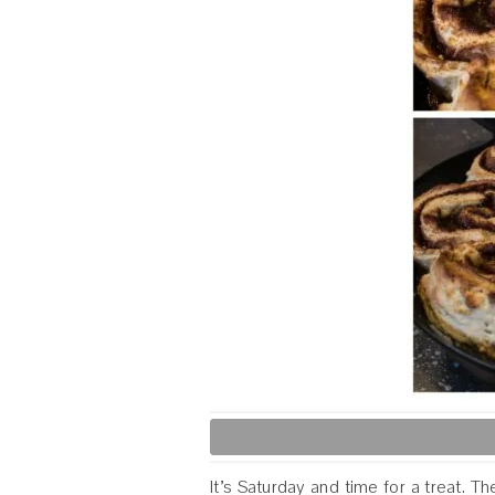
It’s Saturday and time for a treat. 