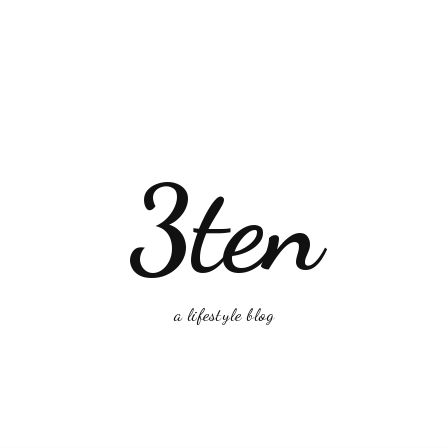
3ten
a lifestyle blog