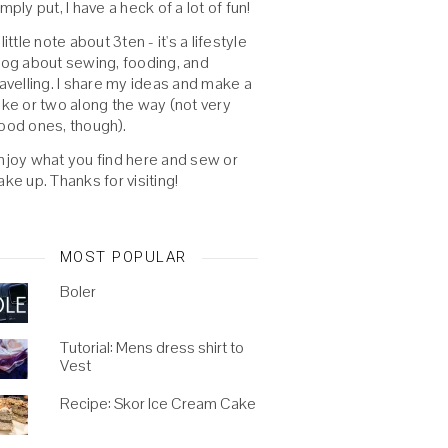
imply put, I have a heck of a lot of fun!
 little note about 3ten - it's a lifestyle
log about sewing, fooding, and
ravelling. I share my ideas and make a
oke or two along the way (not very
ood ones, though).
njoy what you find here and sew or
ake up. Thanks for visiting!
MOST POPULAR
Boler
Tutorial: Mens dress shirt to
Vest
Recipe: Skor Ice Cream Cake