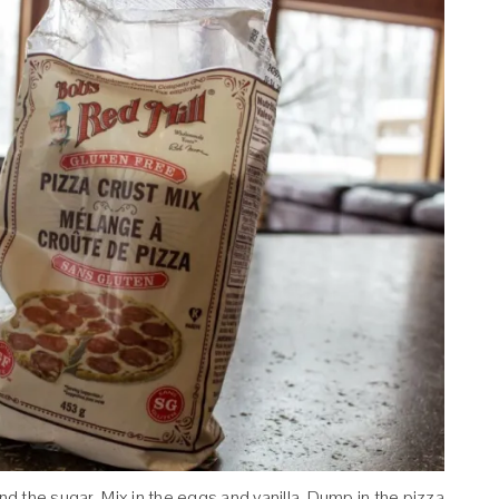
nd the sugar. Mix in the eggs and vanilla. Dump in the pizza