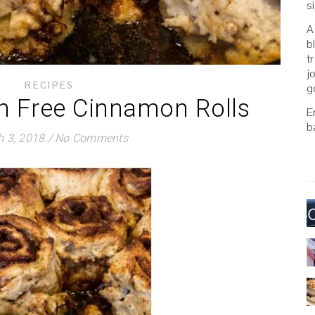
s
A
b
t
j
RECIPES
g
en Free Cinnamon Rolls
E
b
 3, 2018
/
No Comments