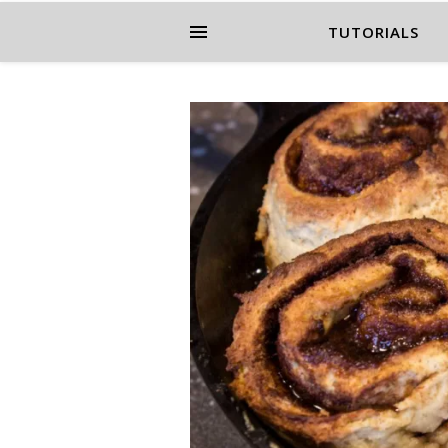
TUTORIALS