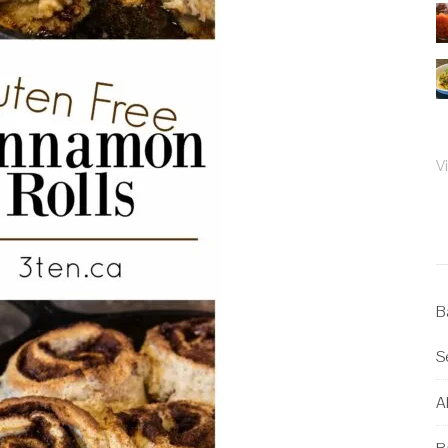
V
B
S
Al