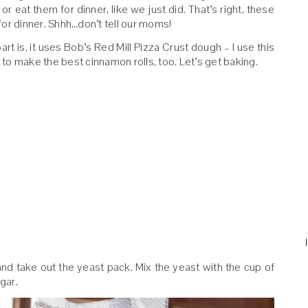
or eat them for dinner, like we just did. That’s right, these
or dinner. Shhh…don’t tell our moms!
art is, it uses Bob’s Red Mill Pizza Crust dough – I use this
to make the best cinnamon rolls, too. Let’s get baking.
and take out the yeast pack. Mix the yeast with the cup of
gar.