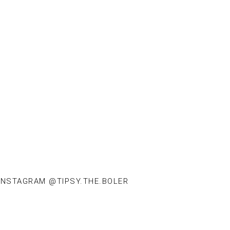
INSTAGRAM @TIPSY.THE.BOLER