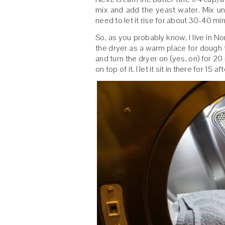
mix and add the yeast water. Mix unt
need to let it rise for about 30-40 mi
So, as you probably know, I live in No
the dryer as a warm place for dough to
and turn the dryer on (yes, on) for 2
on top of it. I let it sit in there for 15