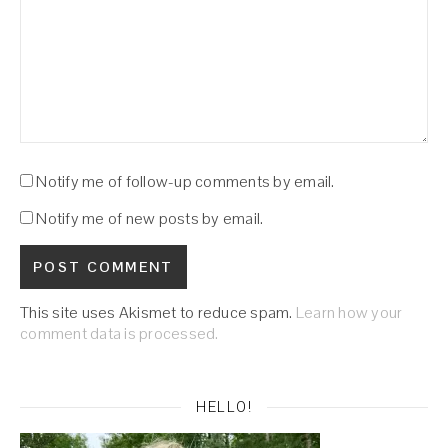
Notify me of follow-up comments by email.
Notify me of new posts by email.
This site uses Akismet to reduce spam.
Learn how your
comment data is processed.
HELLO!