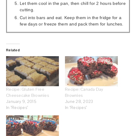
Let them cool in the pan, then chill for 2 hours before
cutting.
Cut into bars and eat. Keep them in the fridge for a
few days or freeze them and pack them for lunches.
Related
Recipe: Gluten Free
Recipe: Canada Day
Cheesecake Brownies
Brownies
January 9, 2015
June 28, 2023
In "Recipes"
In "Recipes"