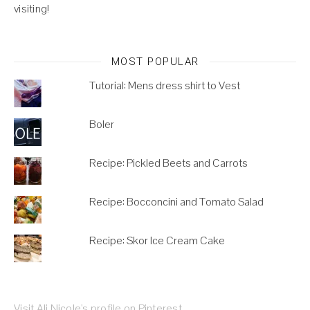
visiting!
MOST POPULAR
Tutorial: Mens dress shirt to Vest
Boler
Recipe: Pickled Beets and Carrots
Recipe: Bocconcini and Tomato Salad
Recipe: Skor Ice Cream Cake
Visit Ali Nicole's profile on Pinterest.