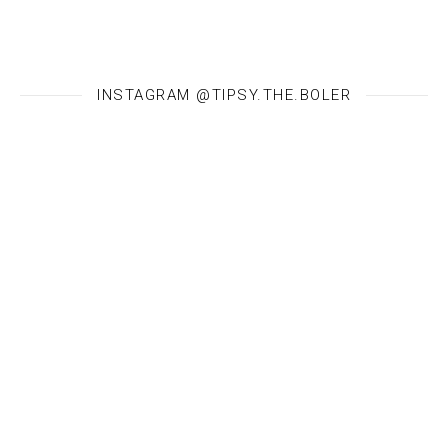
INSTAGRAM @TIPSY.THE.BOLER