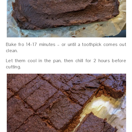
Bake fro 14-17 minutes – or until a toothpick comes out
clean.
Let them cool in the pan, then chill for 2 hours before
cutting.