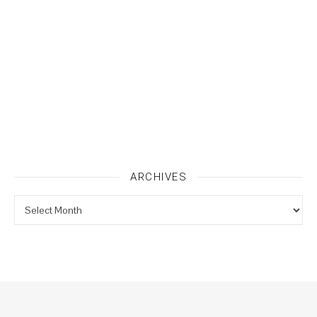
ARCHIVES
Archives