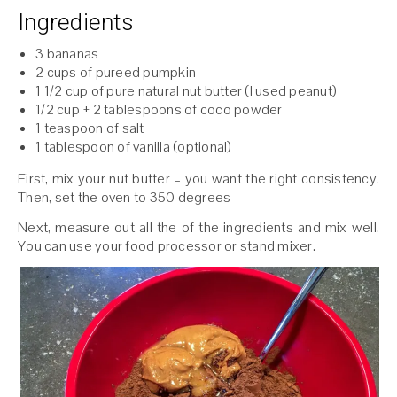
Ingredients
3 bananas
2 cups of pureed pumpkin
1 1/2 cup of pure natural nut butter (I used peanut)
1/2 cup + 2 tablespoons of coco powder
1 teaspoon of salt
1 tablespoon of vanilla (optional)
First, mix your nut butter – you want the right consistency.
Then, set the oven to 350 degrees
Next, measure out all the of the ingredients and mix well.
You can use your food processor or stand mixer.