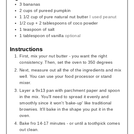
3
bananas
2
cups
of pureed pumpkin
1 1/2
cup
of pure natural nut butter
I used peanut
1/2
cup
+ 2 tablespoons of coco powder
1
teaspoon
of salt
1
tablespoon
of vanilla
optional
Instructions
First, mix your nut butter - you want the right
consistency. Then, set the oven to 350 degrees
Next, measure out all the of the ingredients and mix
well. You can use your food processor or stand
mixer.
Layer a 9x13 pan with parchment paper and spoon
in the mix. You'll need to spread it evenly and
smoothly since it won't 'bake-up' like traditional
brownies. It'll bake in the shape you put it in the
oven.
Bake fro 14-17 minutes - or until a toothpick comes
out clean.