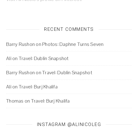
RECENT COMMENTS
Barry Rushon
on
Photos: Daphne Turns Seven
Ali
on
Travel: Dublin Snapshot
Barry Rushon
on
Travel: Dublin Snapshot
Ali
on
Travel: Burj Khalifa
Thomas
on
Travel: Burj Khalifa
INSTAGRAM @ALINICOLEG