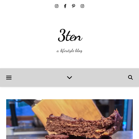
3ten
a lifestyle blog