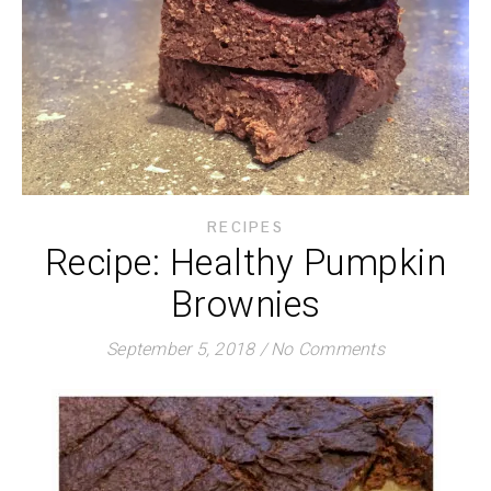
RECIPES
Recipe: Healthy Pumpkin
Brownies
September 5, 2018
/
No Comments