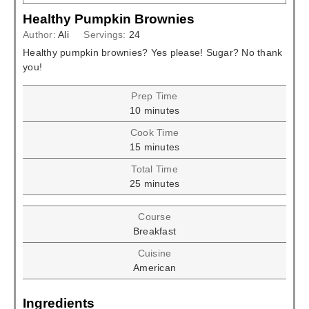
Healthy Pumpkin Brownies
Author:
Ali
Servings:
24
Healthy pumpkin brownies? Yes please! Sugar? No thank
you!
Prep Time
minutes
10
minutes
Cook Time
minutes
15
minutes
Total Time
minutes
25
minutes
Course
Breakfast
Cuisine
American
Ingredients