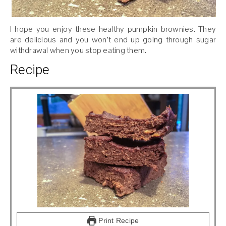
I hope you enjoy these healthy pumpkin brownies. They
are delicious and you won’t end up going through sugar
withdrawal when you stop eating them.
Recipe
Print Recipe