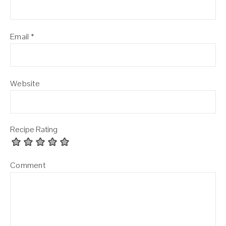
Email
*
Website
Recipe Rating
Comment