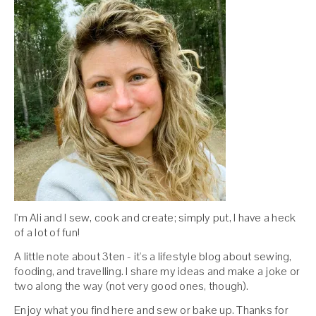
I'm Ali and I sew, cook and create; simply put, I have a heck
of a lot of fun!
A little note about 3ten - it's a lifestyle blog about sewing,
fooding, and travelling. I share my ideas and make a joke or
two along the way (not very good ones, though).
Enjoy what you find here and sew or bake up. Thanks for