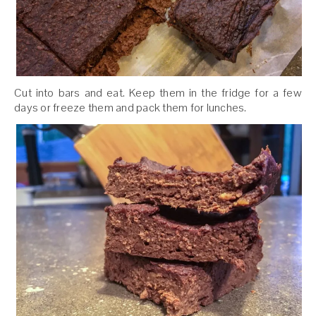
Cut into bars and eat. Keep them in the fridge for a few
days or freeze them and pack them for lunches.