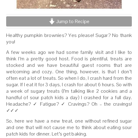
Jump to Recipe
Healthy pumpkin brownies? Yes please! Sugar? No thank
you!
A few weeks ago we had some family visit and I like to
think I’m a pretty good host. Food is plentiful, treats are
stocked and we have beautiful guest rooms that are
welcoming and cozy. One thing, however, is that I don’t
often eat a lot of treats. So when I do, I crash hard from the
sugar. If I eat it for 3 days, I crash for about 6 hours. So with
a week of sugary treats (I’m talking like 2 cookies and a
handful of sour patch kids a day) I crashed for a full day.
Headache? ✓ Fatigue? ✓ Cravings? Oh – the cravings!
✓✓✓
So, here we have a new treat, one without refined sugar
and one that will not cause me to think about eating sour
patch kids for dinner. Let’s get baking.