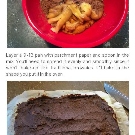
Layer a 9×13 pan with parchment paper and spoon in the
mix. You’ll need to spread it evenly and smoothly since it
won’t ‘bake-up’ like traditional brownies. It’ll bake in the
shape you put it in the oven.