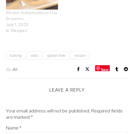
Recipe: Independence Day
Brownies
July 1, 2023
In "Recipes"
baking
eats
gluten free
recipe
By
Ali
Save
LEAVE A REPLY
Your email address will not be published.
Required fields
are marked
*
Name
*