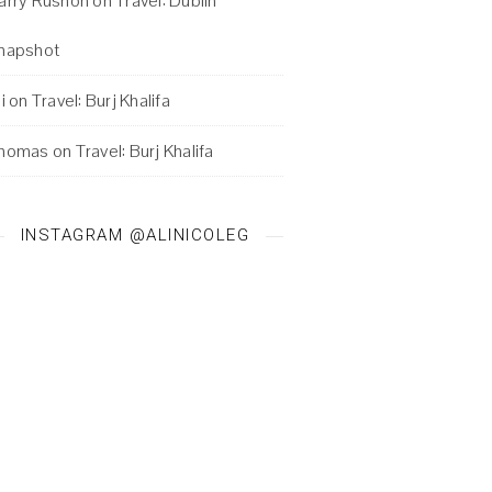
arry Rushon
on
Travel: Dublin
napshot
i
on
Travel: Burj Khalifa
homas
on
Travel: Burj Khalifa
INSTAGRAM @ALINICOLEG