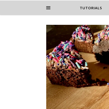
TUTORIALS