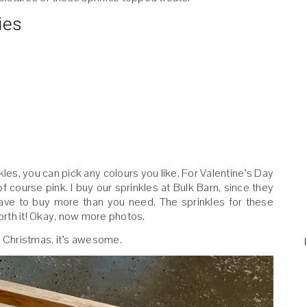
ies
les, you can pick any colours you like. For Valentine’s Day
of course pink. I buy our sprinkles at Bulk Barn, since they
have to buy more than you need. The sprinkles for these
rth it! Okay, now more photos.
for Christmas, it’s awesome.