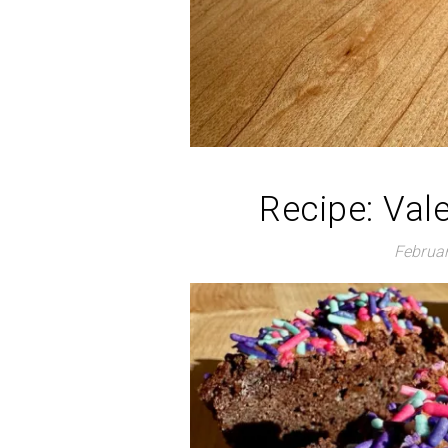
Recipe: Val
Februar