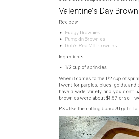
Valentine’s Day Brown
Recipes:
Fudgy Brownies
Pumpkin Brownies
Bob’s Red Mill Brownies
Ingredients:
1/2 cup of sprinkles
When it comes to the 1/2 cup of sprink
I went for purples, blues, golds, and 
have a wide variety and you don’t 
brownies were about $1.67 or so – wo
PS – like the cutting board?! I got it 