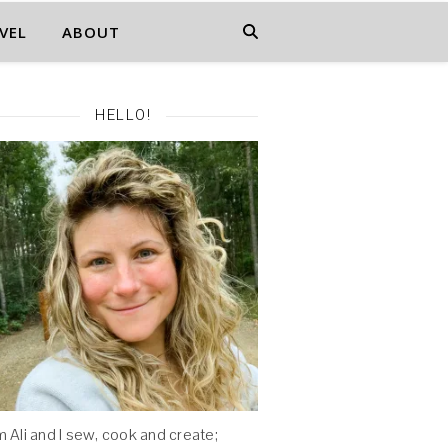
VEL
ABOUT
HELLO!
'm Ali and I sew, cook and create;