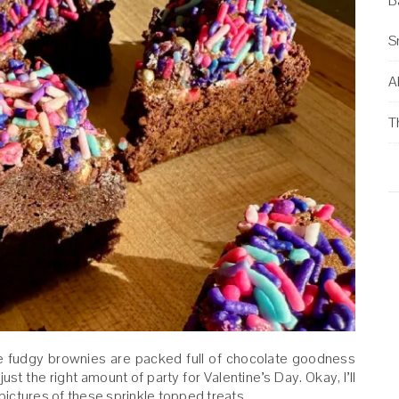
B
S
Al
T
se fudgy brownies are packed full of chocolate goodness
ust the right amount of party for Valentine’s Day. Okay, I’ll
ictures of these sprinkle topped treats.