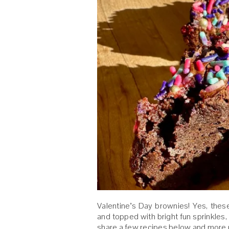
Valentine’s Day brownies! Yes, the
and topped with bright fun sprinkles, j
share a few recipes below and more p