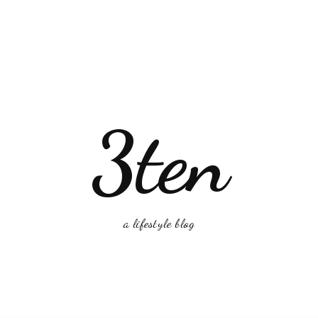
3ten
a lifestyle blog