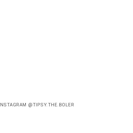
INSTAGRAM @TIPSY.THE.BOLER