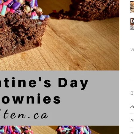
V
B
S
Al