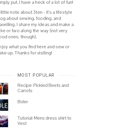
imply put, I have a heck of a lot of fun!
 little note about 3ten - it's a lifestyle
log about sewing, fooding, and
ravelling. I share my ideas and make a
oke or two along the way (not very
ood ones, though).
njoy what you find here and sew or
ake up. Thanks for visiting!
MOST POPULAR
Recipe: Pickled Beets and
Carrots
Boler
Tutorial: Mens dress shirt to
Vest