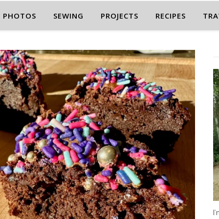
PHOTOS
SEWING
PROJECTS
RECIPES
TRA
I