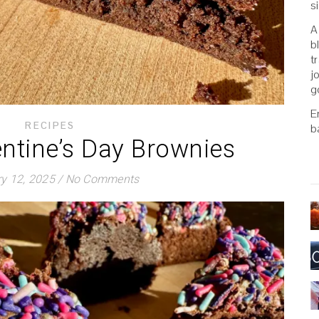
s
A
b
t
j
g
E
RECIPES
b
entine’s Day Brownies
y 12, 2025
/
No Comments