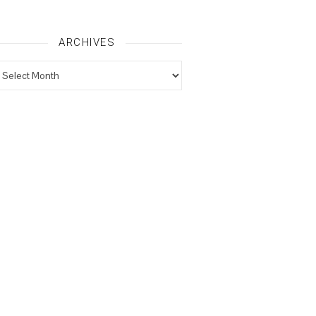
ARCHIVES
rchives