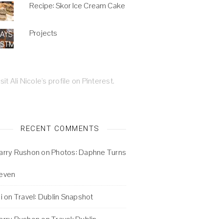
Recipe: Skor Ice Cream Cake
Projects
isit Ali Nicole's profile on Pinterest.
RECENT COMMENTS
arry Rushon
on
Photos: Daphne Turns
even
i
on
Travel: Dublin Snapshot