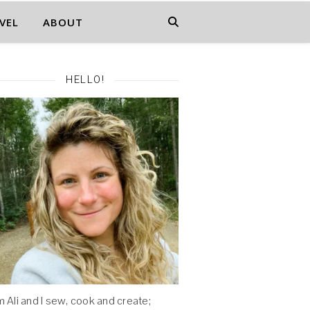
VEL
ABOUT
HELLO!
'm Ali and I sew, cook and create;