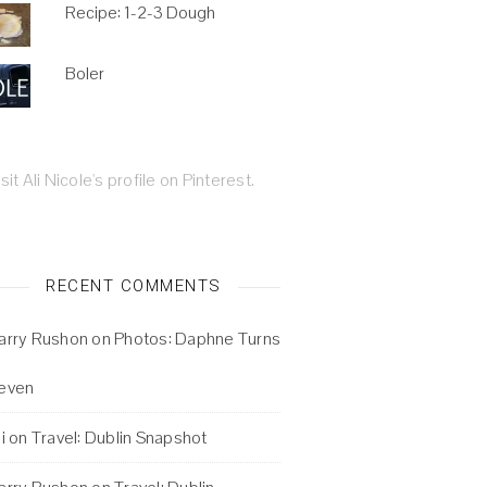
Recipe: 1-2-3 Dough
Boler
isit Ali Nicole's profile on Pinterest.
RECENT COMMENTS
arry Rushon
on
Photos: Daphne Turns
even
i
on
Travel: Dublin Snapshot