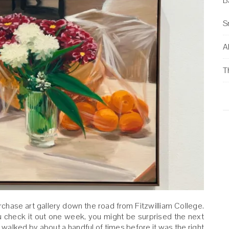
B
S
Al
T
urchase art gallery down the road from Fitzwilliam College.
ou check it out one week, you might be surprised the next
walked by about a handful of times before it was the right