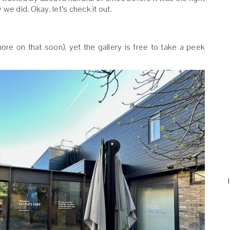
we did. Okay, let’s check it out.
(more on that soon), yet the gallery is free to take a peek