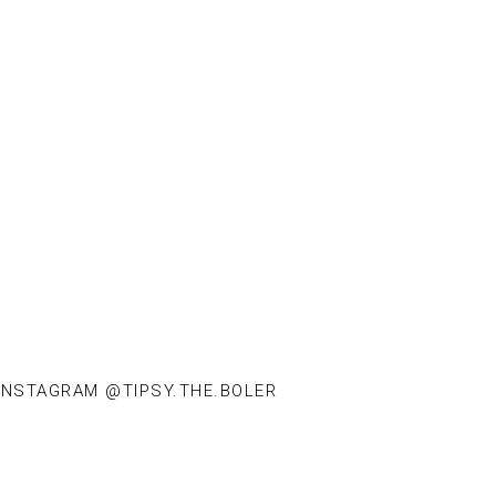
INSTAGRAM @TIPSY.THE.BOLER