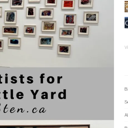
V
B
S
Al