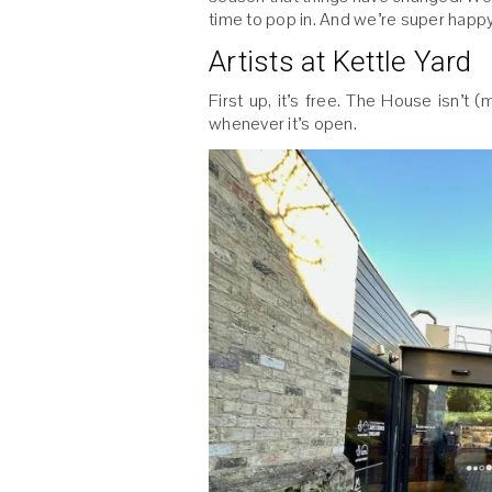
time to pop in. And we’re super happy 
Artists at Kettle Yard
First up, it’s free. The House isn’t 
whenever it’s open.