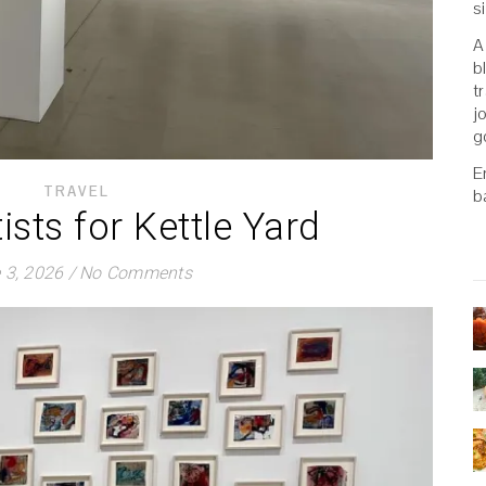
s
A
b
t
j
g
E
TRAVEL
b
tists for Kettle Yard
 3, 2026
/
No Comments