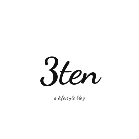
3ten
a lifestyle blog