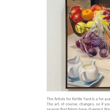
The Artists for Kettle Yard is a for-p
The art, of course, changes, so if y
season that things have changed. We 