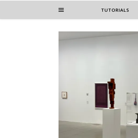
TUTORIALS