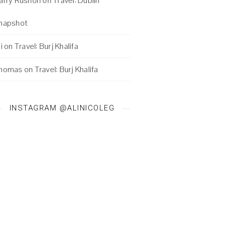
arry Rushon
on
Travel: Dublin
napshot
i
on
Travel: Burj Khalifa
homas
on
Travel: Burj Khalifa
INSTAGRAM @ALINICOLEG