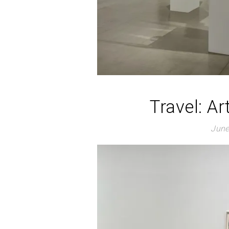
Travel: Ar
June