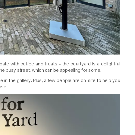
 cafe with coffee and treats – the courtyard is a delightful
the busy street, which can be appealing for some.
ure in the gallery. Plus, a few people are on-site to help you
ase.