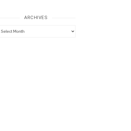
ARCHIVES
rchives