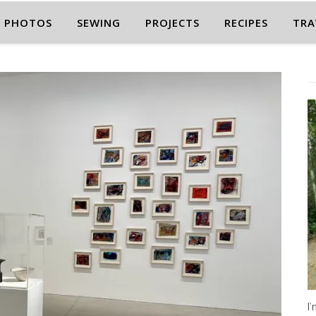
PHOTOS
SEWING
PROJECTS
RECIPES
TRA
I