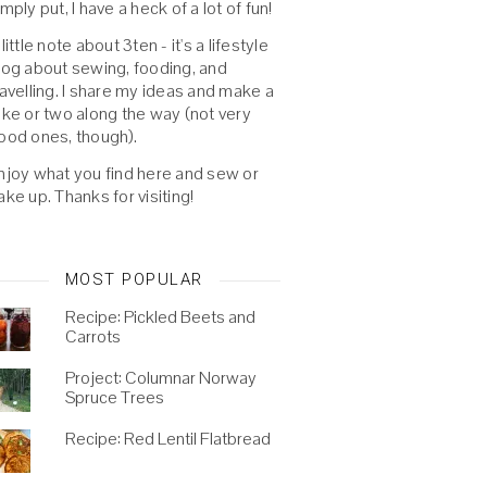
imply put, I have a heck of a lot of fun!
 little note about 3ten - it's a lifestyle
log about sewing, fooding, and
ravelling. I share my ideas and make a
oke or two along the way (not very
ood ones, though).
njoy what you find here and sew or
ake up. Thanks for visiting!
MOST POPULAR
Recipe: Pickled Beets and
Carrots
Project: Columnar Norway
Spruce Trees
Recipe: Red Lentil Flatbread