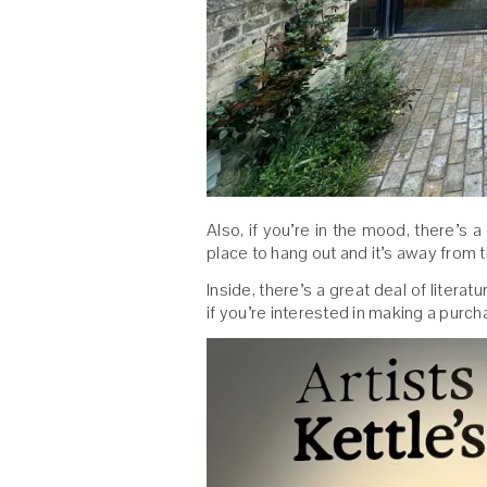
Also, if you’re in the mood, there’s a
place to hang out and it’s away from 
Inside, there’s a great deal of literat
if you’re interested in making a purch