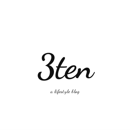
3ten
a lifestyle blog