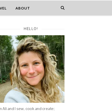
VEL
ABOUT
HELLO!
'm Ali and I sew, cook and create;