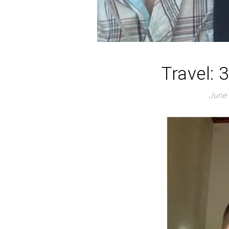
Travel: 
June 