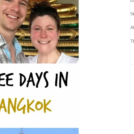
B
S
Al
T