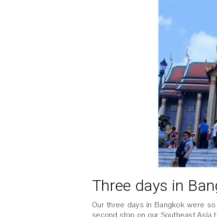
Three days in Ba
Our three days in Bangkok were so
second stop on our Southeast Asia tr