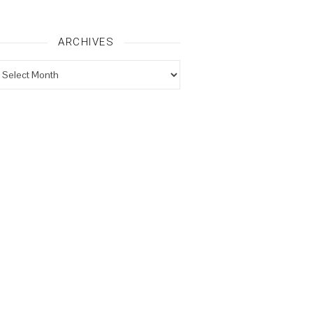
ARCHIVES
rchives