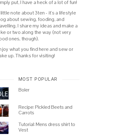
imply put, I have a heck of a lot of fun!
 little note about 3ten - it's a lifestyle
log about sewing, fooding, and
ravelling. I share my ideas and make a
oke or two along the way (not very
ood ones, though).
njoy what you find here and sew or
ake up. Thanks for visiting!
MOST POPULAR
Boler
Recipe: Pickled Beets and
Carrots
Tutorial: Mens dress shirt to
Vest