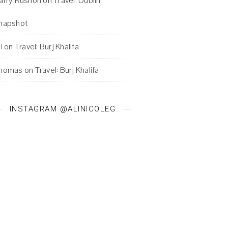
arry Rushon
on
Travel: Dublin
napshot
i
on
Travel: Burj Khalifa
homas
on
Travel: Burj Khalifa
INSTAGRAM @ALINICOLEG