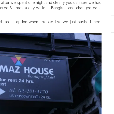
m after we spent one night and clearly you can see we had
wered 3 times a day while in Bangkok and changed each
left as an option when I booked so we just pushed them
A