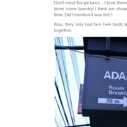
Don’t mind the pictures – I took the
done some laundry! I think we sho
time. Did I mention it was hot?
Also, they only had two twin beds 
together.