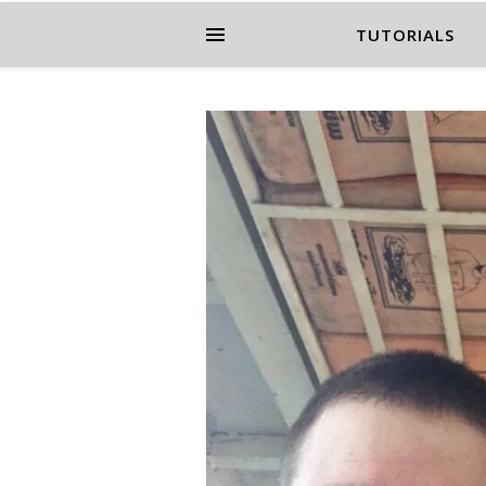
TUTORIALS