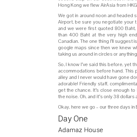
Hong Kong we flew AirAsia from HKG
We got in around noon and headed str
Airport, be sure you negotiate your t
and we were first quoted 800 Baht,
than 400 Baht at the very high end
Canadian. The one thing I’ll suggest
google maps since then we knew whe
taking us around in circles or anything
So, I know I’ve said this before, yet 
accommodations before hand. This 
alley and I never would have gone dow
adorable! Friendly staff, complimenta
get the chance. It’s close enough to
the noise. Oh, and it’s only 38 dollars 
Okay, here we go – our three days in 
Day One
Adamaz House