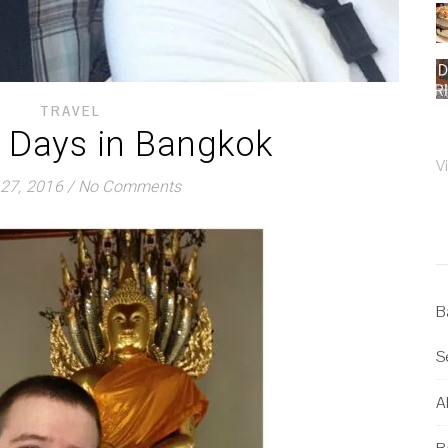
TRAVEL
3 Days in Bangkok
V
27, 2016
/
No Comments
B
S
Al