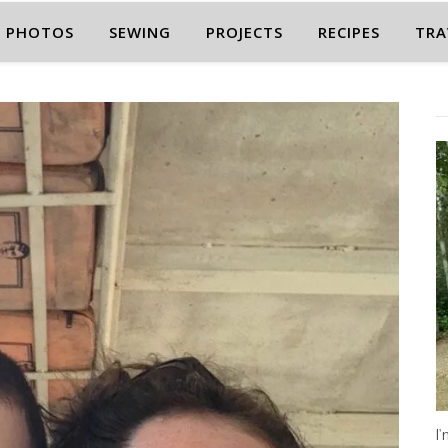
PHOTOS
SEWING
PROJECTS
RECIPES
TRA
I