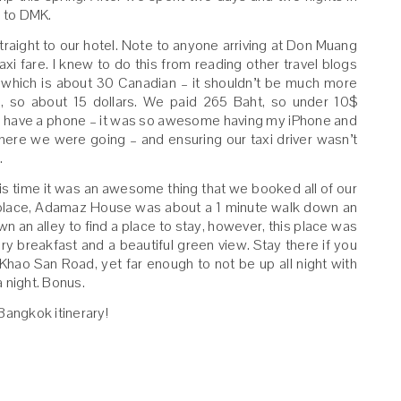
 to DMK.
aight to our hotel. Note to anyone arriving at Don Muang
axi fare. I knew to do this from reading other travel blogs
 which is about 30 Canadian – it shouldn’t be much more
, so about 15 dollars. We paid 265 Baht, so under 10$
 is have a phone – it was so awesome having my iPhone and
re we were going – and ensuring our taxi driver wasn’t
.
this time it was an awesome thing that we booked all of our
place, Adamaz House was about a 1 minute walk down an
n an alley to find a place to stay, however, this place was
ry breakfast and a beautiful green view. Stay there if you
 Khao San Road, yet far enough to not be up all night with
a night. Bonus.
Bangkok itinerary!