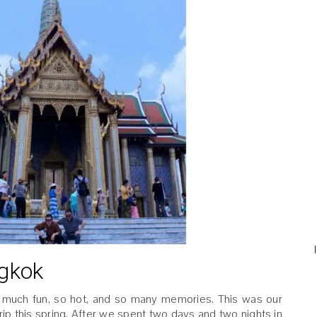
ngkok
 much fun, so hot, and so many memories. This was our
ip this spring. After we spent two days and two nights in