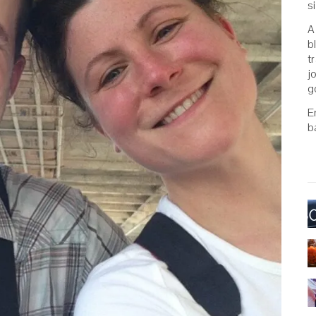
s
A
b
t
j
g
E
b