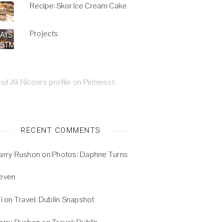
Recipe: Skor Ice Cream Cake
Projects
isit Ali Nicole's profile on Pinterest.
RECENT COMMENTS
arry Rushon
on
Photos: Daphne Turns
even
i
on
Travel: Dublin Snapshot