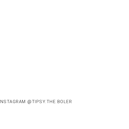
INSTAGRAM @TIPSY.THE.BOLER